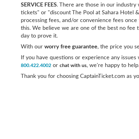
SERVICE FEES
. There are those in our industr
tickets" or "discount The Pool at Sahara Hotel &
processing fees, and/or convenience fees once 
this. We believe we are one of the best no fee 
day to prove it.
With our
worry free guarantee
, the price you s
If you have questions or experience any issues wi
or
, we're happy to help
800.422.4002
chat with us
Thank you for choosing CaptainTicket.com as yo