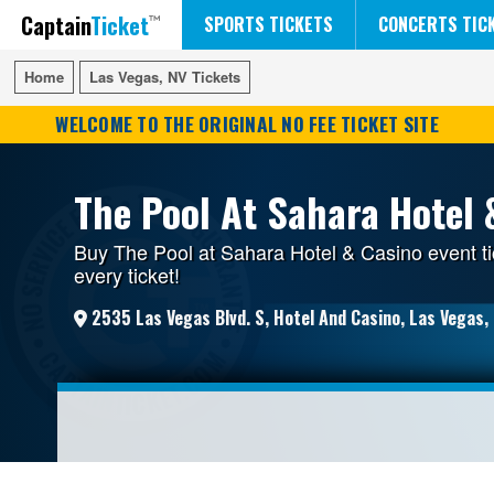
Captain
Ticket
FIFA WORLD CUP SOCCER
RUSH 50 SOMETHING TOUR
DISNEY ON ICE
SPORTS TICKETS
CONCERTS TIC
Home
Home
Las Vegas, NV Tickets
Las Vegas, NV Tickets
WELCOME TO THE ORIGINAL NO FEE TICKET SITE
The Pool At Sahara Hotel 
Buy The Pool at Sahara Hotel & Casino event ti
every ticket!
2535 Las Vegas Blvd. S, Hotel And Casino, Las Vegas,