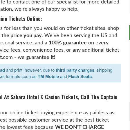
te to contact one of our specialist for more detailed
ation, we're always happy to help.
ino Tickets Online:
 for less than you would on other ticket sites, shop
s the price you pay
. We've been serving the US and
rsonal service, and a
100% guarantee
on every
ice fees, convenience fees, or any additional ticket
t.com - we guarantee it!
oad
and print, however, due to
third party charges
, shipping
ket formats such as
TM Mobile
and
Flash Seats
.
ol At Sahara Hotel & Casino Tickets, Call The Captain
our online ticket buying experience as painless as
est possible customer service at the best ticket
 the lowest fees because
WE DON'T CHARGE