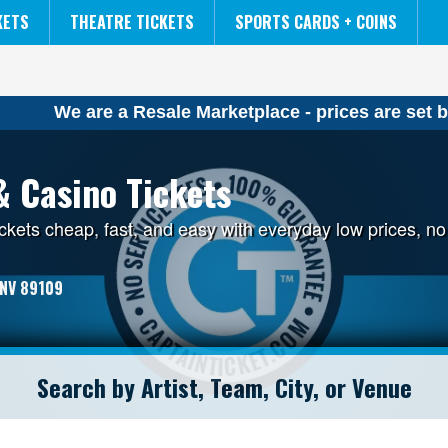
NCAA MENS FINAL FOUR
THE LION KING
KETS
THEATRE TICKETS
SPORTS CARDS + COINS
We are a Resale Marketplace - prices are set b
& Casino Tickets
ckets cheap, fast, and easy with everyday low prices, 
 NV 89109