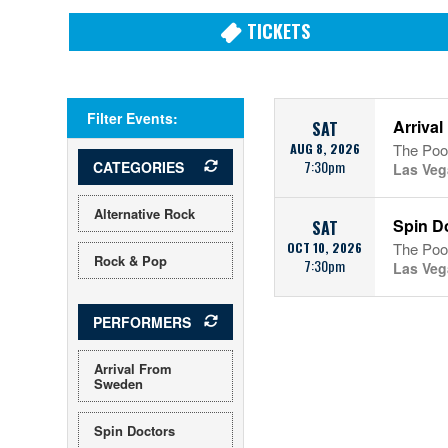
TICKETS
Filter Events:
Arriva
SAT
AUG 8, 2026
The Pool
7:30pm
CATEGORIES
Las Veg
Alternative Rock
Spin D
SAT
OCT 10, 2026
The Pool
Rock & Pop
7:30pm
Las Veg
PERFORMERS
Arrival From
Sweden
Spin Doctors