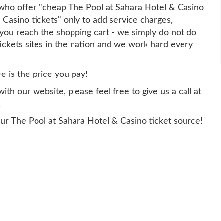
y who offer "cheap The Pool at Sahara Hotel & Casino
 Casino tickets" only to add service charges,
you reach the shopping cart - we simply do not do
tickets sites in the nation and we work hard every
ee is the price you pay!
th our website, please feel free to give us a call at
.
ur The Pool at Sahara Hotel & Casino ticket source!