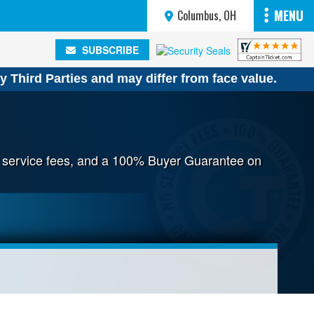
MENU
Columbus, OH
SUBSCRIBE
SUBSCRIBE
y Third Parties and may differ from face value.
no service fees, and a 100% Buyer Guarantee on