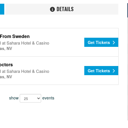
DETAILS
l From Sweden
Get Tickets
 at Sahara Hotel & Casino
as, NV
octors
Get Tickets
 at Sahara Hotel & Casino
as, NV
show
events