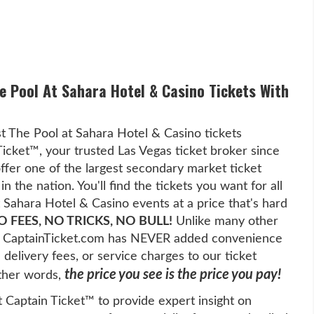
he Pool At Sahara Hotel & Casino Tickets With
t The Pool at Sahara Hotel & Casino tickets
Ticket™, your trusted Las Vegas ticket broker since
fer one of the largest secondary market ticket
in the nation. You'll find the tickets you want for all
 Sahara Hotel & Casino events at a price that's hard
O FEES, NO TRICKS, NO BULL!
Unlike many other
es, CaptainTicket.com has NEVER added convenience
l delivery fees, or service charges to our ticket
the price you see is the price you pay!
other words,
t Captain Ticket™ to provide expert insight on