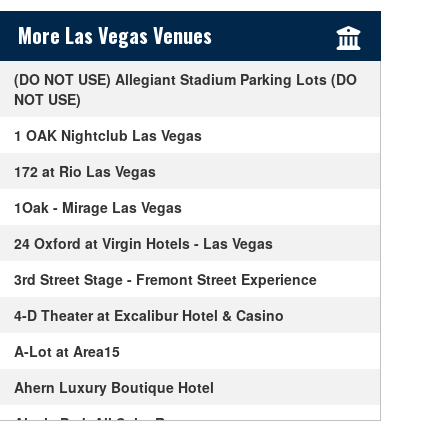
Sidebar Content
More Las Vegas Venues
(DO NOT USE) Allegiant Stadium Parking Lots (DO
NOT USE)
1 OAK Nightclub Las Vegas
172 at Rio Las Vegas
1Oak - Mirage Las Vegas
24 Oxford at Virgin Hotels - Las Vegas
3rd Street Stage - Fremont Street Experience
4-D Theater at Excalibur Hotel & Casino
A-Lot at Area15
Ahern Luxury Boutique Hotel
Alexis Park All Suite Resort