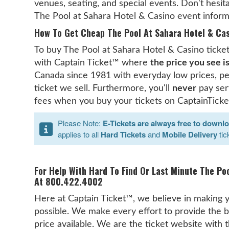
venues, seating, and special events. Don't hesita
The Pool at Sahara Hotel & Casino event inform
How To Get Cheap The Pool At Sahara Hotel & Cas
To buy The Pool at Sahara Hotel & Casino tickets
with Captain Ticket™ where
the price you see i
Canada since 1981 with everyday low prices, pe
ticket we sell. Furthermore, you'll
never
pay serv
fees when you buy your tickets on CaptainTicke
Please Note:
E-Tickets are always free to downl
applies to all
Hard Tickets
and
Mobile Delivery
tic
For Help With Hard To Find Or Last Minute The Po
At 800.422.4002
Here at Captain Ticket™, we believe in making y
possible. We make every effort to provide the b
price available. We are the ticket website with