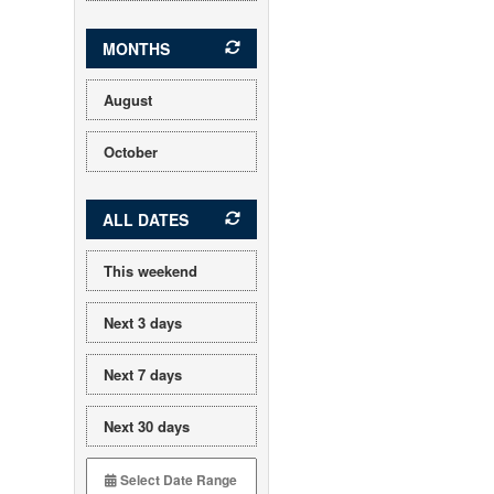
MONTHS
August
October
ALL DATES
This weekend
Next 3 days
Next 7 days
Next 30 days