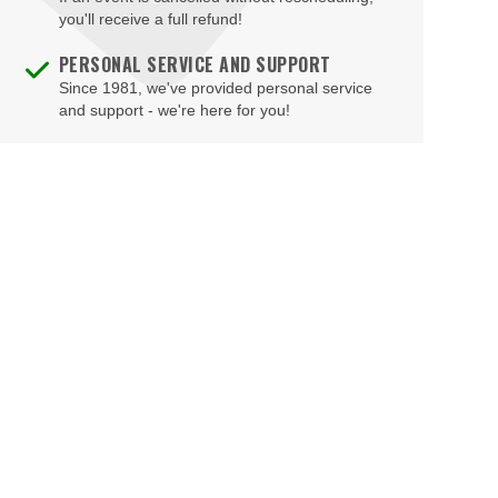
Brad Garrett's Comedy Club At The MGM Grand
you'll receive a full refund!
Brooklyn Bowl - Las Vegas
PERSONAL SERVICE AND SUPPORT
Since 1981, we've provided personal service
Buca di Beppo - Horseshoe Las Vegas
and support - we're here for you!
Bugsy's Cabaret - Flamingo Las Vegas
Bunkhouse Saloon
Caesars Forum
Casablanca Event Center
Cashman Field
Cashman Theatre
Chateau Nightclub & Gardens
Chateau Paris Las Vegas
Cheapshot