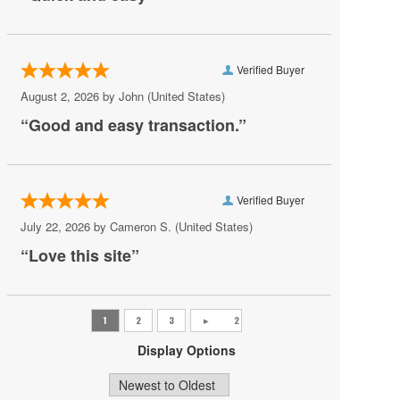
AV Vegas
Awakening Theater at Wynn Las Vegas
Verified Buyer
AYU Dayclub at Resorts World Las Vegas
August 2, 2026 by
John
(United States)
Azul Tequila
“Good and easy transaction.”
Backstage Bar & Billiards
Bakkt Theatre at Planet Hollywood
Verified Buyer
Ballroom at Red Rock Casino Resort & Spa
July 22, 2026 by
Cameron S.
(United States)
BattleBots Arena
“Love this site”
Beachers Madhouse at MGM Grand Casino
Beauty Bar
Bel-Aire Backyard
Display Options
Bel-Aire Backyard - Durango Casino & Resort
Bellagio Hotel & Casino