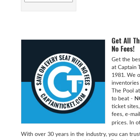
Get All T
No Fees!
Get the bes
at Captain 
1981. We of
inventories 
The Pool at
to beat -
N
ticket sit
fees, e-mai
prices. In 
With over 30 years in the industry, you can trus