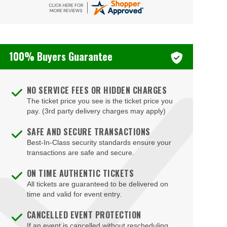
Bizarre Bar
Blondies - Vegas
100% Buyers Guarantee
Blue Man Group Theatre - Venetian Hotel & Casino
Blue Man Theater at The Luxor Hotel
NO SERVICE FEES OR HIDDEN CHARGES
Blush Boutique - Nightclub
The ticket price you see is the ticket price you
Bob Marley Hope Road at Mandalay Bay
pay. (3rd party delivery charges may apply)
Bodies The Exhibition at The Luxor Hotel
SAFE AND SECURE TRANSACTIONS
Best-In-Class security standards ensure your
Body English at Hard Rock Hotel Las Vegas
transactions are safe and secure.
Boulder Station Hotel Casino
ON TIME AUTHENTIC TICKETS
Boulevard Mall
All tickets are guaranteed to be delivered on
time and valid for event entry.
Boulevard Pool at the Cosmopolitan of Las Vegas
CANCELLED EVENT PROTECTION
Box Office
If an event is cancelled without rescheduling,