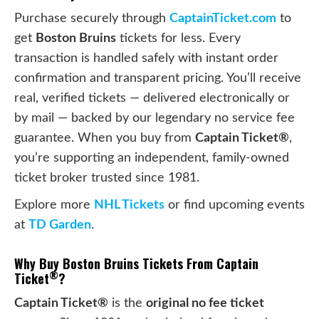
Purchase securely through
CaptainTicket.com
to
get
Boston Bruins
tickets for less. Every
transaction is handled safely with instant order
confirmation and transparent pricing. You’ll receive
real, verified tickets — delivered electronically or
by mail — backed by our legendary no service fee
guarantee. When you buy from
Captain Ticket®
,
you’re supporting an independent, family-owned
ticket broker trusted since 1981.
Explore more
NHL Tickets
or find upcoming events
at
TD Garden
.
Why Buy Boston Bruins Tickets From Captain
®
Ticket
?
Captain Ticket®
is the
original no fee ticket