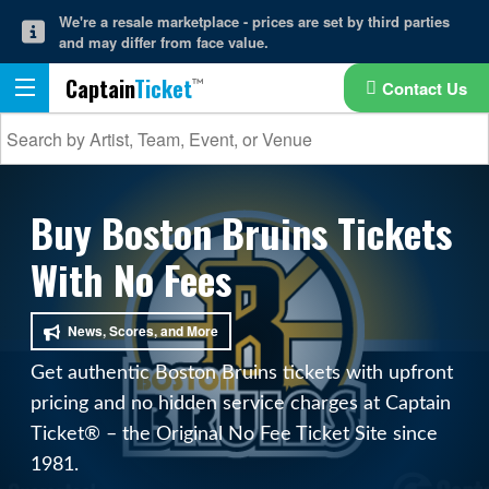
We're a resale marketplace - prices are set by third parties
and may differ from face value.
Captain
Ticket
Contact Us
Buy Boston Bruins Tickets
With No Fees
News, Scores, and More
Get authentic Boston Bruins tickets with upfront
pricing and no hidden service charges at Captain
Ticket® – the Original No Fee Ticket Site since
1981.