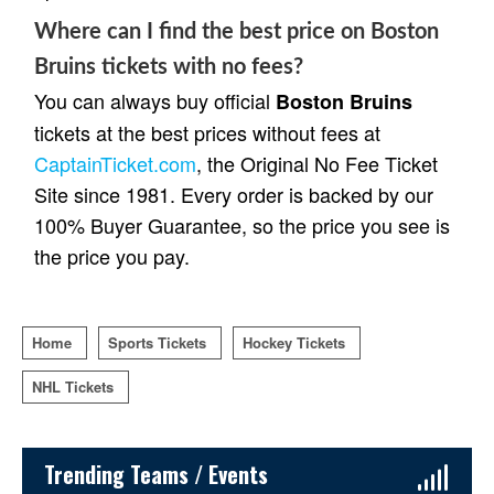
Where can I find the best price on Boston
Bruins tickets with no fees?
You can always buy official
Boston Bruins
tickets at the best prices without fees at
CaptainTicket.com
, the Original No Fee Ticket
Site since 1981. Every order is backed by our
100% Buyer Guarantee, so the price you see is
the price you pay.
Home
Sports Tickets
Hockey Tickets
NHL Tickets
Sidebar Content
Trending Teams / Events