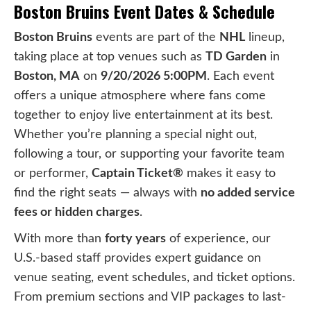
Boston Bruins Event Dates & Schedule
Boston Bruins
events are part of the
NHL
lineup,
taking place at top venues such as
TD Garden
in
Boston, MA
on
9/20/2026 5:00PM
. Each event
offers a unique atmosphere where fans come
together to enjoy live entertainment at its best.
Whether you’re planning a special night out,
following a tour, or supporting your favorite team
or performer,
Captain Ticket®
makes it easy to
find the right seats — always with
no added service
fees or hidden charges
.
With more than
forty years
of experience, our
U.S.-based staff provides expert guidance on
venue seating, event schedules, and ticket options.
From premium sections and VIP packages to last-