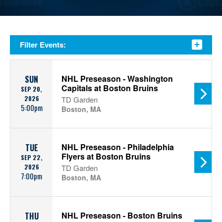
Filter Events:
NHL Preseason - Washington
SUN
Capitals at Boston Bruins
SEP 20,
2026
TD Garden
5:00pm
Boston, MA
NHL Preseason - Philadelphia
TUE
Flyers at Boston Bruins
SEP 22,
2026
TD Garden
7:00pm
Boston, MA
NHL Preseason - Boston Bruins
THU