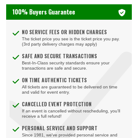
Washington Capitals
100% Buyers Guarantee
Winnipeg Jets
NO SERVICE FEES OR HIDDEN CHARGES
The ticket price you see is the ticket price you pay.
(3rd party delivery charges may apply)
SAFE AND SECURE TRANSACTIONS
Best-In-Class security standards ensure your
transactions are safe and secure.
ON TIME AUTHENTIC TICKETS
All tickets are guaranteed to be delivered on time
and valid for event entry.
CANCELLED EVENT PROTECTION
If an event is cancelled without rescheduling, you'll
receive a full refund!
PERSONAL SERVICE AND SUPPORT
Since 1981, we've provided personal service and