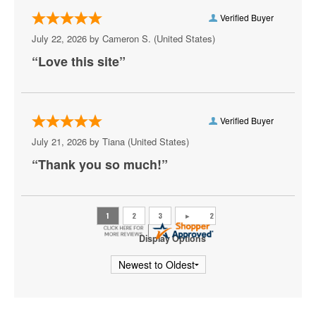
Ottawa Senators
Verified Buyer
Philadelphia Flyers
July 22, 2026 by
Cameron S.
(United States)
“Love this site”
Pittsburgh Penguins
San Jose Sharks
Seattle Kraken
Verified Buyer
July 21, 2026 by
Tiana
(United States)
St. Louis Blues
“Thank you so much!”
Tampa Bay Lightning
Toronto Maple Leafs
Utah Mammoth
Display Options
Vancouver Canucks
Vegas Golden Knights