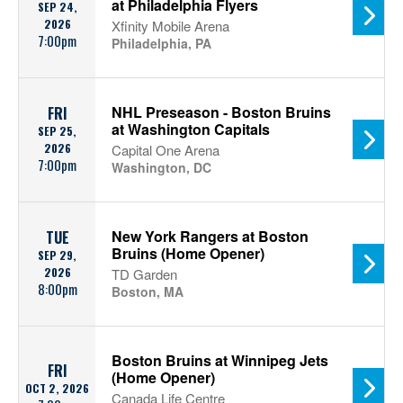
at Philadelphia Flyers
SEP 24,
2026
Xfinity Mobile Arena
7:00pm
Philadelphia, PA
NHL Preseason - Boston Bruins
FRI
at Washington Capitals
SEP 25,
2026
Capital One Arena
7:00pm
Washington, DC
New York Rangers at Boston
TUE
Bruins (Home Opener)
SEP 29,
2026
TD Garden
8:00pm
Boston, MA
Boston Bruins at Winnipeg Jets
FRI
(Home Opener)
OCT 2, 2026
Canada Life Centre