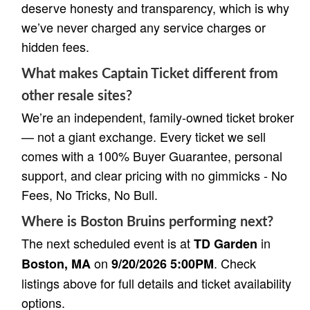
deserve honesty and transparency, which is why
we’ve never charged any service charges or
hidden fees.
What makes Captain Ticket different from
other resale sites?
We’re an independent, family-owned ticket broker
— not a giant exchange. Every ticket we sell
comes with a 100% Buyer Guarantee, personal
support, and clear pricing with no gimmicks - No
Fees, No Tricks, No Bull.
Where is Boston Bruins performing next?
The next scheduled event is at
in
TD Garden
on
. Check
Boston, MA
9/20/2026 5:00PM
listings above for full details and ticket availability
options.