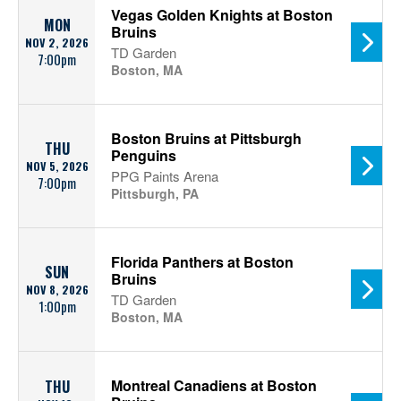
Vegas Golden Knights at Boston
MON
Bruins
NOV 2, 2026
TD Garden
7:00pm
Boston, MA
Boston Bruins at Pittsburgh
THU
Penguins
NOV 5, 2026
PPG Paints Arena
7:00pm
Pittsburgh, PA
Florida Panthers at Boston
SUN
Bruins
NOV 8, 2026
TD Garden
1:00pm
Boston, MA
Montreal Canadiens at Boston
THU