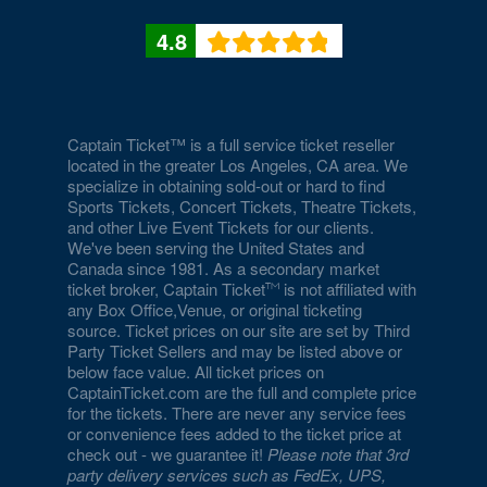
4.8
Captain Ticket™ is a full service ticket reseller
located in the greater Los Angeles, CA area. We
specialize in obtaining sold-out or hard to find
Sports Tickets, Concert Tickets, Theatre Tickets,
and other Live Event Tickets for our clients.
We've been serving the United States and
Canada since 1981. As a secondary market
ticket broker, Captain Ticket
is not affiliated with
any Box Office,Venue, or original ticketing
source. Ticket prices on our site are set by Third
Party Ticket Sellers and may be listed above or
below face value. All ticket prices on
CaptainTicket.com are the full and complete price
for the tickets. There are never any service fees
or convenience fees added to the ticket price at
check out - we guarantee it!
Please note that 3rd
party delivery services such as FedEx, UPS,