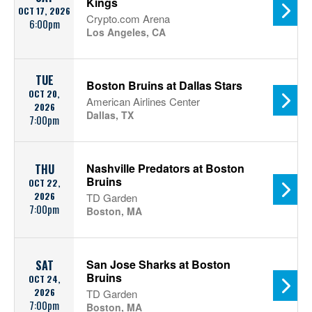
Kings
OCT 17, 2026
Crypto.com Arena
6:00pm
Los Angeles, CA
TUE
Boston Bruins at Dallas Stars
OCT 20,
American Airlines Center
2026
Dallas, TX
7:00pm
Nashville Predators at Boston
THU
Bruins
OCT 22,
2026
TD Garden
7:00pm
Boston, MA
San Jose Sharks at Boston
SAT
Bruins
OCT 24,
2026
TD Garden
7:00pm
Boston, MA