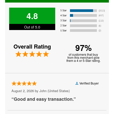
Florida Panthers
4.8
Los Angeles Kings
Minnesota Wild
Out of 5.0
Montreal Canadiens
97%
Overall Rating
NHL All Star Game
of customers that buy
NHL Stadium Series
from this merchant give
them a 4 or 5-Star rating.
NHL Winter Classic
Nashville Predators
Verified Buyer
New Jersey Devils
August 2, 2026 by
John
(United States)
New York Islanders
“Good and easy transaction.”
New York Rangers