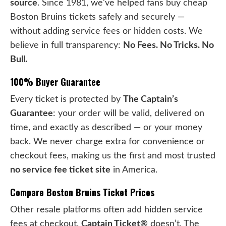
source
. Since 1981, we've helped fans buy cheap
Boston Bruins tickets safely and securely —
without adding service fees or hidden costs. We
believe in full transparency:
No Fees. No Tricks. No
Bull.
100% Buyer Guarantee
Every ticket is protected by
The Captain’s
Guarantee
: your order will be valid, delivered on
time, and exactly as described — or your money
back. We never charge extra for convenience or
checkout fees, making us the first and most trusted
no service fee ticket site
in America.
Compare Boston Bruins Ticket Prices
Other resale platforms often add hidden service
fees at checkout.
Captain Ticket®
doesn’t. The