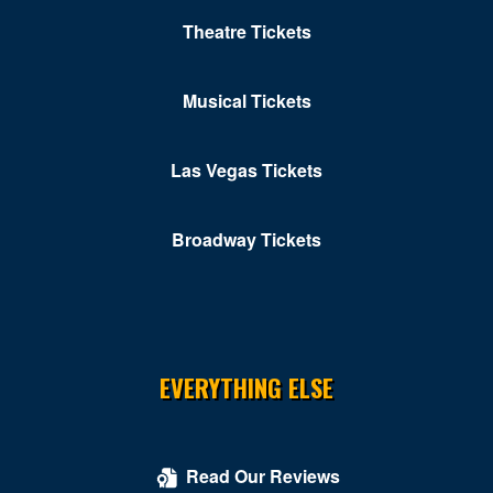
Theatre Tickets
Musical Tickets
Las Vegas Tickets
Broadway Tickets
EVERYTHING ELSE
Read Our Reviews