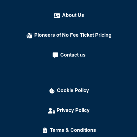
About Us
Pioneers of No Fee Ticket Pricing
Contact us
Cookie Policy
Privacy Policy
Terms & Conditions