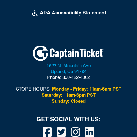
ADA Accessibility Statement
1623 N. Mountain Ave
Upland
,
Ca
91784
Phone:
800-422-4002
STORE HOURS:
Monday - Friday: 11am-6pm PST
Saturday: 11am-6pm PST
Sunday: Closed