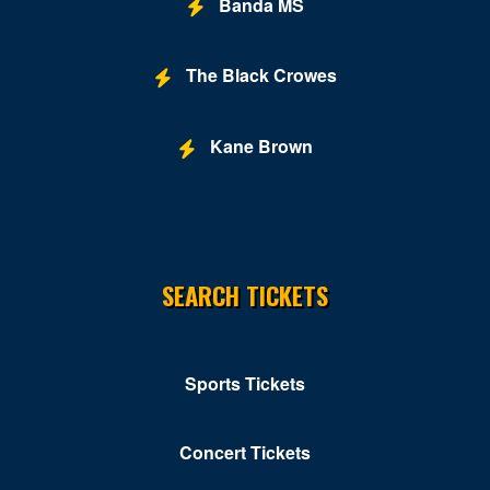
Banda MS
The Black Crowes
Kane Brown
SEARCH TICKETS
Sports Tickets
Concert Tickets