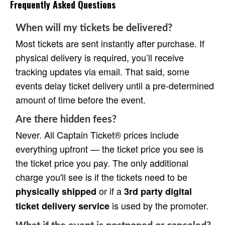
Frequently Asked Questions
When will my tickets be delivered?
Most tickets are sent instantly after purchase. If
physical delivery is required, you’ll receive
tracking updates via email. That said, some
events delay ticket delivery until a pre-determined
amount of time before the event.
Are there hidden fees?
Never. All Captain Ticket® prices include
everything upfront — the ticket price you see is
the ticket price you pay. The only additional
charge you'll see is if the tickets need to be
or if a
physically shipped
3rd party digital
is used by the promoter.
ticket delivery service