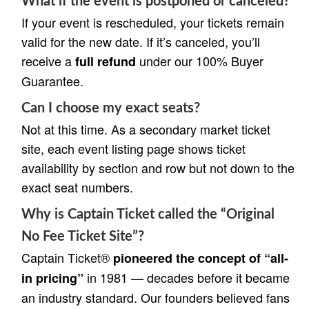
What if the event is postponed or canceled?
If your event is rescheduled, your tickets remain
valid for the new date. If it’s canceled, you’ll
receive a
under our 100% Buyer
full refund
Guarantee.
Can I choose my exact seats?
Not at this time. As a secondary market ticket
site, each event listing page shows ticket
availability by section and row but not down to the
exact seat numbers.
Why is Captain Ticket called the “Original
No Fee Ticket Site”?
Captain Ticket®
pioneered the concept of “all-
in 1981 — decades before it became
in pricing”
an industry standard. Our founders believed fans