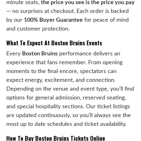
minute seats,
the price you see is the price you pay
— no surprises at checkout. Each order is backed
by our
100% Buyer Guarantee
for peace of mind
and customer protection.
What To Expect At Boston Bruins Events
Every
Boston Bruins
performance delivers an
experience that fans remember. From opening
moments to the final encore, spectators can
expect energy, excitement, and connection.
Depending on the venue and event type, you’ll find
options for general admission, reserved seating,
and special hospitality sections. Our ticket listings
are updated continuously, so you’ll always see the
most up to date schedules and ticket availability.
How To Buy Boston Bruins Tickets Online