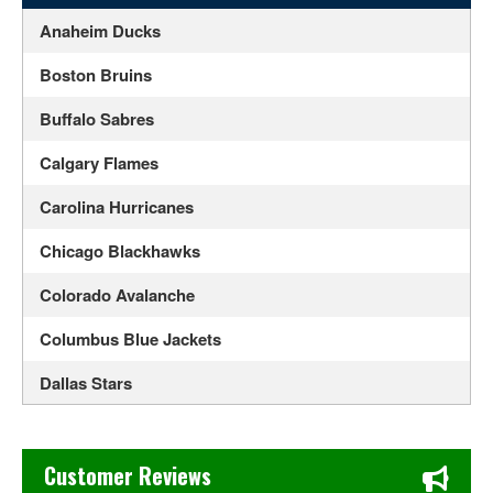
Anaheim Ducks
Boston Bruins
Buffalo Sabres
Calgary Flames
Carolina Hurricanes
Chicago Blackhawks
Colorado Avalanche
Columbus Blue Jackets
Dallas Stars
Detroit Red Wings
Chase's Restaurant & Bar Fine Dining in Old Town La Verne
Edmonton Oilers
Customer Reviews