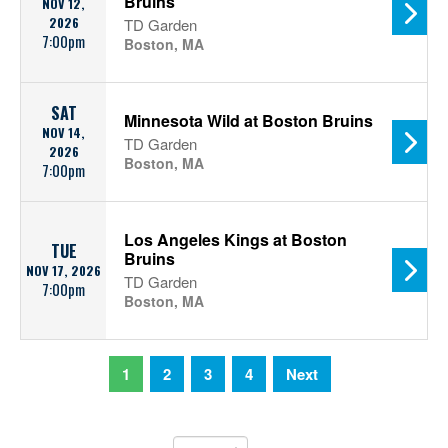
Bruins
NOV 12,
2026
TD Garden
7:00pm
Boston, MA
SAT
Minnesota Wild at Boston Bruins
NOV 14,
TD Garden
2026
Boston, MA
7:00pm
Los Angeles Kings at Boston
TUE
Bruins
NOV 17, 2026
TD Garden
7:00pm
Boston, MA
1
2
3
4
Next