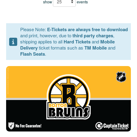
show
events
Please Note:
E-Tickets are always free to download
and print, however, due to
third party charges
,
shipping applies to all
Hard Tickets
and
Mobile
Delivery
ticket formats such as
TM Mobile
and
Flash Seats
.