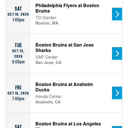
Philadelphia Flyers at Boston
SAT
Bruins
OCT 10, 2026
TD Garden
1:00pm
Boston, MA
Boston Bruins at San Jose
TUE
Sharks
OCT 13,
2026
SAP Center
8:00pm
San Jose, CA
Boston Bruins at Anaheim
FRI
Ducks
OCT 16, 2026
Honda Center
7:00pm
Anaheim, CA
Boston Bruins at Los Angeles
SAT