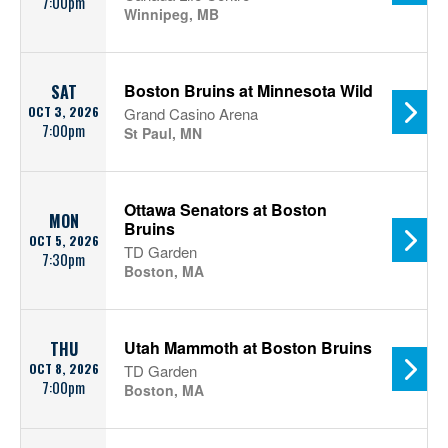
7:00pm
Winnipeg, MB
Boston Bruins at Minnesota Wild
SAT
OCT 3, 2026
Grand Casino Arena
7:00pm
St Paul, MN
Ottawa Senators at Boston
MON
Bruins
OCT 5, 2026
TD Garden
7:30pm
Boston, MA
Utah Mammoth at Boston Bruins
THU
OCT 8, 2026
TD Garden
7:00pm
Boston, MA