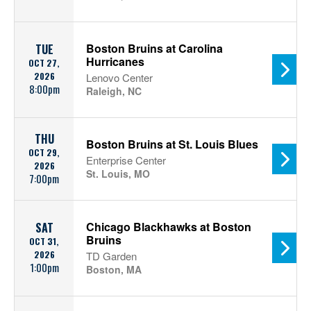
Boston Bruins at Carolina
TUE
Hurricanes
OCT 27,
2026
Lenovo Center
8:00pm
Raleigh, NC
THU
Boston Bruins at St. Louis Blues
OCT 29,
Enterprise Center
2026
St. Louis, MO
7:00pm
Chicago Blackhawks at Boston
SAT
Bruins
OCT 31,
2026
TD Garden
1:00pm
Boston, MA