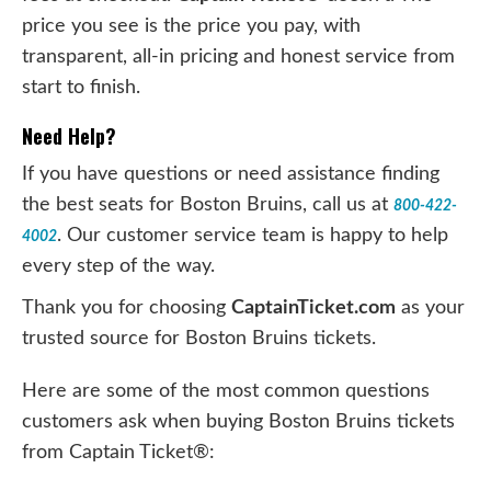
price you see is the price you pay, with
transparent, all-in pricing and honest service from
start to finish.
Need Help?
If you have questions or need assistance finding
the best seats for Boston Bruins, call us at
800-422-
. Our customer service team is happy to help
4002
every step of the way.
Thank you for choosing
CaptainTicket.com
as your
trusted source for Boston Bruins tickets.
Here are some of the most common questions
customers ask when buying Boston Bruins tickets
from Captain Ticket®: