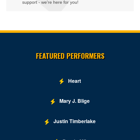
support - we're here for you!
Site Resources
FEATURED PERFORMERS
Heart
Mary J. Blige
Justin Timberlake