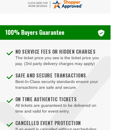
Blondies - Vegas
Blue Man Group Theatre - Venetian Hotel & Casino
100% Buyers Guarantee
Blue Man Theater at The Luxor Hotel
Blush Boutique - Nightclub
NO SERVICE FEES OR HIDDEN CHARGES
Bob Marley Hope Road at Mandalay Bay
The ticket price you see is the ticket price you
Bodies The Exhibition at The Luxor Hotel
pay. (3rd party delivery charges may apply)
Body English at Hard Rock Hotel Las Vegas
SAFE AND SECURE TRANSACTIONS
Best-In-Class security standards ensure your
Boulder Station Hotel Casino
transactions are safe and secure.
Boulevard Mall
ON TIME AUTHENTIC TICKETS
Boulevard Pool at the Cosmopolitan of Las Vegas
All tickets are guaranteed to be delivered on
time and valid for event entry.
Box Office
CANCELLED EVENT PROTECTION
Brad Garrett's Comedy Club At The MGM Grand
If an event is cancelled without rescheduling,