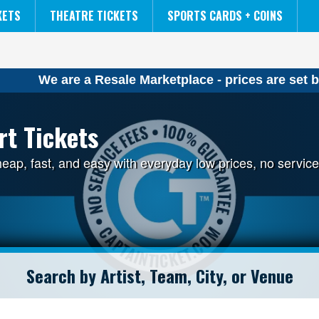
NCAA MENS FINAL FOUR
THE LION KING
KETS
THEATRE TICKETS
SPORTS CARDS + COINS
We are a Resale Marketplace - prices are set b
rt Tickets
cheap, fast, and easy with everyday low prices, no serv