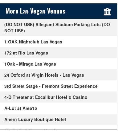
Sidebar Content
More Las Vegas Venues
(DO NOT USE) Allegiant Stadium Parking Lots (DO
NOT USE)
1 OAK Nightclub Las Vegas
172 at Rio Las Vegas
1Oak - Mirage Las Vegas
24 Oxford at Virgin Hotels - Las Vegas
3rd Street Stage - Fremont Street Experience
4-D Theater at Excalibur Hotel & Casino
A-Lot at Area15
Ahern Luxury Boutique Hotel
Alexis Park Resort Hotel