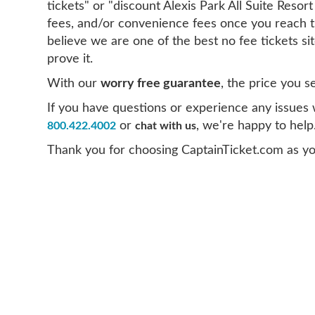
tickets" or "discount Alexis Park All Suite Resor
fees, and/or convenience fees once you reach t
believe we are one of the best no fee tickets s
prove it.
With our
worry free guarantee
, the price you s
If you have questions or experience any issues wi
or
, we're happy to help
800.422.4002
chat with us
Thank you for choosing CaptainTicket.com as you