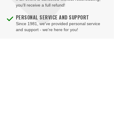
Brooklyn Bowl - Las Vegas
you'll receive a full refund!
Buca di Beppo - Horseshoe Las Vegas
PERSONAL SERVICE AND SUPPORT
Since 1981, we've provided personal service
Bugsy's Cabaret - Flamingo Las Vegas
and support - we're here for you!
Bunkhouse Saloon
Caesars Forum
Casablanca Event Center
Cashman Field
Cashman Theatre
Chateau Nightclub & Gardens
Chateau Paris Las Vegas
Cheapshot
Cheyenne Saloon