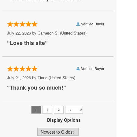
Awakening Theater at Wynn Las Vegas
AYU Dayclub at Resorts World Las Vegas
Verified Buyer
Azul Tequila
July 22, 2026 by
Cameron S.
(United States)
Backstage Bar & Billiards
“Love this site”
Bakkt Theatre at Planet Hollywood
Ballroom at Red Rock Casino Resort & Spa
Verified Buyer
BattleBots Arena
July 21, 2026 by
Tiana
(United States)
Beachers Madhouse at MGM Grand Casino
“Thank you so much!”
Beauty Bar
Bel-Aire Backyard
Bel-Aire Backyard - Durango Casino & Resort
Display Options
Bellagio Hotel & Casino
Bizarre Bar