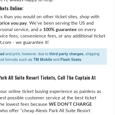
kets Online:
ess than you would on other ticket sites, shop with
 price you pay
. We've been serving the US and
rsonal service, and a
100% guarantee
on every
ice fees, convenience fees, or any additional ticket
t.com - we guarantee it!
oad
and print, however, due to
third party charges
, shipping
ket formats such as
TM Mobile
and
Flash Seats
.
ark All Suite Resort Tickets, Call The Captain At
our online ticket buying experience as painless as
est possible customer service at the best ticket
 the lowest fees because
WE DON'T CHARGE
 who offer "cheap Alexis Park All Suite Resort