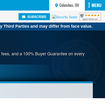
MENU
Columbus, OH
SUBSCRIBE
SUBSCRIBE
y Third Parties and may differ from face value.
ice fees, and a 100% Buyer Guarantee on every