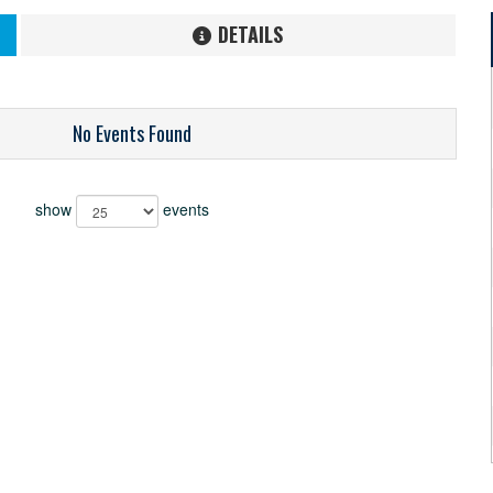
DETAILS
No Events Found
show
events