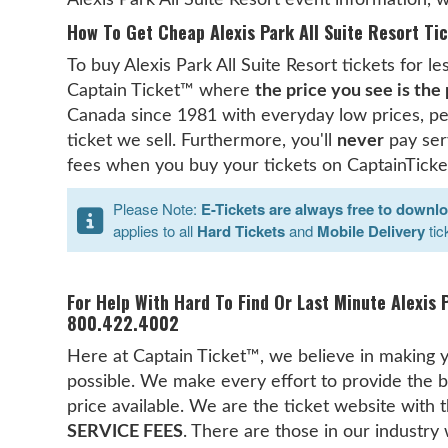
How To Get Cheap Alexis Park All Suite Resort Tic
To buy Alexis Park All Suite Resort tickets for l
Captain Ticket™ where
the price you see is the
Canada since 1981 with everyday low prices, pe
ticket we sell. Furthermore, you'll
never
pay serv
fees when you buy your tickets on CaptainTicke
Please Note:
E-Tickets are always free to downl
applies to all
Hard Tickets
and
Mobile Delivery
tic
For Help With Hard To Find Or Last Minute Alexis P
800.422.4002
Here at Captain Ticket™, we believe in making y
possible. We make every effort to provide the b
price available. We are the ticket website with
SERVICE FEES
. There are those in our industry