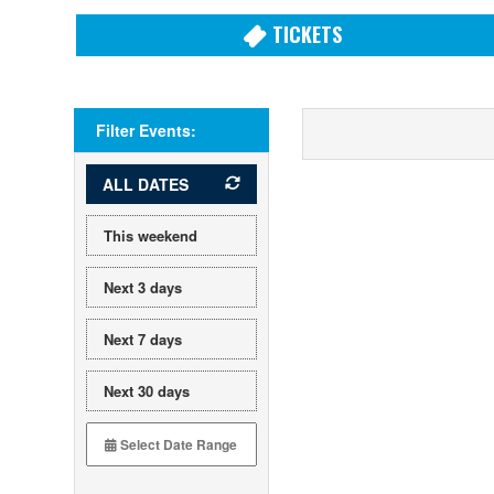
TICKETS
Filter Events:
ALL DATES
This weekend
Next 3 days
Next 7 days
Next 30 days