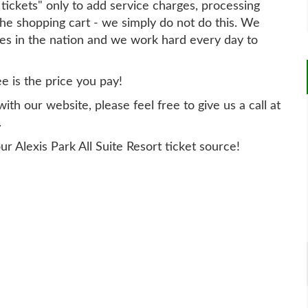
t tickets" only to add service charges, processing
he shopping cart - we simply do not do this. We
ites in the nation and we work hard every day to
ee is the price you pay!
th our website, please feel free to give us a call at
.
r Alexis Park All Suite Resort ticket source!