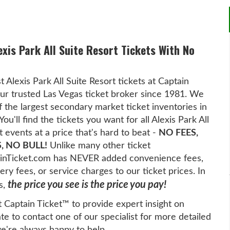
exis Park All Suite Resort Tickets With No
t Alexis Park All Suite Resort tickets at Captain
ur trusted Las Vegas ticket broker since 1981. We
f the largest secondary market ticket inventories in
You'll find the tickets you want for all Alexis Park All
t events at a price that's hard to beat -
NO FEES,
, NO BULL!
Unlike many other ticket
tainTicket.com has NEVER added convenience fees,
ery fees, or service charges to our ticket prices. In
the price you see is the price you pay!
s,
t Captain Ticket™ to provide expert insight on
te to contact one of our specialist for more detailed
we're always happy to help.