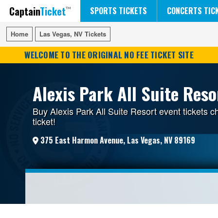
Captain
Ticket
FIFA WORLD CUP SOCCER
RUSH 50 SOMETHING TOUR
DISNEY ON ICE
SPORTS TICKETS
CONCERTS TIC
Home
Home
Las Vegas, NV Tickets
Las Vegas, NV Tickets
WELCOME TO THE ORIGINAL NO FEE TICKET SITE
Alexis Park All Suite Reso
Buy Alexis Park All Suite Resort event tickets 
ticket!
375 East Harmon Avenue, Las Vegas, NV 89169