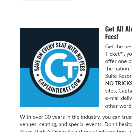
Get All Al
Fees!
Get the bes
Ticket™, yo
offer one o
the nation. 
Suite Resor
NO TRICKS
sites, Cap
e-mail deliv
other word
With over 30 years in the industry, you can trus
venues, seating, and special events. Don't hesita
Alexis Park All Suite Resort event information, 