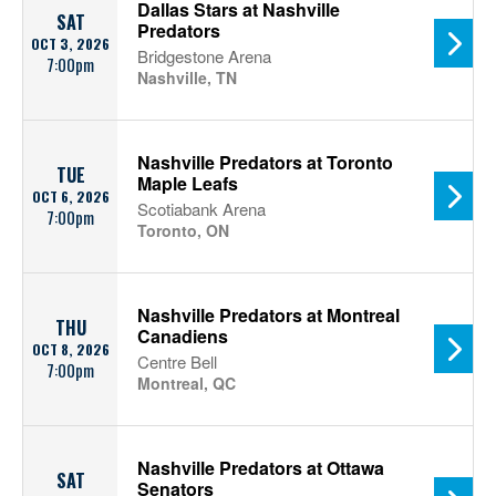
Dallas Stars at Nashville
SAT
Predators
OCT 3, 2026
Bridgestone Arena
7:00pm
Nashville, TN
Nashville Predators at Toronto
TUE
Maple Leafs
OCT 6, 2026
Scotiabank Arena
7:00pm
Toronto, ON
Nashville Predators at Montreal
THU
Canadiens
OCT 8, 2026
Centre Bell
7:00pm
Montreal, QC
Nashville Predators at Ottawa
SAT
Senators