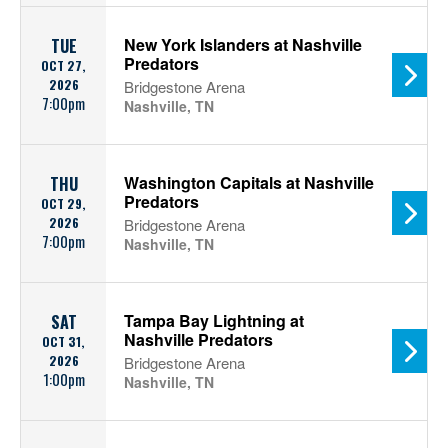
New York Islanders at Nashville
TUE
Predators
OCT 27,
2026
Bridgestone Arena
7:00pm
Nashville, TN
Washington Capitals at Nashville
THU
Predators
OCT 29,
2026
Bridgestone Arena
7:00pm
Nashville, TN
Tampa Bay Lightning at
SAT
Nashville Predators
OCT 31,
2026
Bridgestone Arena
1:00pm
Nashville, TN