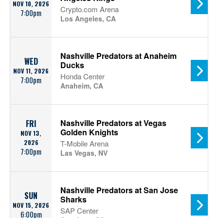
NOV 10, 2026
Crypto.com Arena
7:00pm
Los Angeles, CA
Nashville Predators at Anaheim
WED
Ducks
NOV 11, 2026
Honda Center
7:00pm
Anaheim, CA
Nashville Predators at Vegas
FRI
Golden Knights
NOV 13,
2026
T-Mobile Arena
7:00pm
Las Vegas, NV
Nashville Predators at San Jose
SUN
Sharks
NOV 15, 2026
SAP Center
6:00pm