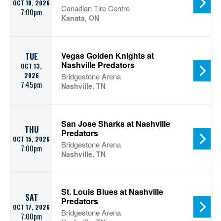
OCT 10, 2026
Canadian Tire Centre
7:00pm
Kanata, ON
Vegas Golden Knights at
TUE
Nashville Predators
OCT 13,
2026
Bridgestone Arena
7:45pm
Nashville, TN
San Jose Sharks at Nashville
THU
Predators
OCT 15, 2026
Bridgestone Arena
7:00pm
Nashville, TN
St. Louis Blues at Nashville
SAT
Predators
OCT 17, 2026
Bridgestone Arena
7:00pm