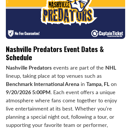
Nashville Predators Event Dates &
Schedule
Nashville Predators
events are part of the
NHL
lineup, taking place at top venues such as
Benchmark International Arena
in
Tampa, FL
on
9/20/2026 5:00PM
. Each event offers a unique
atmosphere where fans come together to enjoy
live entertainment at its best. Whether you’re
planning a special night out, following a tour, or
supporting your favorite team or performer,