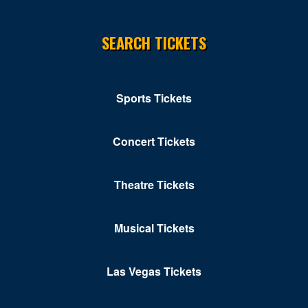
SEARCH TICKETS
Sports Tickets
Concert Tickets
Theatre Tickets
Musical Tickets
Las Vegas Tickets