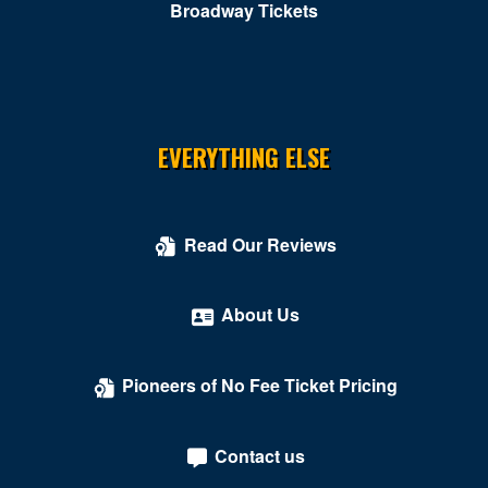
Broadway Tickets
EVERYTHING ELSE
Read Our Reviews
About Us
Pioneers of No Fee Ticket Pricing
Contact us