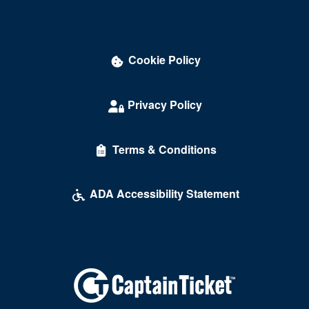
Cookie Policy
Privacy Policy
Terms & Conditions
ADA Accessibility Statement