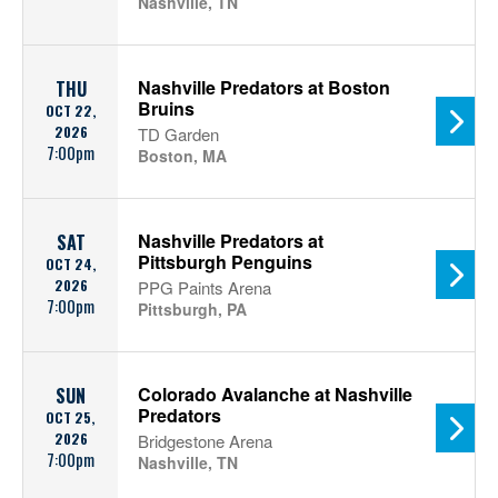
Nashville, TN
Nashville Predators at Boston
THU
Bruins
OCT 22,
2026
TD Garden
7:00pm
Boston, MA
Nashville Predators at
SAT
Pittsburgh Penguins
OCT 24,
2026
PPG Paints Arena
7:00pm
Pittsburgh, PA
Colorado Avalanche at Nashville
SUN
Predators
OCT 25,
2026
Bridgestone Arena
7:00pm
Nashville, TN