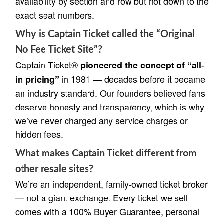
availability by section and row but not down to the
exact seat numbers.
Why is Captain Ticket called the “Original
No Fee Ticket Site”?
Captain Ticket®
pioneered the concept of “all-
in 1981 — decades before it became
in pricing”
an industry standard. Our founders believed fans
deserve honesty and transparency, which is why
we’ve never charged any service charges or
hidden fees.
What makes Captain Ticket different from
other resale sites?
We’re an independent, family-owned ticket broker
— not a giant exchange. Every ticket we sell
comes with a 100% Buyer Guarantee, personal