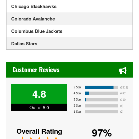
Chicago Blackhawks
Colorado Avalanche
Columbus Blue Jackets
Dallas Stars
Detroit Red Wings
Chase's Restaurant & Bar Fine Dining in Old Town La Verne
Edmonton Oilers
Customer Reviews
Florida Panthers
4.8
Los Angeles Kings
Minnesota Wild
Out of 5.0
Montreal Canadiens
97%
Overall Rating
NHL All Star Game