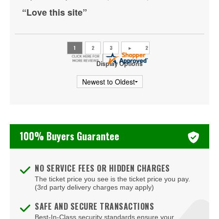
St. Louis Blues
“Love this site”
Tampa Bay Lightning
Toronto Maple Leafs
Utah Mammoth
Display Options
Vancouver Canucks
Vegas Golden Knights
Washington Capitals
100% Buyers Guarantee
Winnipeg Jets
NO SERVICE FEES OR HIDDEN CHARGES
The ticket price you see is the ticket price you pay.
(3rd party delivery charges may apply)
SAFE AND SECURE TRANSACTIONS
Best-In-Class security standards ensure your