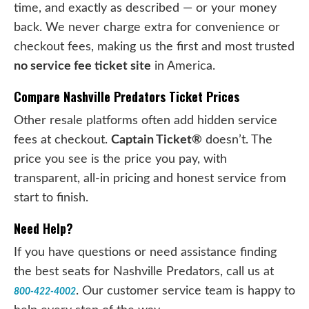
time, and exactly as described — or your money
back. We never charge extra for convenience or
checkout fees, making us the first and most trusted
no service fee ticket site
in America.
Compare Nashville Predators Ticket Prices
Other resale platforms often add hidden service
fees at checkout.
Captain Ticket®
doesn’t. The
price you see is the price you pay, with
transparent, all-in pricing and honest service from
start to finish.
Need Help?
If you have questions or need assistance finding
the best seats for Nashville Predators, call us at
. Our customer service team is happy to
800-422-4002