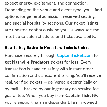
expect energy, excitement, and connection.
Depending on the venue and event type, you’ll find
options for general admission, reserved seating,
and special hospitality sections. Our ticket listings
are updated continuously, so you’ll always see the
most up to date schedules and ticket availability.
How To Buy Nashville Predators Tickets Online
Purchase securely through
CaptainTicket.com
to
get
Nashville Predators
tickets for less. Every
transaction is handled safely with instant order
confirmation and transparent pricing. You’ll receive
real, verified tickets — delivered electronically or
by mail — backed by our legendary no service fee
guarantee. When you buy from
Captain Ticket®
,
you’re supporting an independent, family-owned