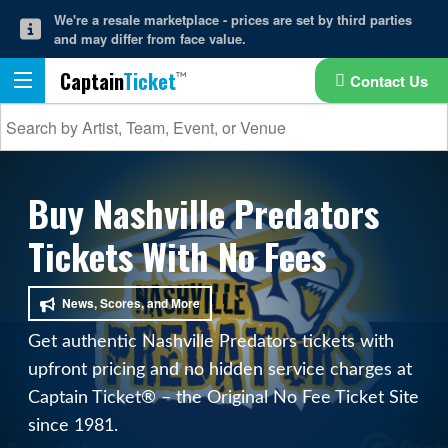
We're a resale marketplace - prices are set by third parties
and may differ from face value.
Captain
Ticket
Contact Us
Buy Nashville Predators
Tickets With No Fees
News, Scores, and More
Get authentic Nashville Predators tickets with
upfront pricing and no hidden service charges at
Captain Ticket® – the Original No Fee Ticket Site
since 1981.