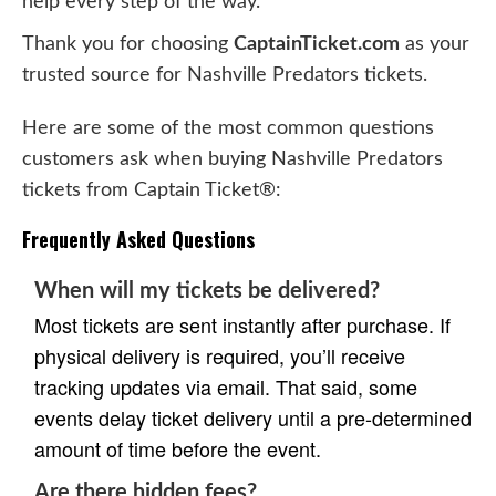
help every step of the way.
Thank you for choosing
CaptainTicket.com
as your
trusted source for Nashville Predators tickets.
Here are some of the most common questions
customers ask when buying Nashville Predators
tickets from Captain Ticket®:
Frequently Asked Questions
When will my tickets be delivered?
Most tickets are sent instantly after purchase. If
physical delivery is required, you’ll receive
tracking updates via email. That said, some
events delay ticket delivery until a pre-determined
amount of time before the event.
Are there hidden fees?