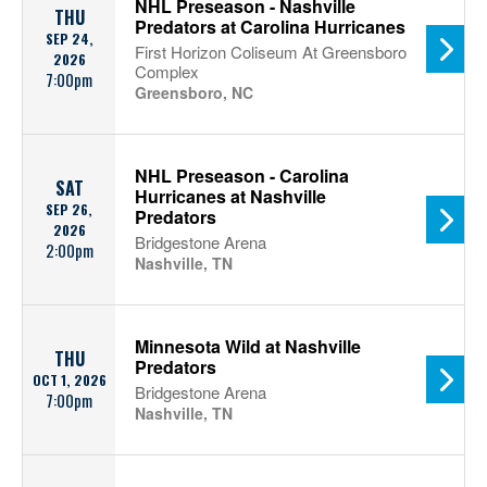
NHL Preseason - Nashville
THU
Predators at Carolina Hurricanes
SEP 24,
First Horizon Coliseum At Greensboro
2026
Complex
7:00pm
Greensboro, NC
NHL Preseason - Carolina
SAT
Hurricanes at Nashville
SEP 26,
Predators
2026
Bridgestone Arena
2:00pm
Nashville, TN
Minnesota Wild at Nashville
THU
Predators
OCT 1, 2026
Bridgestone Arena
7:00pm
Nashville, TN