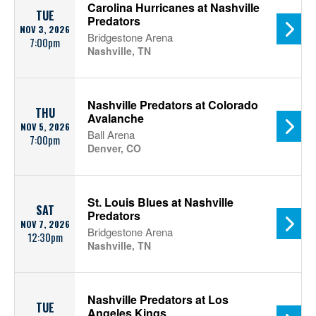
Carolina Hurricanes at Nashville
TUE
Predators
NOV 3, 2026
Bridgestone Arena
7:00pm
Nashville, TN
Nashville Predators at Colorado
THU
Avalanche
NOV 5, 2026
Ball Arena
7:00pm
Denver, CO
St. Louis Blues at Nashville
SAT
Predators
NOV 7, 2026
Bridgestone Arena
12:30pm
Nashville, TN
Nashville Predators at Los
TUE
Angeles Kings