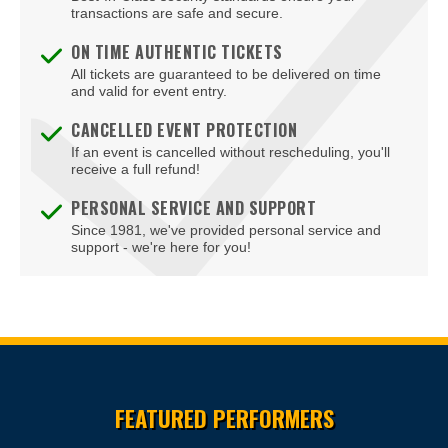
transactions are safe and secure.
ON TIME AUTHENTIC TICKETS
All tickets are guaranteed to be delivered on time
and valid for event entry.
CANCELLED EVENT PROTECTION
If an event is cancelled without rescheduling, you'll
receive a full refund!
PERSONAL SERVICE AND SUPPORT
Since 1981, we've provided personal service and
support - we're here for you!
Site Resources
FEATURED PERFORMERS