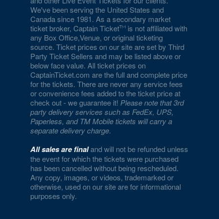
and other Live Event Tickets for our clients.
We've been serving the United States and
Canada since 1981. As a secondary market
ticket broker, Captain Ticket
is not affiliated with
any Box Office,Venue, or original ticketing
source. Ticket prices on our site are set by Third
Party Ticket Sellers and may be listed above or
below face value. All ticket prices on
CaptainTicket.com are the full and complete price
for the tickets. There are never any service fees
or convenience fees added to the ticket price at
check out - we guarantee it!
Please note that 3rd
party delivery services such as FedEx, UPS,
Paperless, and TM Mobile tickets will carry a
separate delivery charge
.
All sales are final
and will not be refunded unless
the event for which the tickets were purchased
has been cancelled without being rescheduled.
Any copy, images, or videos, trademarked or
otherwise, used on our site are for informational
purposes only.