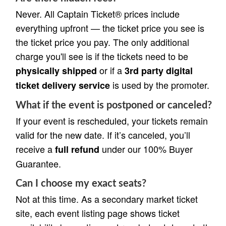
Never. All Captain Ticket® prices include
everything upfront — the ticket price you see is
the ticket price you pay. The only additional
charge you'll see is if the tickets need to be
or if a
physically shipped
3rd party digital
is used by the promoter.
ticket delivery service
What if the event is postponed or canceled?
If your event is rescheduled, your tickets remain
valid for the new date. If it’s canceled, you’ll
receive a
under our 100% Buyer
full refund
Guarantee.
Can I choose my exact seats?
Not at this time. As a secondary market ticket
site, each event listing page shows ticket