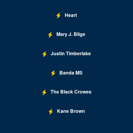
Heart
Mary J. Blige
Justin Timberlake
Banda MS
The Black Crowes
Kane Brown