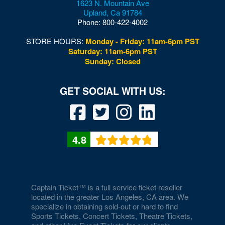
1623 N. Mountain Ave
Upland
,
Ca
91784
Phone:
800-422-4002
STORE HOURS:
Monday - Friday: 11am-6pm PST
Saturday: 11am-6pm PST
Sunday: Closed
4.8
Captain Ticket™ is a full service ticket reseller
located in the greater Los Angeles, CA area. We
specialize in obtaining sold-out or hard to find
Sports Tickets, Concert Tickets, Theatre Tickets,