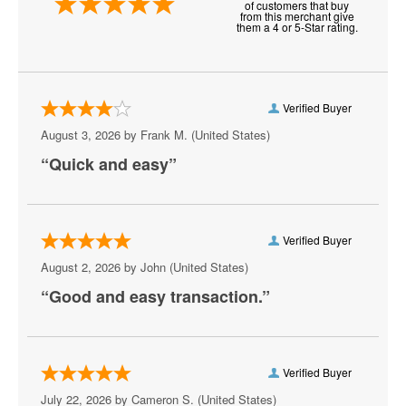
of customers that buy
NHL Stadium Series
from this merchant give
them a 4 or 5-Star rating.
NHL Winter Classic
Nashville Predators
Verified Buyer
New Jersey Devils
August 3, 2026 by
Frank M.
(United States)
New York Islanders
“Quick and easy”
New York Rangers
Ottawa Senators
Verified Buyer
Philadelphia Flyers
August 2, 2026 by
John
(United States)
“Good and easy transaction.”
Pittsburgh Penguins
San Jose Sharks
Seattle Kraken
Verified Buyer
July 22, 2026 by
Cameron S.
(United States)