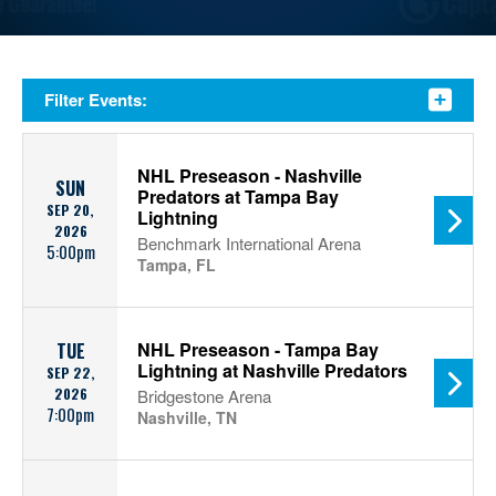
Filter Events:
NHL Preseason - Nashville
SUN
Predators at Tampa Bay
SEP 20,
Lightning
2026
Benchmark International Arena
5:00pm
Tampa, FL
NHL Preseason - Tampa Bay
TUE
Lightning at Nashville Predators
SEP 22,
2026
Bridgestone Arena
7:00pm
Nashville, TN