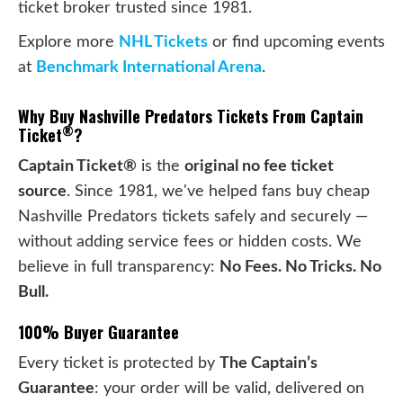
ticket broker trusted since 1981.
Explore more
NHL Tickets
or find upcoming events
at
Benchmark International Arena
.
Why Buy Nashville Predators Tickets From Captain
®
Ticket
?
Captain Ticket®
is the
original no fee ticket
source
. Since 1981, we've helped fans buy cheap
Nashville Predators tickets safely and securely —
without adding service fees or hidden costs. We
believe in full transparency:
No Fees. No Tricks. No
Bull.
100% Buyer Guarantee
Every ticket is protected by
The Captain’s
Guarantee
: your order will be valid, delivered on