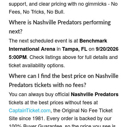
support, and clear pricing with no gimmicks - No
Fees, No Tricks, No Bull.
Where is Nashville Predators performing
next?
The next scheduled event is at
Benchmark
in
on
International Arena
Tampa, FL
9/20/2026
. Check listings above for full details and
5:00PM
ticket availability options.
Where can I find the best price on Nashville
Predators tickets with no fees?
You can always buy official
Nashville Predators
tickets at the best prices without fees at
CaptainTicket.com
, the Original No Fee Ticket
Site since 1981. Every order is backed by our
100% Buyer Guarantee, so the price you see is