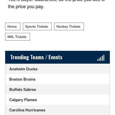
the price you pay.
Home
Sports Tickets
Hockey Tickets
NHL Tickets
Sidebar Content
Trending Teams / Events
Anaheim Ducks
Boston Bruins
Buffalo Sabres
Calgary Flames
Carolina Hurricanes