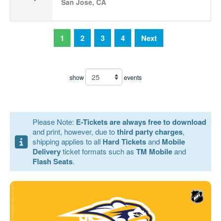
San Jose, CA
1
2
3
4
Next
show
events
Please Note:
E-Tickets are always free to download
and print, however, due to
third party charges
,
shipping applies to all
Hard Tickets
and
Mobile
Delivery
ticket formats such as
TM Mobile
and
Flash Seats
.