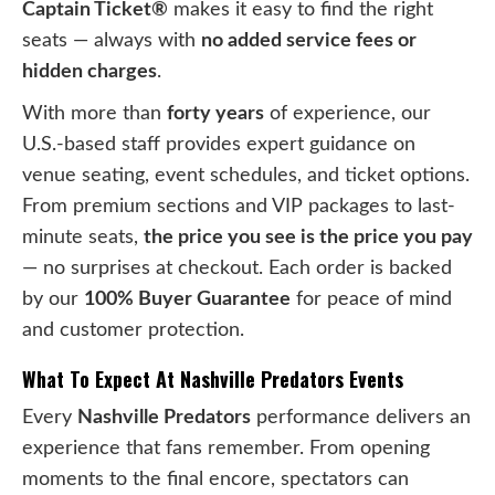
Captain Ticket®
makes it easy to find the right
seats — always with
no added service fees or
hidden charges
.
With more than
forty years
of experience, our
U.S.-based staff provides expert guidance on
venue seating, event schedules, and ticket options.
From premium sections and VIP packages to last-
minute seats,
the price you see is the price you pay
— no surprises at checkout. Each order is backed
by our
100% Buyer Guarantee
for peace of mind
and customer protection.
What To Expect At Nashville Predators Events
Every
Nashville Predators
performance delivers an
experience that fans remember. From opening
moments to the final encore, spectators can