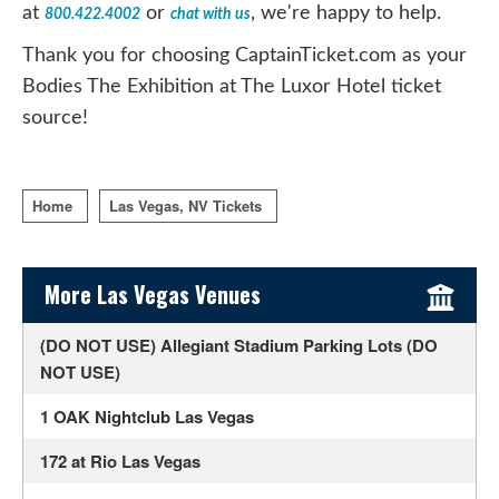
at
or
, we're happy to help.
800.422.4002
chat with us
Thank you for choosing CaptainTicket.com as your
Bodies The Exhibition at The Luxor Hotel ticket
source!
Home
Las Vegas, NV Tickets
Sidebar Content
More Las Vegas Venues
(DO NOT USE) Allegiant Stadium Parking Lots (DO
NOT USE)
1 OAK Nightclub Las Vegas
172 at Rio Las Vegas