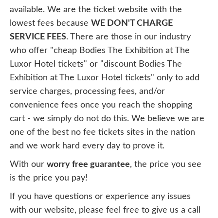
available. We are the ticket website with the
lowest fees because
WE DON'T CHARGE
SERVICE FEES
. There are those in our industry
who offer "cheap Bodies The Exhibition at The
Luxor Hotel tickets" or "discount Bodies The
Exhibition at The Luxor Hotel tickets" only to add
service charges, processing fees, and/or
convenience fees once you reach the shopping
cart - we simply do not do this. We believe we are
one of the best no fee tickets sites in the nation
and we work hard every day to prove it.
With our
worry free guarantee
, the price you see
is the price you pay!
If you have questions or experience any issues
with our website, please feel free to give us a call