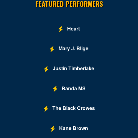
FEATURED PERFORMERS
Buca di Beppo - Horseshoe Las Vegas
Bugsy's Cabaret - Flamingo Las Vegas
Heart
Bunkhouse Saloon
Mary J. Blige
Caesars Forum
Casablanca Event Center
Justin Timberlake
Cashman Field
Cashman Theatre
Banda MS
Chateau Nightclub & Gardens
The Black Crowes
Chateau Paris Las Vegas
Cheapshot
Kane Brown
Cheyenne Saloon