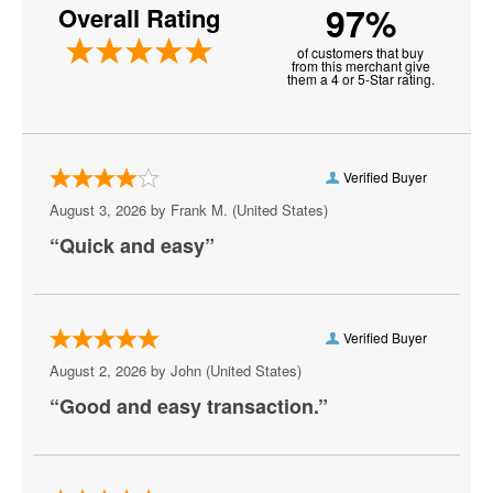
97%
Overall Rating
American Legion Post 8
of customers that buy
Anthony Cools Showroom at Paris Las Vegas
from this merchant give
them a 4 or 5-Star rating.
Aria Resort and Casino
Artemus W. Ham Concert Hall
Verified Buyer
Artifice
August 3, 2026 by
Frank M.
(United States)
“Quick and easy”
Aruba
Athena Showlounge At Alexis Park
Atrium Showroom at The Luxor Hotel
Verified Buyer
August 2, 2026 by
John
(United States)
AV Vegas
“Good and easy transaction.”
Awakening Theater at Wynn Las Vegas
AYU Dayclub at Resorts World Las Vegas