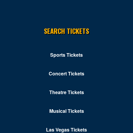
Chippendales Theater Planet Hollywood
Chrome Showroom at Santa Fe Station Casino
SEARCH TICKETS
Circus Circus Las Vegas
Clark County Government Center Amphitheater
Sports Tickets
Clark County Library Theatre
Cleopatra's Barge at Caesars Palace
Concert Tickets
Club Domina at the Hard Rock Hotel & Casino
Club Ice
Theatre Tickets
Club Tequila - Fiesta Rancho Hotel & Casino
Musical Tickets
Club Z At V Theater - Planet Hollywood Resort &
Casino
Las Vegas Tickets