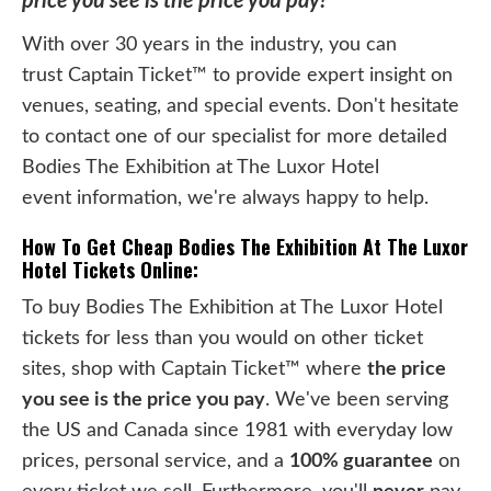
price you see is the price you pay!
With over 30 years in the industry, you can
trust Captain Ticket™ to provide expert insight on
venues, seating, and special events. Don't hesitate
to contact one of our specialist for more detailed
Bodies The Exhibition at The Luxor Hotel
event information, we're always happy to help.
How To Get Cheap Bodies The Exhibition At The Luxor
Hotel Tickets Online:
To buy Bodies The Exhibition at The Luxor Hotel
tickets for less than you would on other ticket
sites, shop with Captain Ticket™ where
the price
you see is the price you pay
. We've been serving
the US and Canada since 1981 with everyday low
prices, personal service, and a
100% guarantee
on