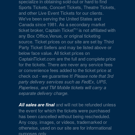
specialize in obtaining sold-out or hard to find
Eiffel Tower Viewing Deck
Sports Tickets, Concert Tickets, Theatre Tickets,
and other Live Event Tickets for our clients.
Empire Ballroom
We've been serving the United States and
Canada since 1981. As a secondary market
Empire Comedy - Paris Las Vegas
ticket broker, Captain Ticket
is not affiliated with
any Box Office,Venue, or original ticketing
Encore Beach Club
source. Ticket prices on our site are set by Third
Party Ticket Sellers and may be listed above or
Encore Beach Club at Night
below face value. All ticket prices on
CaptainTicket.com are the full and complete price
Encore Theatre At Wynn Las Vegas
for the tickets. There are never any service fees
or convenience fees added to the ticket price at
Eve The Nightclub
check out - we guarantee it!
Please note that 3rd
party delivery services such as FedEx, UPS,
Evel Pie
Paperless, and TM Mobile tickets will carry a
separate delivery charge
.
Event Lawn at Virgin Hotels
All sales are final
and will not be refunded unless
Excalibur Arena at Excalibur Hotel & Casino
the event for which the tickets were purchased
has been cancelled without being rescheduled.
Any copy, images, or videos, trademarked or
Fantasy Dome at the LINQ
otherwise, used on our site are for informational
purposes only.
Fat Cat Las Vegas