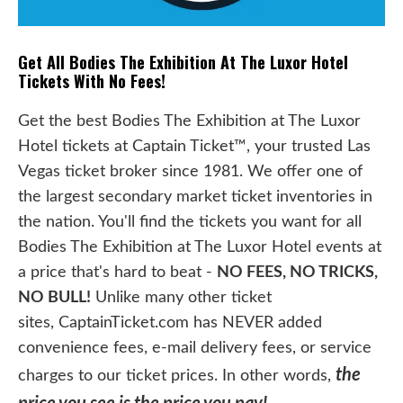
Get All Bodies The Exhibition At The Luxor Hotel
Tickets With No Fees!
Get the best Bodies The Exhibition at The Luxor
Hotel tickets at Captain Ticket™, your trusted Las
Vegas ticket broker since 1981. We offer one of
the largest secondary market ticket inventories in
the nation. You'll find the tickets you want for all
Bodies The Exhibition at The Luxor Hotel events at
a price that's hard to beat -
NO FEES, NO TRICKS,
NO BULL!
Unlike many other ticket
sites, CaptainTicket.com has NEVER added
convenience fees, e-mail delivery fees, or service
the
charges to our ticket prices. In other words,