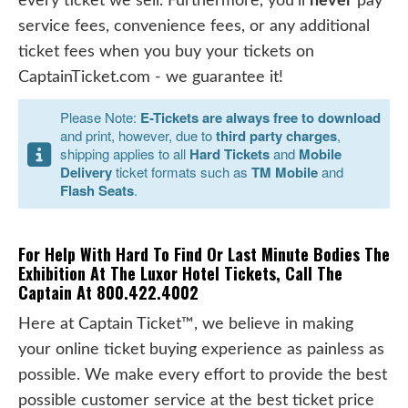
every ticket we sell. Furthermore, you'll
never
pay
service fees, convenience fees, or any additional
ticket fees when you buy your tickets on
CaptainTicket.com - we guarantee it!
Please Note:
E-Tickets are always free to download
and print, however, due to
third party charges
,
shipping applies to all
Hard Tickets
and
Mobile
Delivery
ticket formats such as
TM Mobile
and
Flash Seats
.
For Help With Hard To Find Or Last Minute Bodies The
Exhibition At The Luxor Hotel Tickets, Call The
Captain At 800.422.4002
Here at Captain Ticket™, we believe in making
your online ticket buying experience as painless as
possible. We make every effort to provide the best
possible customer service at the best ticket price