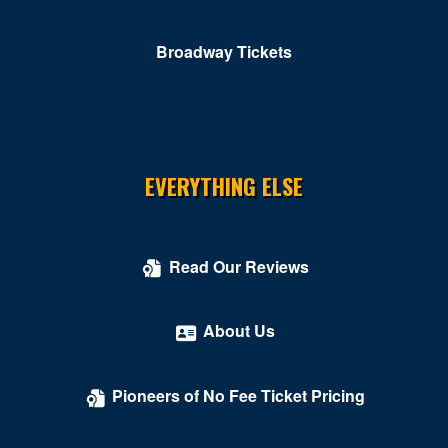
Colombo Showroom at Toscano Italian Restaurant
Comedy Cellar at Rio Las Vegas
Broadway Tickets
Comedy Club - Riviera Hotel & Casino
Copa Room At Tuscany Suites & Casino
Cosmopolitan of Las Vegas
EVERYTHING ELSE
Count's Vamp'd
Cox Pavilion
Read Our Reviews
Crazy Girls Theatre - Riviera Hotel & Casino
Crazy Horse Theatre - MGM Grand Casino
About Us
Criss Angel Theater at Planet Hollywood Resort &
Casino
Pioneers of No Fee Ticket Pricing
Crown Theater - Rio Hotel & Casino