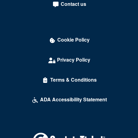
Contact us
Darling Memorial Tennis Center
David Copperfield Theater at MGM Grand
Dawg House Saloon & Sports Book
Cookie Policy
Daylight Beach Club
Delirious Comedy Club - Silver Sevens Hotel & Casino
Privacy Policy
Desert Breeze Event Center
Terms & Conditions
Desert Oasis High School
Desert Pines High School
ADA Accessibility Statement
Discopussy
DiscoShow At The LINQ
Dolby Live at Park MGM