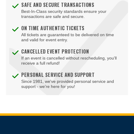
Blondies - Vegas
SAFE AND SECURE TRANSACTIONS
Best-In-Class security standards ensure your
Blue Man Group Theatre - Venetian Hotel & Casino
transactions are safe and secure.
Blue Man Theater at The Luxor Hotel
ON TIME AUTHENTIC TICKETS
All tickets are guaranteed to be delivered on time
Blush Boutique - Nightclub
and valid for event entry.
Bob Marley Hope Road at Mandalay Bay
CANCELLED EVENT PROTECTION
If an event is cancelled without rescheduling, you'll
Body English at Hard Rock Hotel Las Vegas
receive a full refund!
Boulder Station Hotel Casino
PERSONAL SERVICE AND SUPPORT
Since 1981, we've provided personal service and
Boulevard Mall
support - we're here for you!
Boulevard Pool at the Cosmopolitan of Las Vegas
Box Office
Brad Garrett's Comedy Club At The MGM Grand
Site Resources
Brooklyn Bowl - Las Vegas