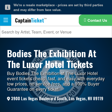
We're a resale marketplace - prices are set by third parties
and may differ from face value.
Captain
Ticket
Contact Us
Bodies The Exhibition At
The Luxor Hotel Tickets
Buy Bodies The Exhibition at The Luxor Hotel
event tickets cheap, fast, and easy with everyday
low prices, no service fees, and a 100% Buyer
Guarantee on every ticket!
3900 Las Vegas Boulevard South, Las Vegas, NV 89119