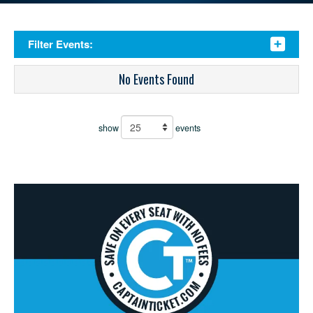
Filter Events:
No Events Found
show
events