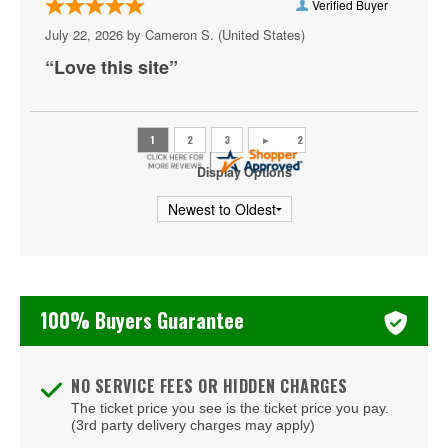
Verified Buyer
Azul Tequila
July 22, 2026 by
Cameron S.
(United States)
Backstage Bar & Billiards
“Love this site”
Bakkt Theatre at Planet Hollywood
Ballroom at Red Rock Casino Resort & Spa
BattleBots Arena
Display Options
Beachers Madhouse at MGM Grand Casino
Beauty Bar
Bel-Aire Backyard
100% Buyers Guarantee
Bel-Aire Backyard - Durango Casino & Resort
Bellagio Hotel & Casino
NO SERVICE FEES OR HIDDEN CHARGES
The ticket price you see is the ticket price you pay.
Bizarre Bar
(3rd party delivery charges may apply)