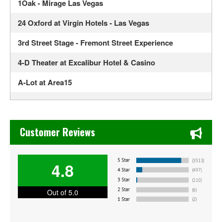
1Oak - Mirage Las Vegas
24 Oxford at Virgin Hotels - Las Vegas
3rd Street Stage - Fremont Street Experience
4-D Theater at Excalibur Hotel & Casino
A-Lot at Area15
Ahern Luxury Boutique Hotel
Alexis Park All Suite Resort
Chase's Restaurant & Bar Fine Dining in Old Town La Verne
Customer Reviews
Alexis Park Resort Hotel
ALH Post 8
4.8
Allegiant Stadium
Out of 5.0
America Restaurant at New York New York Hotel and
Casino