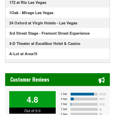
172 at Rio Las Vegas
1Oak - Mirage Las Vegas
24 Oxford at Virgin Hotels - Las Vegas
3rd Street Stage - Fremont Street Experience
4-D Theater at Excalibur Hotel & Casino
A-Lot at Area15
Ahern Luxury Boutique Hotel
Alexis Park All Suite Resort
Chase's Restaurant & Bar Fine Dining in Old Town La Verne
Customer Reviews
Alexis Park Resort Hotel
ALH Post 8
4.8
Allegiant Stadium
Out of 5.0