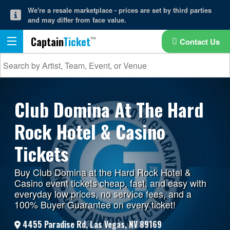
We're a resale marketplace - prices are set by third parties
and may differ from face value.
Captain
Ticket
Contact Us
Club Domina At The Hard
Rock Hotel & Casino
Tickets
Buy Club Domina at the Hard Rock Hotel &
Casino event tickets cheap, fast, and easy with
everyday low prices, no service fees, and a
100% Buyer Guarantee on every ticket!
4455 Paradise Rd, Las Vegas, NV 89169