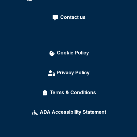
Crown Theater - Rio Hotel & Casino
Contact us
Darling Memorial Tennis Center
David Copperfield Theater at MGM Grand
Dawg House Saloon & Sports Book
Cookie Policy
Daylight Beach Club
Delirious Comedy Club - Silver Sevens Hotel & Casino
Privacy Policy
Desert Breeze Event Center
Terms & Conditions
Desert Oasis High School
Desert Pines High School
ADA Accessibility Statement
Discopussy
DiscoShow At The LINQ