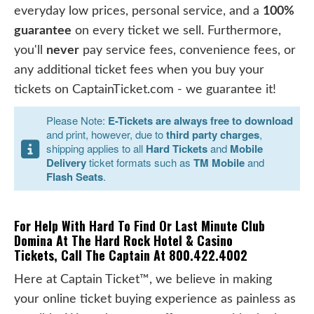
everyday low prices, personal service, and a
100%
guarantee
on every ticket we sell. Furthermore,
you'll
never
pay service fees, convenience fees, or
any additional ticket fees when you buy your
tickets on CaptainTicket.com - we guarantee it!
Please Note:
E-Tickets are always free to download
and print, however, due to
third party charges
,
shipping applies to all
Hard Tickets
and
Mobile
Delivery
ticket formats such as
TM Mobile
and
Flash Seats
.
For Help With Hard To Find Or Last Minute Club
Domina At The Hard Rock Hotel & Casino
Tickets, Call The Captain At 800.422.4002
Here at Captain Ticket™, we believe in making
your online ticket buying experience as painless as