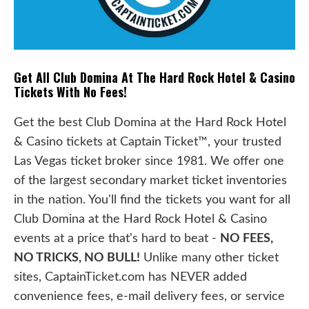
Get All Club Domina At The Hard Rock Hotel & Casino
Tickets With No Fees!
Get the best Club Domina at the Hard Rock Hotel
& Casino tickets at Captain Ticket™, your trusted
Las Vegas ticket broker since 1981. We offer one
of the largest secondary market ticket inventories
in the nation. You'll find the tickets you want for all
Club Domina at the Hard Rock Hotel & Casino
events at a price that's hard to beat -
NO FEES,
NO TRICKS, NO BULL!
Unlike many other ticket
sites, CaptainTicket.com has NEVER added
convenience fees, e-mail delivery fees, or service