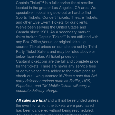
Eiffel Tower Experience - Paris Hotel & Casino
Captain Ticket™ is a full service ticket reseller
located in the greater Los Angeles, CA area. We
specialize in obtaining sold-out or hard to find
Eiffel Tower Viewing Deck
Sports Tickets, Concert Tickets, Theatre Tickets,
and other Live Event Tickets for our clients.
Empire Ballroom
We've been serving the United States and
Canada since 1981. As a secondary market
Empire Comedy - Paris Las Vegas
ticket broker, Captain Ticket
is not affiliated with
any Box Office,Venue, or original ticketing
Encore Beach Club
source. Ticket prices on our site are set by Third
Party Ticket Sellers and may be listed above or
Encore Beach Club at Night
below face value. All ticket prices on
CaptainTicket.com are the full and complete price
Encore Theatre At Wynn Las Vegas
for the tickets. There are never any service fees
or convenience fees added to the ticket price at
Eve The Nightclub
check out - we guarantee it!
Please note that 3rd
party delivery services such as FedEx, UPS,
Evel Pie
Paperless, and TM Mobile tickets will carry a
separate delivery charge
.
Event Lawn at Virgin Hotels
All sales are final
and will not be refunded unless
Excalibur Arena at Excalibur Hotel & Casino
the event for which the tickets were purchased
has been cancelled without being rescheduled.
Any copy, images, or videos, trademarked or