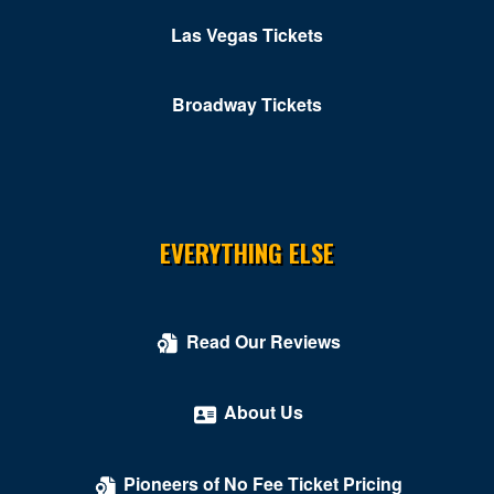
Casino
Las Vegas Tickets
Colombo Showroom at Toscano Italian Restaurant
Comedy Cellar at Rio Las Vegas
Broadway Tickets
Comedy Club - Riviera Hotel & Casino
Copa Room At Tuscany Suites & Casino
Cosmopolitan of Las Vegas
EVERYTHING ELSE
Count's Vamp'd
Cox Pavilion
Read Our Reviews
Crazy Girls Theatre - Riviera Hotel & Casino
Crazy Horse Theatre - MGM Grand Casino
About Us
Criss Angel Theater at Planet Hollywood Resort &
Casino
Pioneers of No Fee Ticket Pricing