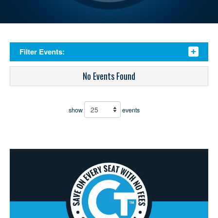
Filter Events:
No Events Found
show
events