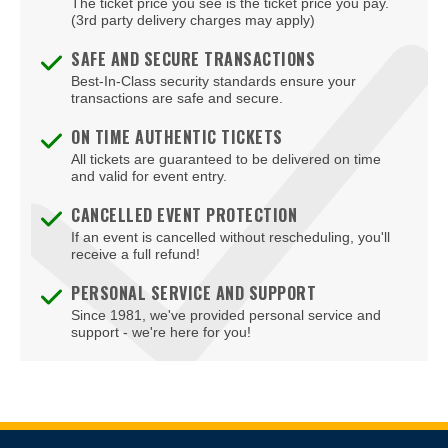
The ticket price you see is the ticket price you pay.
Bizarre Bar
(3rd party delivery charges may apply)
Blondies - Vegas
SAFE AND SECURE TRANSACTIONS
Best-In-Class security standards ensure your
Blue Man Group Theatre - Venetian Hotel & Casino
transactions are safe and secure.
Blue Man Theater at The Luxor Hotel
ON TIME AUTHENTIC TICKETS
All tickets are guaranteed to be delivered on time
Blush Boutique - Nightclub
and valid for event entry.
Bob Marley Hope Road at Mandalay Bay
CANCELLED EVENT PROTECTION
If an event is cancelled without rescheduling, you'll
Bodies The Exhibition at The Luxor Hotel
receive a full refund!
Body English at Hard Rock Hotel Las Vegas
PERSONAL SERVICE AND SUPPORT
Since 1981, we've provided personal service and
Boulder Station Hotel Casino
support - we're here for you!
Boulevard Mall
Boulevard Pool at the Cosmopolitan of Las Vegas