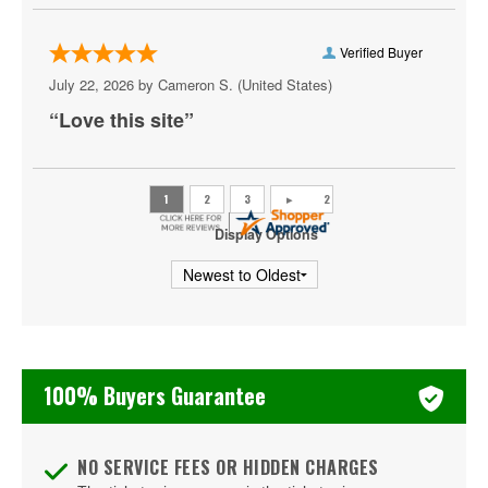
AYU Dayclub at Resorts World Las Vegas
Verified Buyer
Azul Tequila
July 22, 2026 by
Cameron S.
(United States)
Backstage Bar & Billiards
“Love this site”
Bakkt Theatre at Planet Hollywood
Ballroom at Red Rock Casino Resort & Spa
BattleBots Arena
Display Options
Beachers Madhouse at MGM Grand Casino
Beauty Bar
Bel-Aire Backyard
100% Buyers Guarantee
Bel-Aire Backyard - Durango Casino & Resort
Bellagio Hotel & Casino
NO SERVICE FEES OR HIDDEN CHARGES