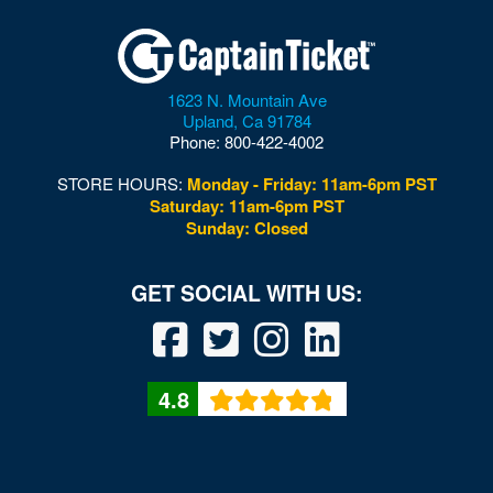
Dolby Live at Park MGM
Donny and Marie Showroom - Flamingo Hotels
1623 N. Mountain Ave
Downtown Las Vegas
Upland
,
Ca
91784
Phone:
800-422-4002
Downtown Las Vegas Events Center
STORE HOURS:
Monday - Friday: 11am-6pm PST
Drai's After Hours
Saturday: 11am-6pm PST
Sunday: Closed
Drai's Nightclub At The Cromwell
Duomo at The Rio
Durango Canyon
Durango Casino and Resort - Agave Ballroom
4.8
Earl E. Wilson Baseball Stadium
Eastside Cannery Casino Hotel