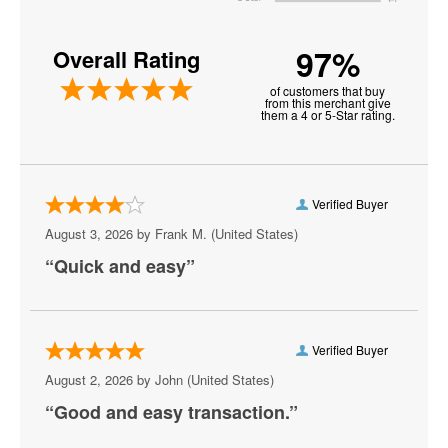
America Restaurant at New York New York Hotel and
Casino
97%
Overall Rating
American Legion Post 8
of customers that buy
Anthony Cools Showroom at Paris Las Vegas
from this merchant give
them a 4 or 5-Star rating.
Aria Resort and Casino
Artemus W. Ham Concert Hall
Verified Buyer
Artifice
August 3, 2026 by
Frank M.
(United States)
“Quick and easy”
Aruba
Athena Showlounge At Alexis Park
Atrium Showroom at The Luxor Hotel
Verified Buyer
August 2, 2026 by
John
(United States)
AV Vegas
“Good and easy transaction.”
Awakening Theater at Wynn Las Vegas