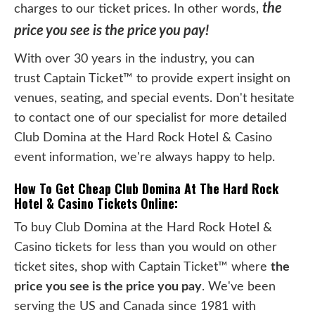
the
charges to our ticket prices. In other words,
price you see is the price you pay!
With over 30 years in the industry, you can
trust Captain Ticket™ to provide expert insight on
venues, seating, and special events. Don't hesitate
to contact one of our specialist for more detailed
Club Domina at the Hard Rock Hotel & Casino
event information, we're always happy to help.
How To Get Cheap Club Domina At The Hard Rock
Hotel & Casino Tickets Online:
To buy Club Domina at the Hard Rock Hotel &
Casino tickets for less than you would on other
ticket sites, shop with Captain Ticket™ where
the
price you see is the price you pay
. We've been
serving the US and Canada since 1981 with