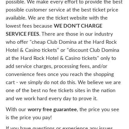
possible. We make every effort to provide the best
possible customer service at the best ticket price
available. We are the ticket website with the
lowest fees because
WE DON'T CHARGE
SERVICE FEES
. There are those in our industry
who offer "cheap Club Domina at the Hard Rock
Hotel & Casino tickets" or "discount Club Domina
at the Hard Rock Hotel & Casino tickets" only to
add service charges, processing fees, and/or
convenience fees once you reach the shopping
cart - we simply do not do this. We believe we are
one of the best no fee tickets sites in the nation
and we work hard every day to prove it.
With our
worry free guarantee
, the price you see
is the price you pay!
If you have questions or experience any issues