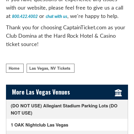
with our website, please feel free to give us a call
at
or
, we're happy to help.
800.422.4002
chat with us
Thank you for choosing CaptainTicket.com as your
Club Domina at the Hard Rock Hotel & Casino
ticket source!
Home
Las Vegas, NV Tickets
Sidebar Content
More Las Vegas Venues
(DO NOT USE) Allegiant Stadium Parking Lots (DO
NOT USE)
1 OAK Nightclub Las Vegas