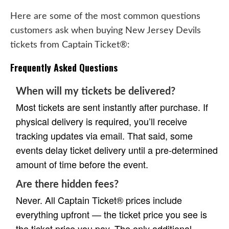
Here are some of the most common questions
customers ask when buying New Jersey Devils
tickets from Captain Ticket®:
Frequently Asked Questions
When will my tickets be delivered?
Most tickets are sent instantly after purchase. If
physical delivery is required, you’ll receive
tracking updates via email. That said, some
events delay ticket delivery until a pre-determined
amount of time before the event.
Are there hidden fees?
Never. All Captain Ticket® prices include
everything upfront — the ticket price you see is
the ticket price you pay. The only additional