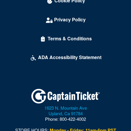
Cookie Policy
Privacy Policy
Terms & Conditions
ADA Accessibility Statement
1623 N. Mountain Ave
Upland
,
Ca
91784
Phone:
800-422-4002
STORE HOURS:
Monday - Friday: 11am-6pm PST