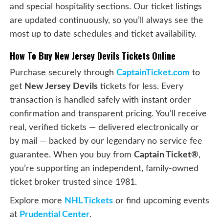
and special hospitality sections. Our ticket listings
are updated continuously, so you’ll always see the
most up to date schedules and ticket availability.
How To Buy New Jersey Devils Tickets Online
Purchase securely through
CaptainTicket.com
to
get
New Jersey Devils
tickets for less. Every
transaction is handled safely with instant order
confirmation and transparent pricing. You’ll receive
real, verified tickets — delivered electronically or
by mail — backed by our legendary no service fee
guarantee. When you buy from
Captain Ticket®
,
you’re supporting an independent, family-owned
ticket broker trusted since 1981.
Explore more
NHL Tickets
or find upcoming events
at
Prudential Center
.