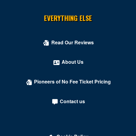
EVERYTHING ELSE
Read Our Reviews
About Us
Pioneers of No Fee Ticket Pricing
Contact us