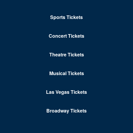
Sports Tickets
Concert Tickets
Theatre Tickets
Musical Tickets
Las Vegas Tickets
Broadway Tickets