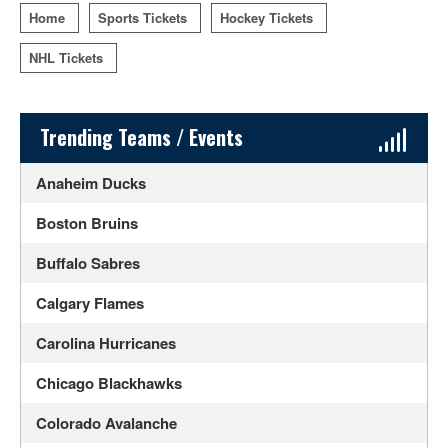
Home
Sports Tickets
Hockey Tickets
NHL Tickets
Sidebar Content
Trending Teams / Events
Anaheim Ducks
Boston Bruins
Buffalo Sabres
Calgary Flames
Carolina Hurricanes
Chicago Blackhawks
Colorado Avalanche