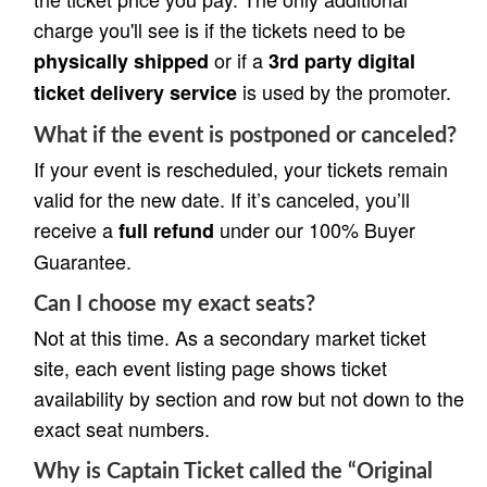
charge you'll see is if the tickets need to be
or if a
physically shipped
3rd party digital
is used by the promoter.
ticket delivery service
What if the event is postponed or canceled?
If your event is rescheduled, your tickets remain
valid for the new date. If it’s canceled, you’ll
receive a
under our 100% Buyer
full refund
Guarantee.
Can I choose my exact seats?
Not at this time. As a secondary market ticket
site, each event listing page shows ticket
availability by section and row but not down to the
exact seat numbers.
Why is Captain Ticket called the “Original