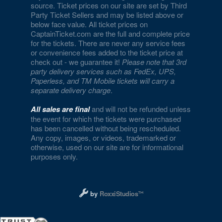
source. Ticket prices on our site are set by Third
Party Ticket Sellers and may be listed above or
below face value. All ticket prices on
CaptainTicket.com are the full and complete price
for the tickets. There are never any service fees
or convenience fees added to the ticket price at
check out - we guarantee it!
Please note that 3rd
party delivery services such as FedEx, UPS,
Paperless, and TM Mobile tickets will carry a
separate delivery charge
.
All sales are final
and will not be refunded unless
the event for which the tickets were purchased
has been cancelled without being rescheduled.
Any copy, images, or videos, trademarked or
otherwise, used on our site are for informational
purposes only.
Designed and managed by RoxxiStudios L
by
RoxxiStudios