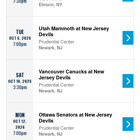
7:30pm
Elmont, NY
Utah Mammoth at New Jersey
TUE
Devils
OCT 6, 2026
Prudential Center
7:00pm
Newark, NJ
Vancouver Canucks at New
SAT
Jersey Devils
OCT 10, 2026
Prudential Center
3:30pm
Newark, NJ
Ottawa Senators at New Jersey
MON
Devils
OCT 12,
2026
Prudential Center
7:00pm
Newark, NJ