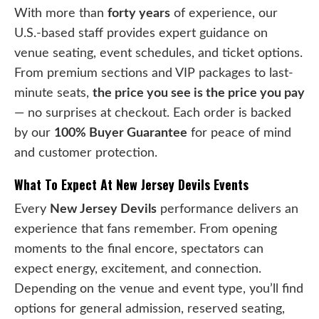
With more than
forty years
of experience, our
U.S.-based staff provides expert guidance on
venue seating, event schedules, and ticket options.
From premium sections and VIP packages to last-
minute seats,
the price you see is the price you pay
— no surprises at checkout. Each order is backed
by our
100% Buyer Guarantee
for peace of mind
and customer protection.
What To Expect At New Jersey Devils Events
Every
New Jersey Devils
performance delivers an
experience that fans remember. From opening
moments to the final encore, spectators can
expect energy, excitement, and connection.
Depending on the venue and event type, you’ll find
options for general admission, reserved seating,