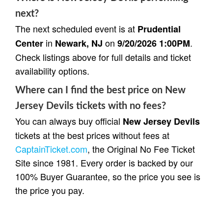
next?
The next scheduled event is at
Prudential
in
on
.
Center
Newark, NJ
9/20/2026 1:00PM
Check listings above for full details and ticket
availability options.
Where can I find the best price on New
Jersey Devils tickets with no fees?
You can always buy official
New Jersey Devils
tickets at the best prices without fees at
CaptainTicket.com
, the Original No Fee Ticket
Site since 1981. Every order is backed by our
100% Buyer Guarantee, so the price you see is
the price you pay.