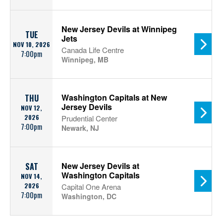
New Jersey Devils at Winnipeg
TUE
Jets
NOV 10, 2026
Canada Life Centre
7:00pm
Winnipeg, MB
Washington Capitals at New
THU
Jersey Devils
NOV 12,
2026
Prudential Center
7:00pm
Newark, NJ
New Jersey Devils at
SAT
Washington Capitals
NOV 14,
2026
Capital One Arena
7:00pm
Washington, DC