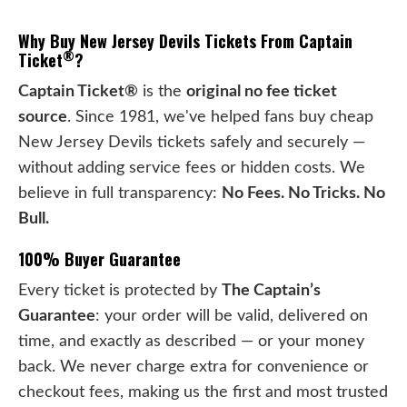
Why Buy New Jersey Devils Tickets From Captain
®
Ticket
?
Captain Ticket®
is the
original no fee ticket
source
. Since 1981, we've helped fans buy cheap
New Jersey Devils tickets safely and securely —
without adding service fees or hidden costs. We
believe in full transparency:
No Fees. No Tricks. No
Bull.
100% Buyer Guarantee
Every ticket is protected by
The Captain’s
Guarantee
: your order will be valid, delivered on
time, and exactly as described — or your money
back. We never charge extra for convenience or
checkout fees, making us the first and most trusted