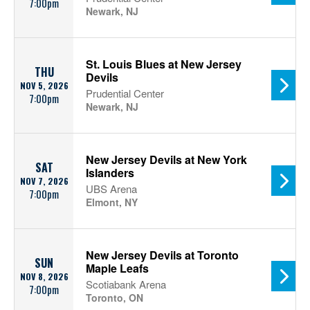
7:00pm
Newark, NJ
St. Louis Blues at New Jersey
THU
Devils
NOV 5, 2026
Prudential Center
7:00pm
Newark, NJ
New Jersey Devils at New York
SAT
Islanders
NOV 7, 2026
UBS Arena
7:00pm
Elmont, NY
New Jersey Devils at Toronto
SUN
Maple Leafs
NOV 8, 2026
Scotiabank Arena
7:00pm
Toronto, ON