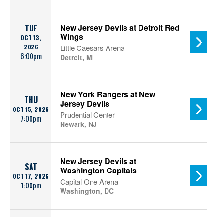
New Jersey Devils at Detroit Red
TUE
Wings
OCT 13,
2026
Little Caesars Arena
6:00pm
Detroit, MI
New York Rangers at New
THU
Jersey Devils
OCT 15, 2026
Prudential Center
7:00pm
Newark, NJ
New Jersey Devils at
SAT
Washington Capitals
OCT 17, 2026
Capital One Arena
1:00pm
Washington, DC