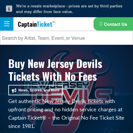
We're a resale marketplace - prices are set by third parties
and may differ from face value.
Captain
Ticket
Contact Us
Buy New Jersey Devils
Tickets With No Fees
News, Scores, and More
Get authentic New Jersey Devils tickets with
upfront pricing and no hidden service charges at
Captain Ticket® – the Original No Fee Ticket Site
since 1981.