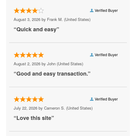
Nashville Predators
Verified Buyer
New Jersey Devils
August 3, 2026 by
Frank M.
(United States)
New York Islanders
“Quick and easy”
New York Rangers
Ottawa Senators
Verified Buyer
Philadelphia Flyers
August 2, 2026 by
John
(United States)
“Good and easy transaction.”
Pittsburgh Penguins
San Jose Sharks
Seattle Kraken
Verified Buyer
July 22, 2026 by
Cameron S.
(United States)
St. Louis Blues
“Love this site”
Tampa Bay Lightning
Toronto Maple Leafs