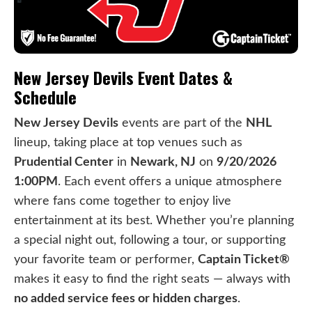
New Jersey Devils Event Dates &
Schedule
New Jersey Devils
events are part of the
NHL
lineup, taking place at top venues such as
Prudential Center
in
Newark, NJ
on
9/20/2026
1:00PM
. Each event offers a unique atmosphere
where fans come together to enjoy live
entertainment at its best. Whether you’re planning
a special night out, following a tour, or supporting
your favorite team or performer,
Captain Ticket®
makes it easy to find the right seats — always with
no added service fees or hidden charges
.