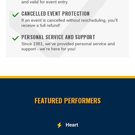
and valid for event entry.
CANCELLED EVENT PROTECTION
If an event is cancelled without rescheduling, you'll
receive a full refund!
PERSONAL SERVICE AND SUPPORT
Since 1981, we've provided personal service and
support - we're here for you!
Site Resources
FEATURED PERFORMERS
Heart