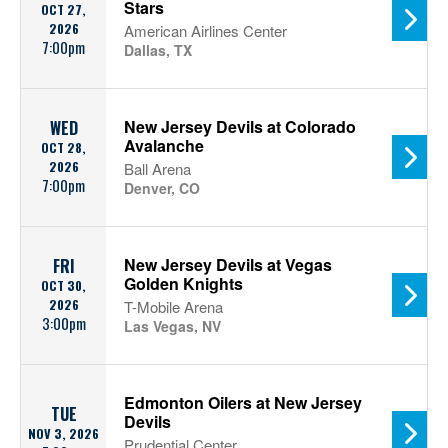
Stars
OCT 27,
2026
American Airlines Center
7:00pm
Dallas, TX
New Jersey Devils at Colorado
WED
Avalanche
OCT 28,
2026
Ball Arena
7:00pm
Denver, CO
New Jersey Devils at Vegas
FRI
Golden Knights
OCT 30,
2026
T-Mobile Arena
3:00pm
Las Vegas, NV
Edmonton Oilers at New Jersey
TUE
Devils
NOV 3, 2026
Prudential Center