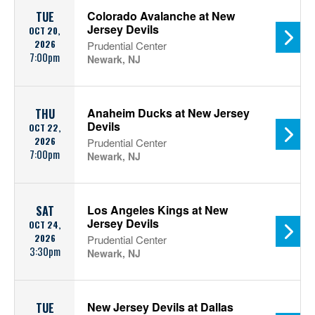
Colorado Avalanche at New
TUE
Jersey Devils
OCT 20,
2026
Prudential Center
7:00pm
Newark, NJ
Anaheim Ducks at New Jersey
THU
Devils
OCT 22,
2026
Prudential Center
7:00pm
Newark, NJ
Los Angeles Kings at New
SAT
Jersey Devils
OCT 24,
2026
Prudential Center
3:30pm
Newark, NJ
New Jersey Devils at Dallas
TUE