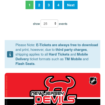
1
2
3
4
Next
show
events
Please Note:
E-Tickets are always free to download
and print, however, due to
third party charges
,
shipping applies to all
Hard Tickets
and
Mobile
Delivery
ticket formats such as
TM Mobile
and
Flash Seats
.