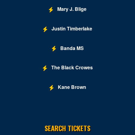
Mary J. Blige
Justin Timberlake
Banda MS
The Black Crowes
Kane Brown
SEARCH TICKETS