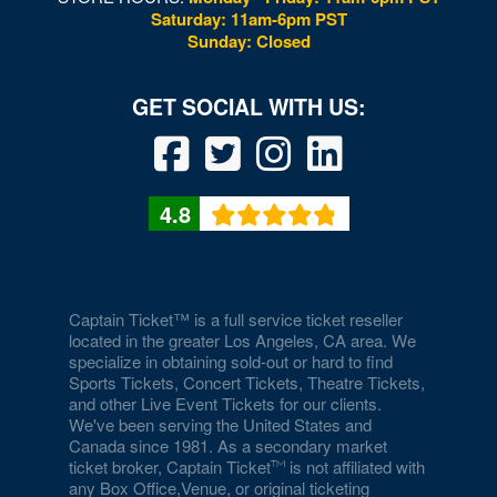
Saturday: 11am-6pm PST
Sunday: Closed
4.8
Captain Ticket™ is a full service ticket reseller
located in the greater Los Angeles, CA area. We
specialize in obtaining sold-out or hard to find
Sports Tickets, Concert Tickets, Theatre Tickets,
and other Live Event Tickets for our clients.
We've been serving the United States and
Canada since 1981. As a secondary market
ticket broker, Captain Ticket
is not affiliated with
any Box Office,Venue, or original ticketing