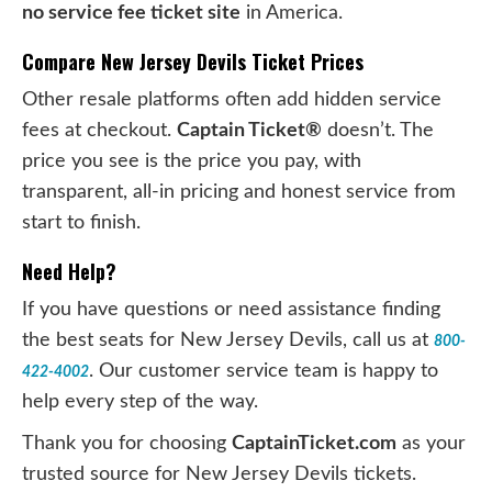
no service fee ticket site
in America.
Compare New Jersey Devils Ticket Prices
Other resale platforms often add hidden service
fees at checkout.
Captain Ticket®
doesn’t. The
price you see is the price you pay, with
transparent, all-in pricing and honest service from
start to finish.
Need Help?
If you have questions or need assistance finding
the best seats for New Jersey Devils, call us at
800-
. Our customer service team is happy to
422-4002
help every step of the way.
Thank you for choosing
CaptainTicket.com
as your
trusted source for New Jersey Devils tickets.