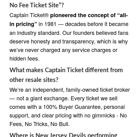
No Fee Ticket Site”?
Captain Ticket®
pioneered the concept of “all-
in 1981 — decades before it became
in pricing”
an industry standard. Our founders believed fans
deserve honesty and transparency, which is why
we’ve never charged any service charges or
hidden fees.
What makes Captain Ticket different from
other resale sites?
We’re an independent, family-owned ticket broker
— not a giant exchange. Every ticket we sell
comes with a 100% Buyer Guarantee, personal
support, and clear pricing with no gimmicks - No
Fees, No Tricks, No Bull.
Where is New Jersey Devils performing