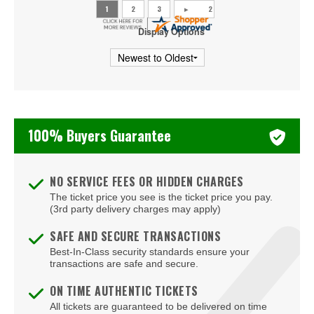
Utah Mammoth
Display Options
Vancouver Canucks
Vegas Golden Knights
Washington Capitals
100% Buyers Guarantee
Winnipeg Jets
NO SERVICE FEES OR HIDDEN CHARGES
The ticket price you see is the ticket price you pay.
(3rd party delivery charges may apply)
SAFE AND SECURE TRANSACTIONS
Best-In-Class security standards ensure your
transactions are safe and secure.
ON TIME AUTHENTIC TICKETS
All tickets are guaranteed to be delivered on time