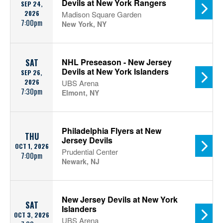
Devils at New York Rangers
SEP 24,
2026
Madison Square Garden
7:00pm
New York, NY
NHL Preseason - New Jersey
SAT
Devils at New York Islanders
SEP 26,
2026
UBS Arena
7:30pm
Elmont, NY
Philadelphia Flyers at New
THU
Jersey Devils
OCT 1, 2026
Prudential Center
7:00pm
Newark, NJ
New Jersey Devils at New York
SAT
Islanders
OCT 3, 2026
UBS Arena