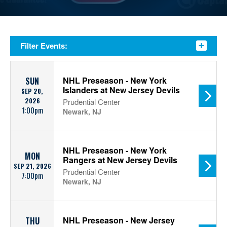
Filter Events:
NHL Preseason - New York
SUN
Islanders at New Jersey Devils
SEP 20,
2026
Prudential Center
1:00pm
Newark, NJ
NHL Preseason - New York
MON
Rangers at New Jersey Devils
SEP 21, 2026
Prudential Center
7:00pm
Newark, NJ
NHL Preseason - New Jersey
THU