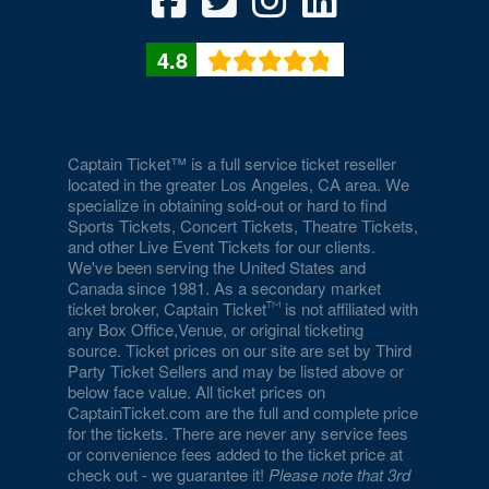
4.8
Captain Ticket™ is a full service ticket reseller
located in the greater Los Angeles, CA area. We
specialize in obtaining sold-out or hard to find
Sports Tickets, Concert Tickets, Theatre Tickets,
and other Live Event Tickets for our clients.
We've been serving the United States and
Canada since 1981. As a secondary market
ticket broker, Captain Ticket
is not affiliated with
any Box Office,Venue, or original ticketing
source. Ticket prices on our site are set by Third
Party Ticket Sellers and may be listed above or
below face value. All ticket prices on
CaptainTicket.com are the full and complete price
for the tickets. There are never any service fees
or convenience fees added to the ticket price at
check out - we guarantee it!
Please note that 3rd