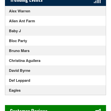
Alex Warren
Alien Ant Farm
Baby J
Bloc Party
Bruno Mars
Christina Aguilera
David Byrne
Def Leppard
Eagles
Ed Sheeran
Chase's Restaurant & Bar Fine Dining in Old Town La Verne
Elton John