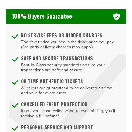
The Black Crowes
100% Buyers Guarantee
Vilma Palma e Vampiros
NO SERVICE FEES OR HIDDEN CHARGES
The ticket price you see is the ticket price you pay.
(3rd party delivery charges may apply)
SAFE AND SECURE TRANSACTIONS
Best-In-Class security standards ensure your
transactions are safe and secure.
ON TIME AUTHENTIC TICKETS
All tickets are guaranteed to be delivered on time
and valid for event entry.
CANCELLED EVENT PROTECTION
If an event is cancelled without rescheduling, you'll
receive a full refund!
PERSONAL SERVICE AND SUPPORT