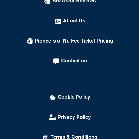
Read Our Reviews
About Us
Pioneers of No Fee Ticket Pricing
Contact us
Cookie Policy
Privacy Policy
Terms & Conditions