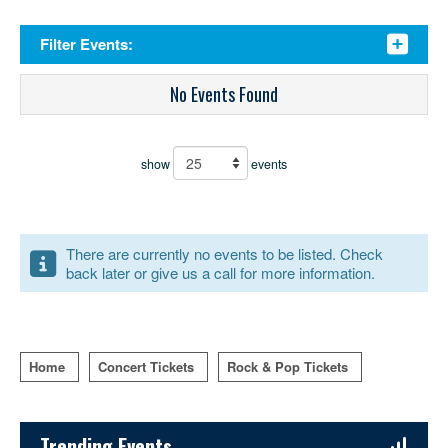
Filter Events:
No Events Found
show
events
There are currently no events to be listed. Check
back later or give us a call for more information.
Home
Concert Tickets
Rock & Pop Tickets
Sidebar Content
Trending Events