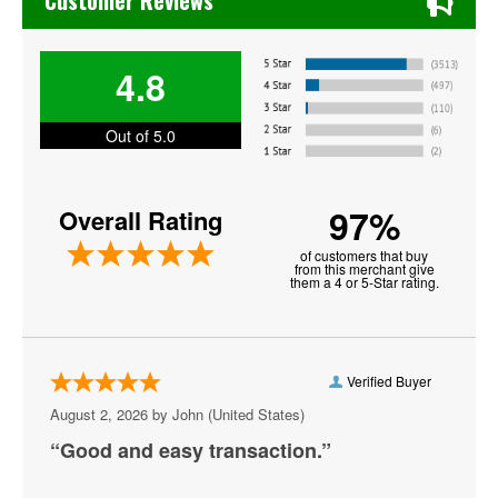
Customer Reviews
Get The Led Out - Tribute Band
4.8
Gracie Abrams
Harry Styles
Out of 5.0
Jesse Welles
97%
Overall Rating
Jon Bellion
of customers that buy
Joni Mitchell
from this merchant give
them a 4 or 5-Star rating.
Kali Uchis
Khalid
Verified Buyer
MARIS
August 2, 2026 by
John
(United States)
MUNA
“Good and easy transaction.”
Melanie Martinez