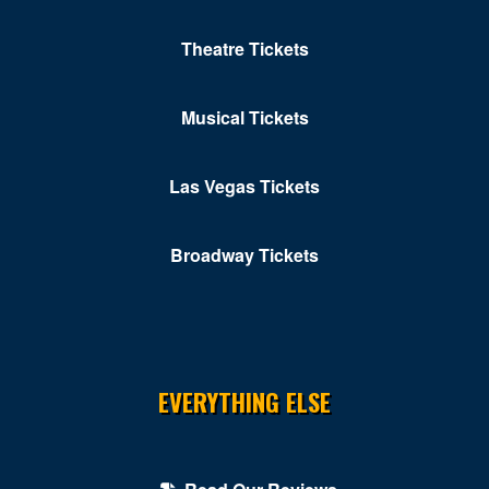
Theatre Tickets
Musical Tickets
Las Vegas Tickets
Broadway Tickets
EVERYTHING ELSE