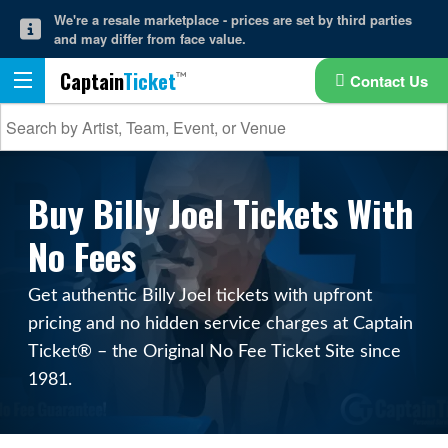
We're a resale marketplace - prices are set by third parties
and may differ from face value.
Captain
Ticket
Contact Us
Buy Billy Joel Tickets With
No Fees
Get authentic Billy Joel tickets with upfront
pricing and no hidden service charges at Captain
Ticket® – the Original No Fee Ticket Site since
1981.