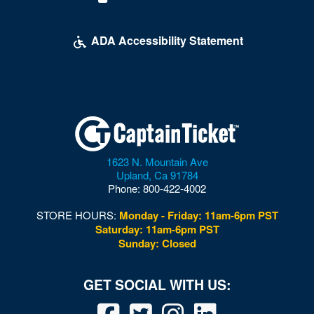
ADA Accessibility Statement
1623 N. Mountain Ave
Upland
,
Ca
91784
Phone:
800-422-4002
STORE HOURS:
Monday - Friday: 11am-6pm PST
Saturday: 11am-6pm PST
Sunday: Closed