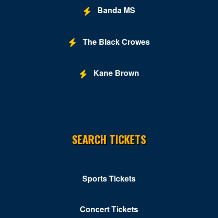
Banda MS
The Black Crowes
Kane Brown
SEARCH TICKETS
Sports Tickets
Concert Tickets