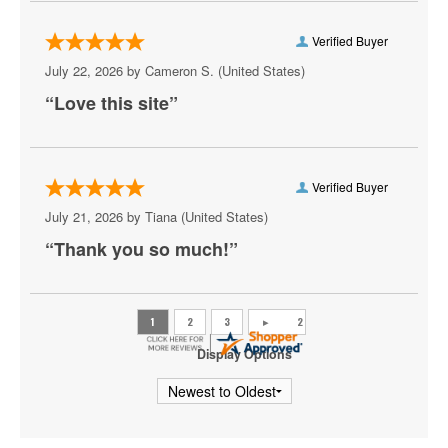
My Chemical Romance
Verified Buyer
Mya
July 22, 2026 by
Cameron S.
(United States)
“Love this site”
Olivia Rodrigo
Pat Benatar
Pete Yorn
Verified Buyer
July 21, 2026 by
Tiana
(United States)
Phoebe Bridgers
“Thank you so much!”
Princess Nokia
Rush
Sincere Engineer
Display Options
Tame Impala
Tate McRae