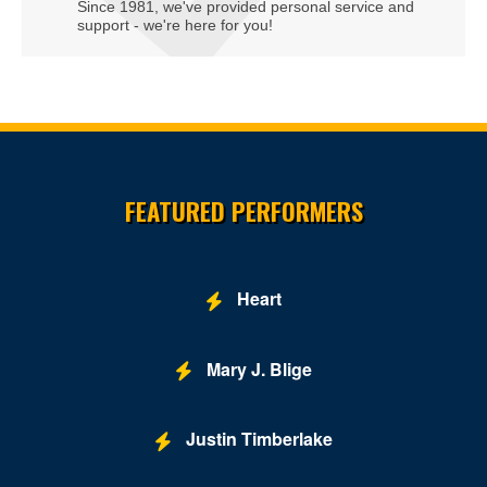
Since 1981, we've provided personal service and
support - we're here for you!
Site Resources
FEATURED PERFORMERS
Heart
Mary J. Blige
Justin Timberlake