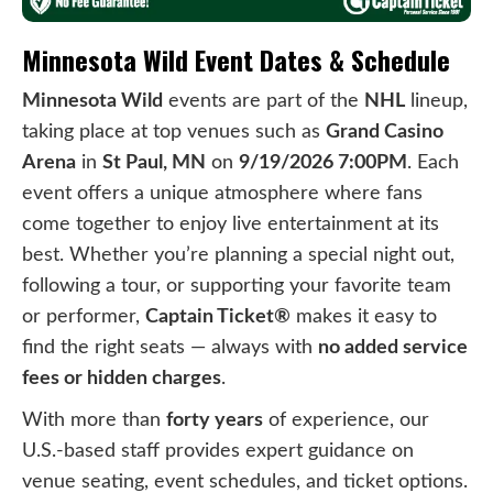
Minnesota Wild Event Dates & Schedule
Minnesota Wild
events are part of the
NHL
lineup,
taking place at top venues such as
Grand Casino
Arena
in
St Paul, MN
on
9/19/2026 7:00PM
. Each
event offers a unique atmosphere where fans
come together to enjoy live entertainment at its
best. Whether you’re planning a special night out,
following a tour, or supporting your favorite team
or performer,
Captain Ticket®
makes it easy to
find the right seats — always with
no added service
fees or hidden charges
.
With more than
forty years
of experience, our
U.S.-based staff provides expert guidance on
venue seating, event schedules, and ticket options.