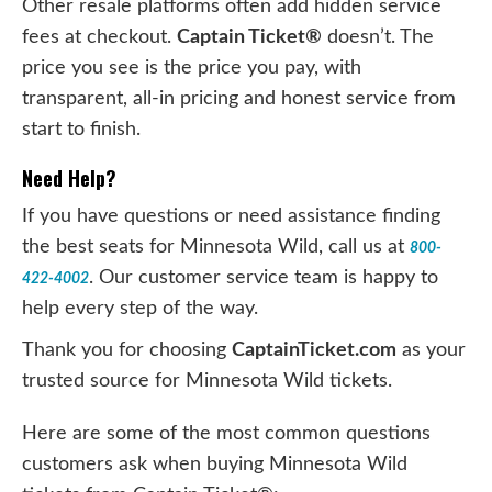
Other resale platforms often add hidden service
fees at checkout.
Captain Ticket®
doesn’t. The
price you see is the price you pay, with
transparent, all-in pricing and honest service from
start to finish.
Need Help?
If you have questions or need assistance finding
the best seats for Minnesota Wild, call us at
800-
. Our customer service team is happy to
422-4002
help every step of the way.
Thank you for choosing
CaptainTicket.com
as your
trusted source for Minnesota Wild tickets.
Here are some of the most common questions
customers ask when buying Minnesota Wild