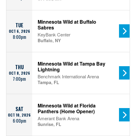
Minnesota Wild at Buffalo
TUE
Sabres
OCT 6, 2026
KeyBank Center
8:00pm
Buffalo, NY
Minnesota Wild at Tampa Bay
THU
Lightning
OCT 8, 2026
Benchmark International Arena
7:00pm
Tampa, FL
Minnesota Wild at Florida
SAT
Panthers (Home Opener)
OCT 10, 2026
Amerant Bank Arena
6:00pm
Sunrise, FL