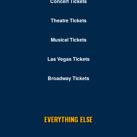
Concert Tickets
Theatre Tickets
Musical Tickets
Las Vegas Tickets
Broadway Tickets
EVERYTHING ELSE