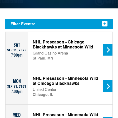
Filter Events:
NHL Preseason - Chicago
SAT
Blackhawks at Minnesota Wild
SEP 19, 2026
Grand Casino Arena
7:00pm
St Paul, MN
NHL Preseason - Minnesota Wild
MON
at Chicago Blackhawks
SEP 21, 2026
United Center
7:00pm
Chicago, IL
NHL Preseason - Minnesota Wild
WED