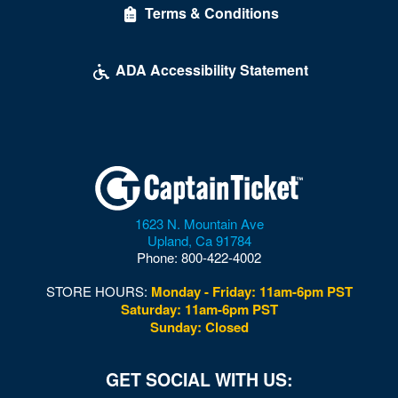
Terms & Conditions
ADA Accessibility Statement
1623 N. Mountain Ave
Upland
,
Ca
91784
Phone:
800-422-4002
STORE HOURS:
Monday - Friday: 11am-6pm PST
Saturday: 11am-6pm PST
Sunday: Closed