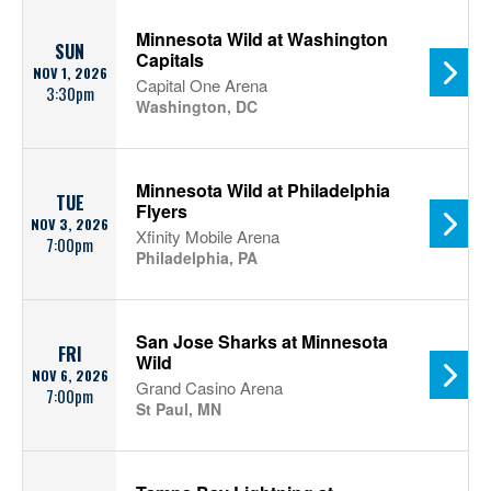
Minnesota Wild at Washington
SUN
Capitals
NOV 1, 2026
Capital One Arena
3:30pm
Washington, DC
Minnesota Wild at Philadelphia
TUE
Flyers
NOV 3, 2026
Xfinity Mobile Arena
7:00pm
Philadelphia, PA
San Jose Sharks at Minnesota
FRI
Wild
NOV 6, 2026
Grand Casino Arena
7:00pm
St Paul, MN