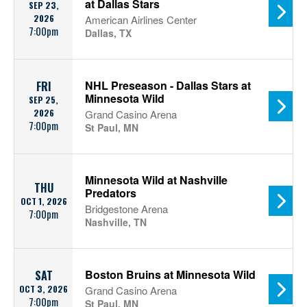
at Dallas Stars
SEP 23,
2026
American Airlines Center
7:00pm
Dallas, TX
NHL Preseason - Dallas Stars at
FRI
Minnesota Wild
SEP 25,
2026
Grand Casino Arena
7:00pm
St Paul, MN
Minnesota Wild at Nashville
THU
Predators
OCT 1, 2026
Bridgestone Arena
7:00pm
Nashville, TN
Boston Bruins at Minnesota Wild
SAT
OCT 3, 2026
Grand Casino Arena
7:00pm
St Paul, MN