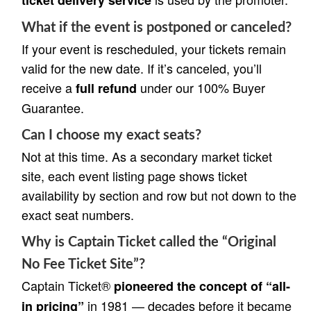
What if the event is postponed or canceled?
If your event is rescheduled, your tickets remain
valid for the new date. If it’s canceled, you’ll
receive a
under our 100% Buyer
full refund
Guarantee.
Can I choose my exact seats?
Not at this time. As a secondary market ticket
site, each event listing page shows ticket
availability by section and row but not down to the
exact seat numbers.
Why is Captain Ticket called the “Original
No Fee Ticket Site”?
Captain Ticket®
pioneered the concept of “all-
in 1981 — decades before it became
in pricing”