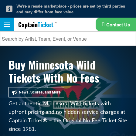
We're a resale marketplace - prices are set by third parties
and may differ from face value.
Captain
Ticket
Contact Us
Buy Minnesota Wild
Tickets With No Fees
News, Scores, and More
Get authentic Minnesota Wild tickets with
upfront pricing and no hidden service charges at
Captain Ticket® – the Original No Fee Ticket Site
since 1981.