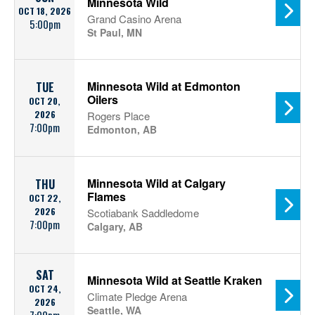
Minnesota Wild
OCT 18, 2026
Grand Casino Arena
5:00pm
St Paul, MN
Minnesota Wild at Edmonton
TUE
Oilers
OCT 20,
2026
Rogers Place
7:00pm
Edmonton, AB
Minnesota Wild at Calgary
THU
Flames
OCT 22,
2026
Scotiabank Saddledome
7:00pm
Calgary, AB
SAT
Minnesota Wild at Seattle Kraken
OCT 24,
Climate Pledge Arena
2026
Seattle, WA