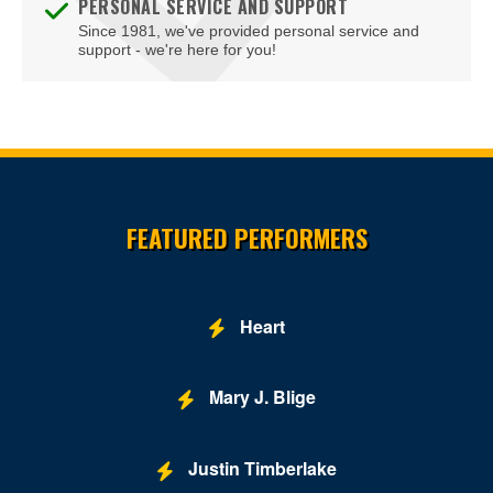
PERSONAL SERVICE AND SUPPORT
Since 1981, we've provided personal service and
support - we're here for you!
Site Resources
FEATURED PERFORMERS
Heart
Mary J. Blige
Justin Timberlake