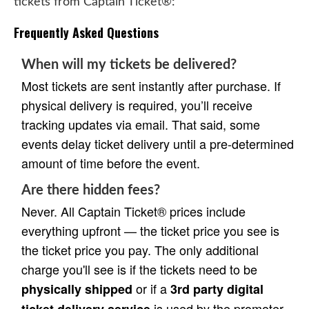
tickets from Captain Ticket®:
Frequently Asked Questions
When will my tickets be delivered?
Most tickets are sent instantly after purchase. If
physical delivery is required, you’ll receive
tracking updates via email. That said, some
events delay ticket delivery until a pre-determined
amount of time before the event.
Are there hidden fees?
Never. All Captain Ticket® prices include
everything upfront — the ticket price you see is
the ticket price you pay. The only additional
charge you'll see is if the tickets need to be
or if a
physically shipped
3rd party digital
is used by the promoter.
ticket delivery service