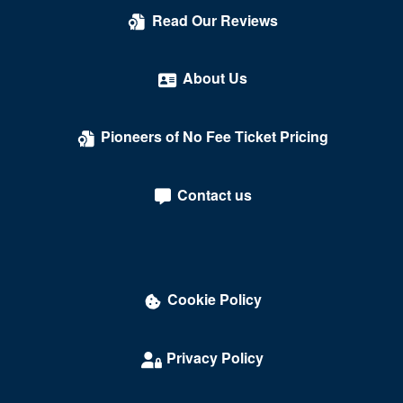
Read Our Reviews
About Us
Pioneers of No Fee Ticket Pricing
Contact us
Cookie Policy
Privacy Policy