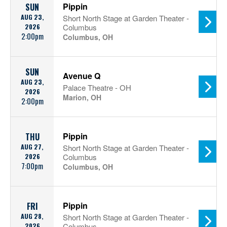
Pippin
SUN
AUG 23,
Short North Stage at Garden Theater -
2026
Columbus
2:00pm
Columbus, OH
SUN
Avenue Q
AUG 23,
Palace Theatre - OH
2026
Marion, OH
2:00pm
Pippin
THU
AUG 27,
Short North Stage at Garden Theater -
2026
Columbus
7:00pm
Columbus, OH
Pippin
FRI
AUG 28,
Short North Stage at Garden Theater -
2026
Columbus