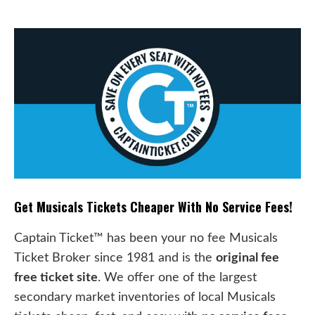
Get Musicals Tickets Cheaper With No Service Fees!
Captain Ticket™ has been your no fee Musicals
Ticket Broker since 1981 and is the
original fee
free ticket site
. We offer one of the largest
secondary market inventories of local Musicals