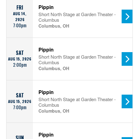
Pippin
FRI
AUG 14,
Short North Stage at Garden Theater -
2026
Columbus
7:00pm
Columbus, OH
Pippin
SAT
Short North Stage at Garden Theater -
AUG 15, 2026
Columbus
2:00pm
Columbus, OH
Pippin
SAT
Short North Stage at Garden Theater -
AUG 15, 2026
Columbus
7:00pm
Columbus, OH
Pippin
SUN