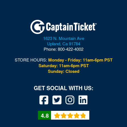
1623 N. Mountain Ave
Upland
,
Ca
91784
Phone:
800-422-4002
STORE HOURS:
Monday - Friday: 11am-6pm PST
Saturday: 11am-6pm PST
Sunday: Closed
4.8