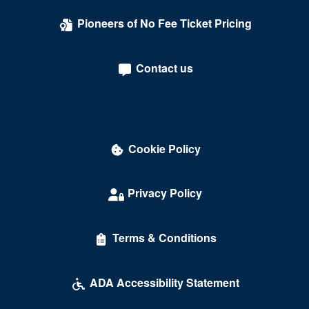
Pioneers of No Fee Ticket Pricing
Contact us
Cookie Policy
Privacy Policy
Terms & Conditions
ADA Accessibility Statement