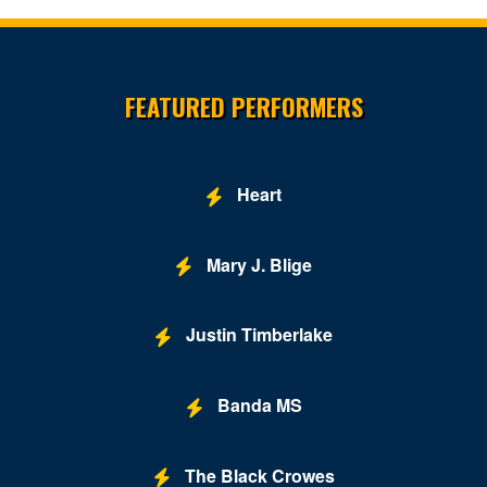
Site Resources
FEATURED PERFORMERS
Heart
Mary J. Blige
Justin Timberlake
Banda MS
The Black Crowes