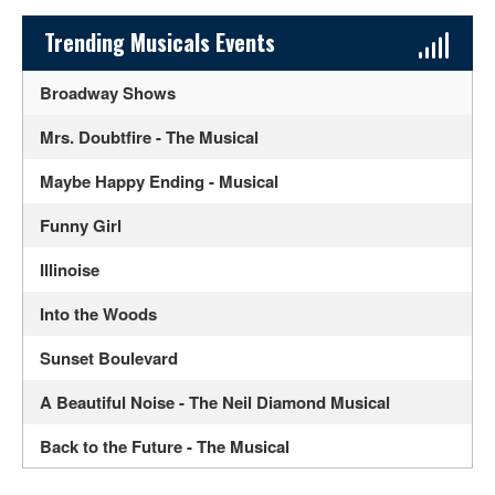
Sidebar Content
Trending Musicals Events
Broadway Shows
Mrs. Doubtfire - The Musical
Maybe Happy Ending - Musical
Funny Girl
Illinoise
Into the Woods
Sunset Boulevard
A Beautiful Noise - The Neil Diamond Musical
Back to the Future - The Musical
The Great Gatsby - Musical