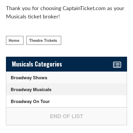
Thank you for choosing CaptainTicket.com as your
Musicals ticket broker!
Home
Theatre Tickets
Sidebar Content
Musicals Categories
Broadway Shows
Broadway Musicals
Broadway On Tour