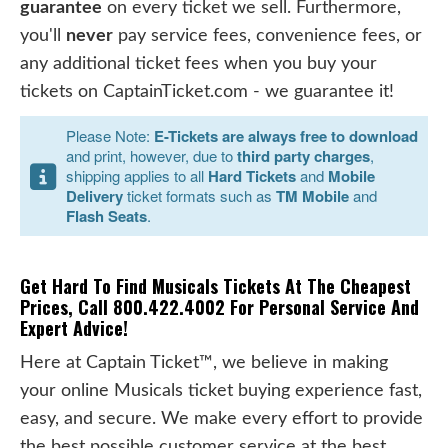
guarantee
on every ticket we sell. Furthermore,
you'll
never
pay service fees, convenience fees, or
any additional ticket fees when you buy your
tickets on CaptainTicket.com - we guarantee it!
Please Note:
E-Tickets are always free to download
and print, however, due to
third party charges
,
shipping applies to all
Hard Tickets
and
Mobile
Delivery
ticket formats such as
TM Mobile
and
Flash Seats
.
Get Hard To Find Musicals Tickets At The Cheapest
Prices, Call 800.422.4002 For Personal Service And
Expert Advice!
Here at Captain Ticket™, we believe in making
your online Musicals ticket buying experience fast,
easy, and secure. We make every effort to provide
the best possible customer service at the best