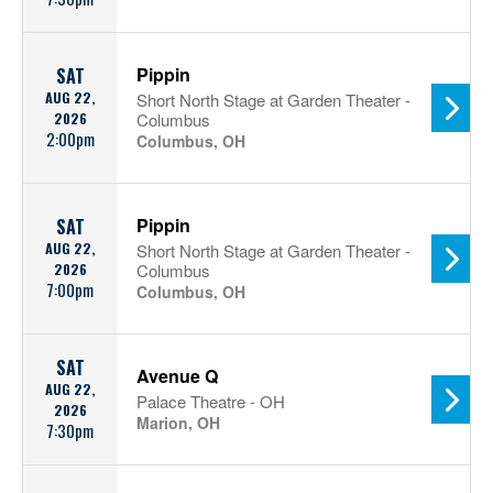
Pippin
SAT
AUG 22,
Short North Stage at Garden Theater -
2026
Columbus
2:00pm
Columbus, OH
Pippin
SAT
AUG 22,
Short North Stage at Garden Theater -
2026
Columbus
7:00pm
Columbus, OH
SAT
Avenue Q
AUG 22,
Palace Theatre - OH
2026
Marion, OH
7:30pm