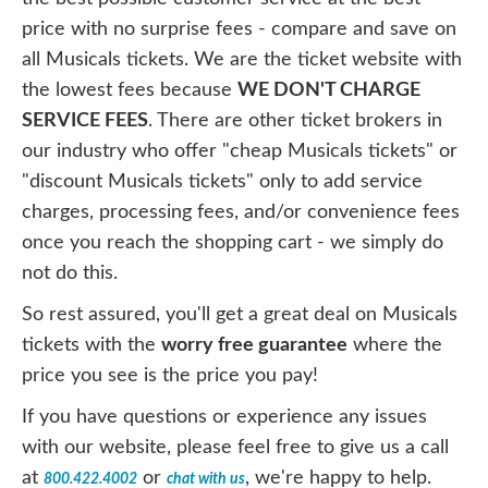
price with no surprise fees - compare and save on
all Musicals tickets. We are the ticket website with
the lowest fees because
WE DON'T CHARGE
SERVICE FEES
. There are other ticket brokers in
our industry who offer "cheap Musicals tickets" or
"discount Musicals tickets" only to add service
charges, processing fees, and/or convenience fees
once you reach the shopping cart - we simply do
not do this.
So rest assured, you'll get a great deal on Musicals
tickets with the
worry free guarantee
where the
price you see is the price you pay!
If you have questions or experience any issues
with our website, please feel free to give us a call
at
or
, we're happy to help.
800.422.4002
chat with us