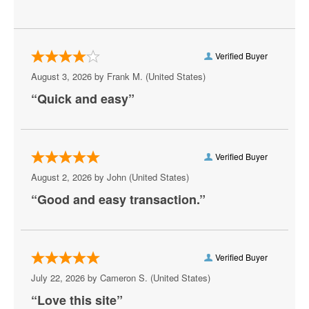
Radio City Christmas Spectacular
Wicked - Musical
Verified Buyer
The Phantom of the Opera - Musical
August 3, 2026 by
Frank M.
(United States)
“Quick and easy”
Les Miserables - Musical
Mamma Mia - Musical
Merrily We Roll Along
Verified Buyer
August 2, 2026 by
John
(United States)
The Lion King - Musical
“Good and easy transaction.”
Beetlejuice - The Musical
Buena Vista Social Club
Verified Buyer
Rocky - The Musical
July 22, 2026 by
Cameron S.
(United States)
Six - The Musical
“Love this site”