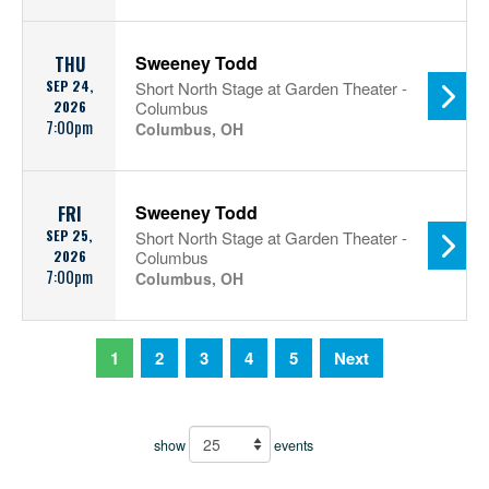
Sweeney Todd
THU
SEP 24,
Short North Stage at Garden Theater -
2026
Columbus
7:00pm
Columbus, OH
Sweeney Todd
FRI
SEP 25,
Short North Stage at Garden Theater -
2026
Columbus
7:00pm
Columbus, OH
1
2
3
4
5
Next
show
events