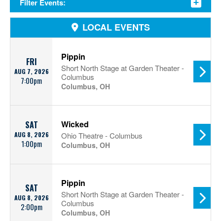
Filter Events:
LOCAL EVENTS
Pippin
FRI
Short North Stage at Garden Theater -
AUG 7, 2026
Columbus
7:00pm
Columbus, OH
Wicked
SAT
AUG 8, 2026
Ohio Theatre - Columbus
1:00pm
Columbus, OH
Pippin
SAT
Short North Stage at Garden Theater -
AUG 8, 2026
Columbus
2:00pm
Columbus, OH