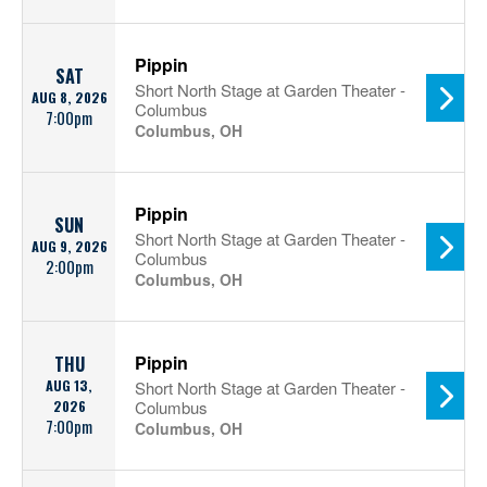
Pippin
SAT
Short North Stage at Garden Theater -
AUG 8, 2026
Columbus
7:00pm
Columbus, OH
Pippin
SUN
Short North Stage at Garden Theater -
AUG 9, 2026
Columbus
2:00pm
Columbus, OH
Pippin
THU
AUG 13,
Short North Stage at Garden Theater -
2026
Columbus
7:00pm
Columbus, OH