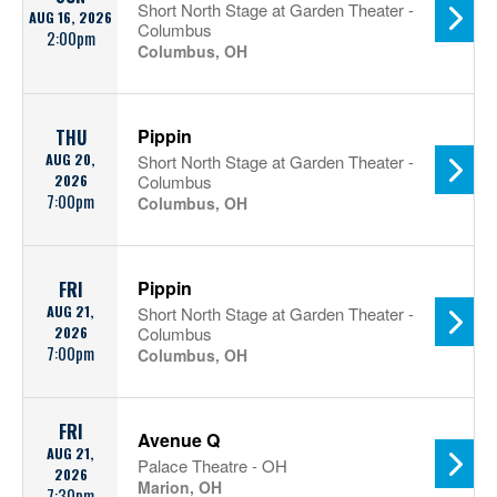
Short North Stage at Garden Theater -
AUG 16, 2026
Columbus
2:00pm
Columbus, OH
Pippin
THU
AUG 20,
Short North Stage at Garden Theater -
2026
Columbus
7:00pm
Columbus, OH
Pippin
FRI
AUG 21,
Short North Stage at Garden Theater -
2026
Columbus
7:00pm
Columbus, OH
FRI
Avenue Q
AUG 21,
Palace Theatre - OH
2026
Marion, OH
7:30pm