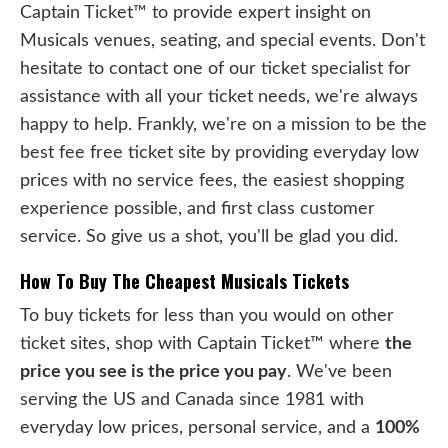
Captain Ticket™ to provide expert insight on
Musicals venues, seating, and special events. Don't
hesitate to contact one of our ticket specialist for
assistance with all your ticket needs, we're always
happy to help. Frankly, we're on a mission to be the
best fee free ticket site by providing everyday low
prices with no service fees, the easiest shopping
experience possible, and first class customer
service. So give us a shot, you'll be glad you did.
How To Buy The Cheapest Musicals Tickets
To buy tickets for less than you would on other
ticket sites, shop with Captain Ticket™ where
the
price you see is the price you pay
. We've been
serving the US and Canada since 1981 with
everyday low prices, personal service, and a
100%