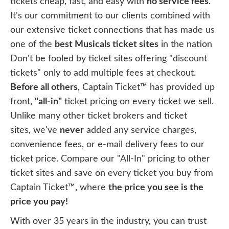
tickets cheap, fast, and easy with
no service fees
.
It's our commitment to our clients combined with
our extensive ticket connections that has made us
one of the
best Musicals ticket sites
in the nation
Don't be fooled by ticket sites offering "discount
tickets" only to add multiple fees at checkout.
Before all others
, Captain Ticket™ has provided up
front,
"all-in"
ticket pricing on every ticket we sell.
Unlike many other ticket brokers and ticket
sites, we've
never
added any service charges,
convenience fees, or e-mail delivery fees to our
ticket price. Compare our "All-In" pricing to other
ticket sites and save on every ticket you buy from
Captain Ticket™, where
the price you see is the
price you pay!
With over 35 years in the industry, you can trust