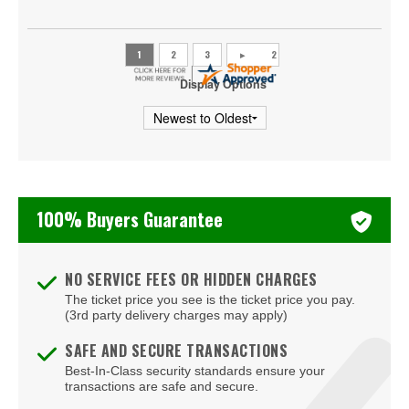
Little Shop of Horrors
Mean Girls - The Musical
Display Options
A Christmas Story
Frozen - The Musical
100% Buyers Guarantee
NO SERVICE FEES OR HIDDEN CHARGES
The ticket price you see is the ticket price you pay.
(3rd party delivery charges may apply)
SAFE AND SECURE TRANSACTIONS
Best-In-Class security standards ensure your
transactions are safe and secure.