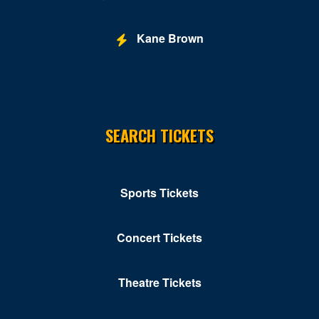
Kane Brown
SEARCH TICKETS
Sports Tickets
Concert Tickets
Theatre Tickets