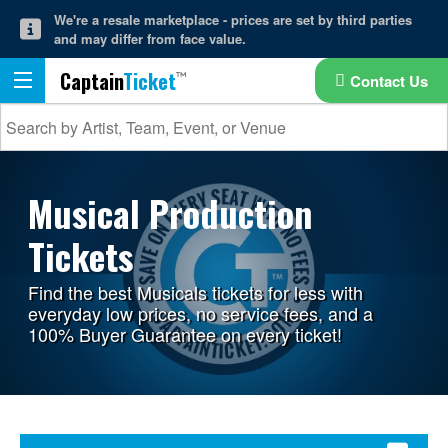
We're a resale marketplace - prices are set by third parties
and may differ from face value.
Captain
Ticket
Contact Us
Musical Production
Tickets
Find the best Musicals tickets for less with
everyday low prices, no service fees, and a
100% Buyer Guarantee on every ticket!