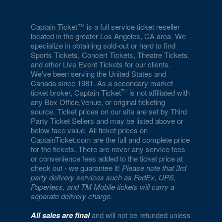
Captain Ticket™ is a full service ticket reseller
located in the greater Los Angeles, CA area. We
specialize in obtaining sold-out or hard to find
Sports Tickets, Concert Tickets, Theatre Tickets,
and other Live Event Tickets for our clients.
We've been serving the United States and
Canada since 1981. As a secondary market
ticket broker, Captain Ticket
is not affiliated with
any Box Office,Venue, or original ticketing
source. Ticket prices on our site are set by Third
Party Ticket Sellers and may be listed above or
below face value. All ticket prices on
CaptainTicket.com are the full and complete price
for the tickets. There are never any service fees
or convenience fees added to the ticket price at
check out - we guarantee it!
Please note that 3rd
party delivery services such as FedEx, UPS,
Paperless, and TM Mobile tickets will carry a
separate delivery charge
.
All sales are final
and will not be refunded unless