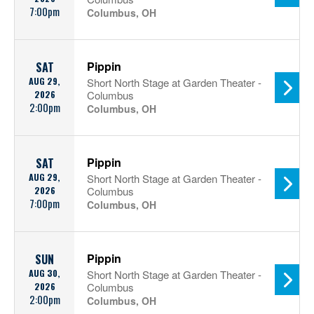
7:00pm
Columbus, OH
Pippin
SAT
AUG 29,
Short North Stage at Garden Theater -
2026
Columbus
2:00pm
Columbus, OH
Pippin
SAT
AUG 29,
Short North Stage at Garden Theater -
2026
Columbus
7:00pm
Columbus, OH
Pippin
SUN
AUG 30,
Short North Stage at Garden Theater -
2026
Columbus
2:00pm
Columbus, OH