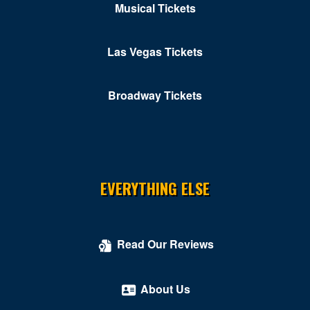
Musical Tickets
Las Vegas Tickets
Broadway Tickets
EVERYTHING ELSE
Read Our Reviews
About Us