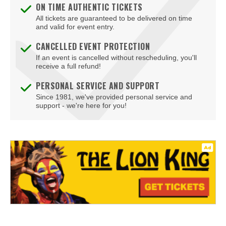
ON TIME AUTHENTIC TICKETS
All tickets are guaranteed to be delivered on time
and valid for event entry.
CANCELLED EVENT PROTECTION
If an event is cancelled without rescheduling, you'll
receive a full refund!
PERSONAL SERVICE AND SUPPORT
Since 1981, we've provided personal service and
support - we're here for you!