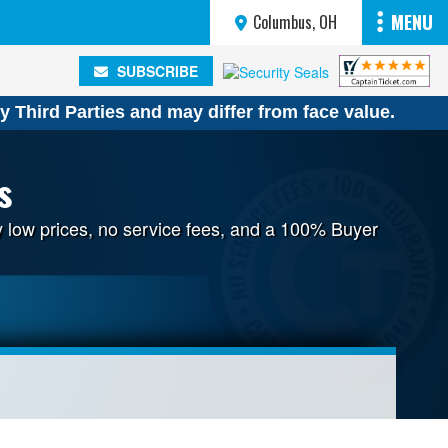
MENU
Columbus, OH
SUBSCRIBE
SUBSCRIBE
y Third Parties and may differ from face value.
s
y low prices, no service fees, and a 100% Buyer