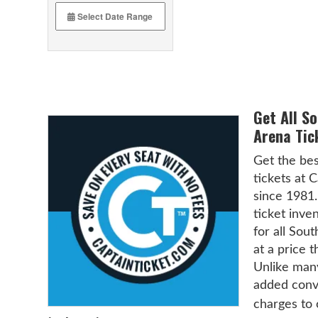
Get All S
Arena Tic
Get the bes
tickets at 
since 1981.
ticket inven
for all Sou
at a price t
Unlike many
added conve
charges to 