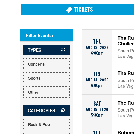
TICKETS
Filter Events:
The Run
THU
Challe
AUG 13, 2026
TYPES
South Po
6:00pm
Las Veg
Concerts
The Ru
FRI
Sports
AUG 14, 2026
South Po
6:00pm
Las Veg
Other
The Run
SAT
AUG 15, 2026
South Po
CATEGORIES
5:30pm
Las Veg
Rock & Pop
Bohem
THU