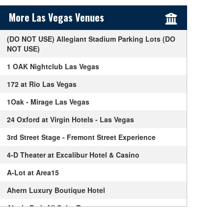
Sidebar Content
More Las Vegas Venues
(DO NOT USE) Allegiant Stadium Parking Lots (DO
NOT USE)
1 OAK Nightclub Las Vegas
172 at Rio Las Vegas
1Oak - Mirage Las Vegas
24 Oxford at Virgin Hotels - Las Vegas
3rd Street Stage - Fremont Street Experience
4-D Theater at Excalibur Hotel & Casino
A-Lot at Area15
Ahern Luxury Boutique Hotel
Alexis Park All Suite Resort