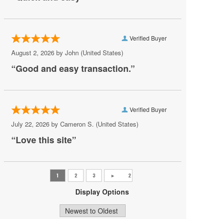
AV Vegas
Awakening Theater at Wynn Las Vegas
Verified Buyer
AYU Dayclub at Resorts World Las Vegas
August 2, 2026 by
John
(United States)
Azul Tequila
“Good and easy transaction.”
Backstage Bar & Billiards
Bakkt Theatre at Planet Hollywood
Verified Buyer
Ballroom at Red Rock Casino Resort & Spa
July 22, 2026 by
Cameron S.
(United States)
BattleBots Arena
“Love this site”
Beachers Madhouse at MGM Grand Casino
Beauty Bar
Bel-Aire Backyard
Display Options
Bel-Aire Backyard - Durango Casino & Resort
Bellagio Hotel & Casino