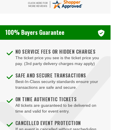
Bizarre Bar
Blondies - Vegas
100% Buyers Guarantee
Blue Man Group Theatre - Venetian Hotel & Casino
Blue Man Theater at The Luxor Hotel
NO SERVICE FEES OR HIDDEN CHARGES
Blush Boutique - Nightclub
The ticket price you see is the ticket price you
Bob Marley Hope Road at Mandalay Bay
pay. (3rd party delivery charges may apply)
Bodies The Exhibition at The Luxor Hotel
SAFE AND SECURE TRANSACTIONS
Best-In-Class security standards ensure your
Body English at Hard Rock Hotel Las Vegas
transactions are safe and secure.
Boulder Station Hotel Casino
ON TIME AUTHENTIC TICKETS
Boulevard Mall
All tickets are guaranteed to be delivered on
time and valid for event entry.
Boulevard Pool at the Cosmopolitan of Las Vegas
CANCELLED EVENT PROTECTION
Box Office
If an event is cancelled without rescheduling,