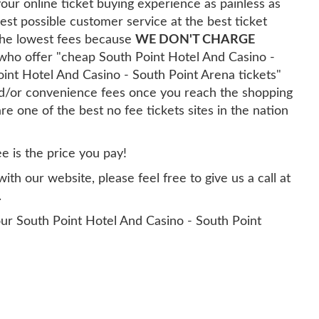
our online ticket buying experience as painless as
est possible customer service at the best ticket
 the lowest fees because
WE DON'T CHARGE
y who offer "cheap South Point Hotel And Casino -
oint Hotel And Casino - South Point Arena tickets"
and/or convenience fees once you reach the shopping
re one of the best no fee tickets sites in the nation
ee is the price you pay!
th our website, please feel free to give us a call at
.
ur South Point Hotel And Casino - South Point