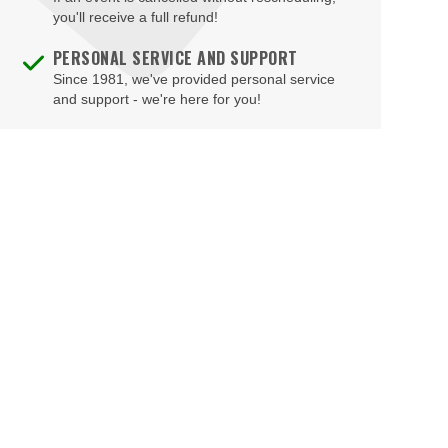
Brad Garrett's Comedy Club At The MGM Grand
you'll receive a full refund!
Brooklyn Bowl - Las Vegas
PERSONAL SERVICE AND SUPPORT
Since 1981, we've provided personal service
Buca di Beppo - Horseshoe Las Vegas
and support - we're here for you!
Bugsy's Cabaret - Flamingo Las Vegas
Bunkhouse Saloon
Caesars Forum
Casablanca Event Center
Cashman Field
Cashman Theatre
Chateau Nightclub & Gardens
Chateau Paris Las Vegas
Cheapshot