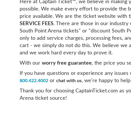
Here at Captain Ticket™, we believe in making y
possible. We make every effort to provide the b
price available. We are the ticket website with
SERVICE FEES
. There are those in our industr
South Point Arena tickets" or "discount South P
only to add service charges, processing fees, 
cart - we simply do not do this. We believe we a
and we work hard every day to prove it.
With our
worry free guarantee
, the price you s
If you have questions or experience any issues wi
or
, we're happy to help
800.422.4002
chat with us
Thank you for choosing CaptainTicket.com as yo
Arena ticket source!