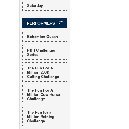
Saturday
PERFORMERS
Bohemian Queen
PBR Challenger
Series
The Run For A
Million 200K
Cutting Challenge
The Run For A
Million Cow Horse
Challenge
The Run for a
Million Reining
Challenge