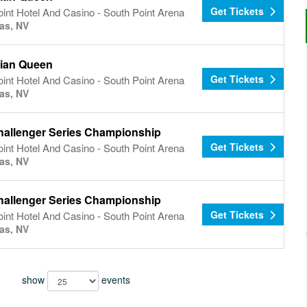
Get Tickets
int Hotel And Casino - South Point Arena
as, NV
ian Queen
Get Tickets
int Hotel And Casino - South Point Arena
as, NV
allenger Series Championship
Get Tickets
int Hotel And Casino - South Point Arena
as, NV
allenger Series Championship
Get Tickets
int Hotel And Casino - South Point Arena
as, NV
show
events