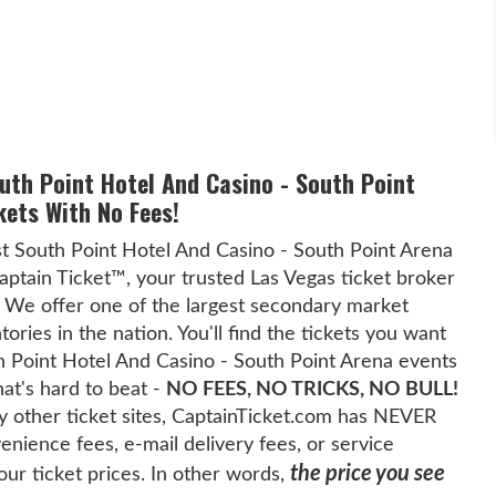
outh Point Hotel And Casino - South Point
kets With No Fees!
t South Point Hotel And Casino - South Point Arena
Captain Ticket™, your trusted Las Vegas ticket broker
 We offer one of the largest secondary market
tories in the nation. You'll find the tickets you want
th Point Hotel And Casino - South Point Arena events
hat's hard to beat -
NO FEES, NO TRICKS, NO BULL!
 other ticket sites, CaptainTicket.com has NEVER
nience fees, e-mail delivery fees, or service
the price you see
our ticket prices. In other words,