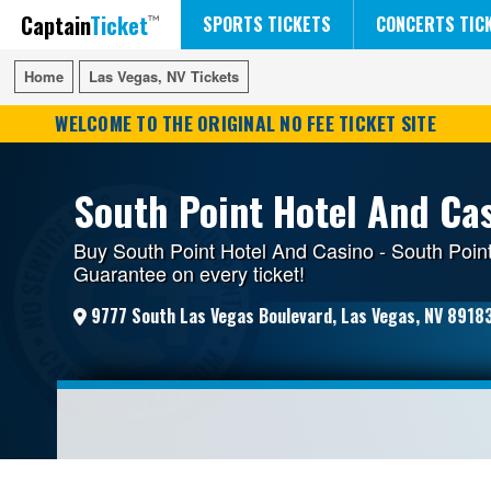
Captain
Ticket
FIFA WORLD CUP SOCCER
RUSH 50 SOMETHING TOUR
DISNEY ON ICE
SPORTS TICKETS
CONCERTS TIC
Home
Home
Las Vegas, NV Tickets
Las Vegas, NV Tickets
WELCOME TO THE ORIGINAL NO FEE TICKET SITE
South Point Hotel And Cas
Buy South Point Hotel And Casino - South Point
Guarantee on every ticket!
9777 South Las Vegas Boulevard, Las Vegas, NV 8918