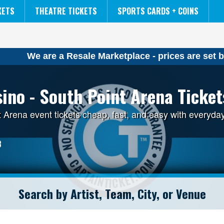
NCAA MENS FINAL FOUR
THE LION KING
KETS
THEATRE TICKETS
SPORTS CARDS + COINS
We are a Resale Marketplace - prices are set b
ino - South Point Arena Ticket
 Arena event tickets cheap, fast, and easy with everyda
3