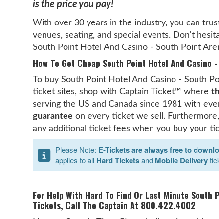
is the price you pay!
With over 30 years in the industry, you can trus
venues, seating, and special events. Don't hesita
South Point Hotel And Casino - South Point Are
How To Get Cheap South Point Hotel And Casino - 
To buy South Point Hotel And Casino - South Poi
ticket sites, shop with Captain Ticket™ where
th
serving the US and Canada since 1981 with ever
guarantee
on every ticket we sell. Furthermore,
any additional ticket fees when you buy your ti
Please Note:
E-Tickets are always free to downl
applies to all
Hard Tickets
and
Mobile Delivery
tic
For Help With Hard To Find Or Last Minute South 
Tickets, Call The Captain At 800.422.4002