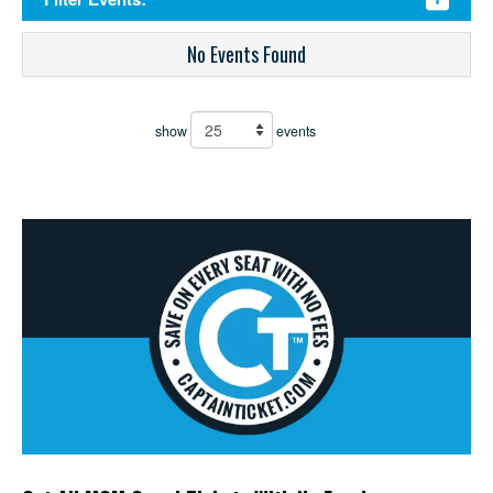
No Events Found
show
events