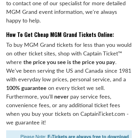
to contact one of our specialist for more detailed
MGM Grand event information, we're always
happy to help.
How To Get Cheap MGM Grand Tickets Online:
To buy MGM Grand tickets for less than you would
on other ticket sites, shop with Captain Ticket™
where
the price you see is the price you pay
.
We've been serving the US and Canada since 1981
with everyday low prices, personal service, and a
100% guarantee
on every ticket we sell.
Furthermore, you'll
never
pay service fees,
convenience fees, or any additional ticket fees
when you buy your tickets on CaptainTicket.com -
we guarantee it!
Please Note:
E-Tickets are always free to download