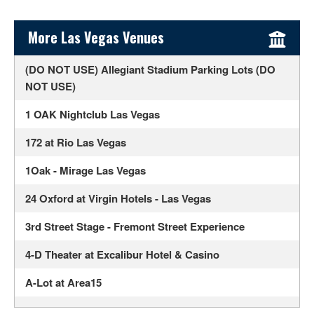
Sidebar Content
More Las Vegas Venues
(DO NOT USE) Allegiant Stadium Parking Lots (DO
NOT USE)
1 OAK Nightclub Las Vegas
172 at Rio Las Vegas
1Oak - Mirage Las Vegas
24 Oxford at Virgin Hotels - Las Vegas
3rd Street Stage - Fremont Street Experience
4-D Theater at Excalibur Hotel & Casino
A-Lot at Area15
Ahern Luxury Boutique Hotel