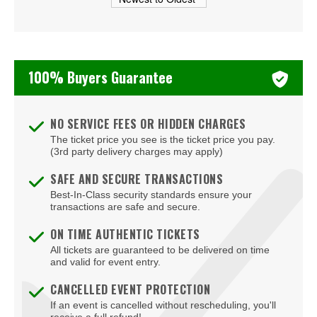
Beachers Madhouse at MGM Grand Casino
Beauty Bar
Bel-Aire Backyard
100% Buyers Guarantee
Bel-Aire Backyard - Durango Casino & Resort
Bellagio Hotel & Casino
NO SERVICE FEES OR HIDDEN CHARGES
The ticket price you see is the ticket price you pay.
Bizarre Bar
(3rd party delivery charges may apply)
Blondies - Vegas
SAFE AND SECURE TRANSACTIONS
Best-In-Class security standards ensure your
Blue Man Group Theatre - Venetian Hotel & Casino
transactions are safe and secure.
Blue Man Theater at The Luxor Hotel
ON TIME AUTHENTIC TICKETS
All tickets are guaranteed to be delivered on time
Blush Boutique - Nightclub
and valid for event entry.
Bob Marley Hope Road at Mandalay Bay
CANCELLED EVENT PROTECTION
If an event is cancelled without rescheduling, you'll
Bodies The Exhibition at The Luxor Hotel
receive a full refund!