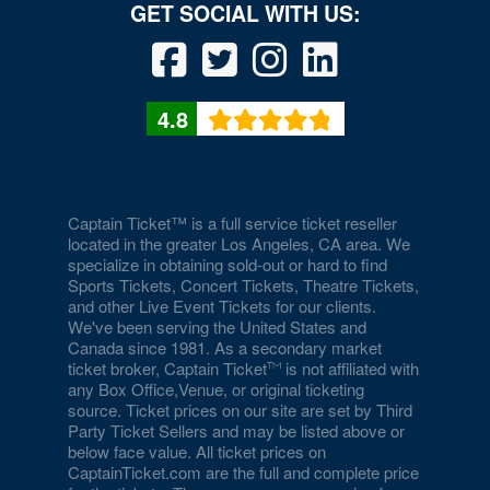
Drai's Nightclub At The Cromwell
Duomo at The Rio
Durango Canyon
4.8
Durango Casino and Resort - Agave Ballroom
Earl E. Wilson Baseball Stadium
Eastside Cannery Casino Hotel
Captain Ticket™ is a full service ticket reseller
located in the greater Los Angeles, CA area. We
specialize in obtaining sold-out or hard to find
Eiffel Tower Experience - Paris Hotel & Casino
Sports Tickets, Concert Tickets, Theatre Tickets,
and other Live Event Tickets for our clients.
Eiffel Tower Viewing Deck
We've been serving the United States and
Canada since 1981. As a secondary market
Empire Ballroom
ticket broker, Captain Ticket
is not affiliated with
any Box Office,Venue, or original ticketing
Empire Comedy - Paris Las Vegas
source. Ticket prices on our site are set by Third
Party Ticket Sellers and may be listed above or
Encore Beach Club
below face value. All ticket prices on
CaptainTicket.com are the full and complete price
Encore Beach Club at Night