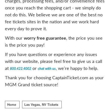
charges, processing fees, and/or convenience fees
once you reach the shopping cart - we simply do
not do this. We believe we are one of the best no
fee tickets sites in the nation and we work hard
every day to prove it.
With our
worry free guarantee
, the price you see
is the price you pay!
If you have questions or experience any issues
with our website, please feel free to give us a call
at
or
, we're happy to help.
800.422.4002
chat with us
Thank you for choosing CaptainTicket.com as your
MGM Grand ticket source!
Home
Las Vegas, NV Tickets