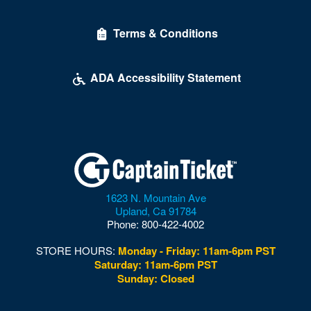
Delirious Comedy Club - Silver Sevens Hotel & Casino
Terms & Conditions
Desert Breeze Event Center
Desert Oasis High School
ADA Accessibility Statement
Desert Pines High School
Discopussy
DiscoShow At The LINQ
Dolby Live at Park MGM
1623 N. Mountain Ave
Donny and Marie Showroom - Flamingo Hotels
Upland
,
Ca
91784
Phone:
800-422-4002
Downtown Las Vegas
STORE HOURS:
Monday - Friday: 11am-6pm PST
Downtown Las Vegas Events Center
Saturday: 11am-6pm PST
Sunday: Closed
Drai's After Hours