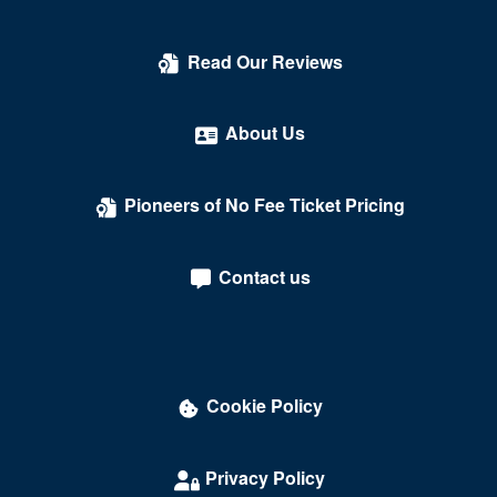
Count's Vamp'd
Read Our Reviews
Cox Pavilion
Crazy Girls Theatre - Riviera Hotel & Casino
About Us
Crazy Horse Theatre - MGM Grand Casino
Pioneers of No Fee Ticket Pricing
Criss Angel Theater at Planet Hollywood Resort &
Casino
Contact us
Crown Theater - Rio Hotel & Casino
Darling Memorial Tennis Center
David Copperfield Theater at MGM Grand
Cookie Policy
Dawg House Saloon & Sports Book
Daylight Beach Club
Privacy Policy