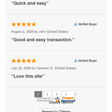
“Quick and easy”
Aruba
Athena Showlounge At Alexis Park
Atrium Showroom at The Luxor Hotel
Verified Buyer
August 2, 2026 by
John
(United States)
AV Vegas
“Good and easy transaction.”
Awakening Theater at Wynn Las Vegas
AYU Dayclub at Resorts World Las Vegas
Verified Buyer
Azul Tequila
July 22, 2026 by
Cameron S.
(United States)
Backstage Bar & Billiards
“Love this site”
Bakkt Theatre at Planet Hollywood
Ballroom at Red Rock Casino Resort & Spa
BattleBots Arena
Display Options