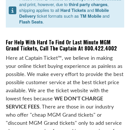
and print, however, due to
third party charges
,
shipping applies to all
Hard Tickets
and
Mobile
Delivery
ticket formats such as
TM Mobile
and
Flash Seats
.
For Help With Hard To Find Or Last Minute MGM
Grand Tickets, Call The Captain At 800.422.4002
Here at Captain Ticket™, we believe in making
your online ticket buying experience as painless as
possible. We make every effort to provide the best
possible customer service at the best ticket price
available. We are the ticket website with the
lowest fees because
WE DON'T CHARGE
SERVICE FEES
. There are those in our industry
who offer "cheap MGM Grand tickets" or
"discount MGM Grand tickets" only to add service