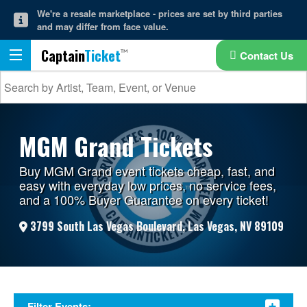
We're a resale marketplace - prices are set by third parties
and may differ from face value.
Captain
Ticket
Contact Us
MGM Grand Tickets
Buy MGM Grand event tickets cheap, fast, and
easy with everyday low prices, no service fees,
and a 100% Buyer Guarantee on every ticket!
3799 South Las Vegas Boulevard, Las Vegas, NV 89109
Filter Events: