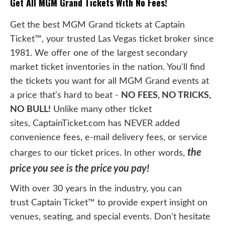
Get All MGM Grand Tickets With No Fees!
Get the best MGM Grand tickets at Captain
Ticket™, your trusted Las Vegas ticket broker since
1981. We offer one of the largest secondary
market ticket inventories in the nation. You'll find
the tickets you want for all MGM Grand events at
a price that's hard to beat -
NO FEES, NO TRICKS,
NO BULL!
Unlike many other ticket
sites, CaptainTicket.com has NEVER added
convenience fees, e-mail delivery fees, or service
the
charges to our ticket prices. In other words,
price you see is the price you pay!
With over 30 years in the industry, you can
trust Captain Ticket™ to provide expert insight on
venues, seating, and special events. Don't hesitate