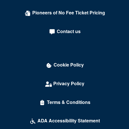
Pioneers of No Fee Ticket Pricing
Contact us
Cookie Policy
Privacy Policy
Terms & Conditions
ADA Accessibility Statement