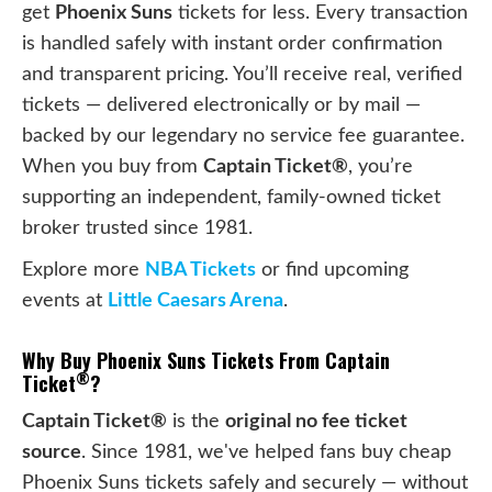
get
Phoenix Suns
tickets for less. Every transaction
is handled safely with instant order confirmation
and transparent pricing. You’ll receive real, verified
tickets — delivered electronically or by mail —
backed by our legendary no service fee guarantee.
When you buy from
Captain Ticket®
, you’re
supporting an independent, family-owned ticket
broker trusted since 1981.
Explore more
NBA Tickets
or find upcoming
events at
Little Caesars Arena
.
Why Buy Phoenix Suns Tickets From Captain
®
Ticket
?
Captain Ticket®
is the
original no fee ticket
source
. Since 1981, we've helped fans buy cheap
Phoenix Suns tickets safely and securely — without