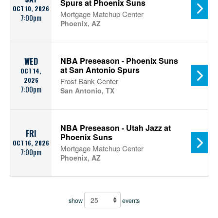
Spurs at Phoenix Suns
OCT 10, 2026
Mortgage Matchup Center
7:00pm
Phoenix, AZ
NBA Preseason - Phoenix Suns
WED
at San Antonio Spurs
OCT 14,
2026
Frost Bank Center
7:00pm
San Antonio, TX
NBA Preseason - Utah Jazz at
FRI
Phoenix Suns
OCT 16, 2026
Mortgage Matchup Center
7:00pm
Phoenix, AZ
show
events