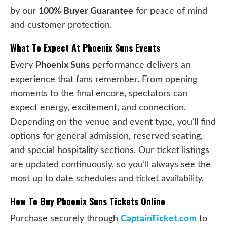
by our
100% Buyer Guarantee
for peace of mind
and customer protection.
What To Expect At Phoenix Suns Events
Every
Phoenix Suns
performance delivers an
experience that fans remember. From opening
moments to the final encore, spectators can
expect energy, excitement, and connection.
Depending on the venue and event type, you’ll find
options for general admission, reserved seating,
and special hospitality sections. Our ticket listings
are updated continuously, so you’ll always see the
most up to date schedules and ticket availability.
How To Buy Phoenix Suns Tickets Online
Purchase securely through
CaptainTicket.com
to