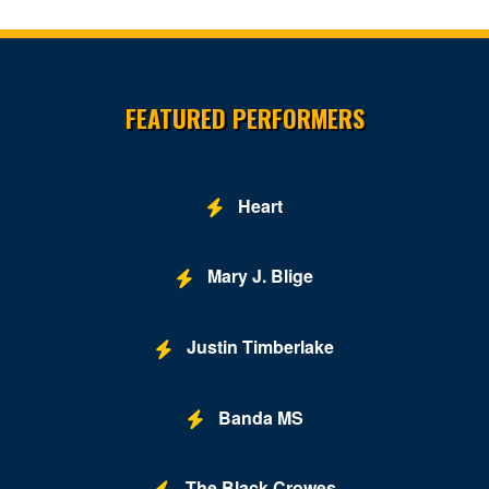
Site Resources
FEATURED PERFORMERS
Heart
Mary J. Blige
Justin Timberlake
Banda MS
The Black Crowes