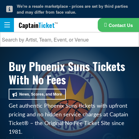
We're a resale marketplace - prices are set by third parties
and may differ from face value.
Captain
Ticket
Contact Us
Buy Phoenix Suns Tickets
With No Fees
News, Scores, and More
Get authentic Phoenix Suns tickets with upfront
pricing and no hidden service charges at Captain
Ticket® – the Original No Fee Ticket Site since
1981.