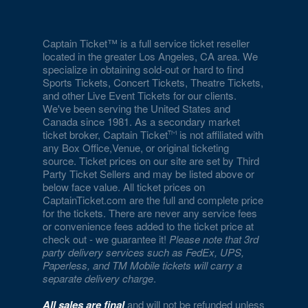
Captain Ticket™ is a full service ticket reseller
located in the greater Los Angeles, CA area. We
specialize in obtaining sold-out or hard to find
Sports Tickets, Concert Tickets, Theatre Tickets,
and other Live Event Tickets for our clients.
We've been serving the United States and
Canada since 1981. As a secondary market
ticket broker, Captain Ticket
is not affiliated with
any Box Office,Venue, or original ticketing
source. Ticket prices on our site are set by Third
Party Ticket Sellers and may be listed above or
below face value. All ticket prices on
CaptainTicket.com are the full and complete price
for the tickets. There are never any service fees
or convenience fees added to the ticket price at
check out - we guarantee it!
Please note that 3rd
party delivery services such as FedEx, UPS,
Paperless, and TM Mobile tickets will carry a
separate delivery charge
.
All sales are final
and will not be refunded unless