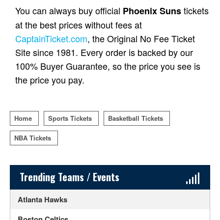
You can always buy official
tickets
Phoenix Suns
at the best prices without fees at
CaptainTicket.com
, the Original No Fee Ticket
Site since 1981. Every order is backed by our
100% Buyer Guarantee, so the price you see is
the price you pay.
Home
Sports Tickets
Basketball Tickets
NBA Tickets
Sidebar Content
Trending Teams / Events
Atlanta Hawks
Boston Celtics