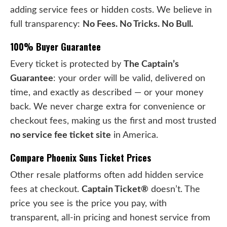
adding service fees or hidden costs. We believe in
full transparency:
No Fees. No Tricks. No Bull.
100% Buyer Guarantee
Every ticket is protected by
The Captain’s
Guarantee
: your order will be valid, delivered on
time, and exactly as described — or your money
back. We never charge extra for convenience or
checkout fees, making us the first and most trusted
no service fee ticket site
in America.
Compare Phoenix Suns Ticket Prices
Other resale platforms often add hidden service
fees at checkout.
Captain Ticket®
doesn’t. The
price you see is the price you pay, with
transparent, all-in pricing and honest service from