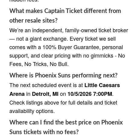
What makes Captain Ticket different from
other resale sites?
We’re an independent, family-owned ticket broker
— not a giant exchange. Every ticket we sell
comes with a 100% Buyer Guarantee, personal
support, and clear pricing with no gimmicks - No
Fees, No Tricks, No Bull.
Where is Phoenix Suns performing next?
The next scheduled event is at
Little Caesars
in
on
.
Arena
Detroit, MI
10/5/2026 7:00PM
Check listings above for full details and ticket
availability options.
Where can I find the best price on Phoenix
Suns tickets with no fees?