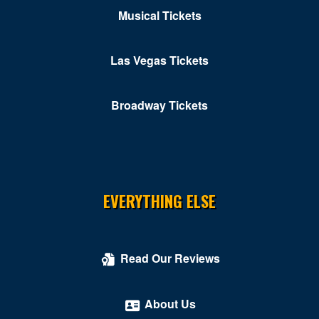
Musical Tickets
Las Vegas Tickets
Broadway Tickets
EVERYTHING ELSE
Read Our Reviews
About Us