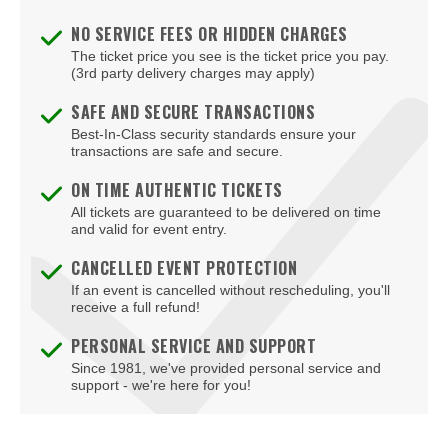
NO SERVICE FEES OR HIDDEN CHARGES
The ticket price you see is the ticket price you pay.
(3rd party delivery charges may apply)
SAFE AND SECURE TRANSACTIONS
Best-In-Class security standards ensure your
transactions are safe and secure.
ON TIME AUTHENTIC TICKETS
All tickets are guaranteed to be delivered on time
and valid for event entry.
CANCELLED EVENT PROTECTION
If an event is cancelled without rescheduling, you'll
receive a full refund!
PERSONAL SERVICE AND SUPPORT
Since 1981, we've provided personal service and
support - we're here for you!