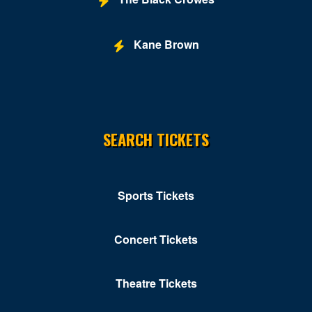
Kane Brown
SEARCH TICKETS
Sports Tickets
Concert Tickets
Theatre Tickets