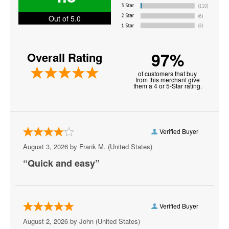
Miami Heat
Out of 5.0
NBA Preseason
97%
Overall Rating
New York Knicks
of customers that buy
Oklahoma City Thunder
from this merchant give
them a 4 or 5-Star rating.
Orlando Magic
Philadelphia 76ers
Verified Buyer
Phoenix Suns
August 3, 2026 by
Frank M.
(United States)
Portland Trail Blazers
“Quick and easy”
Sacramento Kings
San Antonio Spurs
Verified Buyer
Toronto Raptors
August 2, 2026 by
John
(United States)