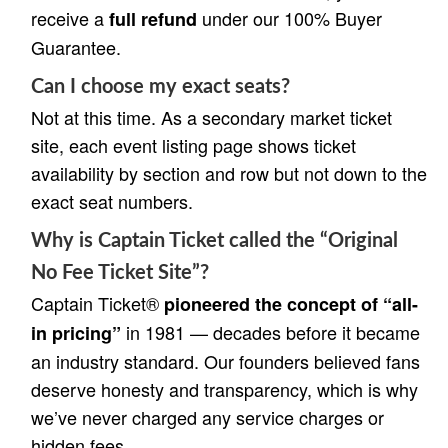
receive a
under our 100% Buyer
full refund
Guarantee.
Can I choose my exact seats?
Not at this time. As a secondary market ticket
site, each event listing page shows ticket
availability by section and row but not down to the
exact seat numbers.
Why is Captain Ticket called the “Original
No Fee Ticket Site”?
Captain Ticket®
pioneered the concept of “all-
in 1981 — decades before it became
in pricing”
an industry standard. Our founders believed fans
deserve honesty and transparency, which is why
we’ve never charged any service charges or
hidden fees.