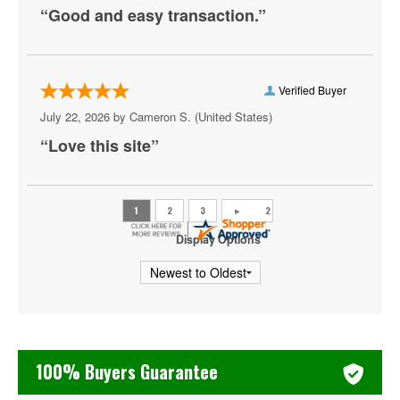
“Good and easy transaction.”
Utah Jazz
Washington Wizards
Verified Buyer
July 22, 2026 by
Cameron S.
(United States)
“Love this site”
Display Options
100% Buyers Guarantee