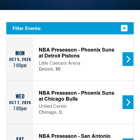
Filter Events:
NBA Preseason - Phoenix Suns
MON
at Detroit Pistons
OCT 5, 2026
Little Caesars Arena
7:00pm
Detroit, MI
NBA Preseason - Phoenix Suns
WED
at Chicago Bulls
OCT 7, 2026
United Center
7:00pm
Chicago, IL
NBA Preseason - San Antonio
SAT