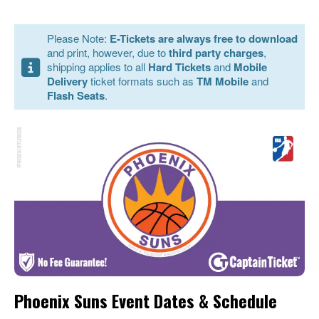
Please Note:
E-Tickets are always free to download
and print, however, due to
third party charges
,
shipping applies to all
Hard Tickets
and
Mobile
Delivery
ticket formats such as
TM Mobile
and
Flash Seats
.
Phoenix Suns Event Dates & Schedule