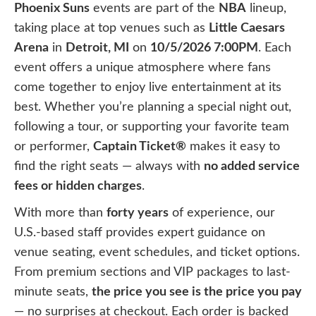
Phoenix Suns
events are part of the
NBA
lineup,
taking place at top venues such as
Little Caesars
Arena
in
Detroit, MI
on
10/5/2026 7:00PM
. Each
event offers a unique atmosphere where fans
come together to enjoy live entertainment at its
best. Whether you’re planning a special night out,
following a tour, or supporting your favorite team
or performer,
Captain Ticket®
makes it easy to
find the right seats — always with
no added service
fees or hidden charges
.
With more than
forty years
of experience, our
U.S.-based staff provides expert guidance on
venue seating, event schedules, and ticket options.
From premium sections and VIP packages to last-
minute seats,
the price you see is the price you pay
— no surprises at checkout. Each order is backed