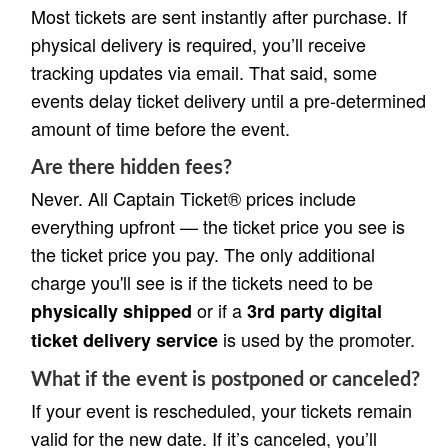
Most tickets are sent instantly after purchase. If
physical delivery is required, you’ll receive
tracking updates via email. That said, some
events delay ticket delivery until a pre-determined
amount of time before the event.
Are there hidden fees?
Never. All Captain Ticket® prices include
everything upfront — the ticket price you see is
the ticket price you pay. The only additional
charge you'll see is if the tickets need to be
or if a
physically shipped
3rd party digital
is used by the promoter.
ticket delivery service
What if the event is postponed or canceled?
If your event is rescheduled, your tickets remain
valid for the new date. If it’s canceled, you’ll