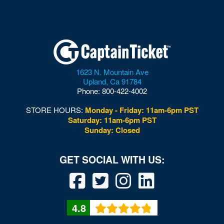
1623 N. Mountain Ave
Upland
,
Ca
91784
Phone:
800-422-4002
STORE HOURS:
Monday - Friday: 11am-6pm PST
Saturday: 11am-6pm PST
Sunday: Closed
4.8