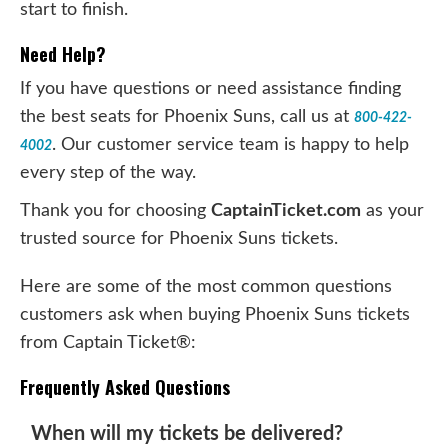
start to finish.
Need Help?
If you have questions or need assistance finding
the best seats for Phoenix Suns, call us at
800-422-
. Our customer service team is happy to help
4002
every step of the way.
Thank you for choosing
CaptainTicket.com
as your
trusted source for Phoenix Suns tickets.
Here are some of the most common questions
customers ask when buying Phoenix Suns tickets
from Captain Ticket®:
Frequently Asked Questions
When will my tickets be delivered?