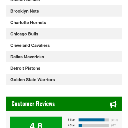
Brooklyn Nets
Charlotte Hornets
Chicago Bulls
Cleveland Cavaliers
Dallas Mavericks
Detroit Pistons
Golden State Warriors
Houston Rockets
Chase's Restaurant & Bar Fine Dining in Old Town La Verne
Indiana Pacers
Customer Reviews
Los Angeles Lakers
4.8
Memphis Grizzlies