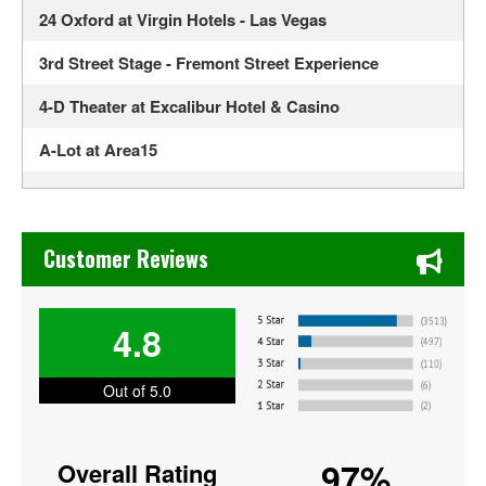
24 Oxford at Virgin Hotels - Las Vegas
3rd Street Stage - Fremont Street Experience
4-D Theater at Excalibur Hotel & Casino
A-Lot at Area15
Ahern Luxury Boutique Hotel
Alexis Park All Suite Resort
Chase's Restaurant & Bar Fine Dining in Old Town La Verne
Customer Reviews
Alexis Park Resort Hotel
ALH Post 8
4.8
Allegiant Stadium
Out of 5.0
America Restaurant at New York New York Hotel and
Casino
97%
Overall Rating
American Legion Post 8