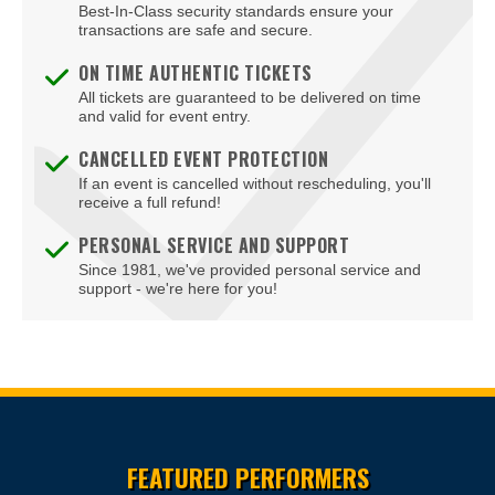
Best-In-Class security standards ensure your
Blue Man Group Theatre - Venetian Hotel & Casino
transactions are safe and secure.
Blue Man Theater at The Luxor Hotel
ON TIME AUTHENTIC TICKETS
All tickets are guaranteed to be delivered on time
Blush Boutique - Nightclub
and valid for event entry.
Bob Marley Hope Road at Mandalay Bay
CANCELLED EVENT PROTECTION
If an event is cancelled without rescheduling, you'll
Bodies The Exhibition at The Luxor Hotel
receive a full refund!
Body English at Hard Rock Hotel Las Vegas
PERSONAL SERVICE AND SUPPORT
Since 1981, we've provided personal service and
Boulder Station Hotel Casino
support - we're here for you!
Boulevard Mall
Boulevard Pool at the Cosmopolitan of Las Vegas
Box Office
Site Resources
Brad Garrett's Comedy Club At The MGM Grand
FEATURED PERFORMERS