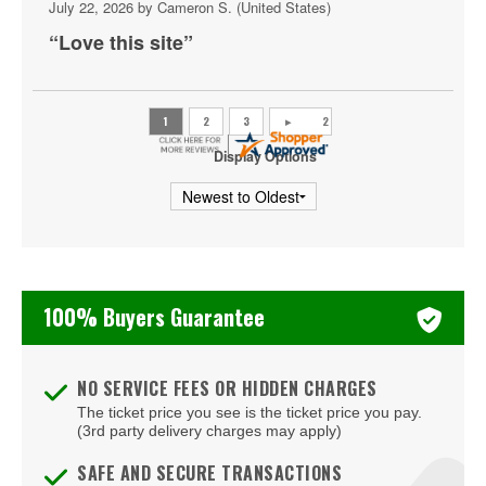
July 22, 2026 by
Cameron S.
(United States)
Backstage Bar & Billiards
“Love this site”
Bakkt Theatre at Planet Hollywood
Ballroom at Red Rock Casino Resort & Spa
BattleBots Arena
Display Options
Beachers Madhouse at MGM Grand Casino
Beauty Bar
Bel-Aire Backyard
100% Buyers Guarantee
Bel-Aire Backyard - Durango Casino & Resort
Bellagio Hotel & Casino
NO SERVICE FEES OR HIDDEN CHARGES
The ticket price you see is the ticket price you pay.
Bizarre Bar
(3rd party delivery charges may apply)
Blondies - Vegas
SAFE AND SECURE TRANSACTIONS