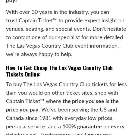
pay!
With over 30 years in the industry, you can
trust Captain Ticket™ to provide expert insight on
venues, seating, and special events. Don't hesitate
to contact one of our specialist for more detailed
The Las Vegas Country Club event information,
we're always happy to help.
How To Get Cheap The Las Vegas Country Club
Tickets Online:
To buy The Las Vegas Country Club tickets for less
than you would on other ticket sites, shop with
Captain Ticket™ where
the price you see is the
price you pay
. We've been serving the US and
Canada since 1981 with everyday low prices,
personal service, and a
100% guarantee
on every