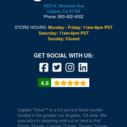
1623 N. Mountain Ave
Donny and Marie Showroom - Flamingo Hotels
Upland
,
Ca
91784
Phone:
800-422-4002
Downtown Las Vegas
STORE HOURS:
Monday - Friday: 11am-6pm PST
Downtown Las Vegas Events Center
Saturday: 11am-6pm PST
Sunday: Closed
Drai's After Hours
Drai's Nightclub At The Cromwell
Duomo at The Rio
Durango Canyon
4.8
Durango Casino and Resort - Agave Ballroom
Earl E. Wilson Baseball Stadium
Eastside Cannery Casino Hotel
Captain Ticket™ is a full service ticket reseller
located in the greater Los Angeles, CA area. We
specialize in obtaining sold-out or hard to find
Eiffel Tower Experience - Paris Hotel & Casino
Sports Tickets, Concert Tickets, Theatre Tickets,