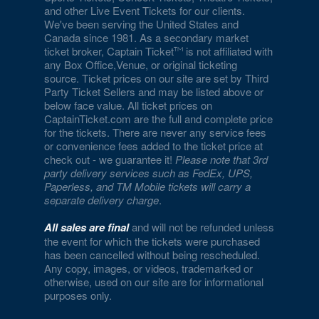
and other Live Event Tickets for our clients.
Eiffel Tower Viewing Deck
We've been serving the United States and
Canada since 1981. As a secondary market
Empire Ballroom
ticket broker, Captain Ticket
is not affiliated with
any Box Office,Venue, or original ticketing
Empire Comedy - Paris Las Vegas
source. Ticket prices on our site are set by Third
Party Ticket Sellers and may be listed above or
Encore Beach Club
below face value. All ticket prices on
CaptainTicket.com are the full and complete price
Encore Beach Club at Night
for the tickets. There are never any service fees
or convenience fees added to the ticket price at
Encore Theatre At Wynn Las Vegas
check out - we guarantee it!
Please note that 3rd
party delivery services such as FedEx, UPS,
Eve The Nightclub
Paperless, and TM Mobile tickets will carry a
separate delivery charge
.
Evel Pie
All sales are final
and will not be refunded unless
Event Lawn at Virgin Hotels
the event for which the tickets were purchased
has been cancelled without being rescheduled.
Any copy, images, or videos, trademarked or
Excalibur Arena at Excalibur Hotel & Casino
otherwise, used on our site are for informational
purposes only.
Fantasy Dome at the LINQ