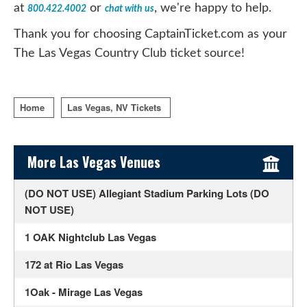
at
or
, we're happy to help.
800.422.4002
chat with us
Thank you for choosing CaptainTicket.com as your
The Las Vegas Country Club ticket source!
Home
Las Vegas, NV Tickets
Sidebar Content
More Las Vegas Venues
(DO NOT USE) Allegiant Stadium Parking Lots (DO
NOT USE)
1 OAK Nightclub Las Vegas
172 at Rio Las Vegas
1Oak - Mirage Las Vegas