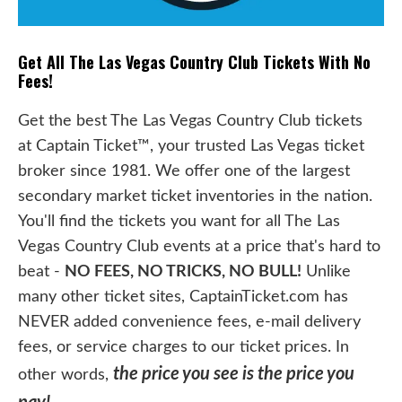
Get All The Las Vegas Country Club Tickets With No
Fees!
Get the best The Las Vegas Country Club tickets
at Captain Ticket™, your trusted Las Vegas ticket
broker since 1981. We offer one of the largest
secondary market ticket inventories in the nation.
You'll find the tickets you want for all The Las
Vegas Country Club events at a price that's hard to
beat -
NO FEES, NO TRICKS, NO BULL!
Unlike
many other ticket sites, CaptainTicket.com has
NEVER added convenience fees, e-mail delivery
fees, or service charges to our ticket prices. In
the price you see is the price you
other words,