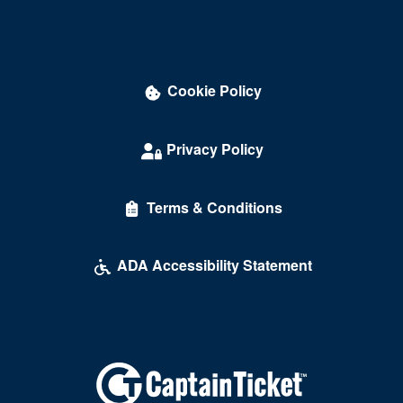
Darling Memorial Tennis Center
David Copperfield Theater at MGM Grand
Cookie Policy
Dawg House Saloon & Sports Book
Daylight Beach Club
Privacy Policy
Delirious Comedy Club - Silver Sevens Hotel & Casino
Terms & Conditions
Desert Breeze Event Center
Desert Oasis High School
ADA Accessibility Statement
Desert Pines High School
Discopussy
DiscoShow At The LINQ
Dolby Live at Park MGM