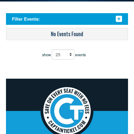
Filter Events:
No Events Found
show
events