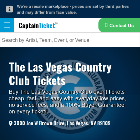
We're a resale marketplace - prices are set by third parties
and may differ from face value.
Captain
Ticket
Contact Us
The Las Vegas Country
Club Tickets
Buy The Las Vegas Country Club event tickets
cheap, fast, and easy with everyday low prices,
no service fees, and a 100% Buyer Guarantee
on every ticket!
3000 Joe W Brown Drive, Las Vegas, NV 89109