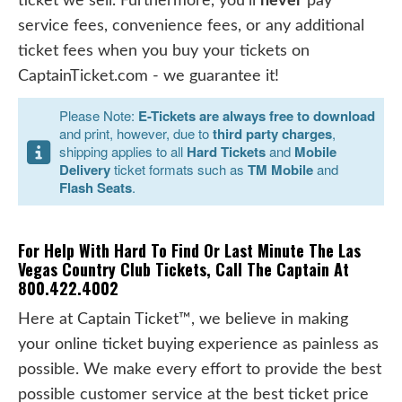
ticket we sell. Furthermore, you'll
never
pay
service fees, convenience fees, or any additional
ticket fees when you buy your tickets on
CaptainTicket.com - we guarantee it!
Please Note:
E-Tickets are always free to download
and print, however, due to
third party charges
,
shipping applies to all
Hard Tickets
and
Mobile
Delivery
ticket formats such as
TM Mobile
and
Flash Seats
.
For Help With Hard To Find Or Last Minute The Las
Vegas Country Club Tickets, Call The Captain At
800.422.4002
Here at Captain Ticket™, we believe in making
your online ticket buying experience as painless as
possible. We make every effort to provide the best
possible customer service at the best ticket price