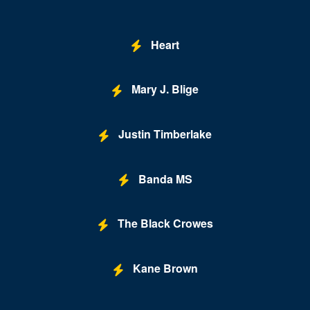
Brooklyn Bowl - Las Vegas
Buca di Beppo - Horseshoe Las Vegas
Heart
Bugsy's Cabaret - Flamingo Las Vegas
Mary J. Blige
Bunkhouse Saloon
Caesars Forum
Justin Timberlake
Casablanca Event Center
Cashman Field
Banda MS
Cashman Theatre
The Black Crowes
Chateau Nightclub & Gardens
Chateau Paris Las Vegas
Kane Brown
Cheapshot