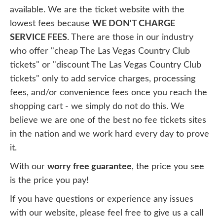
available. We are the ticket website with the
lowest fees because
WE DON'T CHARGE
SERVICE FEES
. There are those in our industry
who offer "cheap The Las Vegas Country Club
tickets" or "discount The Las Vegas Country Club
tickets" only to add service charges, processing
fees, and/or convenience fees once you reach the
shopping cart - we simply do not do this. We
believe we are one of the best no fee tickets sites
in the nation and we work hard every day to prove
it.
With our
worry free guarantee
, the price you see
is the price you pay!
If you have questions or experience any issues
with our website, please feel free to give us a call