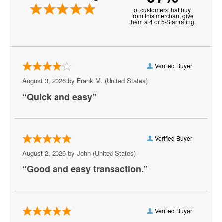
of customers that buy
Anthony Cools Showroom at Paris Las Vegas
from this merchant give
them a 4 or 5-Star rating.
Aria Resort and Casino
Artemus W. Ham Concert Hall
Verified Buyer
Artifice
August 3, 2026 by
Frank M.
(United States)
“Quick and easy”
Aruba
Athena Showlounge At Alexis Park
Atrium Showroom at The Luxor Hotel
Verified Buyer
August 2, 2026 by
John
(United States)
AV Vegas
“Good and easy transaction.”
Awakening Theater at Wynn Las Vegas
AYU Dayclub at Resorts World Las Vegas
Verified Buyer
Azul Tequila