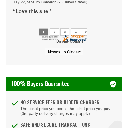
July 22, 2026 by
Cameron S.
(United States)
Bakkt Theatre at Planet Hollywood
“Love this site”
Ballroom at Red Rock Casino Resort & Spa
BattleBots Arena
Beachers Madhouse at MGM Grand Casino
Display Options
Beauty Bar
Bel-Aire Backyard
Bel-Aire Backyard - Durango Casino & Resort
100% Buyers Guarantee
Bellagio Hotel & Casino
Bizarre Bar
NO SERVICE FEES OR HIDDEN CHARGES
The ticket price you see is the ticket price you pay.
Blondies - Vegas
(3rd party delivery charges may apply)
Blue Man Group Theatre - Venetian Hotel & Casino
SAFE AND SECURE TRANSACTIONS