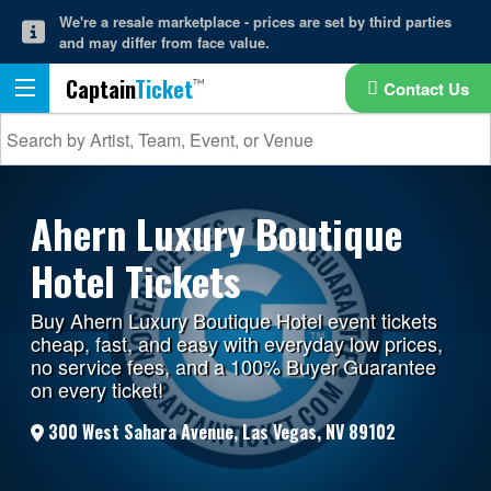
We're a resale marketplace - prices are set by third parties
and may differ from face value.
Captain
Ticket
Contact Us
Ahern Luxury Boutique
Hotel Tickets
Buy Ahern Luxury Boutique Hotel event tickets
cheap, fast, and easy with everyday low prices,
no service fees, and a 100% Buyer Guarantee
on every ticket!
300 West Sahara Avenue, Las Vegas, NV 89102