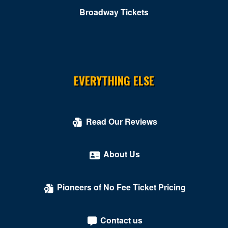
Comedy Cellar at Rio Las Vegas
Broadway Tickets
Comedy Club - Riviera Hotel & Casino
Copa Room At Tuscany Suites & Casino
Cosmopolitan of Las Vegas
EVERYTHING ELSE
Count's Vamp'd
Cox Pavilion
Read Our Reviews
Crazy Girls Theatre - Riviera Hotel & Casino
Crazy Horse Theatre - MGM Grand Casino
About Us
Criss Angel Theater at Planet Hollywood Resort &
Casino
Pioneers of No Fee Ticket Pricing
Crown Theater - Rio Hotel & Casino
Contact us
Darling Memorial Tennis Center