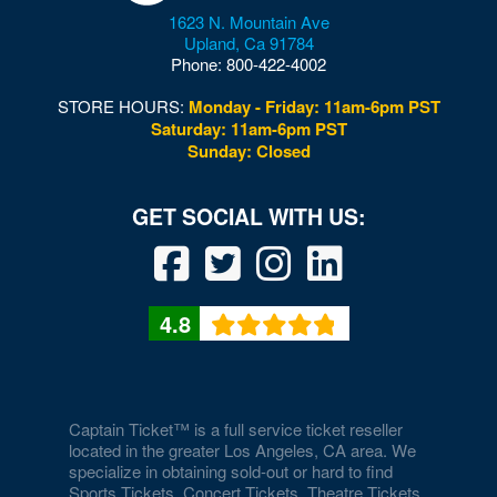
1623 N. Mountain Ave
Downtown Las Vegas
Upland
,
Ca
91784
Phone:
800-422-4002
Downtown Las Vegas Events Center
STORE HOURS:
Monday - Friday: 11am-6pm PST
Drai's After Hours
Saturday: 11am-6pm PST
Sunday: Closed
Drai's Nightclub At The Cromwell
Duomo at The Rio
Durango Canyon
Durango Casino and Resort - Agave Ballroom
4.8
Earl E. Wilson Baseball Stadium
Eastside Cannery Casino Hotel
Eiffel Tower Experience - Paris Hotel & Casino
Captain Ticket™ is a full service ticket reseller
located in the greater Los Angeles, CA area. We
specialize in obtaining sold-out or hard to find
Eiffel Tower Viewing Deck
Sports Tickets, Concert Tickets, Theatre Tickets,