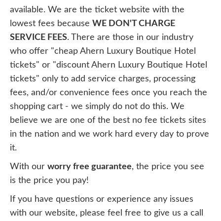
available. We are the ticket website with the
lowest fees because
WE DON'T CHARGE
SERVICE FEES
. There are those in our industry
who offer "cheap Ahern Luxury Boutique Hotel
tickets" or "discount Ahern Luxury Boutique Hotel
tickets" only to add service charges, processing
fees, and/or convenience fees once you reach the
shopping cart - we simply do not do this. We
believe we are one of the best no fee tickets sites
in the nation and we work hard every day to prove
it.
With our
worry free guarantee
, the price you see
is the price you pay!
If you have questions or experience any issues
with our website, please feel free to give us a call