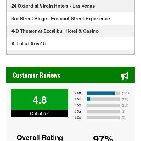
24 Oxford at Virgin Hotels - Las Vegas
3rd Street Stage - Fremont Street Experience
4-D Theater at Excalibur Hotel & Casino
A-Lot at Area15
Alexis Park All Suite Resort
Alexis Park Resort Hotel
Chase's Restaurant & Bar Fine Dining in Old Town La Verne
Customer Reviews
ALH Post 8
Allegiant Stadium
4.8
America Restaurant at New York New York Hotel and
Out of 5.0
Casino
American Legion Post 8
97%
Overall Rating
Anthony Cools Showroom at Paris Las Vegas