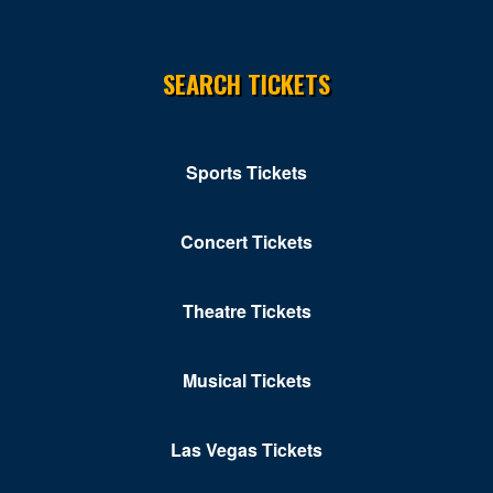
Chippendales Theater Planet Hollywood
Chrome Showroom at Santa Fe Station Casino
SEARCH TICKETS
Circus Circus Las Vegas
Clark County Government Center Amphitheater
Sports Tickets
Clark County Library Theatre
Cleopatra's Barge at Caesars Palace
Concert Tickets
Club Domina at the Hard Rock Hotel & Casino
Club Ice
Theatre Tickets
Club Tequila - Fiesta Rancho Hotel & Casino
Musical Tickets
Club Z At V Theater - Planet Hollywood Resort &
Casino
Las Vegas Tickets
Colombo Showroom at Toscano Italian Restaurant