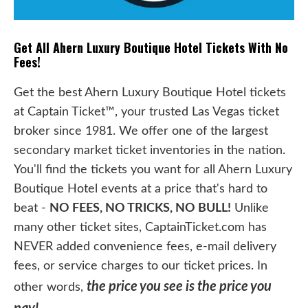
Get All Ahern Luxury Boutique Hotel Tickets With No
Fees!
Get the best Ahern Luxury Boutique Hotel tickets
at Captain Ticket™, your trusted Las Vegas ticket
broker since 1981. We offer one of the largest
secondary market ticket inventories in the nation.
You'll find the tickets you want for all Ahern Luxury
Boutique Hotel events at a price that's hard to
beat -
NO FEES, NO TRICKS, NO BULL!
Unlike
many other ticket sites, CaptainTicket.com has
NEVER added convenience fees, e-mail delivery
fees, or service charges to our ticket prices. In
the price you see is the price you
other words,