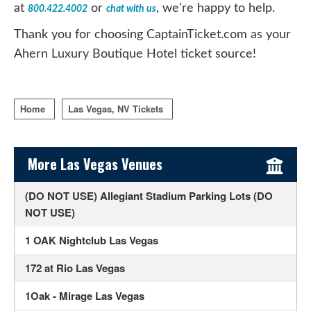
at
or
, we're happy to help.
800.422.4002
chat with us
Thank you for choosing CaptainTicket.com as your
Ahern Luxury Boutique Hotel ticket source!
Home
Las Vegas, NV Tickets
Sidebar Content
More Las Vegas Venues
(DO NOT USE) Allegiant Stadium Parking Lots (DO
NOT USE)
1 OAK Nightclub Las Vegas
172 at Rio Las Vegas
1Oak - Mirage Las Vegas