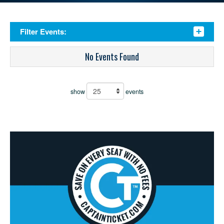
Filter Events:
No Events Found
show
events