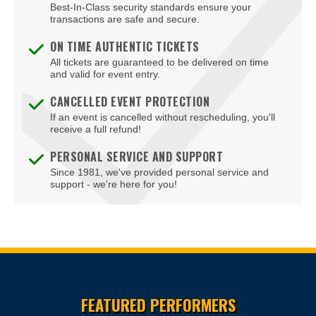
Best-In-Class security standards ensure your
Blue Man Theater at The Luxor Hotel
transactions are safe and secure.
Blush Boutique - Nightclub
ON TIME AUTHENTIC TICKETS
All tickets are guaranteed to be delivered on time
Bob Marley Hope Road at Mandalay Bay
and valid for event entry.
Bodies The Exhibition at The Luxor Hotel
CANCELLED EVENT PROTECTION
If an event is cancelled without rescheduling, you'll
Body English at Hard Rock Hotel Las Vegas
receive a full refund!
Boulder Station Hotel Casino
PERSONAL SERVICE AND SUPPORT
Since 1981, we've provided personal service and
Boulevard Mall
support - we're here for you!
Boulevard Pool at the Cosmopolitan of Las Vegas
Box Office
Brad Garrett's Comedy Club At The MGM Grand
Site Resources
Brooklyn Bowl - Las Vegas
FEATURED PERFORMERS