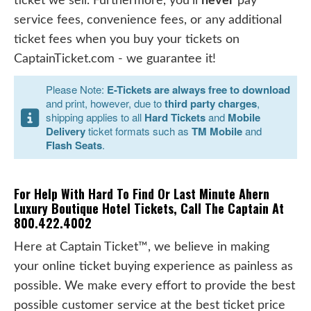
ticket we sell. Furthermore, you'll
never
pay
service fees, convenience fees, or any additional
ticket fees when you buy your tickets on
CaptainTicket.com - we guarantee it!
Please Note:
E-Tickets are always free to download
and print, however, due to
third party charges
,
shipping applies to all
Hard Tickets
and
Mobile
Delivery
ticket formats such as
TM Mobile
and
Flash Seats
.
For Help With Hard To Find Or Last Minute Ahern
Luxury Boutique Hotel Tickets, Call The Captain At
800.422.4002
Here at Captain Ticket™, we believe in making
your online ticket buying experience as painless as
possible. We make every effort to provide the best
possible customer service at the best ticket price