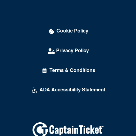
David Copperfield Theater at MGM Grand
Dawg House Saloon & Sports Book
Cookie Policy
Daylight Beach Club
Delirious Comedy Club - Silver Sevens Hotel & Casino
Privacy Policy
Desert Breeze Event Center
Terms & Conditions
Desert Oasis High School
Desert Pines High School
ADA Accessibility Statement
Discopussy
DiscoShow At The LINQ
Dolby Live at Park MGM
Donny and Marie Showroom - Flamingo Hotels