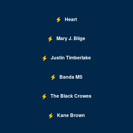
Buca di Beppo - Horseshoe Las Vegas
Bugsy's Cabaret - Flamingo Las Vegas
Heart
Bunkhouse Saloon
Mary J. Blige
Caesars Forum
Casablanca Event Center
Justin Timberlake
Cashman Field
Cashman Theatre
Banda MS
Chateau Nightclub & Gardens
The Black Crowes
Chateau Paris Las Vegas
Cheapshot
Kane Brown
Cheyenne Saloon