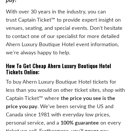
pay!
With over 30 years in the industry, you can
trust Captain Ticket™ to provide expert insight on
venues, seating, and special events. Don't hesitate
to contact one of our specialist for more detailed
Ahern Luxury Boutique Hotel event information,
we're always happy to help.
How To Get Cheap Ahern Luxury Boutique Hotel
Tickets Online:
To buy Ahern Luxury Boutique Hotel tickets for
less than you would on other ticket sites, shop with
Captain Ticket™ where
the price you see is the
price you pay
. We've been serving the US and
Canada since 1981 with everyday low prices,
personal service, and a
100% guarantee
on every