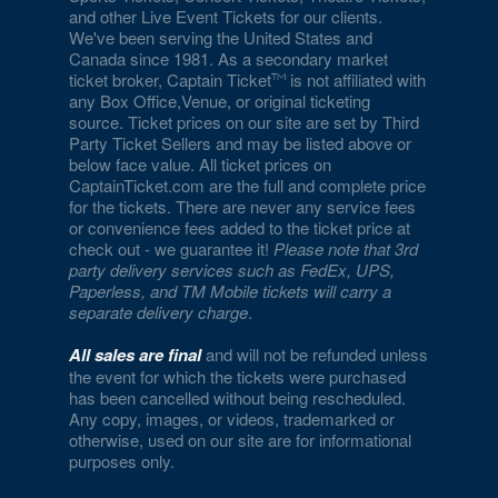
and other Live Event Tickets for our clients.
Empire Ballroom
We've been serving the United States and
Canada since 1981. As a secondary market
Empire Comedy - Paris Las Vegas
ticket broker, Captain Ticket
is not affiliated with
any Box Office,Venue, or original ticketing
Encore Beach Club
source. Ticket prices on our site are set by Third
Party Ticket Sellers and may be listed above or
Encore Beach Club at Night
below face value. All ticket prices on
CaptainTicket.com are the full and complete price
Encore Theatre At Wynn Las Vegas
for the tickets. There are never any service fees
or convenience fees added to the ticket price at
Eve The Nightclub
check out - we guarantee it!
Please note that 3rd
party delivery services such as FedEx, UPS,
Evel Pie
Paperless, and TM Mobile tickets will carry a
separate delivery charge
.
Event Lawn at Virgin Hotels
All sales are final
and will not be refunded unless
Excalibur Arena at Excalibur Hotel & Casino
the event for which the tickets were purchased
has been cancelled without being rescheduled.
Any copy, images, or videos, trademarked or
Fantasy Dome at the LINQ
otherwise, used on our site are for informational
purposes only.
Fat Cat Las Vegas