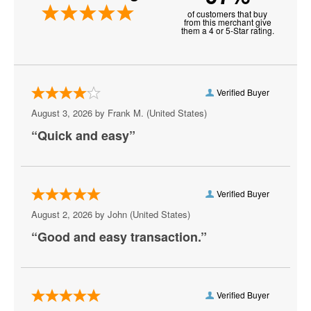
of customers that buy
Aria Resort and Casino
from this merchant give
them a 4 or 5-Star rating.
Artemus W. Ham Concert Hall
Artifice
Verified Buyer
Aruba
August 3, 2026 by
Frank M.
(United States)
“Quick and easy”
Athena Showlounge At Alexis Park
Atrium Showroom at The Luxor Hotel
AV Vegas
Verified Buyer
August 2, 2026 by
John
(United States)
Awakening Theater at Wynn Las Vegas
“Good and easy transaction.”
AYU Dayclub at Resorts World Las Vegas
Azul Tequila
Verified Buyer
Backstage Bar & Billiards