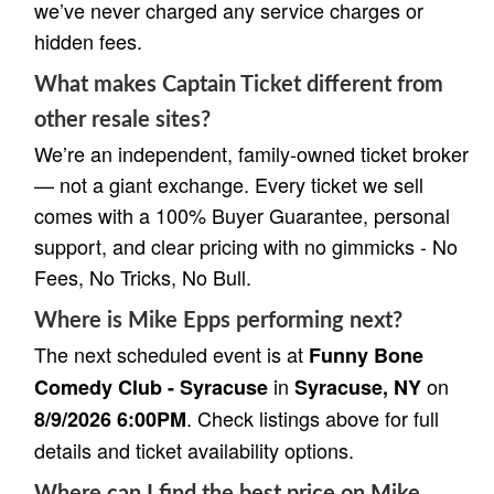
we’ve never charged any service charges or
hidden fees.
What makes Captain Ticket different from
other resale sites?
We’re an independent, family-owned ticket broker
— not a giant exchange. Every ticket we sell
comes with a 100% Buyer Guarantee, personal
support, and clear pricing with no gimmicks - No
Fees, No Tricks, No Bull.
Where is Mike Epps performing next?
The next scheduled event is at
Funny Bone
in
on
Comedy Club - Syracuse
Syracuse, NY
. Check listings above for full
8/9/2026 6:00PM
details and ticket availability options.
Where can I find the best price on Mike