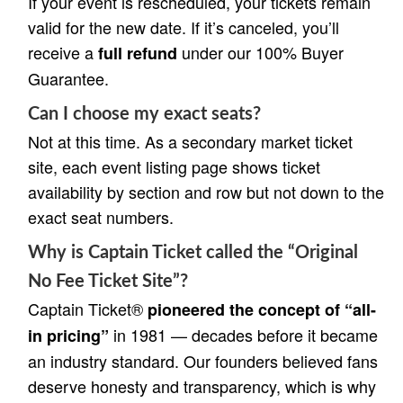
If your event is rescheduled, your tickets remain
valid for the new date. If it’s canceled, you’ll
receive a
under our 100% Buyer
full refund
Guarantee.
Can I choose my exact seats?
Not at this time. As a secondary market ticket
site, each event listing page shows ticket
availability by section and row but not down to the
exact seat numbers.
Why is Captain Ticket called the “Original
No Fee Ticket Site”?
Captain Ticket®
pioneered the concept of “all-
in 1981 — decades before it became
in pricing”
an industry standard. Our founders believed fans
deserve honesty and transparency, which is why