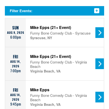
Filter Events:
Mike Epps (21+ Event)
SUN
AUG 9, 2026
Funny Bone Comedy Club - Syracuse
6:00pm
Syracuse, NY
Mike Epps (21+ Event)
FRI
AUG 14,
Funny Bone Comedy Club - Virginia
2026
Beach
7:00pm
Virginia Beach, VA
Mike Epps
FRI
AUG 14,
Funny Bone Comedy Club - Virginia
2026
Beach
9:45pm
Virginia Beach, VA