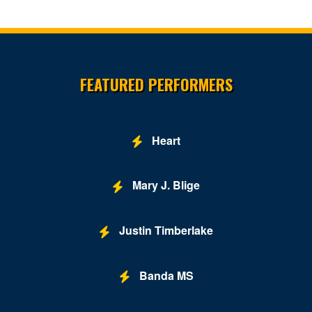
Site Resources
FEATURED PERFORMERS
Heart
Mary J. Blige
Justin Timberlake
Banda MS