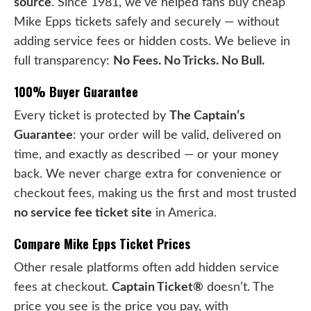
source
. Since 1981, we've helped fans buy cheap
Mike Epps tickets safely and securely — without
adding service fees or hidden costs. We believe in
full transparency:
No Fees. No Tricks. No Bull.
100% Buyer Guarantee
Every ticket is protected by
The Captain’s
Guarantee
: your order will be valid, delivered on
time, and exactly as described — or your money
back. We never charge extra for convenience or
checkout fees, making us the first and most trusted
no service fee ticket site
in America.
Compare Mike Epps Ticket Prices
Other resale platforms often add hidden service
fees at checkout.
Captain Ticket®
doesn’t. The
price you see is the price you pay, with