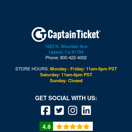
1623 N. Mountain Ave
Upland
,
Ca
91784
Phone:
800-422-4002
STORE HOURS:
Monday - Friday: 11am-6pm PST
Saturday: 11am-6pm PST
Sunday: Closed
4.8