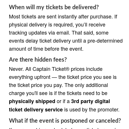
When will my tickets be delivered?
Most tickets are sent instantly after purchase. If
physical delivery is required, you’ll receive
tracking updates via email. That said, some
events delay ticket delivery until a pre-determined
amount of time before the event.
Are there hidden fees?
Never. All Captain Ticket® prices include
everything upfront — the ticket price you see is
the ticket price you pay. The only additional
charge you'll see is if the tickets need to be
or if a
physically shipped
3rd party digital
is used by the promoter.
ticket delivery service
What if the event is postponed or canceled?