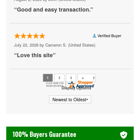
“Good and easy transaction.”
Ray Lau
Ricky Gervais
Rip Micheals
Verified Buyer
July 22, 2026 by
Cameron S.
(United States)
Rosebud Baker
“Love this site”
Ryan Davis
Sebastian Maniscalco
Steve Martin
Display Options
Tiffany Haddish
Todd Glass
Tony Roberts
100% Buyers Guarantee
Zack Fox