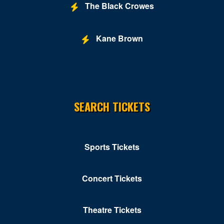
The Black Crowes
Kane Brown
SEARCH TICKETS
Sports Tickets
Concert Tickets
Theatre Tickets