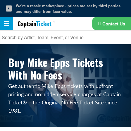
We're a resale marketplace - prices are set by third parties
and may differ from face value.
Captain
Ticket
Contact Us
Buy Mike Epps Tickets
With No Fees
Get authentic Mike Epps tickets with upfront
pricing and no hidden service charges at Captain
Ticket® – the Original No Fee Ticket Site since
1981.