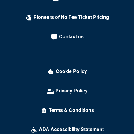
Pioneers of No Fee Ticket Pricing
Contact us
Cookie Policy
Privacy Policy
Terms & Conditions
ADA Accessibility Statement