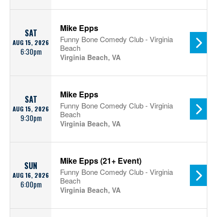
Mike Epps
SAT
Funny Bone Comedy Club - Virginia
AUG 15, 2026
Beach
6:30pm
Virginia Beach, VA
Mike Epps
SAT
Funny Bone Comedy Club - Virginia
AUG 15, 2026
Beach
9:30pm
Virginia Beach, VA
Mike Epps (21+ Event)
SUN
Funny Bone Comedy Club - Virginia
AUG 16, 2026
Beach
6:00pm
Virginia Beach, VA