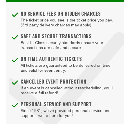
NO SERVICE FEES OR HIDDEN CHARGES
The ticket price you see is the ticket price you pay.
(3rd party delivery charges may apply)
SAFE AND SECURE TRANSACTIONS
Best-In-Class security standards ensure your
transactions are safe and secure.
ON TIME AUTHENTIC TICKETS
All tickets are guaranteed to be delivered on time
and valid for event entry.
CANCELLED EVENT PROTECTION
If an event is cancelled without rescheduling, you'll
receive a full refund!
PERSONAL SERVICE AND SUPPORT
Since 1981, we've provided personal service and
support - we're here for you!