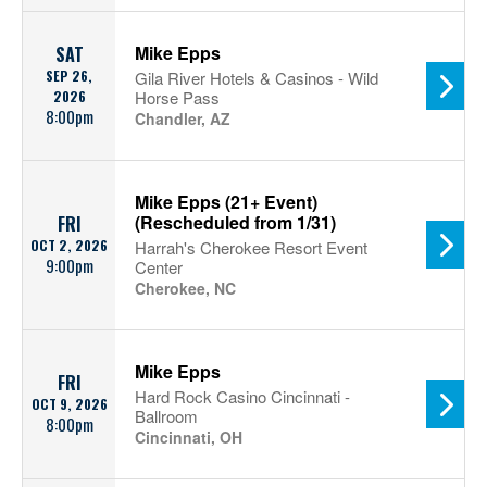
Mike Epps
SAT
SEP 26,
Gila River Hotels & Casinos - Wild
2026
Horse Pass
8:00pm
Chandler, AZ
Mike Epps (21+ Event)
(Rescheduled from 1/31)
FRI
OCT 2, 2026
Harrah's Cherokee Resort Event
9:00pm
Center
Cherokee, NC
Mike Epps
FRI
Hard Rock Casino Cincinnati -
OCT 9, 2026
Ballroom
8:00pm
Cincinnati, OH