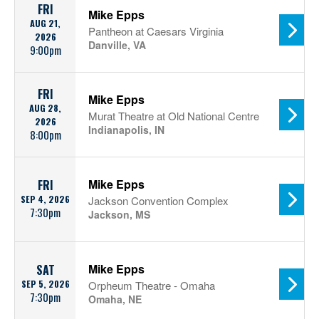
FRI
Mike Epps
AUG 21,
Pantheon at Caesars Virginia
2026
Danville, VA
9:00pm
FRI
Mike Epps
AUG 28,
Murat Theatre at Old National Centre
2026
Indianapolis, IN
8:00pm
Mike Epps
FRI
SEP 4, 2026
Jackson Convention Complex
7:30pm
Jackson, MS
Mike Epps
SAT
SEP 5, 2026
Orpheum Theatre - Omaha
7:30pm
Omaha, NE