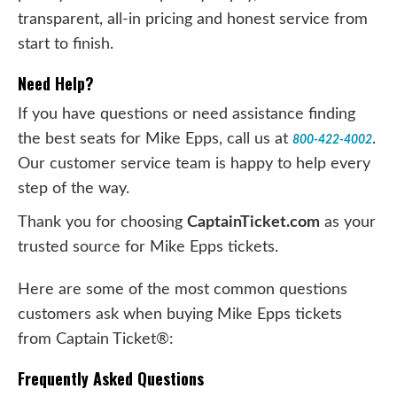
transparent, all-in pricing and honest service from
start to finish.
Need Help?
If you have questions or need assistance finding
the best seats for Mike Epps, call us at
.
800-422-4002
Our customer service team is happy to help every
step of the way.
Thank you for choosing
CaptainTicket.com
as your
trusted source for Mike Epps tickets.
Here are some of the most common questions
customers ask when buying Mike Epps tickets
from Captain Ticket®:
Frequently Asked Questions