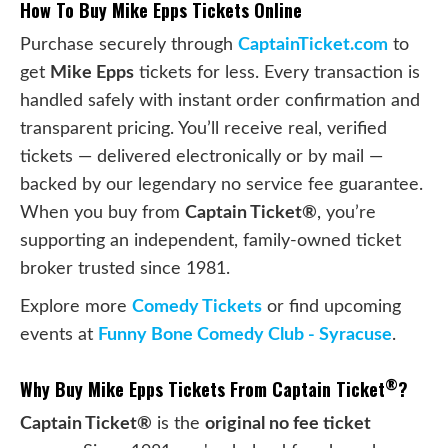
How To Buy Mike Epps Tickets Online
Purchase securely through
CaptainTicket.com
to
get
Mike Epps
tickets for less. Every transaction is
handled safely with instant order confirmation and
transparent pricing. You’ll receive real, verified
tickets — delivered electronically or by mail —
backed by our legendary no service fee guarantee.
When you buy from
Captain Ticket®
, you’re
supporting an independent, family-owned ticket
broker trusted since 1981.
Explore more
Comedy Tickets
or find upcoming
events at
Funny Bone Comedy Club - Syracuse
.
®
Why Buy Mike Epps Tickets From Captain Ticket
?
Captain Ticket®
is the
original no fee ticket