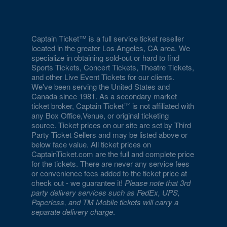
Captain Ticket™ is a full service ticket reseller
located in the greater Los Angeles, CA area. We
specialize in obtaining sold-out or hard to find
Sports Tickets, Concert Tickets, Theatre Tickets,
and other Live Event Tickets for our clients.
We've been serving the United States and
Canada since 1981. As a secondary market
ticket broker, Captain Ticket
is not affiliated with
any Box Office,Venue, or original ticketing
source. Ticket prices on our site are set by Third
Party Ticket Sellers and may be listed above or
below face value. All ticket prices on
CaptainTicket.com are the full and complete price
for the tickets. There are never any service fees
or convenience fees added to the ticket price at
check out - we guarantee it!
Please note that 3rd
party delivery services such as FedEx, UPS,
Paperless, and TM Mobile tickets will carry a
separate delivery charge
.