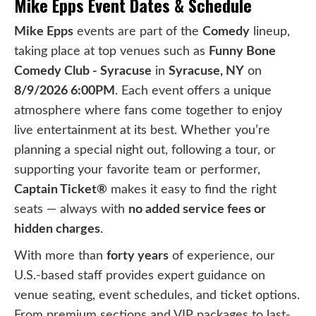
Mike Epps Event Dates & Schedule
Mike Epps
events are part of the
Comedy
lineup,
taking place at top venues such as
Funny Bone
Comedy Club - Syracuse
in
Syracuse, NY
on
8/9/2026 6:00PM
. Each event offers a unique
atmosphere where fans come together to enjoy
live entertainment at its best. Whether you’re
planning a special night out, following a tour, or
supporting your favorite team or performer,
Captain Ticket®
makes it easy to find the right
seats — always with
no added service fees or
hidden charges
.
With more than
forty years
of experience, our
U.S.-based staff provides expert guidance on
venue seating, event schedules, and ticket options.
From premium sections and VIP packages to last-