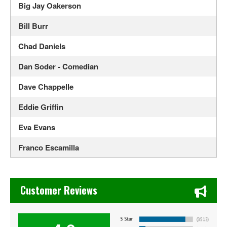
Big Jay Oakerson
Bill Burr
Chad Daniels
Dan Soder - Comedian
Dave Chappelle
Eddie Griffin
Eva Evans
Franco Escamilla
Gabriel Iglesias
Chase's Restaurant & Bar Fine Dining in Old Town La Verne
Jerry Seinfeld
Customer Reviews
Jim Gaffigan