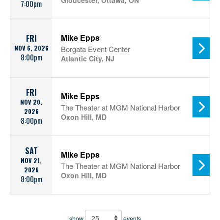
Gloucester, Ottawa, ON
7:00pm
Mike Epps
FRI
NOV 6, 2026
Borgata Event Center
8:00pm
Atlantic City, NJ
FRI
Mike Epps
NOV 20,
The Theater at MGM National Harbor
2026
Oxon Hill, MD
8:00pm
SAT
Mike Epps
NOV 21,
The Theater at MGM National Harbor
2026
Oxon Hill, MD
8:00pm
show
events