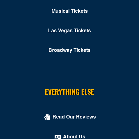
Musical Tickets
Las Vegas Tickets
Broadway Tickets
EVERYTHING ELSE
Read Our Reviews
About Us