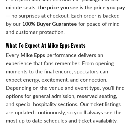
minute seats,
the price you see is the price you pay
— no surprises at checkout. Each order is backed
by our
100% Buyer Guarantee
for peace of mind
and customer protection.
What To Expect At Mike Epps Events
Every
Mike Epps
performance delivers an
experience that fans remember. From opening
moments to the final encore, spectators can
expect energy, excitement, and connection.
Depending on the venue and event type, you’ll find
options for general admission, reserved seating,
and special hospitality sections. Our ticket listings
are updated continuously, so you’ll always see the
most up to date schedules and ticket availability.