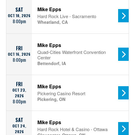
Mike Epps
SAT
OCT 10, 2026
Hard Rock Live - Sacramento
8:00pm
Wheatland, CA
Mike Epps
FRI
Quad-Cities Waterfront Convention
OCT 16, 2026
Center
8:00pm
Bettendorf, IA
FRI
Mike Epps
OCT 23,
Pickering Casino Resort
2026
Pickering, ON
8:00pm
SAT
Mike Epps
OCT 24,
Hard Rock Hotel & Casino - Ottawa
2026