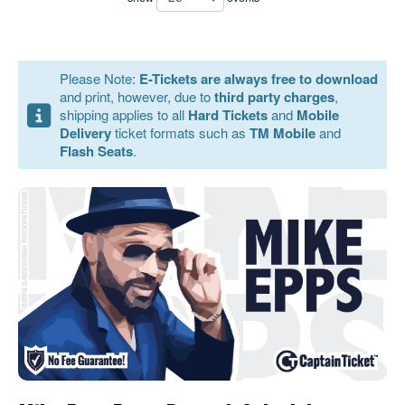
Please Note:
E-Tickets are always free to download
and print, however, due to
third party charges
,
shipping applies to all
Hard Tickets
and
Mobile
Delivery
ticket formats such as
TM Mobile
and
Flash Seats
.