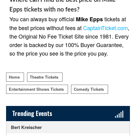
Epps tickets with no fees?
You can always buy official
tickets at
Mike Epps
the best prices without fees at
CaptainTicket.com
,
the Original No Fee Ticket Site since 1981. Every
order is backed by our 100% Buyer Guarantee,
so the price you see is the price you pay.
Home
Theatre Tickets
Entertainment Shows Tickets
Comedy Tickets
Sidebar Content
Trending Events
Bert Kreischer