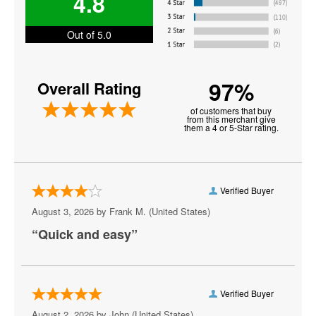
4.8
Jo Koy
Joey Diaz
Out of 5.0
John Mulaney
97%
Overall Rating
John Oliver
of customers that buy
Keith Sweat
from this merchant give
them a 4 or 5-Star rating.
Martin Lawrence
Matt Rife
Verified Buyer
Michael Blackson
August 3, 2026 by
Frank M.
(United States)
Mojo Brookzz
“Quick and easy”
Nate Bargatze
Paul Smith
Verified Buyer
Plastic Cup Boyz
August 2, 2026 by
John
(United States)