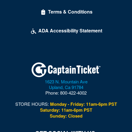
Delirious Comedy Club - Silver Sevens Hotel & Casino
Terms & Conditions
Desert Breeze Event Center
Desert Oasis High School
ADA Accessibility Statement
Desert Pines High School
Discopussy
DiscoShow At The LINQ
Dolby Live at Park MGM
1623 N. Mountain Ave
Donny and Marie Showroom - Flamingo Hotels
Upland
,
Ca
91784
Phone:
800-422-4002
Downtown Las Vegas
STORE HOURS:
Monday - Friday: 11am-6pm PST
Downtown Las Vegas Events Center
Saturday: 11am-6pm PST
Sunday: Closed
Drai's After Hours
Drai's Nightclub At The Cromwell