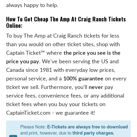
always happy to help.
How To Get Cheap The Amp At Craig Ranch Tickets
Online:
To buy The Amp at Craig Ranch tickets for less
than you would on other ticket sites, shop with
Captain Ticket™ where
the price you see is the
price you pay
. We've been serving the US and
Canada since 1981 with everyday low prices,
personal service, and a
100% guarantee
on every
ticket we sell. Furthermore, you'll
never
pay
service fees, convenience fees, or any additional
ticket fees when you buy your tickets on
CaptainTicket.com - we guarantee it!
Please Note:
E-Tickets are always free to download
and print, however, due to
third party charges
,