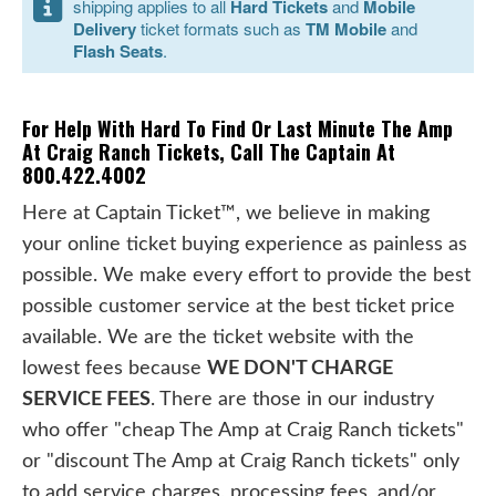
shipping applies to all
Hard Tickets
and
Mobile
Delivery
ticket formats such as
TM Mobile
and
Flash Seats
.
For Help With Hard To Find Or Last Minute The Amp
At Craig Ranch Tickets, Call The Captain At
800.422.4002
Here at Captain Ticket™, we believe in making
your online ticket buying experience as painless as
possible. We make every effort to provide the best
possible customer service at the best ticket price
available. We are the ticket website with the
lowest fees because
WE DON'T CHARGE
SERVICE FEES
. There are those in our industry
who offer "cheap The Amp at Craig Ranch tickets"
or "discount The Amp at Craig Ranch tickets" only
to add service charges, processing fees, and/or