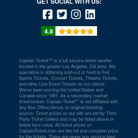
Duomo at The Rio
Durango Canyon
4.8
Durango Casino and Resort - Agave Ballroom
Earl E. Wilson Baseball Stadium
Eastside Cannery Casino Hotel
Captain Ticket™ is a full service ticket reseller
located in the greater Los Angeles, CA area. We
specialize in obtaining sold-out or hard to find
Eiffel Tower Experience - Paris Hotel & Casino
Sports Tickets, Concert Tickets, Theatre Tickets,
and other Live Event Tickets for our clients.
Eiffel Tower Viewing Deck
We've been serving the United States and
Canada since 1981. As a secondary market
Empire Ballroom
ticket broker, Captain Ticket
is not affiliated with
any Box Office,Venue, or original ticketing
Empire Comedy - Paris Las Vegas
source. Ticket prices on our site are set by Third
Party Ticket Sellers and may be listed above or
Encore Beach Club
below face value. All ticket prices on
CaptainTicket.com are the full and complete price
Encore Beach Club at Night
for the tickets. There are never any service fees