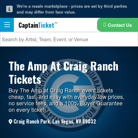
We're a resale marketplace - prices are set by third parties
and may differ from face value.
Captain
Ticket
Contact Us
The Amp At Craig Ranch
Tickets
Buy The Amp at Craig Ranch event tickets
cheap, fast, and easy with everyday low prices,
no service fees, and a 100% Buyer Guarantee
on every ticket!
Craig Ranch Park, Las Vegas, NV 89032