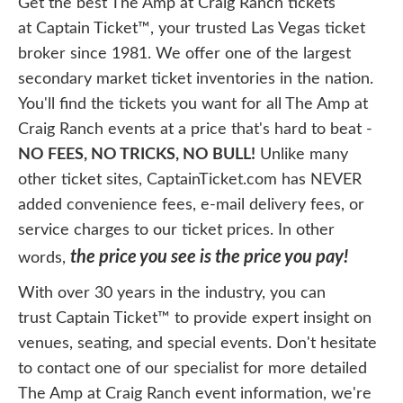
Get the best The Amp at Craig Ranch tickets
at Captain Ticket™, your trusted Las Vegas ticket
broker since 1981. We offer one of the largest
secondary market ticket inventories in the nation.
You'll find the tickets you want for all The Amp at
Craig Ranch events at a price that's hard to beat -
NO FEES, NO TRICKS, NO BULL!
Unlike many
other ticket sites, CaptainTicket.com has NEVER
added convenience fees, e-mail delivery fees, or
service charges to our ticket prices. In other
the price you see is the price you pay!
words,
With over 30 years in the industry, you can
trust Captain Ticket™ to provide expert insight on
venues, seating, and special events. Don't hesitate
to contact one of our specialist for more detailed
The Amp at Craig Ranch event information, we're