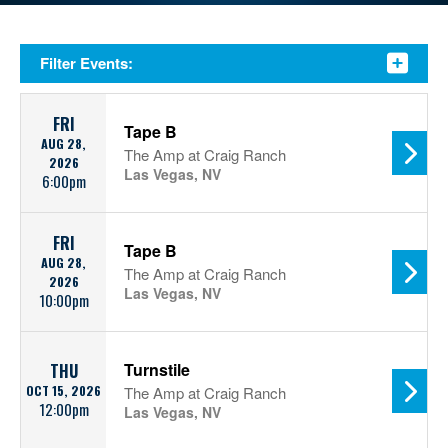
Filter Events:
FRI
Tape B
AUG 28,
The Amp at Craig Ranch
2026
Las Vegas, NV
6:00pm
FRI
Tape B
AUG 28,
The Amp at Craig Ranch
2026
Las Vegas, NV
10:00pm
Turnstile
THU
OCT 15, 2026
The Amp at Craig Ranch
12:00pm
Las Vegas, NV