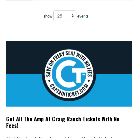
show
events
Get All The Amp At Craig Ranch Tickets With No
Fees!