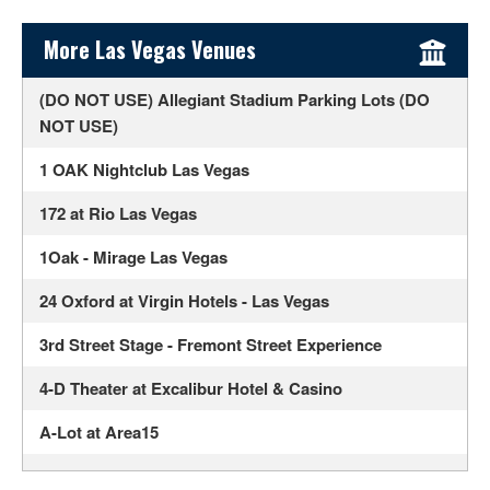
Sidebar Content
More Las Vegas Venues
(DO NOT USE) Allegiant Stadium Parking Lots (DO
NOT USE)
1 OAK Nightclub Las Vegas
172 at Rio Las Vegas
1Oak - Mirage Las Vegas
24 Oxford at Virgin Hotels - Las Vegas
3rd Street Stage - Fremont Street Experience
4-D Theater at Excalibur Hotel & Casino
A-Lot at Area15
Ahern Luxury Boutique Hotel