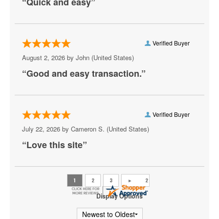
“Quick and easy”
Aruba
Athena Showlounge At Alexis Park
Atrium Showroom at The Luxor Hotel
Verified Buyer
August 2, 2026 by
John
(United States)
AV Vegas
“Good and easy transaction.”
Awakening Theater at Wynn Las Vegas
AYU Dayclub at Resorts World Las Vegas
Verified Buyer
Azul Tequila
July 22, 2026 by
Cameron S.
(United States)
Backstage Bar & Billiards
“Love this site”
Bakkt Theatre at Planet Hollywood
Ballroom at Red Rock Casino Resort & Spa
BattleBots Arena
Display Options
Beachers Madhouse at MGM Grand Casino