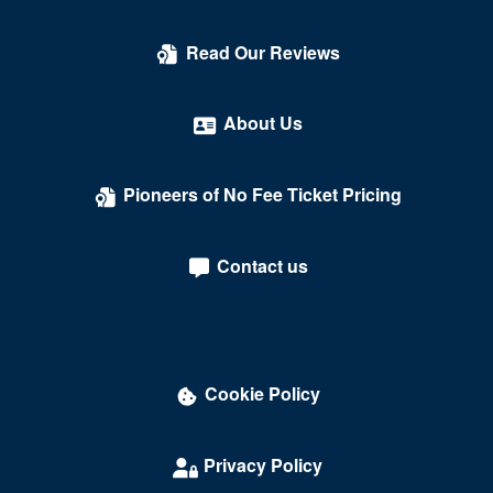
Count's Vamp'd
Read Our Reviews
Cox Pavilion
Crazy Girls Theatre - Riviera Hotel & Casino
About Us
Crazy Horse Theatre - MGM Grand Casino
Pioneers of No Fee Ticket Pricing
Criss Angel Theater at Planet Hollywood Resort &
Casino
Contact us
Crown Theater - Rio Hotel & Casino
Darling Memorial Tennis Center
David Copperfield Theater at MGM Grand
Cookie Policy
Dawg House Saloon & Sports Book
Daylight Beach Club
Privacy Policy