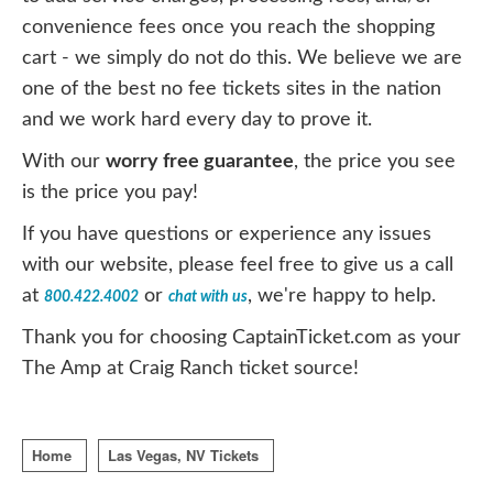
convenience fees once you reach the shopping
cart - we simply do not do this. We believe we are
one of the best no fee tickets sites in the nation
and we work hard every day to prove it.
With our
worry free guarantee
, the price you see
is the price you pay!
If you have questions or experience any issues
with our website, please feel free to give us a call
at
or
, we're happy to help.
800.422.4002
chat with us
Thank you for choosing CaptainTicket.com as your
The Amp at Craig Ranch ticket source!
Home
Las Vegas, NV Tickets