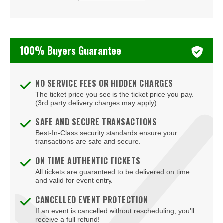
Beauty Bar
Bel-Aire Backyard
100% Buyers Guarantee
Bel-Aire Backyard - Durango Casino & Resort
Bellagio Hotel & Casino
NO SERVICE FEES OR HIDDEN CHARGES
The ticket price you see is the ticket price you pay.
Bizarre Bar
(3rd party delivery charges may apply)
Blondies - Vegas
SAFE AND SECURE TRANSACTIONS
Best-In-Class security standards ensure your
Blue Man Group Theatre - Venetian Hotel & Casino
transactions are safe and secure.
Blue Man Theater at The Luxor Hotel
ON TIME AUTHENTIC TICKETS
All tickets are guaranteed to be delivered on time
Blush Boutique - Nightclub
and valid for event entry.
Bob Marley Hope Road at Mandalay Bay
CANCELLED EVENT PROTECTION
If an event is cancelled without rescheduling, you'll
Bodies The Exhibition at The Luxor Hotel
receive a full refund!