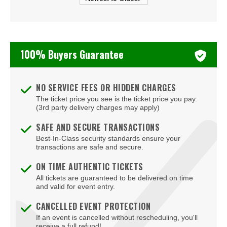
Beachers Madhouse at MGM Grand Casino
Beauty Bar
Bel-Aire Backyard
100% Buyers Guarantee
Bel-Aire Backyard - Durango Casino & Resort
Bellagio Hotel & Casino
NO SERVICE FEES OR HIDDEN CHARGES
The ticket price you see is the ticket price you pay.
Bizarre Bar
(3rd party delivery charges may apply)
Blondies - Vegas
SAFE AND SECURE TRANSACTIONS
Best-In-Class security standards ensure your
Blue Man Group Theatre - Venetian Hotel & Casino
transactions are safe and secure.
Blue Man Theater at The Luxor Hotel
ON TIME AUTHENTIC TICKETS
All tickets are guaranteed to be delivered on time
Blush Boutique - Nightclub
and valid for event entry.
Bob Marley Hope Road at Mandalay Bay
CANCELLED EVENT PROTECTION
If an event is cancelled without rescheduling, you'll
Bodies The Exhibition at The Luxor Hotel
receive a full refund!