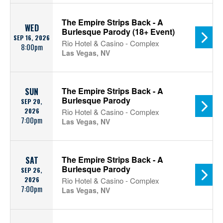
The Empire Strips Back - A
WED
Burlesque Parody (18+ Event)
SEP 16, 2026
Rio Hotel & Casino - Complex
8:00pm
Las Vegas, NV
The Empire Strips Back - A
SUN
Burlesque Parody
SEP 20,
2026
Rio Hotel & Casino - Complex
7:00pm
Las Vegas, NV
The Empire Strips Back - A
SAT
Burlesque Parody
SEP 26,
2026
Rio Hotel & Casino - Complex
7:00pm
Las Vegas, NV