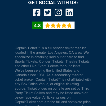
Drai's Nightclub At The Cromwell
Duomo at The Rio
Durango Canyon
4.8
Durango Casino and Resort - Agave Ballroom
Earl E. Wilson Baseball Stadium
Eastside Cannery Casino Hotel
Captain Ticket™ is a full service ticket reseller
located in the greater Los Angeles, CA area. We
specialize in obtaining sold-out or hard to find
Eiffel Tower Experience - Paris Hotel & Casino
Sports Tickets, Concert Tickets, Theatre Tickets,
and other Live Event Tickets for our clients.
Eiffel Tower Viewing Deck
We've been serving the United States and
Canada since 1981. As a secondary market
Empire Ballroom
ticket broker, Captain Ticket
is not affiliated with
any Box Office,Venue, or original ticketing
Empire Comedy - Paris Las Vegas
source. Ticket prices on our site are set by Third
Party Ticket Sellers and may be listed above or
Encore Beach Club
below face value. All ticket prices on
CaptainTicket.com are the full and complete price
Encore Beach Club at Night