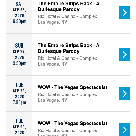
The Empire Strips Back - A
SAT
Burlesque Parody
SEP 26,
2026
Rio Hotel & Casino - Complex
9:30pm
Las Vegas, NV
The Empire Strips Back - A
SUN
Burlesque Parody
SEP 27,
2026
Rio Hotel & Casino - Complex
9:30pm
Las Vegas, NV
TUE
WOW - The Vegas Spectacular
SEP 29,
Rio Hotel & Casino - Complex
2026
Las Vegas, NV
7:00pm
TUE
WOW - The Vegas Spectacular
SEP 29,
Rio Hotel & Casino - Complex
2026