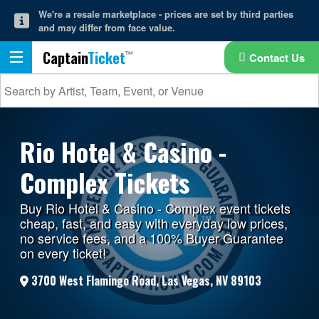
We're a resale marketplace - prices are set by third parties
and may differ from face value.
Captain
Ticket
Contact Us
Rio Hotel & Casino -
Complex Tickets
Buy Rio Hotel & Casino - Complex event tickets
cheap, fast, and easy with everyday low prices,
no service fees, and a 100% Buyer Guarantee
on every ticket!
3700 West Flamingo Road, Las Vegas, NV 89103