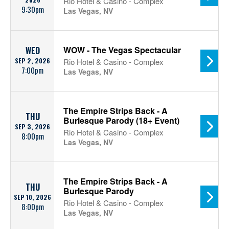
Rio Hotel & Casino - Complex
9:30pm
Las Vegas, NV
WOW - The Vegas Spectacular
WED
SEP 2, 2026
Rio Hotel & Casino - Complex
7:00pm
Las Vegas, NV
The Empire Strips Back - A
THU
Burlesque Parody (18+ Event)
SEP 3, 2026
Rio Hotel & Casino - Complex
8:00pm
Las Vegas, NV
The Empire Strips Back - A
THU
Burlesque Parody
SEP 10, 2026
Rio Hotel & Casino - Complex
8:00pm
Las Vegas, NV