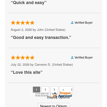
“Quick and easy”
Aruba
Athena Showlounge At Alexis Park
Atrium Showroom at The Luxor Hotel
Verified Buyer
August 2, 2026 by
John
(United States)
AV Vegas
“Good and easy transaction.”
Awakening Theater at Wynn Las Vegas
AYU Dayclub at Resorts World Las Vegas
Verified Buyer
Azul Tequila
July 22, 2026 by
Cameron S.
(United States)
Backstage Bar & Billiards
“Love this site”
Bakkt Theatre at Planet Hollywood
Ballroom at Red Rock Casino Resort & Spa
BattleBots Arena
Display Options