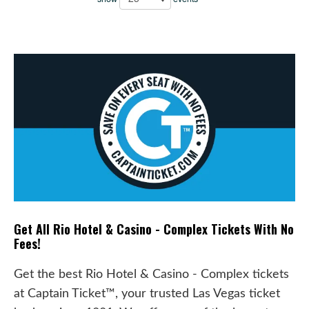
Get All Rio Hotel & Casino - Complex Tickets With No
Fees!
Get the best Rio Hotel & Casino - Complex tickets
at Captain Ticket™, your trusted Las Vegas ticket