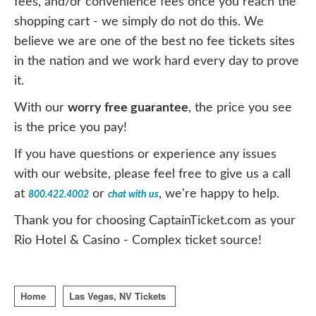
fees, and/or convenience fees once you reach the
shopping cart - we simply do not do this. We
believe we are one of the best no fee tickets sites
in the nation and we work hard every day to prove
it.
With our
worry free guarantee
, the price you see
is the price you pay!
If you have questions or experience any issues
with our website, please feel free to give us a call
at
or
, we're happy to help.
800.422.4002
chat with us
Thank you for choosing CaptainTicket.com as your
Rio Hotel & Casino - Complex ticket source!
Home
Las Vegas, NV Tickets