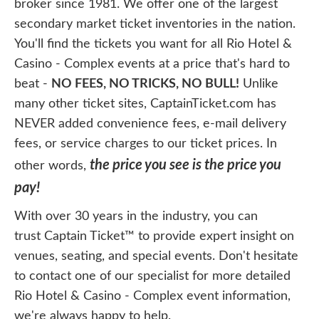
broker since 1981. We offer one of the largest
secondary market ticket inventories in the nation.
You'll find the tickets you want for all Rio Hotel &
Casino - Complex events at a price that's hard to
beat -
NO FEES, NO TRICKS, NO BULL!
Unlike
many other ticket sites, CaptainTicket.com has
NEVER added convenience fees, e-mail delivery
fees, or service charges to our ticket prices. In
the price you see is the price you
other words,
pay!
With over 30 years in the industry, you can
trust Captain Ticket™ to provide expert insight on
venues, seating, and special events. Don't hesitate
to contact one of our specialist for more detailed
Rio Hotel & Casino - Complex event information,
we're always happy to help.