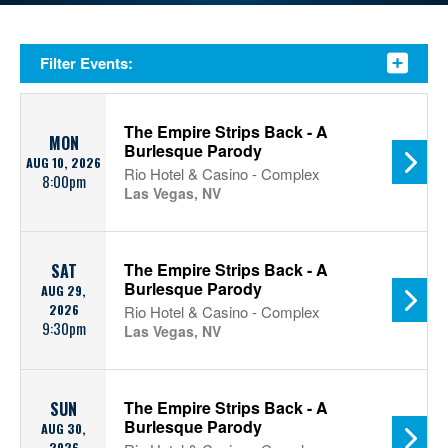
Filter Events:
The Empire Strips Back - A
MON
Burlesque Parody
AUG 10, 2026
Rio Hotel & Casino - Complex
8:00pm
Las Vegas, NV
The Empire Strips Back - A
SAT
Burlesque Parody
AUG 29,
2026
Rio Hotel & Casino - Complex
9:30pm
Las Vegas, NV
The Empire Strips Back - A
SUN
Burlesque Parody
AUG 30,
2026