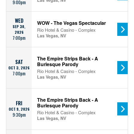
Las Vegas, NV
9:00pm
WED
WOW - The Vegas Spectacular
SEP 30,
Rio Hotel & Casino - Complex
2026
Las Vegas, NV
7:00pm
The Empire Strips Back - A
SAT
Burlesque Parody
OCT 3, 2026
Rio Hotel & Casino - Complex
7:00pm
Las Vegas, NV
The Empire Strips Back - A
FRI
Burlesque Parody
OCT 9, 2026
Rio Hotel & Casino - Complex
9:30pm
Las Vegas, NV