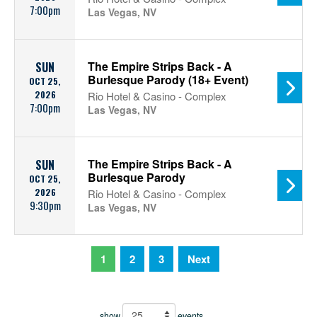
7:00pm
Las Vegas, NV
The Empire Strips Back - A
SUN
Burlesque Parody (18+ Event)
OCT 25,
2026
Rio Hotel & Casino - Complex
7:00pm
Las Vegas, NV
The Empire Strips Back - A
SUN
Burlesque Parody
OCT 25,
2026
Rio Hotel & Casino - Complex
9:30pm
Las Vegas, NV
1
2
3
Next
show
events