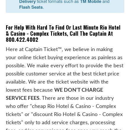
Delivery
ticket formats such as
TM Mobile
and
Flash Seats
.
For Help With Hard To Find Or Last Minute Rio Hotel
& Casino - Complex Tickets, Call The Captain At
800.422.4002
Here at Captain Ticket™, we believe in making
your online ticket buying experience as painless as
possible. We make every effort to provide the best
possible customer service at the best ticket price
available. We are the ticket website with the
lowest fees because
WE DON'T CHARGE
SERVICE FEES
. There are those in our industry
who offer "cheap Rio Hotel & Casino - Complex
tickets" or "discount Rio Hotel & Casino - Complex
tickets" only to add service charges, processing