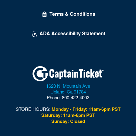
Delirious Comedy Club - Silver Sevens Hotel & Casino
Terms & Conditions
Desert Breeze Event Center
Desert Oasis High School
ADA Accessibility Statement
Desert Pines High School
Discopussy
DiscoShow At The LINQ
Dolby Live at Park MGM
1623 N. Mountain Ave
Donny and Marie Showroom - Flamingo Hotels
Upland
,
Ca
91784
Phone:
800-422-4002
Downtown Las Vegas
STORE HOURS:
Monday - Friday: 11am-6pm PST
Downtown Las Vegas Events Center
Saturday: 11am-6pm PST
Sunday: Closed
Drai's After Hours