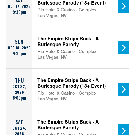
SAT
Burlesque Parody (18+ Event)
OCT 17, 2026
Rio Hotel & Casino - Complex
9:30pm
Las Vegas, NV
The Empire Strips Back - A
SUN
Burlesque Parody
OCT 18, 2026
Rio Hotel & Casino - Complex
9:30pm
Las Vegas, NV
The Empire Strips Back - A
THU
Burlesque Parody (18+ Event)
OCT 22,
2026
Rio Hotel & Casino - Complex
8:00pm
Las Vegas, NV
The Empire Strips Back - A
SAT
Burlesque Parody
OCT 24,
2026
Rio Hotel & Casino - Complex