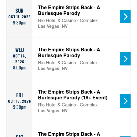
The Empire Strips Back - A
SUN
Burlesque Parody
OCT 11, 2026
Rio Hotel & Casino - Complex
9:30pm
Las Vegas, NV
The Empire Strips Back - A
WED
Burlesque Parody
OCT 14,
2026
Rio Hotel & Casino - Complex
8:00pm
Las Vegas, NV
The Empire Strips Back - A
FRI
Burlesque Parody (18+ Event)
OCT 16, 2026
Rio Hotel & Casino - Complex
9:30pm
Las Vegas, NV
The Empire Strips Back - A