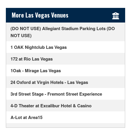
Sidebar Content
More Las Vegas Venues
(DO NOT USE) Allegiant Stadium Parking Lots (DO
NOT USE)
1 OAK Nightclub Las Vegas
172 at Rio Las Vegas
1Oak - Mirage Las Vegas
24 Oxford at Virgin Hotels - Las Vegas
3rd Street Stage - Fremont Street Experience
4-D Theater at Excalibur Hotel & Casino
A-Lot at Area15
Ahern Luxury Boutique Hotel