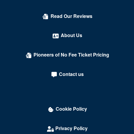
Count's Vamp'd
Read Our Reviews
Cox Pavilion
Crazy Girls Theatre - Riviera Hotel & Casino
About Us
Crazy Horse Theatre - MGM Grand Casino
Pioneers of No Fee Ticket Pricing
Criss Angel Theater at Planet Hollywood Resort &
Casino
Contact us
Crown Theater - Rio Hotel & Casino
Darling Memorial Tennis Center
David Copperfield Theater at MGM Grand
Cookie Policy
Dawg House Saloon & Sports Book
Daylight Beach Club
Privacy Policy