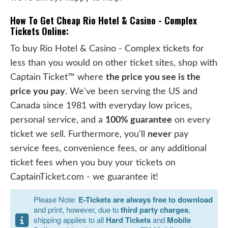
How To Get Cheap Rio Hotel & Casino - Complex
Tickets Online:
To buy Rio Hotel & Casino - Complex tickets for
less than you would on other ticket sites, shop with
Captain Ticket™ where
the price you see is the
price you pay
. We've been serving the US and
Canada since 1981 with everyday low prices,
personal service, and a
100% guarantee
on every
ticket we sell. Furthermore, you'll
never
pay
service fees, convenience fees, or any additional
ticket fees when you buy your tickets on
CaptainTicket.com - we guarantee it!
Please Note:
E-Tickets are always free to download
and print, however, due to
third party charges
,
shipping applies to all
Hard Tickets
and
Mobile