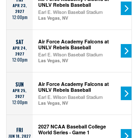
UNLV Rebels Baseball
APR 23,
2027
Earl E. Wilson Baseball Stadium
12:00pm
Las Vegas, NV
Air Force Academy Falcons at
SAT
UNLV Rebels Baseball
APR 24,
2027
Earl E. Wilson Baseball Stadium
12:00pm
Las Vegas, NV
Air Force Academy Falcons at
SUN
UNLV Rebels Baseball
APR 25,
2027
Earl E. Wilson Baseball Stadium
12:00pm
Las Vegas, NV
2027 NCAA Baseball College
FRI
World Series - Game 1
JUN 18, 2027