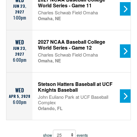
WED
World Series - Game 11
JUN 23,
2027
Charles Schwab Field Omaha
1:00pm
Omaha, NE
2027 NCAA Baseball College
WED
World Series - Game 12
JUN 23,
2027
Charles Schwab Field Omaha
6:00pm
Omaha, NE
Stetson Hatters Baseball at UCF
Knights Baseball
WED
APR 5, 2028
John Euliano Park at UCF Baseball
6:00pm
Complex
Orlando, FL
show
events