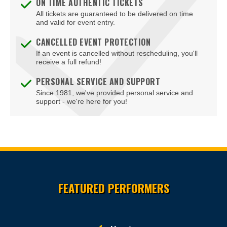
ON TIME AUTHENTIC TICKETS
All tickets are guaranteed to be delivered on time
and valid for event entry.
CANCELLED EVENT PROTECTION
If an event is cancelled without rescheduling, you'll
receive a full refund!
PERSONAL SERVICE AND SUPPORT
Since 1981, we've provided personal service and
support - we're here for you!
Site Resources
FEATURED PERFORMERS