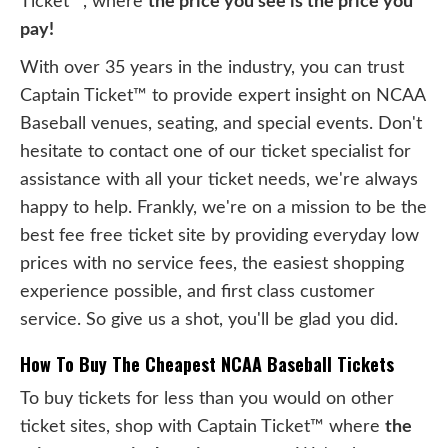
Ticket™, where
the price you see is the price you
pay!
With over 35 years in the industry, you can trust
Captain Ticket™ to provide expert insight on NCAA
Baseball venues, seating, and special events. Don't
hesitate to contact one of our ticket specialist for
assistance with all your ticket needs, we're always
happy to help. Frankly, we're on a mission to be the
best fee free ticket site by providing everyday low
prices with no service fees, the easiest shopping
experience possible, and first class customer
service. So give us a shot, you'll be glad you did.
How To Buy The Cheapest NCAA Baseball Tickets
To buy tickets for less than you would on other
ticket sites, shop with Captain Ticket™ where
the