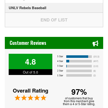
UNLV Rebels Baseball
Chase's Restaurant & Bar Fine Dining in Old Town La Verne
Customer Reviews
4.8
Out of 5.0
97%
Overall Rating
of customers that buy
from this merchant give
them a 4 or 5-Star rating.