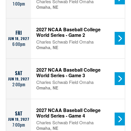
Charles Schwab Field Omaha
1:00pm
Omaha, NE
2027 NCAA Baseball College
FRI
World Series - Game 2
JUN 18, 2027
Charles Schwab Field Omaha
6:00pm
Omaha, NE
2027 NCAA Baseball College
SAT
World Series - Game 3
JUN 19, 2027
Charles Schwab Field Omaha
2:00pm
Omaha, NE
2027 NCAA Baseball College
SAT
World Series - Game 4
JUN 19, 2027
Charles Schwab Field Omaha
7:00pm
Omaha, NE