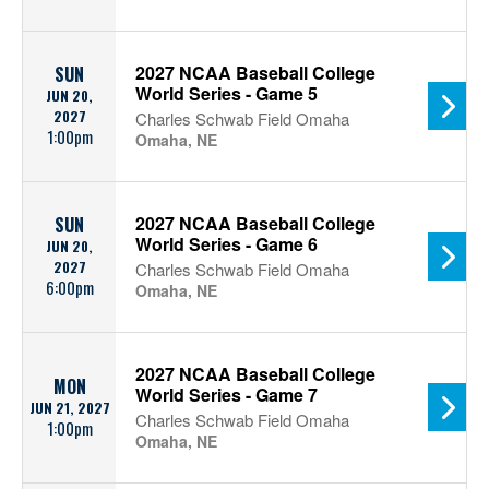
2027 NCAA Baseball College
SUN
World Series - Game 5
JUN 20,
2027
Charles Schwab Field Omaha
1:00pm
Omaha, NE
2027 NCAA Baseball College
SUN
World Series - Game 6
JUN 20,
2027
Charles Schwab Field Omaha
6:00pm
Omaha, NE
2027 NCAA Baseball College
MON
World Series - Game 7
JUN 21, 2027
Charles Schwab Field Omaha
1:00pm
Omaha, NE