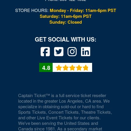
STORE HOURS:
Monday - Friday: 11am-6pm PST
Saturday: 11am-6pm PST
Sunday: Closed
4.8
Captain Ticket™ is a full service ticket reseller
located in the greater Los Angeles, CA area. We
specialize in obtaining sold-out or hard to find
Sports Tickets, Concert Tickets, Theatre Tickets,
and other Live Event Tickets for our clients.
We've been serving the United States and
Canada since 1981. As a secondary market