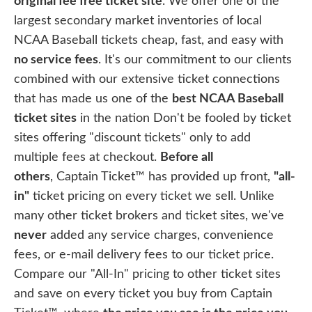
original fee free ticket site
. We offer one of the
largest secondary market inventories of local
NCAA Baseball tickets cheap, fast, and easy with
no service fees
. It's our commitment to our clients
combined with our extensive ticket connections
that has made us one of the
best NCAA Baseball
ticket sites
in the nation Don't be fooled by ticket
sites offering "discount tickets" only to add
multiple fees at checkout.
Before all
others
, Captain Ticket™ has provided up front,
"all-
in"
ticket pricing on every ticket we sell. Unlike
many other ticket brokers and ticket sites, we've
never
added any service charges, convenience
fees, or e-mail delivery fees to our ticket price.
Compare our "All-In" pricing to other ticket sites
and save on every ticket you buy from Captain