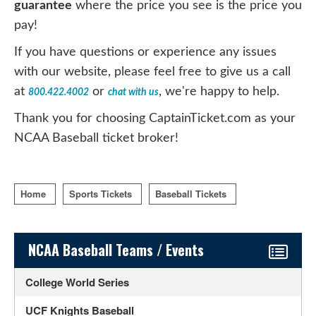
guarantee
where the price you see is the price you
pay!
If you have questions or experience any issues
with our website, please feel free to give us a call
at
or
, we're happy to help.
800.422.4002
chat with us
Thank you for choosing CaptainTicket.com as your
NCAA Baseball ticket broker!
Home
Sports Tickets
Baseball Tickets
Sidebar Content
NCAA Baseball Teams / Events
College World Series
UCF Knights Baseball