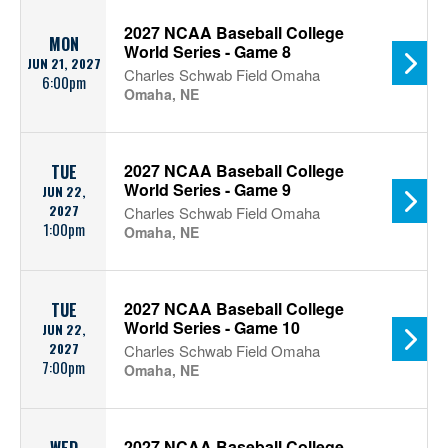
2027 NCAA Baseball College
MON
World Series - Game 8
JUN 21, 2027
Charles Schwab Field Omaha
6:00pm
Omaha, NE
2027 NCAA Baseball College
TUE
World Series - Game 9
JUN 22,
2027
Charles Schwab Field Omaha
1:00pm
Omaha, NE
2027 NCAA Baseball College
TUE
World Series - Game 10
JUN 22,
2027
Charles Schwab Field Omaha
7:00pm
Omaha, NE
2027 NCAA Baseball College