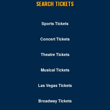
SEARCH TICKETS
Sports Tickets
Concert Tickets
Theatre Tickets
Musical Tickets
Las Vegas Tickets
Broadway Tickets