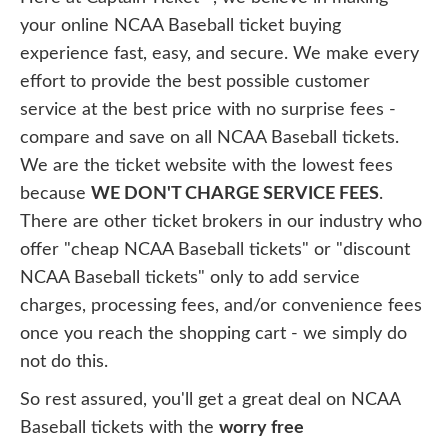
your online NCAA Baseball ticket buying
experience fast, easy, and secure. We make every
effort to provide the best possible customer
service at the best price with no surprise fees -
compare and save on all NCAA Baseball tickets.
We are the ticket website with the lowest fees
because
WE DON'T CHARGE SERVICE FEES
.
There are other ticket brokers in our industry who
offer "cheap NCAA Baseball tickets" or "discount
NCAA Baseball tickets" only to add service
charges, processing fees, and/or convenience fees
once you reach the shopping cart - we simply do
not do this.
So rest assured, you'll get a great deal on NCAA
Baseball tickets with the
worry free