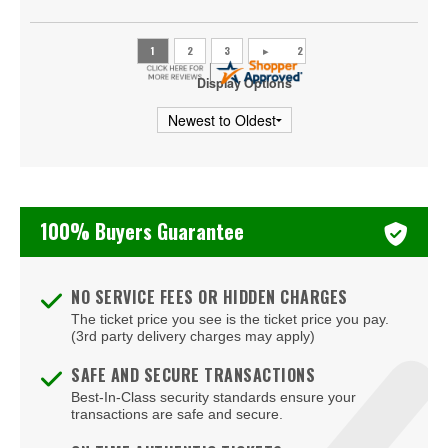
Display Options
100% Buyers Guarantee
NO SERVICE FEES OR HIDDEN CHARGES
The ticket price you see is the ticket price you pay.
(3rd party delivery charges may apply)
SAFE AND SECURE TRANSACTIONS
Best-In-Class security standards ensure your
transactions are safe and secure.