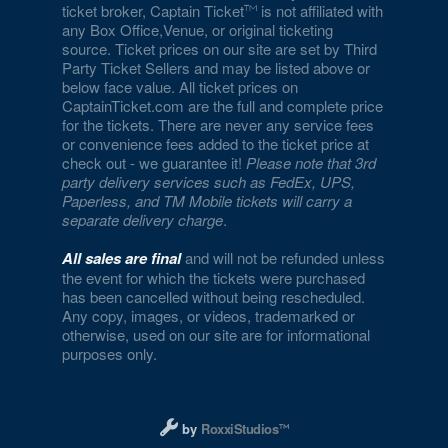
ticket broker, Captain Ticket
is not affiliated with
any Box Office,Venue, or original ticketing
source. Ticket prices on our site are set by Third
Party Ticket Sellers and may be listed above or
below face value. All ticket prices on
CaptainTicket.com are the full and complete price
for the tickets. There are never any service fees
or convenience fees added to the ticket price at
check out - we guarantee it!
Please note that 3rd
party delivery services such as FedEx, UPS,
Paperless, and TM Mobile tickets will carry a
separate delivery charge
.
All sales are final
and will not be refunded unless
the event for which the tickets were purchased
has been cancelled without being rescheduled.
Any copy, images, or videos, trademarked or
otherwise, used on our site are for informational
purposes only.
Designed and managed by RoxxiStudios L
by
RoxxiStudios