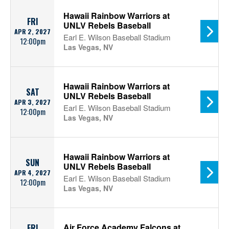
Hawaii Rainbow Warriors at
FRI
UNLV Rebels Baseball
APR 2, 2027
Earl E. Wilson Baseball Stadium
12:00pm
Las Vegas, NV
Hawaii Rainbow Warriors at
SAT
UNLV Rebels Baseball
APR 3, 2027
Earl E. Wilson Baseball Stadium
12:00pm
Las Vegas, NV
Hawaii Rainbow Warriors at
SUN
UNLV Rebels Baseball
APR 4, 2027
Earl E. Wilson Baseball Stadium
12:00pm
Las Vegas, NV
Air Force Academy Falcons at
FRI