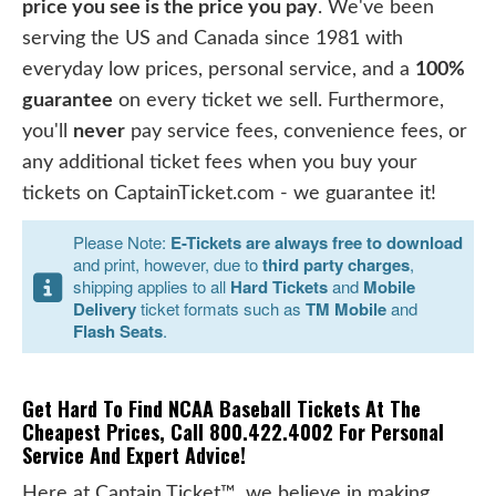
price you see is the price you pay
. We've been
serving the US and Canada since 1981 with
everyday low prices, personal service, and a
100%
guarantee
on every ticket we sell. Furthermore,
you'll
never
pay service fees, convenience fees, or
any additional ticket fees when you buy your
tickets on CaptainTicket.com - we guarantee it!
Please Note:
E-Tickets are always free to download
and print, however, due to
third party charges
,
shipping applies to all
Hard Tickets
and
Mobile
Delivery
ticket formats such as
TM Mobile
and
Flash Seats
.
Get Hard To Find NCAA Baseball Tickets At The
Cheapest Prices, Call 800.422.4002 For Personal
Service And Expert Advice!
Here at Captain Ticket™, we believe in making