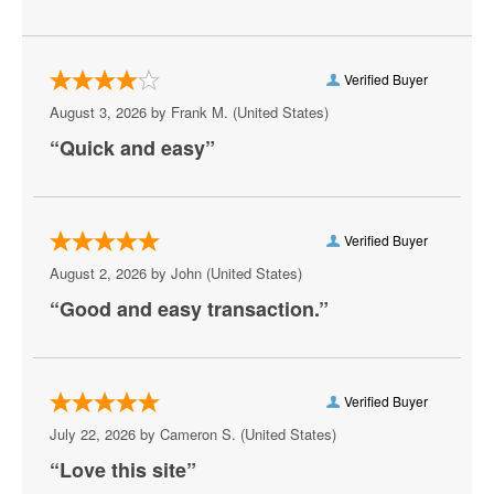
Verified Buyer
August 3, 2026 by
Frank M.
(United States)
“Quick and easy”
Verified Buyer
August 2, 2026 by
John
(United States)
“Good and easy transaction.”
Verified Buyer
July 22, 2026 by
Cameron S.
(United States)
“Love this site”