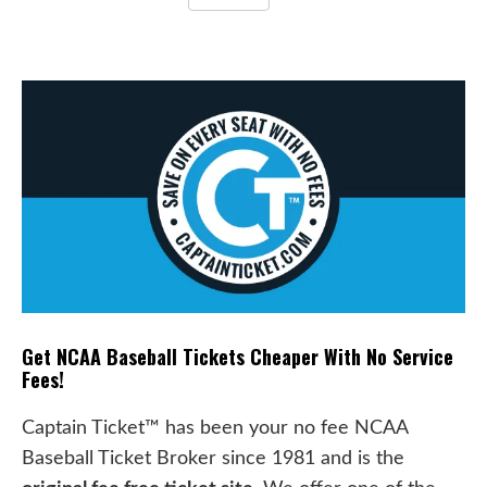
Get NCAA Baseball Tickets Cheaper With No Service
Fees!
Captain Ticket™ has been your no fee NCAA
Baseball Ticket Broker since 1981 and is the