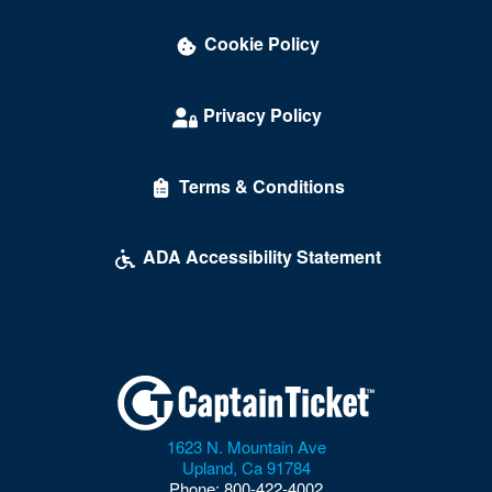
Cookie Policy
Privacy Policy
Terms & Conditions
ADA Accessibility Statement
1623 N. Mountain Ave
Upland
,
Ca
91784
Phone:
800-422-4002