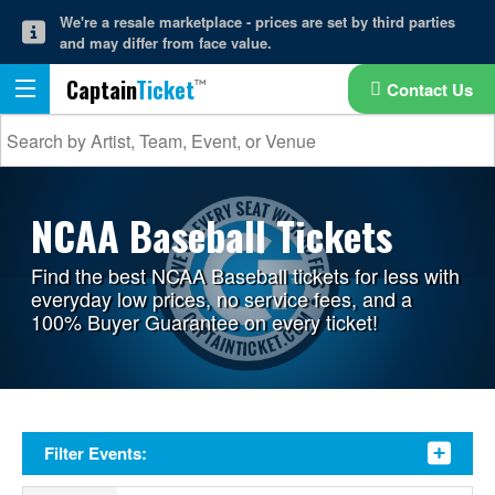
We're a resale marketplace - prices are set by third parties
and may differ from face value.
Captain
Ticket
Contact Us
NCAA Baseball Tickets
Find the best NCAA Baseball tickets for less with
everyday low prices, no service fees, and a
100% Buyer Guarantee on every ticket!
Filter Events: