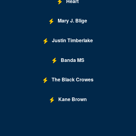
Heart
Mary J. Blige
Justin Timberlake
Banda MS
The Black Crowes
Kane Brown