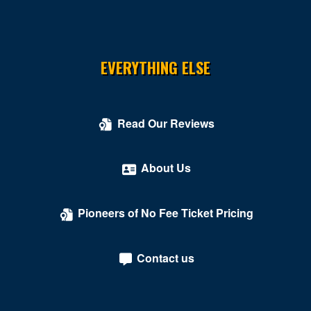
EVERYTHING ELSE
Read Our Reviews
About Us
Pioneers of No Fee Ticket Pricing
Contact us