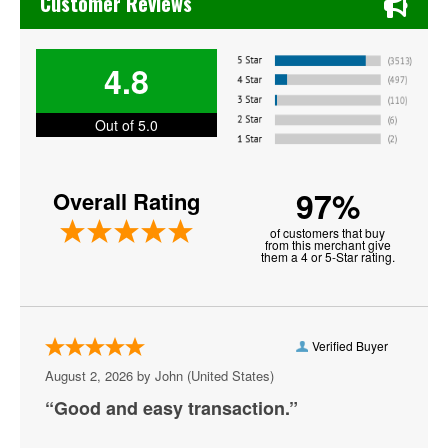
Customer Reviews
Los Angeles Lakers
4.8
Memphis Grizzlies
Miami Heat
Out of 5.0
NBA Preseason
97%
Overall Rating
New York Knicks
of customers that buy
Oklahoma City Thunder
from this merchant give
them a 4 or 5-Star rating.
Orlando Magic
Philadelphia 76ers
Verified Buyer
Phoenix Suns
August 2, 2026 by
John
(United States)
Portland Trail Blazers
“Good and easy transaction.”
Sacramento Kings