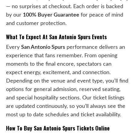
— no surprises at checkout. Each order is backed
by our
100% Buyer Guarantee
for peace of mind
and customer protection.
What To Expect At San Antonio Spurs Events
Every
San Antonio Spurs
performance delivers an
experience that fans remember. From opening
moments to the final encore, spectators can
expect energy, excitement, and connection.
Depending on the venue and event type, you’ll find
options for general admission, reserved seating,
and special hospitality sections. Our ticket listings
are updated continuously, so you’ll always see the
most up to date schedules and ticket availability.
How To Buy San Antonio Spurs Tickets Online