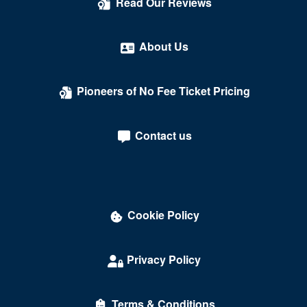
Read Our Reviews
About Us
Pioneers of No Fee Ticket Pricing
Contact us
Cookie Policy
Privacy Policy
Terms & Conditions