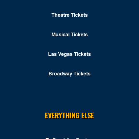
Theatre Tickets
Musical Tickets
Las Vegas Tickets
Broadway Tickets
EVERYTHING ELSE