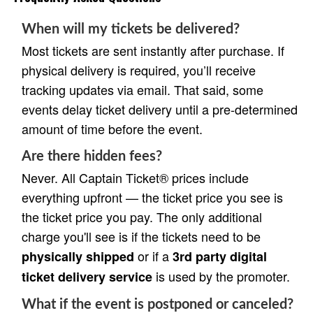
When will my tickets be delivered?
Most tickets are sent instantly after purchase. If
physical delivery is required, you’ll receive
tracking updates via email. That said, some
events delay ticket delivery until a pre-determined
amount of time before the event.
Are there hidden fees?
Never. All Captain Ticket® prices include
everything upfront — the ticket price you see is
the ticket price you pay. The only additional
charge you'll see is if the tickets need to be
or if a
physically shipped
3rd party digital
is used by the promoter.
ticket delivery service
What if the event is postponed or canceled?