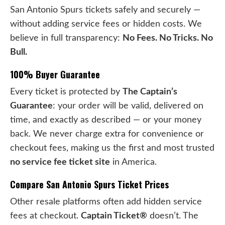
San Antonio Spurs tickets safely and securely —
without adding service fees or hidden costs. We
believe in full transparency:
No Fees. No Tricks. No
Bull.
100% Buyer Guarantee
Every ticket is protected by
The Captain’s
Guarantee
: your order will be valid, delivered on
time, and exactly as described — or your money
back. We never charge extra for convenience or
checkout fees, making us the first and most trusted
no service fee ticket site
in America.
Compare San Antonio Spurs Ticket Prices
Other resale platforms often add hidden service
fees at checkout.
Captain Ticket®
doesn’t. The