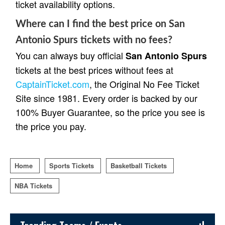
ticket availability options.
Where can I find the best price on San
Antonio Spurs tickets with no fees?
You can always buy official
San Antonio Spurs
tickets at the best prices without fees at
CaptainTicket.com
, the Original No Fee Ticket
Site since 1981. Every order is backed by our
100% Buyer Guarantee, so the price you see is
the price you pay.
Home
Sports Tickets
Basketball Tickets
NBA Tickets