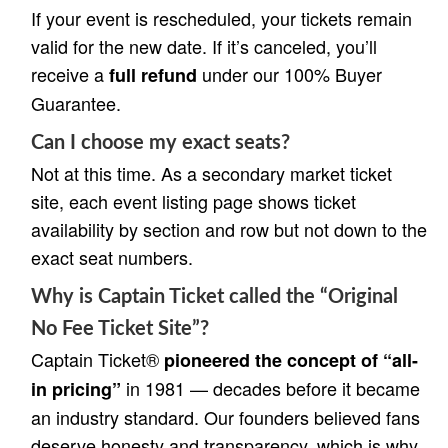
If your event is rescheduled, your tickets remain
valid for the new date. If it’s canceled, you’ll
receive a
under our 100% Buyer
full refund
Guarantee.
Can I choose my exact seats?
Not at this time. As a secondary market ticket
site, each event listing page shows ticket
availability by section and row but not down to the
exact seat numbers.
Why is Captain Ticket called the “Original
No Fee Ticket Site”?
Captain Ticket®
pioneered the concept of “all-
in 1981 — decades before it became
in pricing”
an industry standard. Our founders believed fans
deserve honesty and transparency, which is why