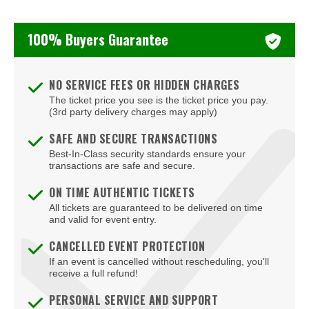
100% Buyers Guarantee
NO SERVICE FEES OR HIDDEN CHARGES
The ticket price you see is the ticket price you pay.
(3rd party delivery charges may apply)
SAFE AND SECURE TRANSACTIONS
Best-In-Class security standards ensure your
transactions are safe and secure.
ON TIME AUTHENTIC TICKETS
All tickets are guaranteed to be delivered on time
and valid for event entry.
CANCELLED EVENT PROTECTION
If an event is cancelled without rescheduling, you'll
receive a full refund!
PERSONAL SERVICE AND SUPPORT