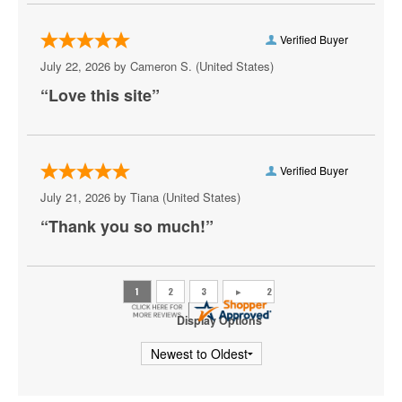
San Antonio Spurs
Verified Buyer
Toronto Raptors
July 22, 2026 by
Cameron S.
(United States)
“Love this site”
Utah Jazz
Washington Wizards
Verified Buyer
July 21, 2026 by
Tiana
(United States)
“Thank you so much!”
Display Options