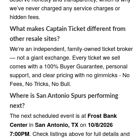
we’ve never charged any service charges or
hidden fees.
What makes Captain Ticket different from
other resale sites?
We’re an independent, family-owned ticket broker
— not a giant exchange. Every ticket we sell
comes with a 100% Buyer Guarantee, personal
support, and clear pricing with no gimmicks - No
Fees, No Tricks, No Bull.
Where is San Antonio Spurs performing
next?
The next scheduled event is at
Frost Bank
in
on
Center
San Antonio, TX
10/8/2026
. Check listings above for full details and
7:00PM