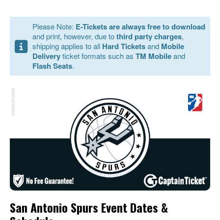
Please Note:
E-Tickets are always free to download
and print, however, due to
third party charges
,
shipping applies to all
Hard Tickets
and
Mobile
Delivery
ticket formats such as
TM Mobile
and
Flash Seats
.
San Antonio Spurs Event Dates &