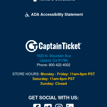
ADA Accessibility Statement
1623 N. Mountain Ave
Upland
,
Ca
91784
Phone:
800-422-4002
STORE HOURS:
Monday - Friday: 11am-6pm PST
Saturday: 11am-6pm PST
Sunday: Closed