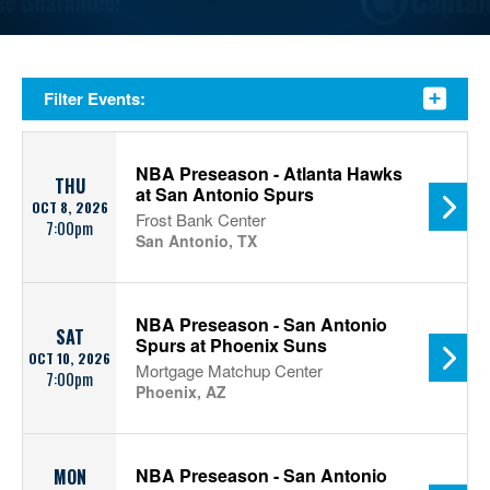
Filter Events:
NBA Preseason - Atlanta Hawks
THU
at San Antonio Spurs
OCT 8, 2026
Frost Bank Center
7:00pm
San Antonio, TX
NBA Preseason - San Antonio
SAT
Spurs at Phoenix Suns
OCT 10, 2026
Mortgage Matchup Center
7:00pm
Phoenix, AZ
NBA Preseason - San Antonio
MON