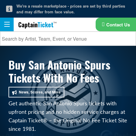
We're a resale marketplace - prices are set by third parties
and may differ from face value.
Captain
Ticket
Contact Us
Buy San Antonio Spurs
Tickets With No Fees
News, Scores, and More
Get authentic San Antonio Spurs tickets with
upfront pricing and no hidden service charges at
Captain Ticket® – the Original No Fee Ticket Site
since 1981.