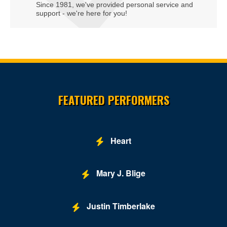
Since 1981, we've provided personal service and
support - we're here for you!
Site Resources
FEATURED PERFORMERS
Heart
Mary J. Blige
Justin Timberlake