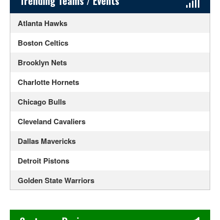
Sidebar Content
Trending Teams / Events
Atlanta Hawks
Boston Celtics
Brooklyn Nets
Charlotte Hornets
Chicago Bulls
Cleveland Cavaliers
Dallas Mavericks
Detroit Pistons
Golden State Warriors
Houston Rockets
Chase's Restaurant & Bar Fine Dining in Old Town La Verne
Indiana Pacers