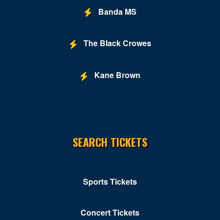
Banda MS
The Black Crowes
Kane Brown
SEARCH TICKETS
Sports Tickets
Concert Tickets