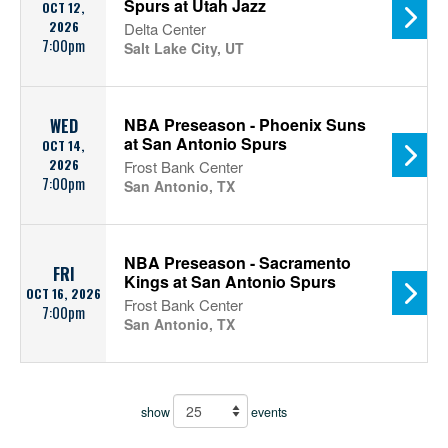
Spurs at Utah Jazz
OCT 12,
2026
Delta Center
7:00pm
Salt Lake City, UT
NBA Preseason - Phoenix Suns
WED
at San Antonio Spurs
OCT 14,
2026
Frost Bank Center
7:00pm
San Antonio, TX
NBA Preseason - Sacramento
FRI
Kings at San Antonio Spurs
OCT 16, 2026
Frost Bank Center
7:00pm
San Antonio, TX
show
events