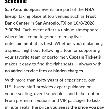
Schedule
San Antonio Spurs
events are part of the
NBA
lineup, taking place at top venues such as
Frost
Bank Center
in
San Antonio, TX
on
10/8/2026
7:00PM
. Each event offers a unique atmosphere
where fans come together to enjoy live
entertainment at its best. Whether you’re planning
a special night out, following a tour, or supporting
your favorite team or performer,
Captain Ticket®
makes it easy to find the right seats — always with
no added service fees or hidden charges
.
With more than
forty years
of experience, our
U.S.-based staff provides expert guidance on
venue seating, event schedules, and ticket options.
From premium sections and VIP packages to last-
minute seats,
the price you see is the price you pay