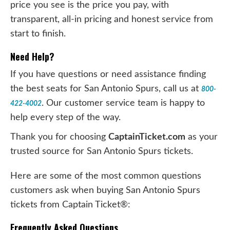
price you see is the price you pay, with
transparent, all-in pricing and honest service from
start to finish.
Need Help?
If you have questions or need assistance finding
the best seats for San Antonio Spurs, call us at
800-
. Our customer service team is happy to
422-4002
help every step of the way.
Thank you for choosing
CaptainTicket.com
as your
trusted source for San Antonio Spurs tickets.
Here are some of the most common questions
customers ask when buying San Antonio Spurs
tickets from Captain Ticket®:
Frequently Asked Questions