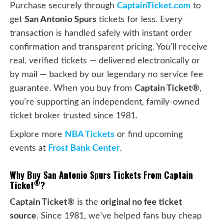
Purchase securely through
CaptainTicket.com
to
get
San Antonio Spurs
tickets for less. Every
transaction is handled safely with instant order
confirmation and transparent pricing. You’ll receive
real, verified tickets — delivered electronically or
by mail — backed by our legendary no service fee
guarantee. When you buy from
Captain Ticket®
,
you’re supporting an independent, family-owned
ticket broker trusted since 1981.
Explore more
NBA Tickets
or find upcoming
events at
Frost Bank Center
.
Why Buy San Antonio Spurs Tickets From Captain
®
Ticket
?
Captain Ticket®
is the
original no fee ticket
source
. Since 1981, we've helped fans buy cheap