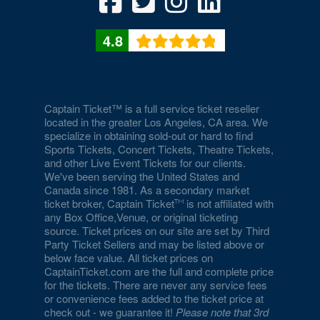
4.8
Captain Ticket™ is a full service ticket reseller
located in the greater Los Angeles, CA area. We
specialize in obtaining sold-out or hard to find
Sports Tickets, Concert Tickets, Theatre Tickets,
and other Live Event Tickets for our clients.
We've been serving the United States and
Canada since 1981. As a secondary market
ticket broker, Captain Ticket
is not affiliated with
any Box Office,Venue, or original ticketing
source. Ticket prices on our site are set by Third
Party Ticket Sellers and may be listed above or
below face value. All ticket prices on
CaptainTicket.com are the full and complete price
for the tickets. There are never any service fees
or convenience fees added to the ticket price at
check out - we guarantee it!
Please note that 3rd