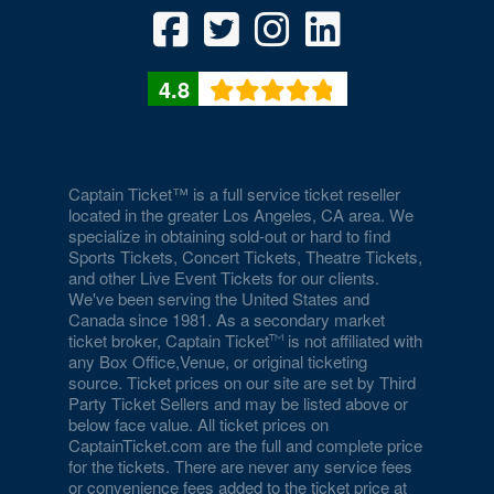
Duomo at The Rio
Durango Canyon
4.8
Durango Casino and Resort - Agave Ballroom
Earl E. Wilson Baseball Stadium
Eastside Cannery Casino Hotel
Captain Ticket™ is a full service ticket reseller
located in the greater Los Angeles, CA area. We
specialize in obtaining sold-out or hard to find
Eiffel Tower Experience - Paris Hotel & Casino
Sports Tickets, Concert Tickets, Theatre Tickets,
and other Live Event Tickets for our clients.
Eiffel Tower Viewing Deck
We've been serving the United States and
Canada since 1981. As a secondary market
Empire Ballroom
ticket broker, Captain Ticket
is not affiliated with
any Box Office,Venue, or original ticketing
Empire Comedy - Paris Las Vegas
source. Ticket prices on our site are set by Third
Party Ticket Sellers and may be listed above or
Encore Beach Club
below face value. All ticket prices on
CaptainTicket.com are the full and complete price
Encore Beach Club at Night
for the tickets. There are never any service fees
or convenience fees added to the ticket price at