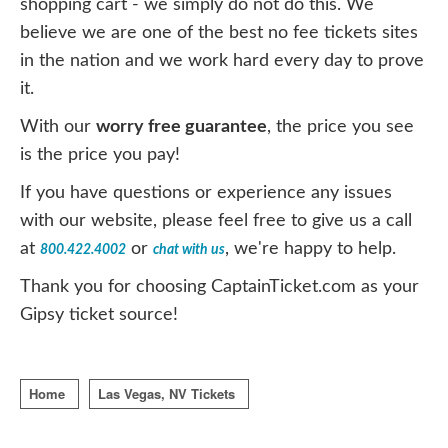
shopping cart - we simply do not do this. We
believe we are one of the best no fee tickets sites
in the nation and we work hard every day to prove
it.
With our
worry free guarantee
, the price you see
is the price you pay!
If you have questions or experience any issues
with our website, please feel free to give us a call
at
or
, we're happy to help.
800.422.4002
chat with us
Thank you for choosing CaptainTicket.com as your
Gipsy ticket source!
Home
Las Vegas, NV Tickets