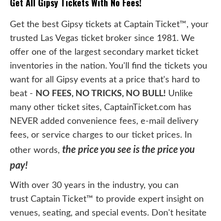
Get All Gipsy Tickets With No Fees!
Get the best Gipsy tickets at Captain Ticket™, your
trusted Las Vegas ticket broker since 1981. We
offer one of the largest secondary market ticket
inventories in the nation. You'll find the tickets you
want for all Gipsy events at a price that's hard to
beat -
NO FEES, NO TRICKS, NO BULL!
Unlike
many other ticket sites, CaptainTicket.com has
NEVER added convenience fees, e-mail delivery
fees, or service charges to our ticket prices. In
the price you see is the price you
other words,
pay!
With over 30 years in the industry, you can
trust Captain Ticket™ to provide expert insight on
venues, seating, and special events. Don't hesitate