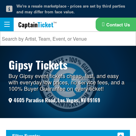
We're a resale marketplace - prices are set by third parties
and may differ from face value.
Captain
Ticket
Contact Us
Gipsy Tickets
Buy Gipsy event tickets cheap, fast, and easy
with everyday low prices, no service fees, and a
100% Buyer Guarantee on every ticket!
4605 Paradise Road, Las Vegas, NV 89169
Filter Events: