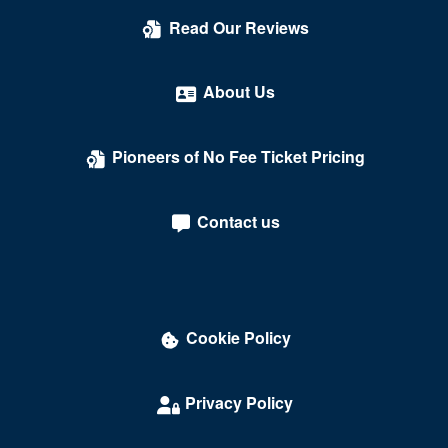
Count's Vamp'd
Read Our Reviews
Cox Pavilion
Crazy Girls Theatre - Riviera Hotel & Casino
About Us
Crazy Horse Theatre - MGM Grand Casino
Pioneers of No Fee Ticket Pricing
Criss Angel Theater at Planet Hollywood Resort &
Casino
Contact us
Crown Theater - Rio Hotel & Casino
Darling Memorial Tennis Center
David Copperfield Theater at MGM Grand
Cookie Policy
Dawg House Saloon & Sports Book
Daylight Beach Club
Privacy Policy
Delirious Comedy Club - Silver Sevens Hotel & Casino