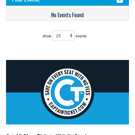
No Events Found
show
events