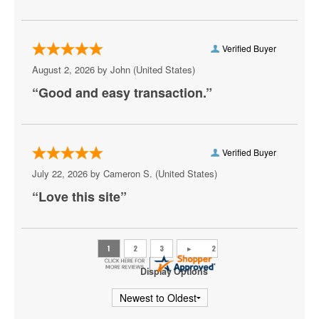
Athena Showlounge At Alexis Park
Atrium Showroom at The Luxor Hotel
Verified Buyer
August 2, 2026 by
John
(United States)
AV Vegas
“Good and easy transaction.”
Awakening Theater at Wynn Las Vegas
AYU Dayclub at Resorts World Las Vegas
Verified Buyer
Azul Tequila
July 22, 2026 by
Cameron S.
(United States)
Backstage Bar & Billiards
“Love this site”
Bakkt Theatre at Planet Hollywood
Ballroom at Red Rock Casino Resort & Spa
BattleBots Arena
Display Options
Beachers Madhouse at MGM Grand Casino