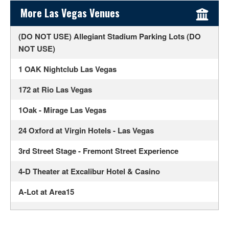
Sidebar Content
More Las Vegas Venues
(DO NOT USE) Allegiant Stadium Parking Lots (DO
NOT USE)
1 OAK Nightclub Las Vegas
172 at Rio Las Vegas
1Oak - Mirage Las Vegas
24 Oxford at Virgin Hotels - Las Vegas
3rd Street Stage - Fremont Street Experience
4-D Theater at Excalibur Hotel & Casino
A-Lot at Area15
Ahern Luxury Boutique Hotel