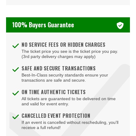
Beauty Bar
Bel-Aire Backyard
100% Buyers Guarantee
Bel-Aire Backyard - Durango Casino & Resort
Bellagio Hotel & Casino
NO SERVICE FEES OR HIDDEN CHARGES
The ticket price you see is the ticket price you pay.
Bizarre Bar
(3rd party delivery charges may apply)
Blondies - Vegas
SAFE AND SECURE TRANSACTIONS
Best-In-Class security standards ensure your
Blue Man Group Theatre - Venetian Hotel & Casino
transactions are safe and secure.
Blue Man Theater at The Luxor Hotel
ON TIME AUTHENTIC TICKETS
All tickets are guaranteed to be delivered on time
Blush Boutique - Nightclub
and valid for event entry.
Bob Marley Hope Road at Mandalay Bay
CANCELLED EVENT PROTECTION
If an event is cancelled without rescheduling, you'll
Bodies The Exhibition at The Luxor Hotel
receive a full refund!