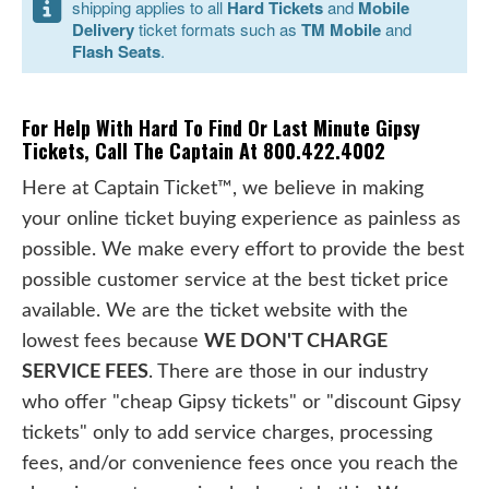
shipping applies to all
Hard Tickets
and
Mobile
Delivery
ticket formats such as
TM Mobile
and
Flash Seats
.
For Help With Hard To Find Or Last Minute Gipsy
Tickets, Call The Captain At 800.422.4002
Here at Captain Ticket™, we believe in making
your online ticket buying experience as painless as
possible. We make every effort to provide the best
possible customer service at the best ticket price
available. We are the ticket website with the
lowest fees because
WE DON'T CHARGE
SERVICE FEES
. There are those in our industry
who offer "cheap Gipsy tickets" or "discount Gipsy
tickets" only to add service charges, processing
fees, and/or convenience fees once you reach the