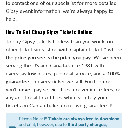
to contact one of our specialist for more detailed
Gipsy event information, we're always happy to
help.
How To Get Cheap Gipsy Tickets Online:
To buy Gipsy tickets for less than you would on
other ticket sites, shop with Captain Ticket™ where
the price you see is the price you pay
. We've been
serving the US and Canada since 1981 with
everyday low prices, personal service, and a
100%
guarantee
on every ticket we sell. Furthermore,
you'll
never
pay service fees, convenience fees, or
any additional ticket fees when you buy your
tickets on CaptainTicket.com - we guarantee it!
Please Note:
E-Tickets are always free to download
and print, however, due to
third party charges
,