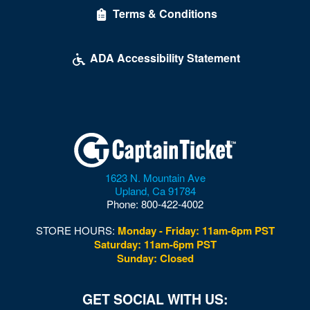
Terms & Conditions
Desert Breeze Event Center
Desert Oasis High School
ADA Accessibility Statement
Desert Pines High School
Discopussy
DiscoShow At The LINQ
Dolby Live at Park MGM
1623 N. Mountain Ave
Donny and Marie Showroom - Flamingo Hotels
Upland
,
Ca
91784
Phone:
800-422-4002
Downtown Las Vegas
STORE HOURS:
Monday - Friday: 11am-6pm PST
Downtown Las Vegas Events Center
Saturday: 11am-6pm PST
Sunday: Closed
Drai's After Hours
Drai's Nightclub At The Cromwell