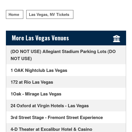
Home
Las Vegas, NV Tickets
Sidebar Content
More Las Vegas Venues
(DO NOT USE) Allegiant Stadium Parking Lots (DO
NOT USE)
1 OAK Nightclub Las Vegas
172 at Rio Las Vegas
1Oak - Mirage Las Vegas
24 Oxford at Virgin Hotels - Las Vegas
3rd Street Stage - Fremont Street Experience
4-D Theater at Excalibur Hotel & Casino