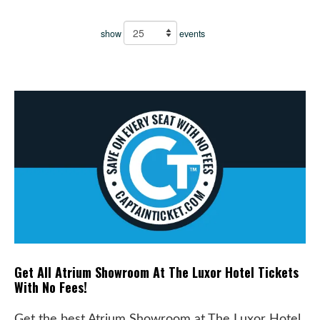
show
events
Get All Atrium Showroom At The Luxor Hotel Tickets
With No Fees!
Get the best Atrium Showroom at The Luxor Hotel