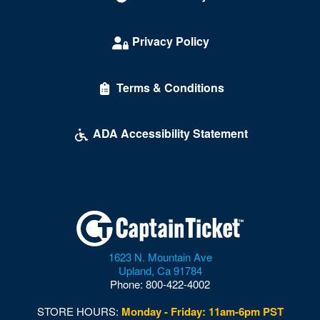
Daylight Beach Club
Delirious Comedy Club - Silver Sevens Hotel & Casino
Privacy Policy
Desert Breeze Event Center
Terms & Conditions
Desert Oasis High School
Desert Pines High School
ADA Accessibility Statement
Discopussy
DiscoShow At The LINQ
Dolby Live at Park MGM
Donny and Marie Showroom - Flamingo Hotels
1623 N. Mountain Ave
Downtown Las Vegas
Upland
,
Ca
91784
Phone:
800-422-4002
Downtown Las Vegas Events Center
STORE HOURS:
Monday - Friday: 11am-6pm PST
Drai's After Hours