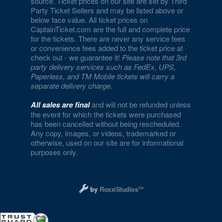
source. Ticket prices on our site are set by Third
Party Ticket Sellers and may be listed above or
Encore Beach Club at Night
below face value. All ticket prices on
CaptainTicket.com are the full and complete price
Encore Theatre At Wynn Las Vegas
for the tickets. There are never any service fees
or convenience fees added to the ticket price at
Eve The Nightclub
check out - we guarantee it!
Please note that 3rd
party delivery services such as FedEx, UPS,
Evel Pie
Paperless, and TM Mobile tickets will carry a
separate delivery charge
.
Event Lawn at Virgin Hotels
All sales are final
and will not be refunded unless
Excalibur Arena at Excalibur Hotel & Casino
the event for which the tickets were purchased
has been cancelled without being rescheduled.
Any copy, images, or videos, trademarked or
Fantasy Dome at the LINQ
otherwise, used on our site are for informational
purposes only.
Fat Cat Las Vegas
Fergusons Downtown
Designed and managed by RoxxiStudios L
by
RoxxiStudios
Flamingo Showroom at Flamingo Las Vegas
Fly Linq Zipline