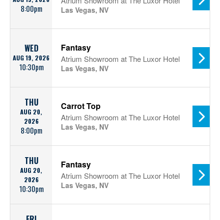
Atrium Showroom at The Luxor Hotel
8:00pm
Las Vegas, NV
Fantasy
WED
AUG 19, 2026
Atrium Showroom at The Luxor Hotel
10:30pm
Las Vegas, NV
THU
Carrot Top
AUG 20,
Atrium Showroom at The Luxor Hotel
2026
Las Vegas, NV
8:00pm
THU
Fantasy
AUG 20,
Atrium Showroom at The Luxor Hotel
2026
Las Vegas, NV
10:30pm
FRI