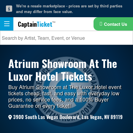
We're a resale marketplace - prices are set by third parties
and may differ from face value.
Captain
Ticket
Contact Us
Atrium Showroom At The
Luxor Hotel Tickets
Buy Atrium Showroom at The Luxor Hotel event
tickets cheap, fast, and easy with everyday low
prices, no service fees, and a 100% Buyer
Guarantee on every ticket!
3900 South Las Vegas Boulevard, Las Vegas, NV 89119