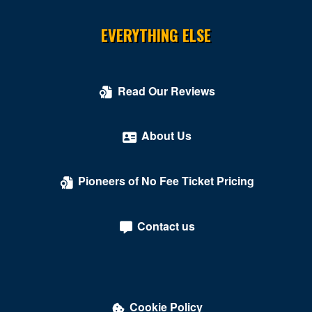
Cosmopolitan of Las Vegas
EVERYTHING ELSE
Count's Vamp'd
Cox Pavilion
Read Our Reviews
Crazy Girls Theatre - Riviera Hotel & Casino
Crazy Horse Theatre - MGM Grand Casino
About Us
Criss Angel Theater at Planet Hollywood Resort &
Casino
Pioneers of No Fee Ticket Pricing
Crown Theater - Rio Hotel & Casino
Contact us
Darling Memorial Tennis Center
David Copperfield Theater at MGM Grand
Dawg House Saloon & Sports Book
Cookie Policy