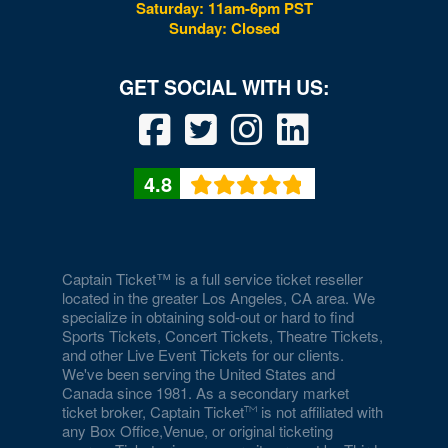
Saturday: 11am-6pm PST
Sunday: Closed
Drai's Nightclub At The Cromwell
Duomo at The Rio
Durango Canyon
Durango Casino and Resort - Agave Ballroom
4.8
Earl E. Wilson Baseball Stadium
Eastside Cannery Casino Hotel
Eiffel Tower Experience - Paris Hotel & Casino
Captain Ticket™ is a full service ticket reseller
located in the greater Los Angeles, CA area. We
specialize in obtaining sold-out or hard to find
Eiffel Tower Viewing Deck
Sports Tickets, Concert Tickets, Theatre Tickets,
and other Live Event Tickets for our clients.
Empire Ballroom
We've been serving the United States and
Canada since 1981. As a secondary market
Empire Comedy - Paris Las Vegas
ticket broker, Captain Ticket
is not affiliated with
any Box Office,Venue, or original ticketing
Encore Beach Club