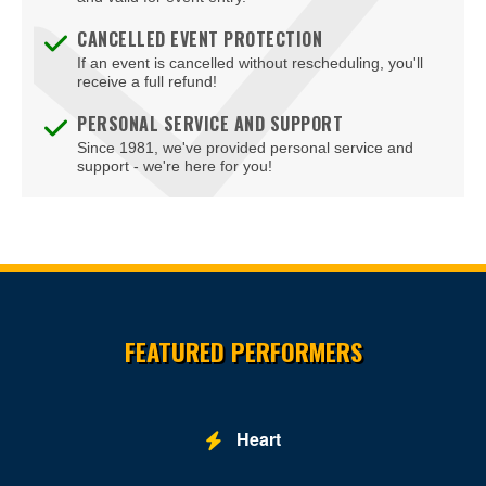
Bodies The Exhibition at The Luxor Hotel
CANCELLED EVENT PROTECTION
If an event is cancelled without rescheduling, you'll
Body English at Hard Rock Hotel Las Vegas
receive a full refund!
Boulder Station Hotel Casino
PERSONAL SERVICE AND SUPPORT
Since 1981, we've provided personal service and
Boulevard Mall
support - we're here for you!
Boulevard Pool at the Cosmopolitan of Las Vegas
Box Office
Brad Garrett's Comedy Club At The MGM Grand
Site Resources
Brooklyn Bowl - Las Vegas
FEATURED PERFORMERS
Buca di Beppo - Horseshoe Las Vegas
Bugsy's Cabaret - Flamingo Las Vegas
Heart
Bunkhouse Saloon