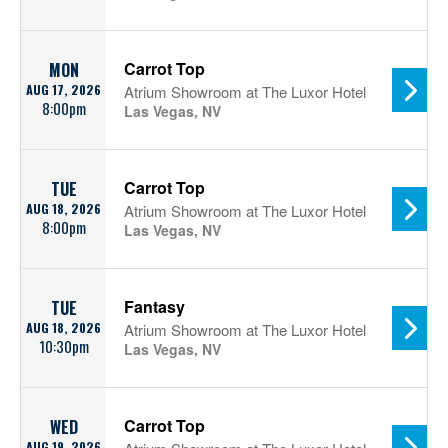
Carrot Top
MON
AUG 17, 2026
Atrium Showroom at The Luxor Hotel
8:00pm
Las Vegas, NV
Carrot Top
TUE
AUG 18, 2026
Atrium Showroom at The Luxor Hotel
8:00pm
Las Vegas, NV
Fantasy
TUE
AUG 18, 2026
Atrium Showroom at The Luxor Hotel
10:30pm
Las Vegas, NV
Carrot Top
WED
AUG 19, 2026