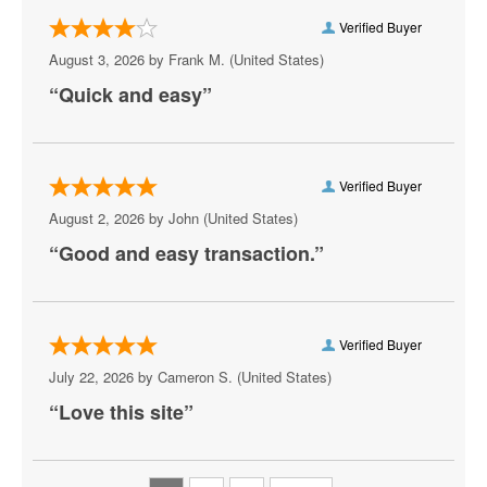
Artemus W. Ham Concert Hall
Verified Buyer
Artifice
August 3, 2026 by
Frank M.
(United States)
“Quick and easy”
Aruba
Athena Showlounge At Alexis Park
AV Vegas
Verified Buyer
August 2, 2026 by
John
(United States)
Awakening Theater at Wynn Las Vegas
“Good and easy transaction.”
AYU Dayclub at Resorts World Las Vegas
Azul Tequila
Verified Buyer
Backstage Bar & Billiards
July 22, 2026 by
Cameron S.
(United States)
Bakkt Theatre at Planet Hollywood
“Love this site”
Ballroom at Red Rock Casino Resort & Spa
BattleBots Arena