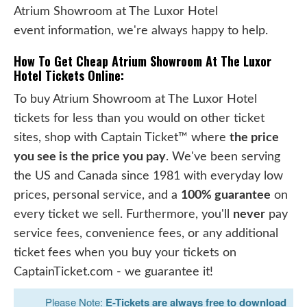
Atrium Showroom at The Luxor Hotel
event information, we're always happy to help.
How To Get Cheap Atrium Showroom At The Luxor
Hotel Tickets Online:
To buy Atrium Showroom at The Luxor Hotel
tickets for less than you would on other ticket
sites, shop with Captain Ticket™ where
the price
you see is the price you pay
. We've been serving
the US and Canada since 1981 with everyday low
prices, personal service, and a
100% guarantee
on
every ticket we sell. Furthermore, you'll
never
pay
service fees, convenience fees, or any additional
ticket fees when you buy your tickets on
CaptainTicket.com - we guarantee it!
Please Note:
E-Tickets are always free to download