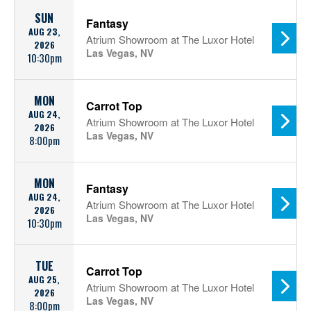
SUN
Fantasy
AUG 23,
Atrium Showroom at The Luxor Hotel
2026
Las Vegas, NV
10:30pm
MON
Carrot Top
AUG 24,
Atrium Showroom at The Luxor Hotel
2026
Las Vegas, NV
8:00pm
MON
Fantasy
AUG 24,
Atrium Showroom at The Luxor Hotel
2026
Las Vegas, NV
10:30pm
TUE
Carrot Top
AUG 25,
Atrium Showroom at The Luxor Hotel
2026
Las Vegas, NV
8:00pm