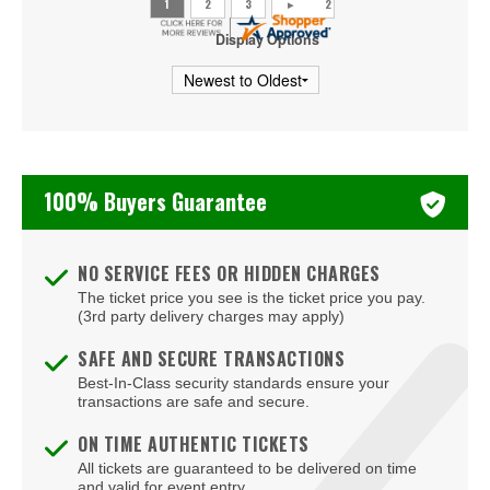
Beachers Madhouse at MGM Grand Casino
Display Options
Beauty Bar
Bel-Aire Backyard
Bel-Aire Backyard - Durango Casino & Resort
100% Buyers Guarantee
Bellagio Hotel & Casino
Bizarre Bar
NO SERVICE FEES OR HIDDEN CHARGES
The ticket price you see is the ticket price you pay.
Blondies - Vegas
(3rd party delivery charges may apply)
Blue Man Group Theatre - Venetian Hotel & Casino
SAFE AND SECURE TRANSACTIONS
Best-In-Class security standards ensure your
Blue Man Theater at The Luxor Hotel
transactions are safe and secure.
Blush Boutique - Nightclub
ON TIME AUTHENTIC TICKETS
All tickets are guaranteed to be delivered on time
Bob Marley Hope Road at Mandalay Bay
and valid for event entry.