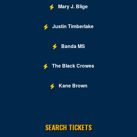
Mary J. Blige
Caesars Forum
Casablanca Event Center
Justin Timberlake
Cashman Field
Cashman Theatre
Banda MS
Chateau Nightclub & Gardens
The Black Crowes
Chateau Paris Las Vegas
Cheapshot
Kane Brown
Cheyenne Saloon
Chippendales Theater Planet Hollywood
Chrome Showroom at Santa Fe Station Casino
SEARCH TICKETS
Circus Circus Las Vegas