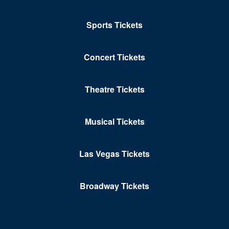
Clark County Government Center Amphitheater
Sports Tickets
Clark County Library Theatre
Cleopatra's Barge at Caesars Palace
Concert Tickets
Club Domina at the Hard Rock Hotel & Casino
Club Ice
Theatre Tickets
Club Tequila - Fiesta Rancho Hotel & Casino
Musical Tickets
Club Z At V Theater - Planet Hollywood Resort &
Casino
Las Vegas Tickets
Colombo Showroom at Toscano Italian Restaurant
Comedy Cellar at Rio Las Vegas
Broadway Tickets
Comedy Club - Riviera Hotel & Casino
Copa Room At Tuscany Suites & Casino