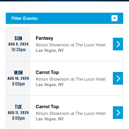
Filter Events:
Fantasy
SUN
AUG 9, 2026
Atrium Showroom at The Luxor Hotel
10:30pm
Las Vegas, NV
Carrot Top
MON
AUG 10, 2026
Atrium Showroom at The Luxor Hotel
8:00pm
Las Vegas, NV
Carrot Top
TUE
AUG 11, 2026
Atrium Showroom at The Luxor Hotel
8:00pm
Las Vegas, NV