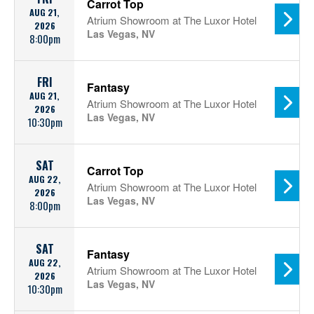
Carrot Top
AUG 21,
Atrium Showroom at The Luxor Hotel
2026
Las Vegas, NV
8:00pm
FRI
Fantasy
AUG 21,
Atrium Showroom at The Luxor Hotel
2026
Las Vegas, NV
10:30pm
SAT
Carrot Top
AUG 22,
Atrium Showroom at The Luxor Hotel
2026
Las Vegas, NV
8:00pm
SAT
Fantasy
AUG 22,
Atrium Showroom at The Luxor Hotel
2026
Las Vegas, NV
10:30pm