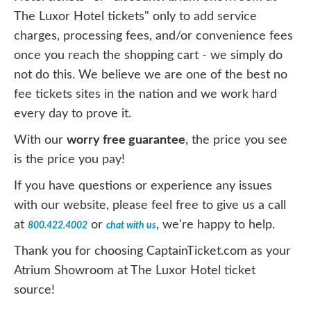
The Luxor Hotel tickets" only to add service
charges, processing fees, and/or convenience fees
once you reach the shopping cart - we simply do
not do this. We believe we are one of the best no
fee tickets sites in the nation and we work hard
every day to prove it.
With our
worry free guarantee
, the price you see
is the price you pay!
If you have questions or experience any issues
with our website, please feel free to give us a call
at
or
, we're happy to help.
800.422.4002
chat with us
Thank you for choosing CaptainTicket.com as your
Atrium Showroom at The Luxor Hotel ticket
source!