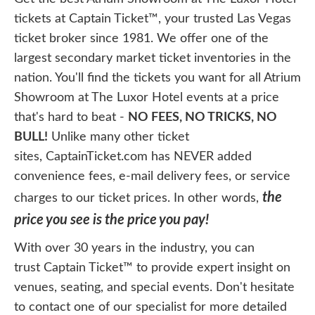
tickets at Captain Ticket™, your trusted Las Vegas
ticket broker since 1981. We offer one of the
largest secondary market ticket inventories in the
nation. You'll find the tickets you want for all Atrium
Showroom at The Luxor Hotel events at a price
that's hard to beat -
NO FEES, NO TRICKS, NO
BULL!
Unlike many other ticket
sites, CaptainTicket.com has NEVER added
convenience fees, e-mail delivery fees, or service
the
charges to our ticket prices. In other words,
price you see is the price you pay!
With over 30 years in the industry, you can
trust Captain Ticket™ to provide expert insight on
venues, seating, and special events. Don't hesitate
to contact one of our specialist for more detailed