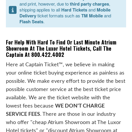
and print, however, due to
third party charges
,
shipping applies to all
Hard Tickets
and
Mobile
Delivery
ticket formats such as
TM Mobile
and
Flash Seats
.
For Help With Hard To Find Or Last Minute Atrium
Showroom At The Luxor Hotel Tickets, Call The
Captain At 800.422.4002
Here at Captain Ticket™, we believe in making
your online ticket buying experience as painless as
possible. We make every effort to provide the best
possible customer service at the best ticket price
available. We are the ticket website with the
lowest fees because
WE DON'T CHARGE
SERVICE FEES
. There are those in our industry
who offer "cheap Atrium Showroom at The Luxor
Hotel tickets" or "discount Atrium Showroom at