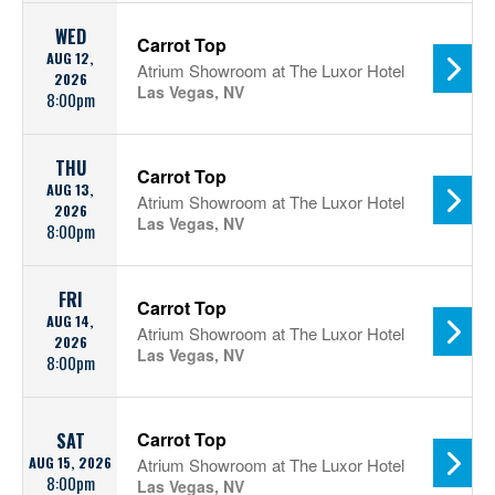
WED
Carrot Top
AUG 12,
Atrium Showroom at The Luxor Hotel
2026
Las Vegas, NV
8:00pm
THU
Carrot Top
AUG 13,
Atrium Showroom at The Luxor Hotel
2026
Las Vegas, NV
8:00pm
FRI
Carrot Top
AUG 14,
Atrium Showroom at The Luxor Hotel
2026
Las Vegas, NV
8:00pm
Carrot Top
SAT
AUG 15, 2026
Atrium Showroom at The Luxor Hotel
8:00pm
Las Vegas, NV