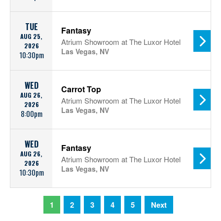
TUE
Fantasy
AUG 25,
Atrium Showroom at The Luxor Hotel
2026
Las Vegas, NV
10:30pm
WED
Carrot Top
AUG 26,
Atrium Showroom at The Luxor Hotel
2026
Las Vegas, NV
8:00pm
WED
Fantasy
AUG 26,
Atrium Showroom at The Luxor Hotel
2026
Las Vegas, NV
10:30pm
1
2
3
4
5
Next