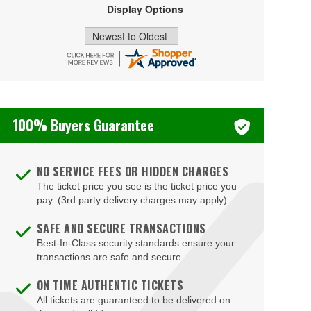
Display Options
Falls Church
Farmville
Floyd
Fort Eustis
Fort Lee
100% Buyers Guarantee
Fredericksburg
Front Royal
NO SERVICE FEES OR HIDDEN CHARGES
The ticket price you see is the ticket price you
Gainesville
pay. (3rd party delivery charges may apply)
Galax
SAFE AND SECURE TRANSACTIONS
Glen Allen
Best-In-Class security standards ensure your
transactions are safe and secure.
Gloucester
ON TIME AUTHENTIC TICKETS
Goochland
All tickets are guaranteed to be delivered on