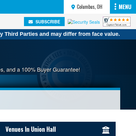
MENU
Columbus, OH
SUBSCRIBE
SUBSCRIBE
y Third Parties and may differ from face value.
fees, and a 100% Buyer Guarantee!
Sidebar Content
Venues In Union Hall