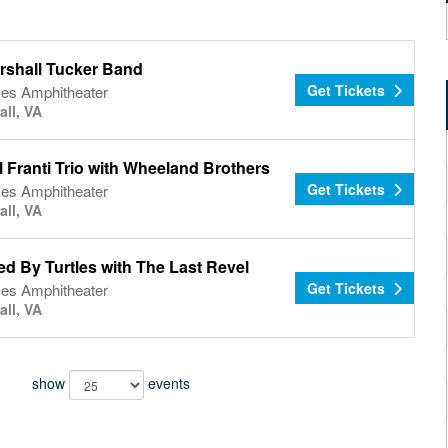
rshall Tucker Band
Get Tickets
es Amphitheater
all, VA
 Franti Trio with Wheeland Brothers
Get Tickets
es Amphitheater
all, VA
d By Turtles with The Last Revel
Get Tickets
es Amphitheater
all, VA
show
events