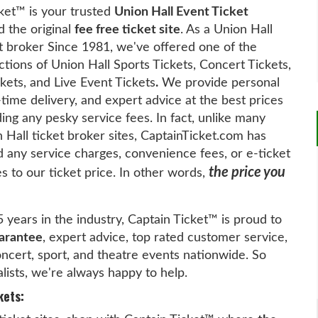
ket™ is your trusted
Union Hall Event Ticket
 the original
fee free ticket site
. As a Union Hall
t broker Since 1981, we've offered one of the
ctions of Union Hall Sports Tickets, Concert Tickets,
kets, and Live Event Tickets
.
We provide personal
-time delivery, and expert advice at the best prices
ing any pesky service fees. In fact, unlike many
 Hall ticket broker sites, CaptainTicket.com has
 any service charges, convenience fees, or e-ticket
the price you
es to our ticket price. In other words,
5 years in the industry, Captain Ticket™ is proud to
arantee
, expert advice, top rated customer service,
concert, sport, and theatre events nationwide. So
alists, we're always happy to help.
kets: