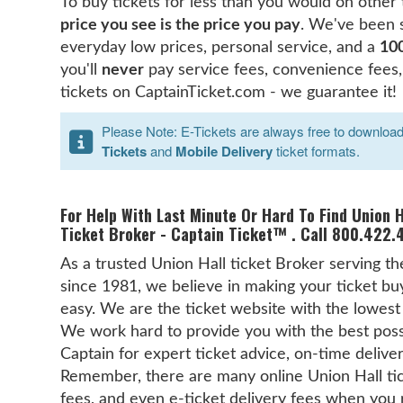
To buy tickets for less than you would on other
price you see is the price you pay
. We've been 
everyday low prices, personal service, and a
10
you'll
never
pay service fees, convenience fees,
tickets on CaptainTicket.com - we guarantee it!
Please Note: E-Tickets are always free to download b
Tickets
and
Mobile Delivery
ticket formats.
For Help With Last Minute Or Hard To Find Union H
Ticket Broker - Captain Ticket™ . Call 800.422.4
As a trusted Union Hall ticket Broker serving t
since 1981, we believe in making your ticket buy
easy. We are the ticket website with the lowes
We work hard to provide you with the best possib
Captain for expert ticket advice, on-time delive
Remember, there are many online Union Hall ti
fees, and even e-ticket delivery fees when you 