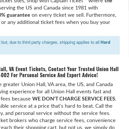
 ticket sites, shop with Captain Ticket™ where
the
serving the US and Canada since 1981 with
0% guarantee
on every ticket we sell. Furthermore,
 or any additional ticket fees when you buy your
ut, due to third party charges, shipping applies to all
Hard
all, VA Event Tickets, Contact Your Trusted Union Hall
002 For Personal Service And Expert Advice!
he greater Union Hall, VA area, the US, and Canada
ing experience for all Union Hall events fast and
t fees because
WE DON'T CHARGE SERVICE FEES
.
le service at a price that's hard to beat. Call the
ry, and personal service without the service fees.
cket brokers who charge service fees, convenience
reach their shopping cart, but not us, we simply do