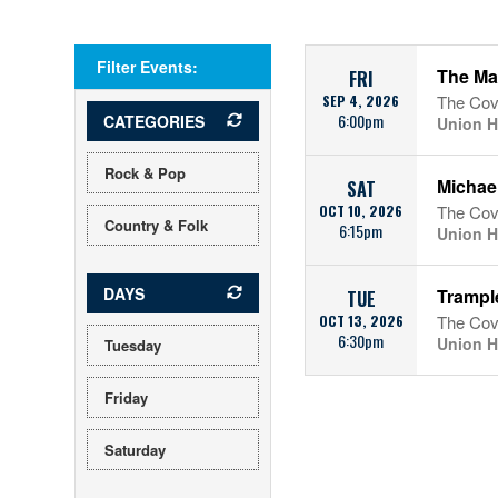
Filter Events:
The Ma
FRI
SEP 4, 2026
The Cov
6:00pm
CATEGORIES
Union H
Rock & Pop
Michael
SAT
OCT 10, 2026
The Cov
Country & Folk
6:15pm
Union H
DAYS
Trample
TUE
OCT 13, 2026
The Cov
6:30pm
Union H
Tuesday
Friday
Saturday