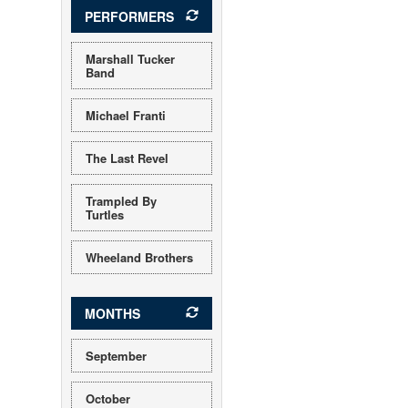
PERFORMERS
Marshall Tucker
Band
Michael Franti
The Last Revel
Trampled By
Turtles
Wheeland Brothers
MONTHS
September
October