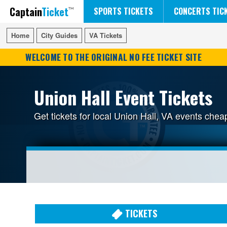
Captain
Ticket
FIFA WORLD CUP SOCCER
RUSH 50 SOMETHING TOUR
DISNEY ON ICE
SPORTS TICKETS
CONCERTS TIC
Home
Home
City Guides
City Guides
VA Tickets
VA Tickets
WELCOME TO THE ORIGINAL NO FEE TICKET SITE
Union Hall Event Tickets
Get tickets for local Union Hall, VA events che
TICKETS