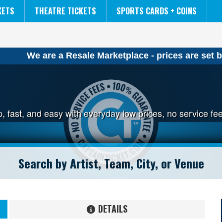
NCAA MENS FINAL FOUR
THE LION KING
KETS
THEATRE TICKETS
SPORTS CARDS + COINS
We are a Resale Marketplace - prices are set b
ap, fast, and easy with everyday low prices, no service 
DETAILS