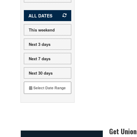
ALL DATES
This weekend
Next 3 days
Next 7 days
Next 30 days
Get Union