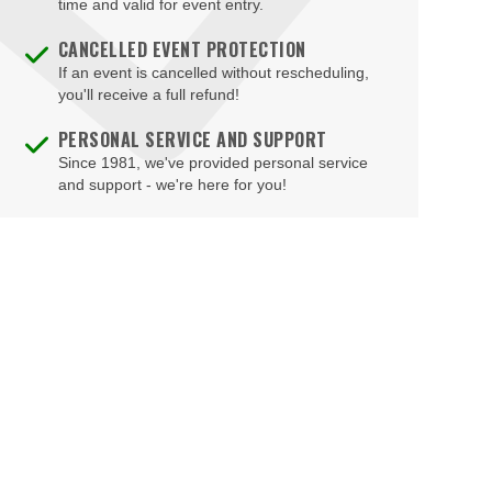
time and valid for event entry.
Hampton
CANCELLED EVENT PROTECTION
Harrisonburg
If an event is cancelled without rescheduling,
Herndon
you'll receive a full refund!
Hopewell
PERSONAL SERVICE AND SUPPORT
Since 1981, we've provided personal service
Leesburg
and support - we're here for you!
Lexington
Louisa
Lynchburg
Manassas
Marion
McLean
Midlothian
Mount Solon