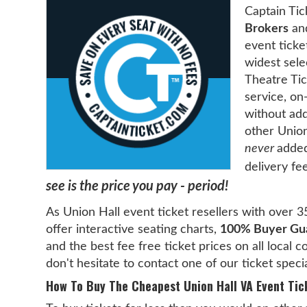
Captain Tic
Brokers
and
event ticke
widest sele
Theatre Tic
service, on
without add
other Union
never
added
delivery fe
see is the price you pay - period!
As Union Hall event ticket resellers with over 3
offer interactive seating charts,
100% Buyer Gu
and the best fee free ticket prices on all local 
don't hesitate to contact one of our ticket speci
How To Buy The Cheapest Union Hall VA Event Tic