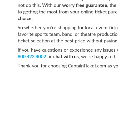
not do this. With our
worry free guarantee
, the
to getting the most from your online ticket pur
choice
.
So whether you're shopping for local event ticke
favorite sports team, band, or theatre productio
ticket selection at the best price without payin
If you have questions or experience any issues wi
800.422.4002
or
chat with us
, we're happy to he
Thank you for choosing CaptainTicket.com as yo