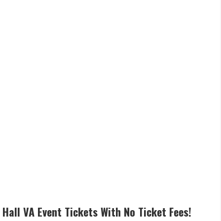
 Hall VA Event Tickets With No Ticket Fees!