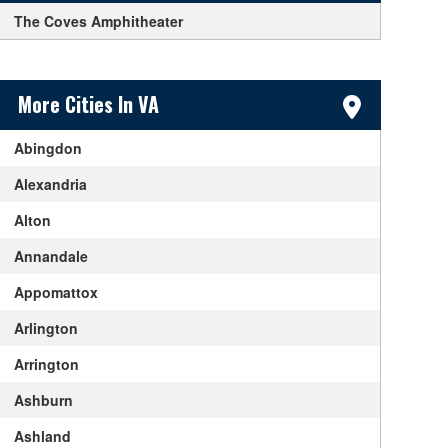
The Coves Amphitheater
Sidebar Content
More Cities In VA
Abingdon
Alexandria
Alton
Annandale
Appomattox
Arlington
Arrington
Ashburn
Ashland