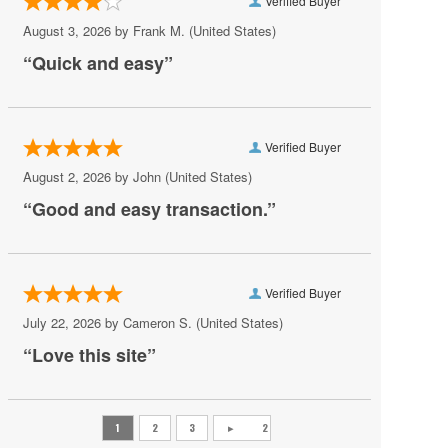
Verified Buyer
Chesapeake
August 3, 2026 by
Frank M.
(United States)
Chesterfield
“Quick and easy”
Christiansburg
Clifton Forge
Verified Buyer
Colonial Beach
August 2, 2026 by
John
(United States)
Colonial Heights
“Good and easy transaction.”
Crewe
Crozet
Verified Buyer
Danville
July 22, 2026 by
Cameron S.
(United States)
Doswell
“Love this site”
Dumfries
Fairburn
Fairfax