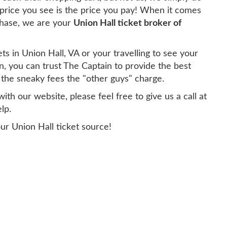
 price you see is the price you pay! When it comes
chase, we are your
Union Hall ticket broker of
ts in Union Hall, VA or your travelling to see your
n, you can trust The Captain to provide the best
g the sneaky fees the "other guys" charge.
th our website, please feel free to give us a call at
lp.
ur Union Hall ticket source!