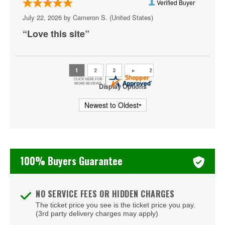
Crewe
Verified Buyer
July 22, 2026 by
Cameron S.
(United States)
Crozet
“Love this site”
Danville
Doswell
Dumfries
Display Options
Fairburn
Fairfax
Falls Church
100% Buyers Guarantee
Farmville
Floyd
NO SERVICE FEES OR HIDDEN CHARGES
Fort Eustis
The ticket price you see is the ticket price you pay.
(3rd party delivery charges may apply)
Fort Lee