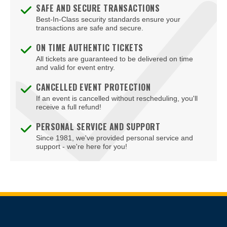
SAFE AND SECURE TRANSACTIONS
Fredericksburg
Best-In-Class security standards ensure your
transactions are safe and secure.
Front Royal
ON TIME AUTHENTIC TICKETS
Gainesville
All tickets are guaranteed to be delivered on time
and valid for event entry.
Galax
CANCELLED EVENT PROTECTION
If an event is cancelled without rescheduling, you'll
Glen Allen
receive a full refund!
Gloucester
PERSONAL SERVICE AND SUPPORT
Since 1981, we've provided personal service and
Goochland
support - we're here for you!
Hampton
Harrisonburg
Herndon
Site Resources
Hopewell