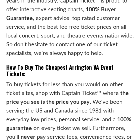
years in the industry, Captain Ticket™ is proud to
offer interactive seating charts,
100% Buyer
Guarantee
, expert advice, top rated customer
service, and the best fee free ticket prices on all
local concert, sport, and theatre events nationwide.
So don't hesitate to contact one of our ticket
specialists, we're always happy to help.
How To Buy The Cheapest Arrington VA Event
Tickets:
To buy tickets for less than you would on other
ticket sites, shop with Captain Ticket™ where
the
price you see is the price you pay
. We've been
serving the US and Canada since 1981 with
everyday low prices, personal service, and a
100%
guarantee
on every ticket we sell. Furthermore,
you'll
never
pay service fees, convenience fees, or