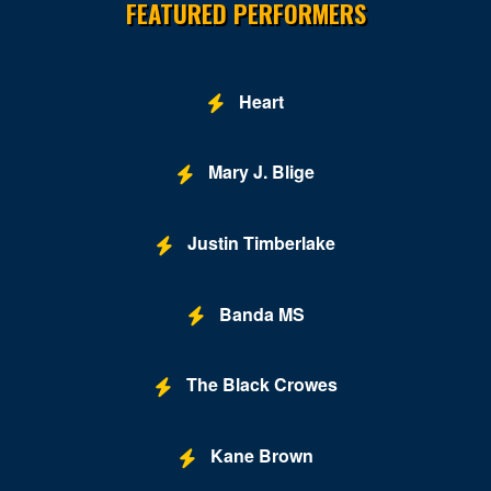
FEATURED PERFORMERS
Leesburg
Lexington
Heart
Louisa
Lynchburg
Mary J. Blige
Manassas
Justin Timberlake
Marion
McLean
Banda MS
Midlothian
Mount Solon
The Black Crowes
New Kent
Kane Brown
Newport News