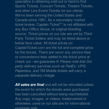
specialize in obtaining sold-out or hard to find
Sports Tickets, Concert Tickets, Theatre Tickets,
and other Live Event Tickets for our clients.
We've been serving the United States and
Canada since 1981. As a secondary market
ticket broker, Captain Ticket
is not affiliated with
any Box Office,Venue, or original ticketing
source. Ticket prices on our site are set by Third
Party Ticket Sellers and may be listed above or
below face value. All ticket prices on
CaptainTicket.com are the full and complete price
for the tickets. There are never any service fees
or convenience fees added to the ticket price at
check out - we guarantee it!
Please note that 3rd
party delivery services such as FedEx, UPS,
Paperless, and TM Mobile tickets will carry a
separate delivery charge
.
All sales are final
and will not be refunded unless
the event for which the tickets were purchased
has been cancelled without being rescheduled.
Any copy, images, or videos, trademarked or
otherwise, used on our site are for informational
purposes only.