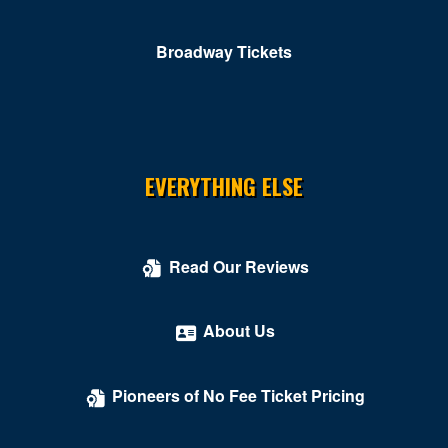
Roanoke
Broadway Tickets
Rocky MT
Rustburg
Salem
South Boston
EVERYTHING ELSE
South Hill
Springfield
Read Our Reviews
Stafford
About Us
Stanley
Stephens City
Pioneers of No Fee Ticket Pricing
Sterling