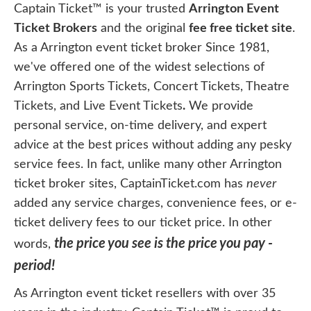
Captain Ticket™ is your trusted
Arrington Event
Ticket Brokers
and the original
fee free ticket site
.
As a Arrington event ticket broker Since 1981,
we've offered one of the widest selections of
Arrington Sports Tickets, Concert Tickets, Theatre
Tickets, and Live Event Tickets
.
We provide
personal service, on-time delivery, and expert
advice at the best prices without adding any pesky
service fees. In fact, unlike many other Arrington
ticket broker sites, CaptainTicket.com has
never
added any service charges, convenience fees, or e-
ticket delivery fees to our ticket price. In other
the price you see is the price you pay -
words,
period!
As Arrington event ticket resellers with over 35