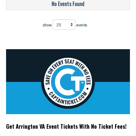
No Events Found
show
events
Get Arrington VA Event Tickets With No Ticket Fees!