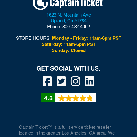
Woodbridge
1623 N. Mountain Ave
Upland
,
Ca
91784
Woodford
Phone:
800-422-4002
Woodstock
STORE HOURS:
Monday - Friday: 11am-6pm PST
Saturday: 11am-6pm PST
Wytheville
Sunday: Closed
4.8
Captain Ticket™ is a full service ticket reseller
located in the greater Los Angeles, CA area. We