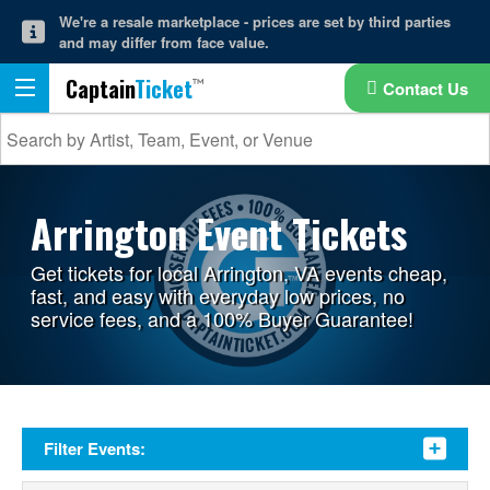
We're a resale marketplace - prices are set by third parties
and may differ from face value.
Captain
Ticket
Contact Us
Arrington Event Tickets
Get tickets for local Arrington, VA events cheap,
fast, and easy with everyday low prices, no
service fees, and a 100% Buyer Guarantee!
Filter Events: