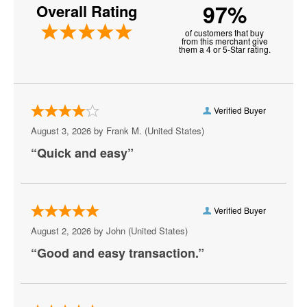
97%
Overall Rating
Burke
of customers that buy
Centreville
from this merchant give
them a 4 or 5-Star rating.
Chantilly
Charlottesville
Verified Buyer
Check
August 3, 2026 by
Frank M.
(United States)
Chesapeake
“Quick and easy”
Chesterfield
Christiansburg
Verified Buyer
Clifton Forge
August 2, 2026 by
John
(United States)
“Good and easy transaction.”
Colonial Beach
Colonial Heights