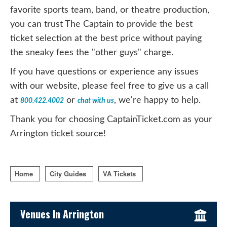
favorite sports team, band, or theatre production,
you can trust The Captain to provide the best
ticket selection at the best price without paying
the sneaky fees the "other guys" charge.
If you have questions or experience any issues
with our website, please feel free to give us a call
at
or
, we're happy to help.
800.422.4002
chat with us
Thank you for choosing CaptainTicket.com as your
Arrington ticket source!
Home
City Guides
VA Tickets
Sidebar Content
Venues In Arrington