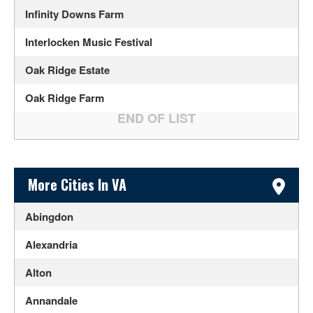
Infinity Downs Farm
Interlocken Music Festival
Oak Ridge Estate
Oak Ridge Farm
Sidebar Content
More Cities In VA
Abingdon
Alexandria
Alton
Annandale