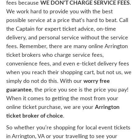
fees because
WE DON'T CHARGE SERVICE FEES
.
We work hard to provide you with the best
possible service at a price that's hard to beat. Call
the Captain for expert ticket advice, on-time
delivery, and personal service without the service
fees. Remember, there are many online Arrington
ticket brokers who charge service fees,
convenience fees, and even e-ticket delivery fees
when you reach their shopping cart, but not us, we
simply do not do this. With our
worry free
guarantee
, the price you see is the price you pay!
When it comes to getting the most from your
online ticket purchase, we are your
Arrington
ticket broker of choice
.
So whether you're shopping for local event tickets
in Arrington, VA or your travelling to see your