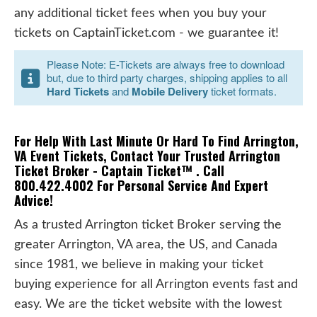
any additional ticket fees when you buy your
tickets on CaptainTicket.com - we guarantee it!
Please Note: E-Tickets are always free to download
but, due to third party charges, shipping applies to all
Hard Tickets
and
Mobile Delivery
ticket formats.
For Help With Last Minute Or Hard To Find Arrington,
VA Event Tickets, Contact Your Trusted Arrington
Ticket Broker - Captain Ticket™ . Call
800.422.4002 For Personal Service And Expert
Advice!
As a trusted Arrington ticket Broker serving the
greater Arrington, VA area, the US, and Canada
since 1981, we believe in making your ticket
buying experience for all Arrington events fast and
easy. We are the ticket website with the lowest