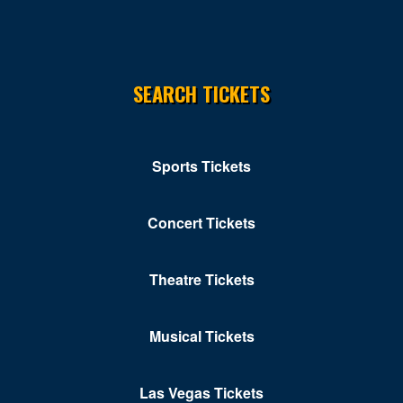
Norfolk
Norton
SEARCH TICKETS
Orkney Springs
Petersburg
Portsmouth
Sports Tickets
Pulaski
Concert Tickets
Purcellville
Radford
Theatre Tickets
Reston
Musical Tickets
Richmond
Ridgeway
Las Vegas Tickets