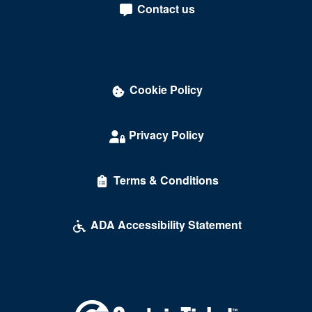
Tysons
Contact us
Tysons Corner
Union Hall
University Of Richmond
Cookie Policy
Vienna
Privacy Policy
Virginia Beach
Warrenton
Terms & Conditions
Waynesboro
ADA Accessibility Statement
Williamsburg
Winchester
Windsor
Wise