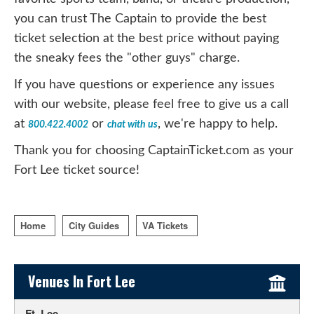
you can trust The Captain to provide the best
ticket selection at the best price without paying
the sneaky fees the "other guys" charge.
If you have questions or experience any issues
with our website, please feel free to give us a call
at
or
, we're happy to help.
800.422.4002
chat with us
Thank you for choosing CaptainTicket.com as your
Fort Lee ticket source!
Home
City Guides
VA Tickets
Sidebar Content
Venues In Fort Lee
Ft. Lee