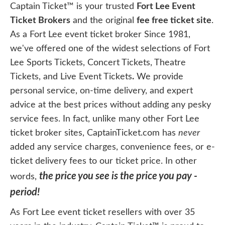
Captain Ticket™ is your trusted
Fort Lee Event
Ticket Brokers
and the original
fee free ticket site
.
As a Fort Lee event ticket broker Since 1981,
we've offered one of the widest selections of Fort
Lee Sports Tickets, Concert Tickets, Theatre
Tickets, and Live Event Tickets
.
We provide
personal service, on-time delivery, and expert
advice at the best prices without adding any pesky
service fees. In fact, unlike many other Fort Lee
ticket broker sites, CaptainTicket.com has
never
added any service charges, convenience fees, or e-
ticket delivery fees to our ticket price. In other
the price you see is the price you pay -
words,
period!
As Fort Lee event ticket resellers with over 35