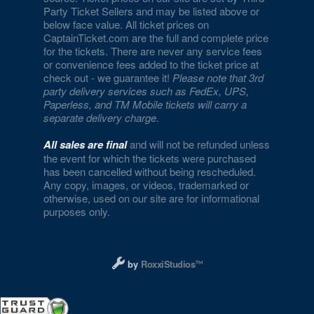
Party Ticket Sellers and may be listed above or
below face value. All ticket prices on
CaptainTicket.com are the full and complete price
for the tickets. There are never any service fees
or convenience fees added to the ticket price at
check out - we guarantee it!
Please note that 3rd
party delivery services such as FedEx, UPS,
Paperless, and TM Mobile tickets will carry a
separate delivery charge
.
All sales are final
and will not be refunded unless
the event for which the tickets were purchased
has been cancelled without being rescheduled.
Any copy, images, or videos, trademarked or
otherwise, used on our site are for informational
purposes only.
Designed and managed by RoxxiStudios L
by
RoxxiStudios