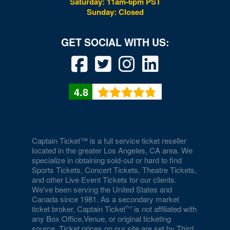
Saturday: 11am-6pm PST
Wytheville
Sunday: Closed
4.8
Captain Ticket™ is a full service ticket reseller
located in the greater Los Angeles, CA area. We
specialize in obtaining sold-out or hard to find
Sports Tickets, Concert Tickets, Theatre Tickets,
and other Live Event Tickets for our clients.
We've been serving the United States and
Canada since 1981. As a secondary market
ticket broker, Captain Ticket
is not affiliated with
any Box Office,Venue, or original ticketing
source. Ticket prices on our site are set by Third