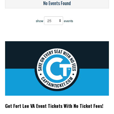
No Events Found
show
events
Get Fort Lee VA Event Tickets With No Ticket Fees!