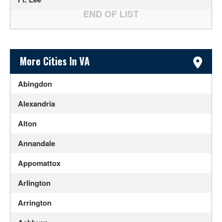
Sidebar Content
More Cities In VA
Abingdon
Alexandria
Alton
Annandale
Appomattox
Arlington
Arrington