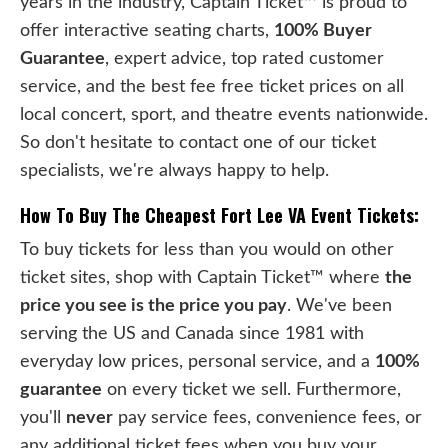
years in the industry, Captain Ticket™ is proud to
offer interactive seating charts,
100% Buyer
Guarantee
, expert advice, top rated customer
service, and the best fee free ticket prices on all
local concert, sport, and theatre events nationwide.
So don't hesitate to contact one of our ticket
specialists, we're always happy to help.
How To Buy The Cheapest Fort Lee VA Event Tickets:
To buy tickets for less than you would on other
ticket sites, shop with Captain Ticket™ where
the
price you see is the price you pay
. We've been
serving the US and Canada since 1981 with
everyday low prices, personal service, and a
100%
guarantee
on every ticket we sell. Furthermore,
you'll
never
pay service fees, convenience fees, or
any additional ticket fees when you buy your