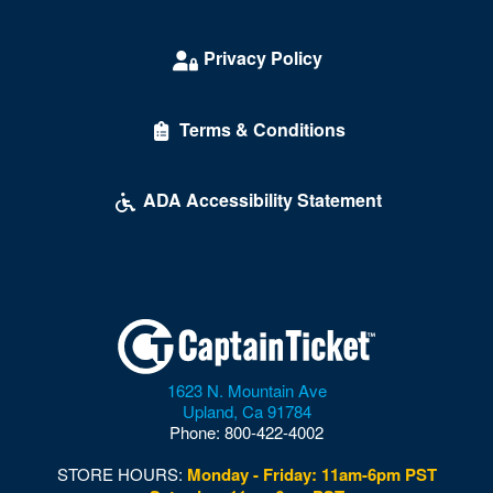
Vienna
Privacy Policy
Virginia Beach
Warrenton
Terms & Conditions
Waynesboro
ADA Accessibility Statement
Williamsburg
Winchester
Windsor
Wise
Woodbridge
1623 N. Mountain Ave
Upland
,
Ca
91784
Woodford
Phone:
800-422-4002
Woodstock
STORE HOURS:
Monday - Friday: 11am-6pm PST