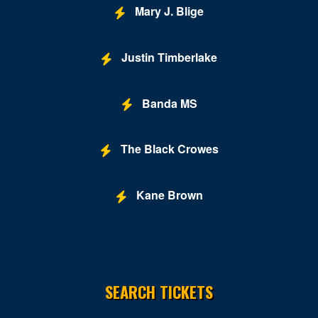
Lynchburg
Mary J. Blige
Manassas
Justin Timberlake
Marion
McLean
Banda MS
Midlothian
Mount Solon
The Black Crowes
New Kent
Kane Brown
Newport News
Norfolk
Norton
SEARCH TICKETS
Orkney Springs