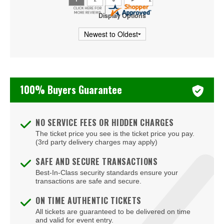
Doswell
Display Options
Dumfries
Fairburn
Fairfax
100% Buyers Guarantee
Falls Church
Farmville
NO SERVICE FEES OR HIDDEN CHARGES
Floyd
The ticket price you see is the ticket price you pay.
(3rd party delivery charges may apply)
Fort Eustis
SAFE AND SECURE TRANSACTIONS
Fredericksburg
Best-In-Class security standards ensure your
transactions are safe and secure.
Front Royal
ON TIME AUTHENTIC TICKETS
Gainesville
All tickets are guaranteed to be delivered on time
and valid for event entry.