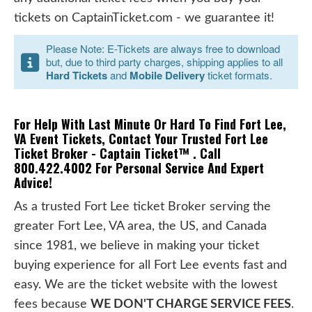
tickets on CaptainTicket.com - we guarantee it!
Please Note: E-Tickets are always free to download
but, due to third party charges, shipping applies to all
Hard Tickets
and
Mobile Delivery
ticket formats.
For Help With Last Minute Or Hard To Find Fort Lee,
VA Event Tickets, Contact Your Trusted Fort Lee
Ticket Broker - Captain Ticket™ . Call
800.422.4002 For Personal Service And Expert
Advice!
As a trusted Fort Lee ticket Broker serving the
greater Fort Lee, VA area, the US, and Canada
since 1981, we believe in making your ticket
buying experience for all Fort Lee events fast and
easy. We are the ticket website with the lowest
fees because
WE DON'T CHARGE SERVICE FEES
.