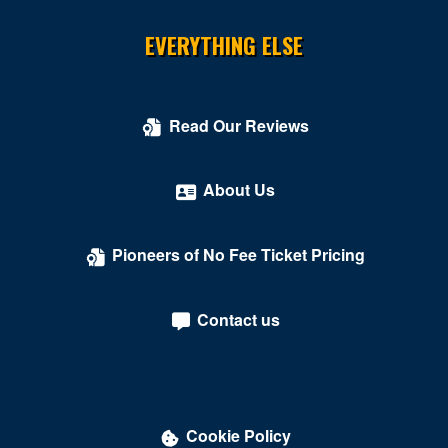
South Boston
EVERYTHING ELSE
South Hill
Springfield
Read Our Reviews
Stafford
About Us
Stanley
Stephens City
Pioneers of No Fee Ticket Pricing
Sterling
Tysons
Contact us
Tysons Corner
Union Hall
University Of Richmond
Cookie Policy