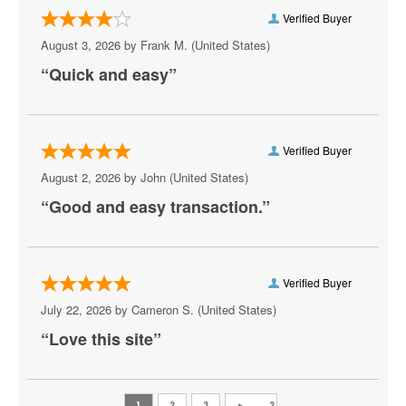
Verified Buyer
Charlottesville
August 3, 2026 by
Frank M.
(United States)
Check
“Quick and easy”
Chesapeake
Chesterfield
Verified Buyer
Christiansburg
August 2, 2026 by
John
(United States)
“Good and easy transaction.”
Clifton Forge
Colonial Beach
Colonial Heights
Verified Buyer
July 22, 2026 by
Cameron S.
(United States)
Crewe
“Love this site”
Crozet
Danville