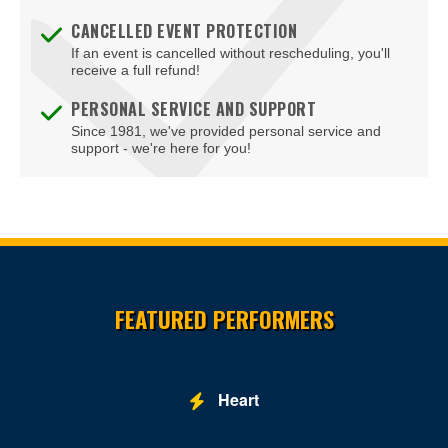
Galax
CANCELLED EVENT PROTECTION
If an event is cancelled without rescheduling, you'll
Glen Allen
receive a full refund!
Gloucester
PERSONAL SERVICE AND SUPPORT
Since 1981, we've provided personal service and
Goochland
support - we're here for you!
Hampton
Harrisonburg
Herndon
Site Resources
Hopewell
FEATURED PERFORMERS
Leesburg
Lexington
Heart
Louisa