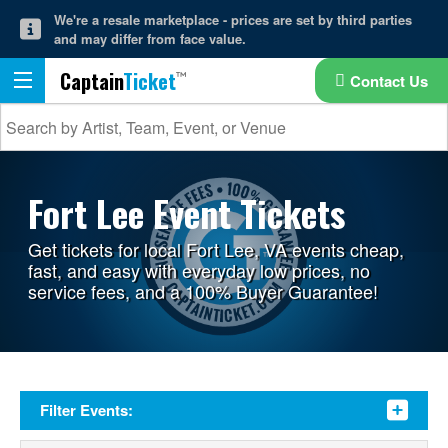
We're a resale marketplace - prices are set by third parties
and may differ from face value.
Captain
Ticket
Contact Us
Fort Lee Event Tickets
Get tickets for local Fort Lee, VA events cheap,
fast, and easy with everyday low prices, no
service fees, and a 100% Buyer Guarantee!
Filter Events: