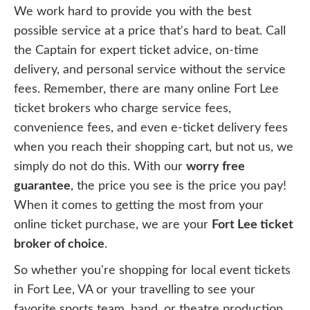
We work hard to provide you with the best
possible service at a price that's hard to beat. Call
the Captain for expert ticket advice, on-time
delivery, and personal service without the service
fees. Remember, there are many online Fort Lee
ticket brokers who charge service fees,
convenience fees, and even e-ticket delivery fees
when you reach their shopping cart, but not us, we
simply do not do this. With our
worry free
guarantee
, the price you see is the price you pay!
When it comes to getting the most from your
online ticket purchase, we are your
Fort Lee ticket
broker of choice
.
So whether you're shopping for local event tickets
in Fort Lee, VA or your travelling to see your
favorite sports team, band, or theatre production,