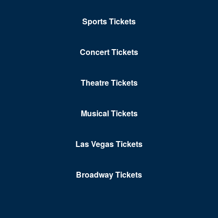
Petersburg
Portsmouth
Sports Tickets
Pulaski
Concert Tickets
Purcellville
Radford
Theatre Tickets
Reston
Musical Tickets
Richmond
Ridgeway
Las Vegas Tickets
Roanoke
Broadway Tickets
Rocky MT
Rustburg
Salem