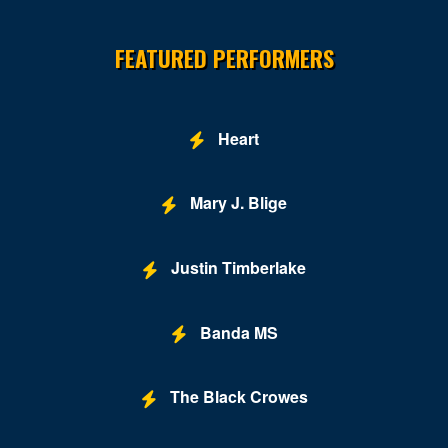
Site Resources
Hopewell
FEATURED PERFORMERS
Leesburg
Lexington
Heart
Louisa
Lynchburg
Mary J. Blige
Manassas
Justin Timberlake
Marion
McLean
Banda MS
Midlothian
Mount Solon
The Black Crowes
New Kent