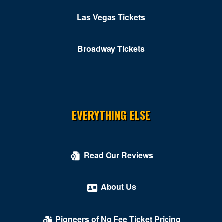
Ridgeway
Las Vegas Tickets
Roanoke
Broadway Tickets
Rocky MT
Rustburg
Salem
South Boston
EVERYTHING ELSE
South Hill
Springfield
Read Our Reviews
Stafford
About Us
Stanley
Stephens City
Pioneers of No Fee Ticket Pricing