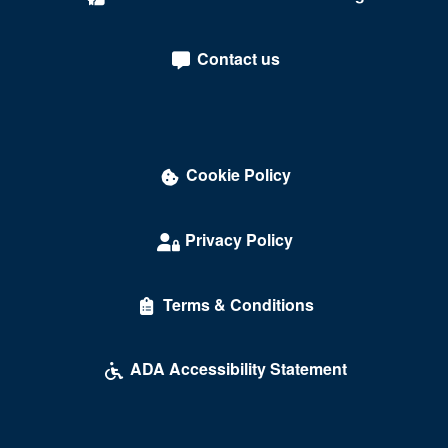
Sterling
Tysons
Contact us
Tysons Corner
Union Hall
University Of Richmond
Cookie Policy
Vienna
Privacy Policy
Virginia Beach
Warrenton
Terms & Conditions
Waynesboro
ADA Accessibility Statement
Williamsburg
Winchester