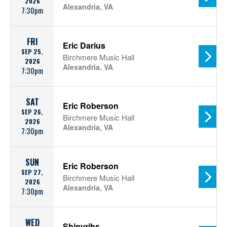
2026
Alexandria, VA
7:30pm
FRI
Eric Darius
SEP 25,
Birchmere Music Hall
2026
Alexandria, VA
7:30pm
SAT
Eric Roberson
SEP 26,
Birchmere Music Hall
2026
Alexandria, VA
7:30pm
SUN
Eric Roberson
SEP 27,
Birchmere Music Hall
2026
Alexandria, VA
7:30pm
WED
Shinyribs