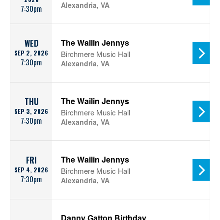
Alexandria, VA
7:30pm
The Wailin Jennys
WED
SEP 2, 2026
Birchmere Music Hall
7:30pm
Alexandria, VA
The Wailin Jennys
THU
SEP 3, 2026
Birchmere Music Hall
7:30pm
Alexandria, VA
The Wailin Jennys
FRI
SEP 4, 2026
Birchmere Music Hall
7:30pm
Alexandria, VA
Danny Gatton Birthday