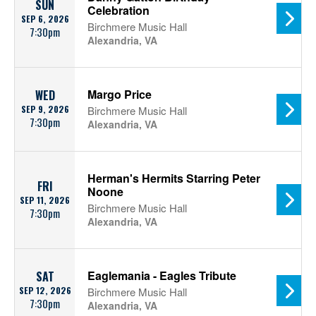
SUN
Celebration
SEP 6, 2026
Birchmere Music Hall
7:30pm
Alexandria, VA
Margo Price
WED
SEP 9, 2026
Birchmere Music Hall
7:30pm
Alexandria, VA
Herman's Hermits Starring Peter
FRI
Noone
SEP 11, 2026
Birchmere Music Hall
7:30pm
Alexandria, VA
Eaglemania - Eagles Tribute
SAT
SEP 12, 2026
Birchmere Music Hall
7:30pm
Alexandria, VA