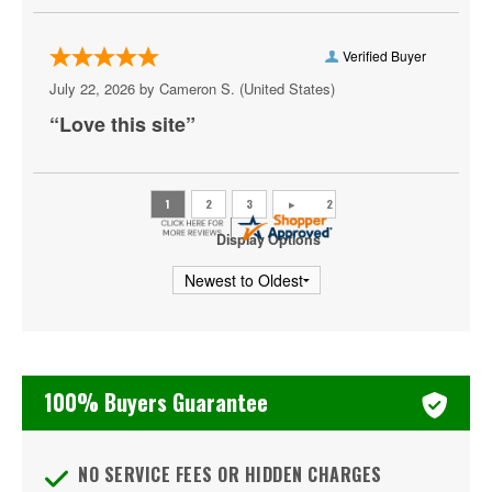
Colonial Heights
Crewe
Verified Buyer
July 22, 2026 by
Cameron S.
(United States)
Crozet
“Love this site”
Danville
Doswell
Dumfries
Display Options
Fairburn
Fairfax
Falls Church
100% Buyers Guarantee
Farmville
Floyd
NO SERVICE FEES OR HIDDEN CHARGES