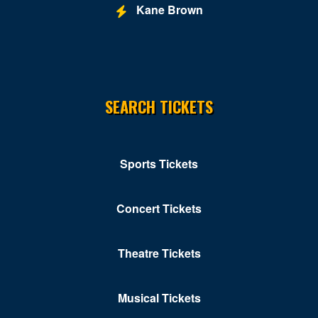
Kane Brown
Newport News
Norfolk
Norton
SEARCH TICKETS
Orkney Springs
Petersburg
Portsmouth
Sports Tickets
Pulaski
Concert Tickets
Purcellville
Radford
Theatre Tickets
Reston
Musical Tickets
Richmond