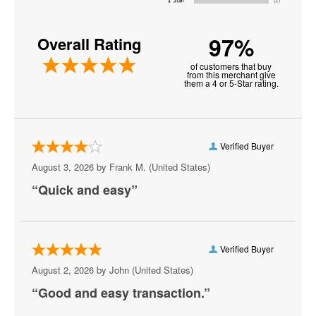
Buena Vista
97%
Overall Rating
Burke
of customers that buy
Centreville
from this merchant give
them a 4 or 5-Star rating.
Chantilly
Charlottesville
Verified Buyer
Check
August 3, 2026 by
Frank M.
(United States)
Chesapeake
“Quick and easy”
Chesterfield
Christiansburg
Verified Buyer
Clifton Forge
August 2, 2026 by
John
(United States)
“Good and easy transaction.”
Colonial Beach