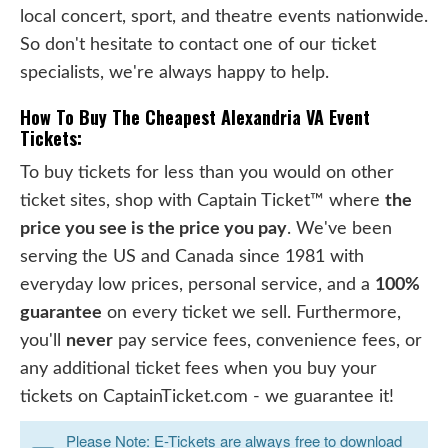
local concert, sport, and theatre events nationwide.
So don't hesitate to contact one of our ticket
specialists, we're always happy to help.
How To Buy The Cheapest Alexandria VA Event
Tickets:
To buy tickets for less than you would on other
ticket sites, shop with Captain Ticket™ where
the
price you see is the price you pay
. We've been
serving the US and Canada since 1981 with
everyday low prices, personal service, and a
100%
guarantee
on every ticket we sell. Furthermore,
you'll
never
pay service fees, convenience fees, or
any additional ticket fees when you buy your
tickets on CaptainTicket.com - we guarantee it!
Please Note: E-Tickets are always free to download