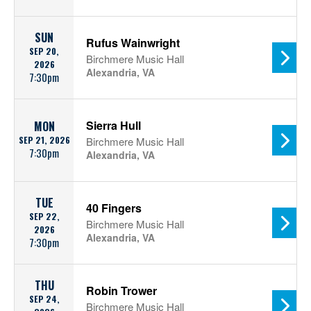
SUN
Rufus Wainwright
SEP 20,
Birchmere Music Hall
2026
Alexandria, VA
7:30pm
Sierra Hull
MON
SEP 21, 2026
Birchmere Music Hall
7:30pm
Alexandria, VA
TUE
40 Fingers
SEP 22,
Birchmere Music Hall
2026
Alexandria, VA
7:30pm
THU
Robin Trower
SEP 24,
Birchmere Music Hall