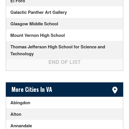
El Foro
Galactic Panther Art Gallery
Glasgow Middle School
Mount Vernon High School
Thomas Jefferson High School for Science and
Technology
Sidebar Content
More Cities In VA
Abingdon
Alton
Annandale