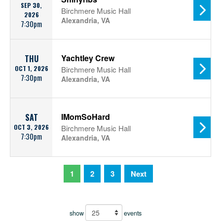
SEP 30,
Birchmere Music Hall
2026
Alexandria, VA
7:30pm
Yachtley Crew
THU
OCT 1, 2026
Birchmere Music Hall
7:30pm
Alexandria, VA
IMomSoHard
SAT
OCT 3, 2026
Birchmere Music Hall
7:30pm
Alexandria, VA
1
2
3
Next
show
events