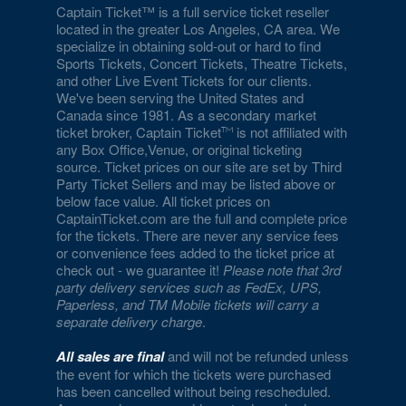
Captain Ticket™ is a full service ticket reseller
located in the greater Los Angeles, CA area. We
specialize in obtaining sold-out or hard to find
Sports Tickets, Concert Tickets, Theatre Tickets,
and other Live Event Tickets for our clients.
We've been serving the United States and
Canada since 1981. As a secondary market
ticket broker, Captain Ticket
is not affiliated with
any Box Office,Venue, or original ticketing
source. Ticket prices on our site are set by Third
Party Ticket Sellers and may be listed above or
below face value. All ticket prices on
CaptainTicket.com are the full and complete price
for the tickets. There are never any service fees
or convenience fees added to the ticket price at
check out - we guarantee it!
Please note that 3rd
party delivery services such as FedEx, UPS,
Paperless, and TM Mobile tickets will carry a
separate delivery charge
.
All sales are final
and will not be refunded unless
the event for which the tickets were purchased
has been cancelled without being rescheduled.