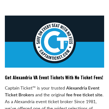
Get Alexandria VA Event Tickets With No Ticket Fees!
Captain Ticket™ is your trusted
Alexandria Event
Ticket Brokers
and the original
fee free ticket site
.
As a Alexandria event ticket broker Since 1981,
we've offered one of the widest selections of