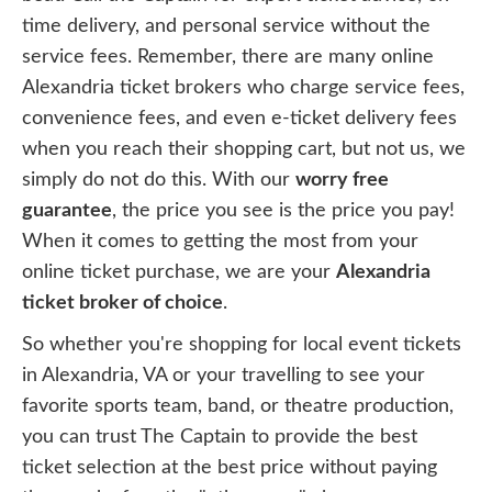
time delivery, and personal service without the
service fees. Remember, there are many online
Alexandria ticket brokers who charge service fees,
convenience fees, and even e-ticket delivery fees
when you reach their shopping cart, but not us, we
simply do not do this. With our
worry free
guarantee
, the price you see is the price you pay!
When it comes to getting the most from your
online ticket purchase, we are your
Alexandria
ticket broker of choice
.
So whether you're shopping for local event tickets
in Alexandria, VA or your travelling to see your
favorite sports team, band, or theatre production,
you can trust The Captain to provide the best
ticket selection at the best price without paying