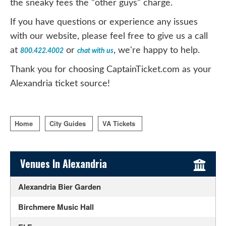
the sneaky fees the "other guys" charge.
If you have questions or experience any issues
with our website, please feel free to give us a call
at
or
, we're happy to help.
800.422.4002
chat with us
Thank you for choosing CaptainTicket.com as your
Alexandria ticket source!
Home
City Guides
VA Tickets
Sidebar Content
Venues In Alexandria
Alexandria Bier Garden
Birchmere Music Hall