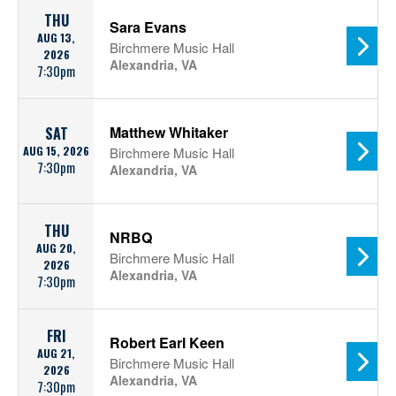
THU
Sara Evans
AUG 13,
Birchmere Music Hall
2026
Alexandria, VA
7:30pm
Matthew Whitaker
SAT
AUG 15, 2026
Birchmere Music Hall
7:30pm
Alexandria, VA
THU
NRBQ
AUG 20,
Birchmere Music Hall
2026
Alexandria, VA
7:30pm
FRI
Robert Earl Keen
AUG 21,
Birchmere Music Hall
2026
Alexandria, VA
7:30pm