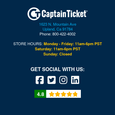
Windsor
Wise
Woodbridge
1623 N. Mountain Ave
Upland
,
Ca
91784
Woodford
Phone:
800-422-4002
Woodstock
STORE HOURS:
Monday - Friday: 11am-6pm PST
Saturday: 11am-6pm PST
Wytheville
Sunday: Closed
4.8