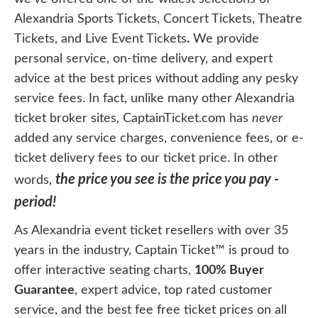
Alexandria Sports Tickets, Concert Tickets, Theatre
Tickets, and Live Event Tickets
.
We provide
personal service, on-time delivery, and expert
advice at the best prices without adding any pesky
service fees. In fact, unlike many other Alexandria
ticket broker sites, CaptainTicket.com has
never
added any service charges, convenience fees, or e-
ticket delivery fees to our ticket price. In other
the price you see is the price you pay -
words,
period!
As Alexandria event ticket resellers with over 35
years in the industry, Captain Ticket™ is proud to
offer interactive seating charts,
100% Buyer
Guarantee
, expert advice, top rated customer
service, and the best fee free ticket prices on all