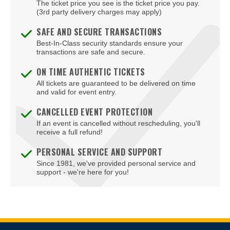
Fort Eustis
The ticket price you see is the ticket price you pay.
(3rd party delivery charges may apply)
Fort Lee
SAFE AND SECURE TRANSACTIONS
Fredericksburg
Best-In-Class security standards ensure your
transactions are safe and secure.
Front Royal
ON TIME AUTHENTIC TICKETS
Gainesville
All tickets are guaranteed to be delivered on time
and valid for event entry.
Galax
CANCELLED EVENT PROTECTION
If an event is cancelled without rescheduling, you'll
Glen Allen
receive a full refund!
Gloucester
PERSONAL SERVICE AND SUPPORT
Since 1981, we've provided personal service and
Goochland
support - we're here for you!
Hampton
Harrisonburg
Herndon