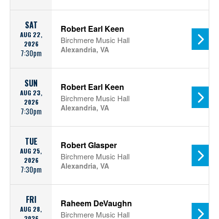
SAT
Robert Earl Keen
AUG 22,
Birchmere Music Hall
2026
Alexandria, VA
7:30pm
SUN
Robert Earl Keen
AUG 23,
Birchmere Music Hall
2026
Alexandria, VA
7:30pm
TUE
Robert Glasper
AUG 25,
Birchmere Music Hall
2026
Alexandria, VA
7:30pm
FRI
Raheem DeVaughn
AUG 28,
Birchmere Music Hall
2026