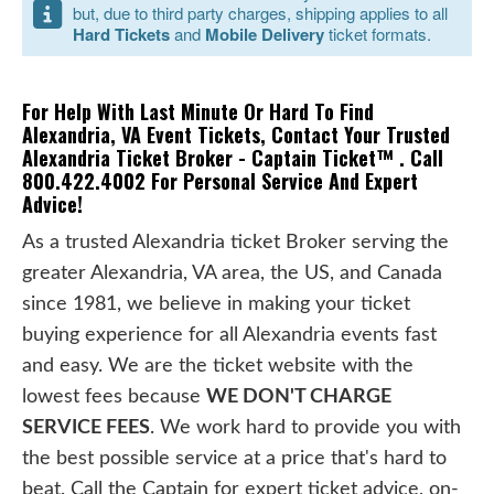
but, due to third party charges, shipping applies to all
Hard Tickets
and
Mobile Delivery
ticket formats.
For Help With Last Minute Or Hard To Find
Alexandria, VA Event Tickets, Contact Your Trusted
Alexandria Ticket Broker - Captain Ticket™ . Call
800.422.4002 For Personal Service And Expert
Advice!
As a trusted Alexandria ticket Broker serving the
greater Alexandria, VA area, the US, and Canada
since 1981, we believe in making your ticket
buying experience for all Alexandria events fast
and easy. We are the ticket website with the
lowest fees because
WE DON'T CHARGE
SERVICE FEES
. We work hard to provide you with
the best possible service at a price that's hard to
beat. Call the Captain for expert ticket advice, on-