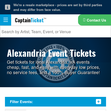
We're a resale marketplace - prices are set by third parties
and may differ from face value.
Captain
Ticket
Contact Us
Alexandria Event Tickets
Get tickets for local Alexandria, VA events
cheap, fast, and easy with everyday low prices,
no service fees, and a 100% Buyer Guarantee!
Filter Events: