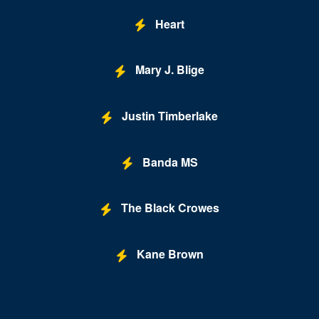
Lexington
Heart
Louisa
Lynchburg
Mary J. Blige
Manassas
Justin Timberlake
Marion
McLean
Banda MS
Midlothian
Mount Solon
The Black Crowes
New Kent
Kane Brown
Newport News
Norfolk