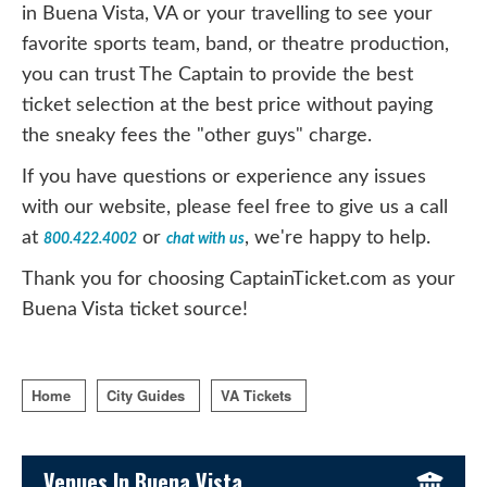
in Buena Vista, VA or your travelling to see your
favorite sports team, band, or theatre production,
you can trust The Captain to provide the best
ticket selection at the best price without paying
the sneaky fees the "other guys" charge.
If you have questions or experience any issues
with our website, please feel free to give us a call
at
or
, we're happy to help.
800.422.4002
chat with us
Thank you for choosing CaptainTicket.com as your
Buena Vista ticket source!
Home
City Guides
VA Tickets
Sidebar Content
Venues In Buena Vista