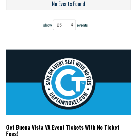
No Events Found
show
events
Get Buena Vista VA Event Tickets With No Ticket
Fees!