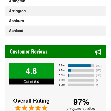
Arlington
Arrington
Ashburn
Ashland
Axton
Chase's Restaurant & Bar Fine Dining in Old Town La Verne
Bedford
Customer Reviews
Berryville
4.8
Blacksburg
Bristol
Out of 5.0
Bristow
97%
Overall Rating
Burke
of customers that buy
Centreville