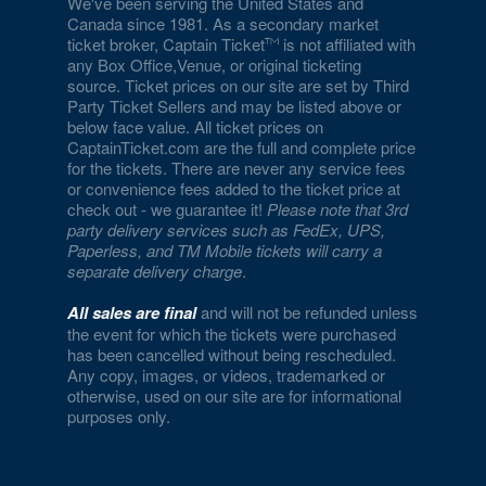
We've been serving the United States and
Canada since 1981. As a secondary market
ticket broker, Captain Ticket
is not affiliated with
any Box Office,Venue, or original ticketing
source. Ticket prices on our site are set by Third
Party Ticket Sellers and may be listed above or
below face value. All ticket prices on
CaptainTicket.com are the full and complete price
for the tickets. There are never any service fees
or convenience fees added to the ticket price at
check out - we guarantee it!
Please note that 3rd
party delivery services such as FedEx, UPS,
Paperless, and TM Mobile tickets will carry a
separate delivery charge
.
All sales are final
and will not be refunded unless
the event for which the tickets were purchased
has been cancelled without being rescheduled.
Any copy, images, or videos, trademarked or
otherwise, used on our site are for informational
purposes only.