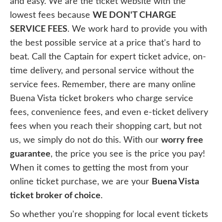
and easy. We are the ticket website with the
lowest fees because
WE DON'T CHARGE
SERVICE FEES
. We work hard to provide you with
the best possible service at a price that's hard to
beat. Call the Captain for expert ticket advice, on-
time delivery, and personal service without the
service fees. Remember, there are many online
Buena Vista ticket brokers who charge service
fees, convenience fees, and even e-ticket delivery
fees when you reach their shopping cart, but not
us, we simply do not do this. With our
worry free
guarantee
, the price you see is the price you pay!
When it comes to getting the most from your
online ticket purchase, we are your
Buena Vista
ticket broker of choice
.
So whether you're shopping for local event tickets