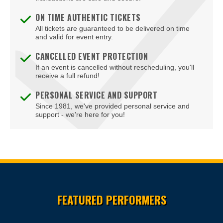
Front Royal
ON TIME AUTHENTIC TICKETS
Gainesville
All tickets are guaranteed to be delivered on time
and valid for event entry.
Galax
CANCELLED EVENT PROTECTION
If an event is cancelled without rescheduling, you'll
Glen Allen
receive a full refund!
Gloucester
PERSONAL SERVICE AND SUPPORT
Since 1981, we've provided personal service and
Goochland
support - we're here for you!
Hampton
Harrisonburg
Herndon
Site Resources
Hopewell
FEATURED PERFORMERS
Leesburg