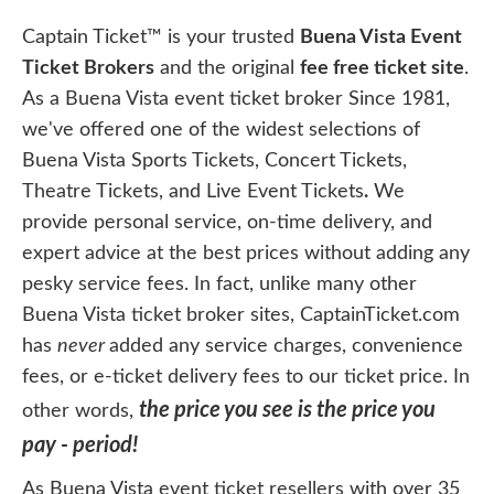
Captain Ticket™ is your trusted
Buena Vista Event
Ticket Brokers
and the original
fee free ticket site
.
As a Buena Vista event ticket broker Since 1981,
we've offered one of the widest selections of
Buena Vista Sports Tickets, Concert Tickets,
Theatre Tickets, and Live Event Tickets
.
We
provide personal service, on-time delivery, and
expert advice at the best prices without adding any
pesky service fees. In fact, unlike many other
Buena Vista ticket broker sites, CaptainTicket.com
has
never
added any service charges, convenience
fees, or e-ticket delivery fees to our ticket price. In
the price you see is the price you
other words,
pay - period!
As Buena Vista event ticket resellers with over 35