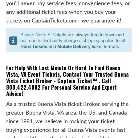
you'll
never
pay service fees, convenience fees, or
any additional ticket fees when you buy your
tickets on CaptainTicket.com - we guarantee it!
Please Note: E-Tickets are always free to download
but, due to third party charges, shipping applies to all
Hard Tickets
and
Mobile Delivery
ticket formats.
For Help With Last Minute Or Hard To Find Buena
Vista, VA Event Tickets, Contact Your Trusted Buena
Vista Ticket Broker - Captain Ticket™ . Call
800.422.4002 For Personal Service And Expert
Advice!
As a trusted Buena Vista ticket Broker serving the
greater Buena Vista, VA area, the US, and Canada
since 1981, we believe in making your ticket
buying experience for all Buena Vista events fast