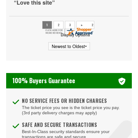
“Love this site”
Danville
Doswell
Dumfries
Display Options
Fairburn
Fairfax
Falls Church
100% Buyers Guarantee
Farmville
Floyd
NO SERVICE FEES OR HIDDEN CHARGES
Fort Eustis
The ticket price you see is the ticket price you pay.
(3rd party delivery charges may apply)
Fort Lee
SAFE AND SECURE TRANSACTIONS
Fredericksburg
Best-In-Class security standards ensure your
transactions are safe and secure.