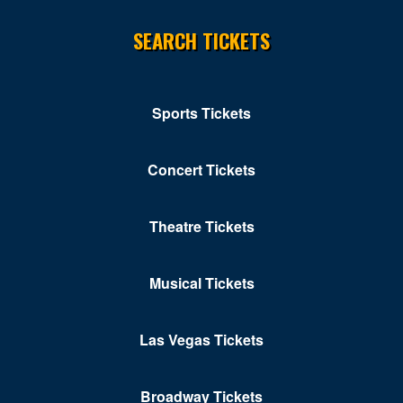
Norton
SEARCH TICKETS
Orkney Springs
Petersburg
Portsmouth
Sports Tickets
Pulaski
Concert Tickets
Purcellville
Radford
Theatre Tickets
Reston
Musical Tickets
Richmond
Ridgeway
Las Vegas Tickets
Roanoke
Broadway Tickets
Rocky MT