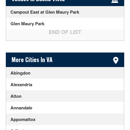
Campout East at Glen Maury Park
Glen Maury Park
Sidebar Content
More Cities In VA
Abingdon
Alexandria
Alton
Annandale
Appomattox