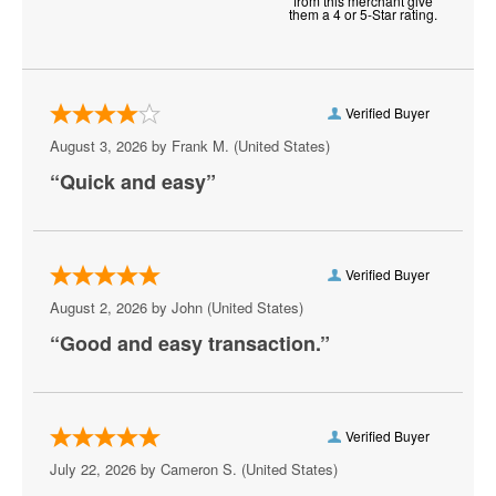
from this merchant give
them a 4 or 5-Star rating.
Chantilly
Charlottesville
Verified Buyer
Check
August 3, 2026 by
Frank M.
(United States)
Chesapeake
“Quick and easy”
Chesterfield
Christiansburg
Verified Buyer
Clifton Forge
August 2, 2026 by
John
(United States)
“Good and easy transaction.”
Colonial Beach
Colonial Heights
Crewe
Verified Buyer
July 22, 2026 by
Cameron S.
(United States)
Crozet