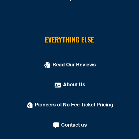
Rustburg
Salem
South Boston
EVERYTHING ELSE
South Hill
Springfield
Read Our Reviews
Stafford
About Us
Stanley
Stephens City
Pioneers of No Fee Ticket Pricing
Sterling
Tysons
Contact us
Tysons Corner