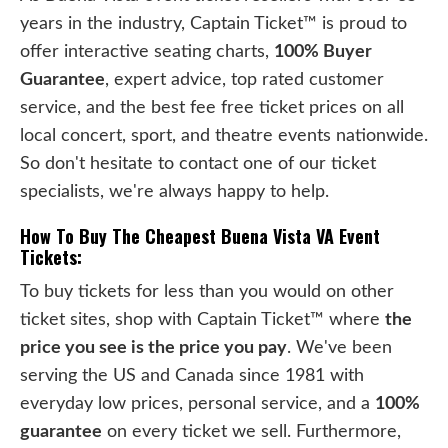
years in the industry, Captain Ticket™ is proud to
offer interactive seating charts,
100% Buyer
Guarantee
, expert advice, top rated customer
service, and the best fee free ticket prices on all
local concert, sport, and theatre events nationwide.
So don't hesitate to contact one of our ticket
specialists, we're always happy to help.
How To Buy The Cheapest Buena Vista VA Event
Tickets:
To buy tickets for less than you would on other
ticket sites, shop with Captain Ticket™ where
the
price you see is the price you pay
. We've been
serving the US and Canada since 1981 with
everyday low prices, personal service, and a
100%
guarantee
on every ticket we sell. Furthermore,