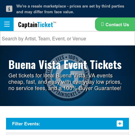
We're a resale marketplace - prices are set by third parties
and may differ from face value.
Captain
Ticket
Contact Us
Buena Vista Event Tickets
Get tickets for local Buena Vista, VA events
cheap, fast, and easy with everyday low prices,
no service fees, and a 100% Buyer Guarantee!
Filter Events: