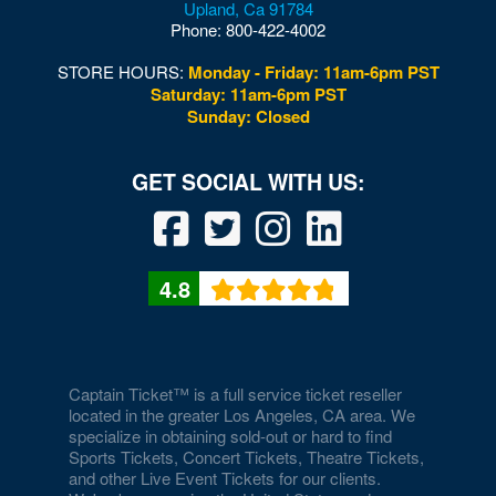
Upland
,
Ca
91784
Woodford
Phone:
800-422-4002
Woodstock
STORE HOURS:
Monday - Friday: 11am-6pm PST
Saturday: 11am-6pm PST
Wytheville
Sunday: Closed
4.8
Captain Ticket™ is a full service ticket reseller
located in the greater Los Angeles, CA area. We
specialize in obtaining sold-out or hard to find
Sports Tickets, Concert Tickets, Theatre Tickets,
and other Live Event Tickets for our clients.