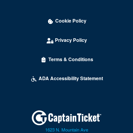
Union Hall
University Of Richmond
Cookie Policy
Vienna
Privacy Policy
Virginia Beach
Warrenton
Terms & Conditions
Waynesboro
ADA Accessibility Statement
Williamsburg
Winchester
Windsor
Wise
Woodbridge
1623 N. Mountain Ave