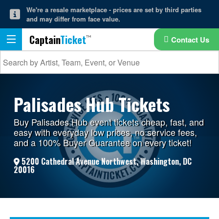
We're a resale marketplace - prices are set by third parties
and may differ from face value.
Captain
Ticket
Contact Us
Palisades Hub Tickets
Buy Palisades Hub event tickets cheap, fast, and
easy with everyday low prices, no service fees,
and a 100% Buyer Guarantee on every ticket!
5200 Cathedral Avenue Northwest, Washington, DC
20016