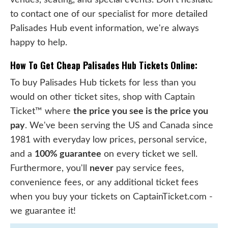
to contact one of our specialist for more detailed
Palisades Hub event information, we're always
happy to help.
How To Get Cheap Palisades Hub Tickets Online:
To buy Palisades Hub tickets for less than you
would on other ticket sites, shop with Captain
Ticket™ where
the price you see is the price you
pay
. We've been serving the US and Canada since
1981 with everyday low prices, personal service,
and a
100% guarantee
on every ticket we sell.
Furthermore, you'll
never
pay service fees,
convenience fees, or any additional ticket fees
when you buy your tickets on CaptainTicket.com -
we guarantee it!