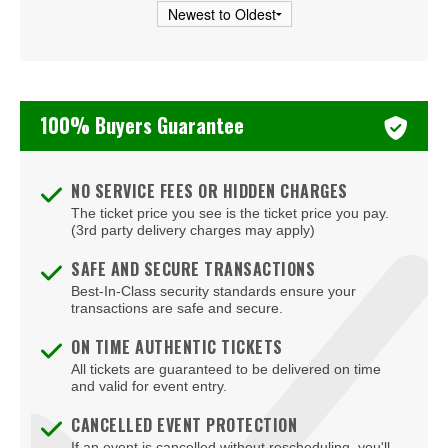
Cooper Field
Corcoran Museum Of Art
Cramton Auditorium
100% Buyers Guarantee
Culture
DAR Constitution Hall
NO SERVICE FEES OR HIDDEN CHARGES
DC Armory
The ticket price you see is the ticket price you pay.
(3rd party delivery charges may apply)
DC9 Nightclub
SAFE AND SECURE TRANSACTIONS
District E
Best-In-Class security standards ensure your
transactions are safe and secure.
Dock5
ON TIME AUTHENTIC TICKETS
Eaton DC
All tickets are guaranteed to be delivered on time
and valid for event entry.
Echostage
CANCELLED EVENT PROTECTION
If an event is cancelled without rescheduling, you'll