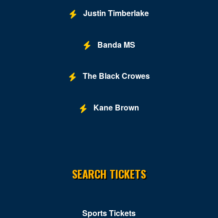
Justin Timberlake
Fur Nightclub
Grand Chapiteau at City Center
Banda MS
Grand Hyatt
Greene Stadium
The Black Crowes
Grosvenor Auditorium
Kane Brown
Gypsy Sally's
Hill Country DC
Hilton Washington DC National Mall The Wharf
SEARCH TICKETS
Hotbed
Howard Theatre - DC
Hyatt Regency Capitol Hill
Sports Tickets