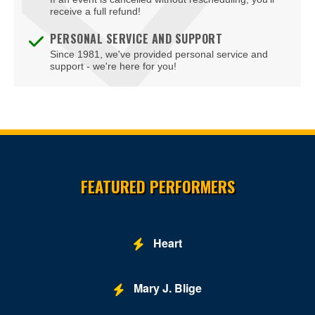
Edlavitch DCJCC
receive a full refund!
Edlavitch Jewish Community Center - DC (DCJCC)
PERSONAL SERVICE AND SUPPORT
Since 1981, we've provided personal service and
Embassy Row Hotel
support - we're here for you!
Embassy Suites DC-Convention Center
Family Theater - Kennedy Center
Fichandler Stage - Mead Center for American Theater
Site Resources
Fichandler Stage at Arena Stage
FEATURED PERFORMERS
Fitzgerald Tennis Center
Flash - DC
Heart
Ford's Theatre
Freedom Grand Prix
Mary J. Blige
Freer Gallery