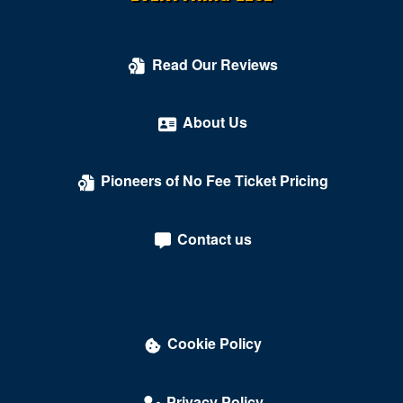
Kogod Cradle - Mead Center for American Theater
Kreeger Theater at Arena Stage
Read Our Reviews
Kreeger Theatre at the Mead Center for American
Theater
About Us
Lansburgh Theatre
Pioneers of No Fee Ticket Pricing
Laugh Index Theatre
Library of Congress
Contact us
Lincoln Theatre - DC
Lisner Auditorium
Lounge Showroom - DC Improv Comedy Club
Cookie Policy
Love
Madame Tussauds
Privacy Policy