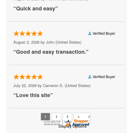
Capital Turnaround
“Quick and easy”
CareFirst Arena
Carefirst Arena
Verified Buyer
Carter Barron Amphitheatre
August 2, 2026 by
John
(United States)
“Good and easy transaction.”
Centrolina
Charles E. Smith Center
Christ City Church
Verified Buyer
July 22, 2026 by
Cameron S.
(United States)
City Winery DC
“Love this site”
Comedy Club DC
Comet Ping Pong
Coolidge Auditorium
Display Options