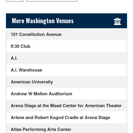
Sidebar Content
More Washington Venues
101 Constitution Avenue
9:30 Club
A.I.
A.i. Warehouse
American University
Andrew W Mellon Auditorium
Arena Stage at the Mead Center for American Theater
Arlene and Robert Kogod Cradle at Arena Stage
Atlas Performing Arts Center