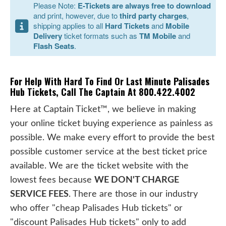
Please Note:
E-Tickets are always free to download
and print, however, due to
third party charges
,
shipping applies to all
Hard Tickets
and
Mobile
Delivery
ticket formats such as
TM Mobile
and
Flash Seats
.
For Help With Hard To Find Or Last Minute Palisades
Hub Tickets, Call The Captain At 800.422.4002
Here at Captain Ticket™, we believe in making
your online ticket buying experience as painless as
possible. We make every effort to provide the best
possible customer service at the best ticket price
available. We are the ticket website with the
lowest fees because
WE DON'T CHARGE
SERVICE FEES
. There are those in our industry
who offer "cheap Palisades Hub tickets" or
"discount Palisades Hub tickets" only to add