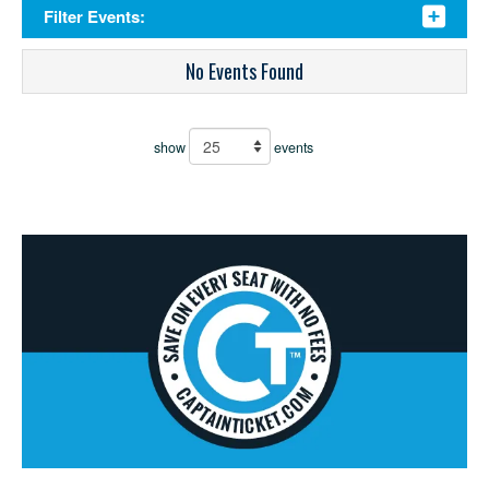
Filter Events:
No Events Found
show
events