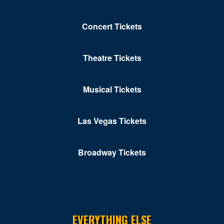
Hyatt Regency Washington on Capital Hill
Concert Tickets
Improv - DC
Independence Ave
Theatre Tickets
John F. Kennedy Center for the Performing Arts
Musical Tickets
Karma DC Live Music Venue
Kastles Stadium at Union Market
Las Vegas Tickets
Kennedy Center Concert Hall
Broadway Tickets
Kennedy Center Eisenhower Theater
Kennedy Center Opera House
Kennedy Center Terrace Theater
Kennedy Center Theatre Lab
EVERYTHING ELSE