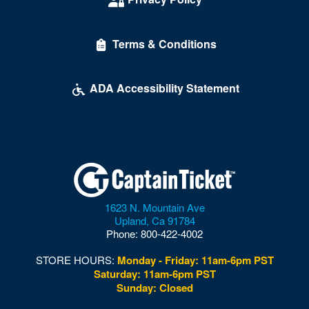
Maketto
Terms & Conditions
Marriott Wardman Park Hotel
McDonough Arena
ADA Accessibility Statement
Mead Center For American Theater
Multi-Sport Field
Museum of Illusions - DC
Museum of the Bible
1623 N. Mountain Ave
Nation
Upland
,
Ca
91784
Phone:
800-422-4002
National Building Museum
STORE HOURS:
Monday - Friday: 11am-6pm PST
National Cathedral
Saturday: 11am-6pm PST
Sunday: Closed
National Guard Armory