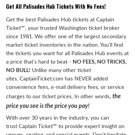
Get All Palisades Hub Tickets With No Fees!
Get the best Palisades Hub tickets at Captain
Ticket™, your trusted Washington ticket broker
since 1981. We offer one of the largest secondary
market ticket inventories in the nation. You'll find
the tickets you want for all Palisades Hub events at
a price that's hard to beat -
NO FEES, NO TRICKS,
NO BULL!
Unlike many other ticket
sites, CaptainTicket.com has NEVER added
convenience fees, e-mail delivery fees, or service
the
charges to our ticket prices. In other words,
price you see is the price you pay!
With over 30 years in the industry, you can
trust Captain Ticket™ to provide expert insight on
venues, seating, and special events. Don't hesitate