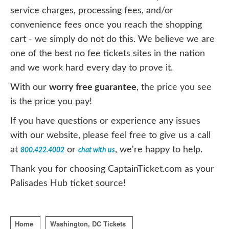
service charges, processing fees, and/or
convenience fees once you reach the shopping
cart - we simply do not do this. We believe we are
one of the best no fee tickets sites in the nation
and we work hard every day to prove it.
With our
worry free guarantee
, the price you see
is the price you pay!
If you have questions or experience any issues
with our website, please feel free to give us a call
at
or
, we're happy to help.
800.422.4002
chat with us
Thank you for choosing CaptainTicket.com as your
Palisades Hub ticket source!
Home
Washington, DC Tickets