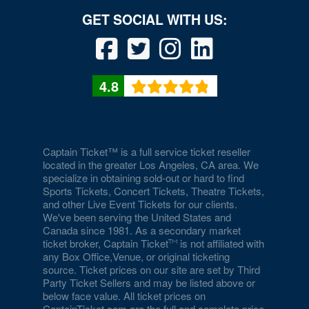
National Mall
National Museum of African American History and
Culture
4.8
National Museum of American History
National Museum of Crime and Punishment
National Museum of Natural History
Captain Ticket™ is a full service ticket reseller
located in the greater Los Angeles, CA area. We
National Museum of Women in the Arts
specialize in obtaining sold-out or hard to find
Sports Tickets, Concert Tickets, Theatre Tickets,
National Portrait Gallery
and other Live Event Tickets for our clients.
We've been serving the United States and
National Press Club
Canada since 1981. As a secondary market
ticket broker, Captain Ticket
is not affiliated with
National Theatre - DC
any Box Office,Venue, or original ticketing
source. Ticket prices on our site are set by Third
Party Ticket Sellers and may be listed above or
Nationals Park
below face value. All ticket prices on
CaptainTicket.com are the full and complete price