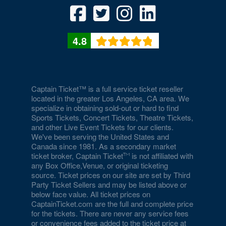
Culture
National Museum of American History
4.8
National Museum of Crime and Punishment
National Museum of Natural History
National Museum of Women in the Arts
Captain Ticket™ is a full service ticket reseller
located in the greater Los Angeles, CA area. We
National Portrait Gallery
specialize in obtaining sold-out or hard to find
Sports Tickets, Concert Tickets, Theatre Tickets,
National Press Club
and other Live Event Tickets for our clients.
We've been serving the United States and
National Theatre - DC
Canada since 1981. As a secondary market
ticket broker, Captain Ticket
is not affiliated with
Nationals Park
any Box Office,Venue, or original ticketing
source. Ticket prices on our site are set by Third
Party Ticket Sellers and may be listed above or
Nellie's Sports Bar
below face value. All ticket prices on
CaptainTicket.com are the full and complete price
Old Ebbitt Grill
for the tickets. There are never any service fees
or convenience fees added to the ticket price at
Omni Shoreham Hotel