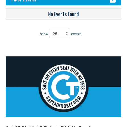
No Events Found
show
events