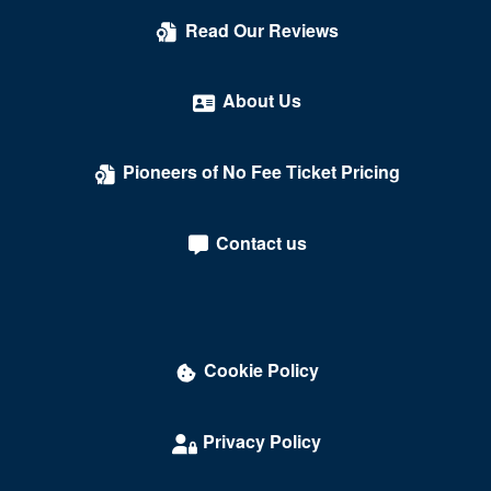
Kreeger Theatre at the Mead Center for American
Read Our Reviews
Theater
Lansburgh Theatre
About Us
Laugh Index Theatre
Pioneers of No Fee Ticket Pricing
Library of Congress
Lincoln Theatre - DC
Contact us
Lisner Auditorium
Lounge Showroom - DC Improv Comedy Club
Love
Cookie Policy
Madame Tussauds
Maketto
Privacy Policy
Marriott Wardman Park Hotel