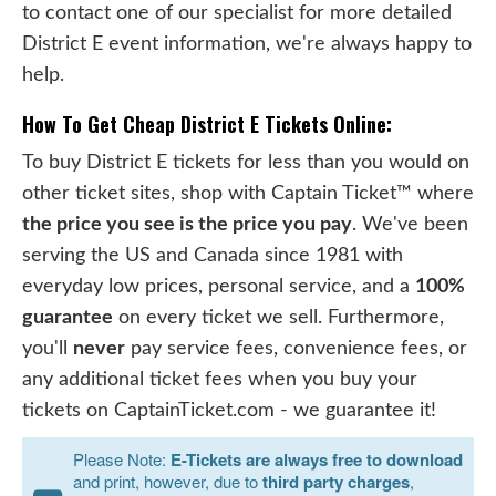
to contact one of our specialist for more detailed
District E event information, we're always happy to
help.
How To Get Cheap District E Tickets Online:
To buy District E tickets for less than you would on
other ticket sites, shop with Captain Ticket™ where
the price you see is the price you pay
. We've been
serving the US and Canada since 1981 with
everyday low prices, personal service, and a
100%
guarantee
on every ticket we sell. Furthermore,
you'll
never
pay service fees, convenience fees, or
any additional ticket fees when you buy your
tickets on CaptainTicket.com - we guarantee it!
Please Note:
E-Tickets are always free to download
and print, however, due to
third party charges
,