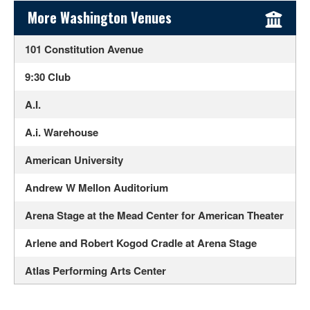
Sidebar Content
More Washington Venues
101 Constitution Avenue
9:30 Club
A.I.
A.i. Warehouse
American University
Andrew W Mellon Auditorium
Arena Stage at the Mead Center for American Theater
Arlene and Robert Kogod Cradle at Arena Stage
Atlas Performing Arts Center
Audi Field