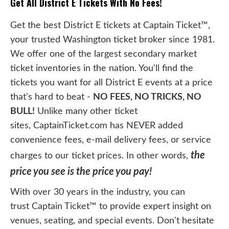
Get All District E Tickets With No Fees!
Get the best District E tickets at Captain Ticket™,
your trusted Washington ticket broker since 1981.
We offer one of the largest secondary market
ticket inventories in the nation. You'll find the
tickets you want for all District E events at a price
that's hard to beat -
NO FEES, NO TRICKS, NO
BULL!
Unlike many other ticket
sites, CaptainTicket.com has NEVER added
convenience fees, e-mail delivery fees, or service
the
charges to our ticket prices. In other words,
price you see is the price you pay!
With over 30 years in the industry, you can
trust Captain Ticket™ to provide expert insight on
venues, seating, and special events. Don't hesitate