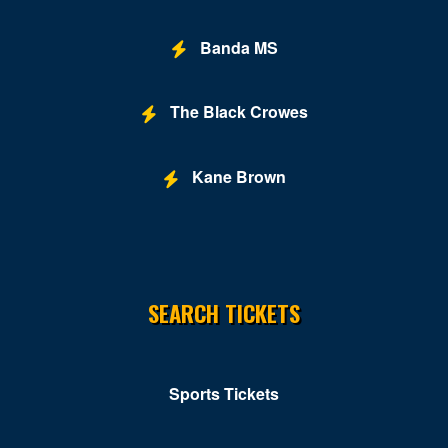
Grand Hyatt
Banda MS
Greene Stadium
Grosvenor Auditorium
The Black Crowes
Gypsy Sally's
Kane Brown
Hill Country DC
Hilton Washington DC National Mall The Wharf
Hotbed
SEARCH TICKETS
Howard Theatre - DC
Hyatt Regency Capitol Hill
Hyatt Regency Washington on Capital Hill
Sports Tickets
Improv - DC