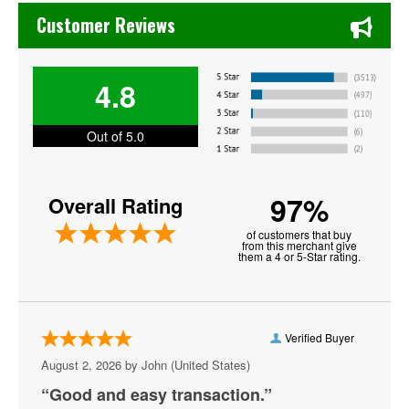
Chase's Restaurant & Bar Fine Dining in Old Town La Verne
Bayou - DC
Customer Reviews
Bender Arena
4.8
Berhta
Black Cat - DC
Out of 5.0
Blues Alley
97%
Overall Rating
Bresca
of customers that buy
Broccoli City Festival
from this merchant give
them a 4 or 5-Star rating.
Burke Theater
Burr Gymnasium
Verified Buyer
Capital One Arena
August 2, 2026 by
John
(United States)
Capital Turnaround
“Good and easy transaction.”