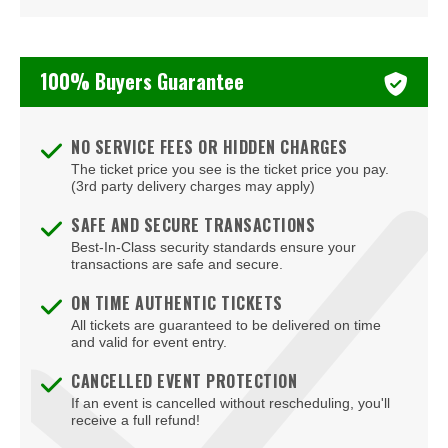
Corcoran Museum Of Art
Cramton Auditorium
100% Buyers Guarantee
Culture
DAR Constitution Hall
NO SERVICE FEES OR HIDDEN CHARGES
DC Armory
The ticket price you see is the ticket price you pay.
(3rd party delivery charges may apply)
DC9 Nightclub
SAFE AND SECURE TRANSACTIONS
Dock5
Best-In-Class security standards ensure your
transactions are safe and secure.
Eaton DC
ON TIME AUTHENTIC TICKETS
Echostage
All tickets are guaranteed to be delivered on time
and valid for event entry.
Edlavitch DCJCC
CANCELLED EVENT PROTECTION
If an event is cancelled without rescheduling, you'll
Edlavitch Jewish Community Center - DC (DCJCC)
receive a full refund!
Embassy Row Hotel