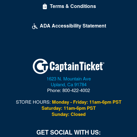
Terms & Conditions
McDonough Arena
Mead Center For American Theater
ADA Accessibility Statement
Multi-Sport Field
Museum of Illusions - DC
Museum of the Bible
Nation
1623 N. Mountain Ave
National Building Museum
Upland
,
Ca
91784
Phone:
800-422-4002
National Cathedral
STORE HOURS:
Monday - Friday: 11am-6pm PST
National Guard Armory
Saturday: 11am-6pm PST
Sunday: Closed
National Mall
National Museum of African American History and