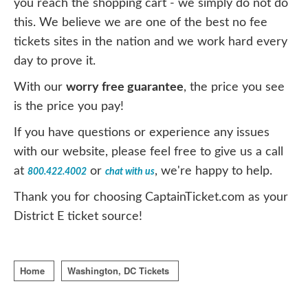
you reach the shopping cart - we simply do not do
this. We believe we are one of the best no fee
tickets sites in the nation and we work hard every
day to prove it.
With our
worry free guarantee
, the price you see
is the price you pay!
If you have questions or experience any issues
with our website, please feel free to give us a call
at
or
, we're happy to help.
800.422.4002
chat with us
Thank you for choosing CaptainTicket.com as your
District E ticket source!
Home
Washington, DC Tickets