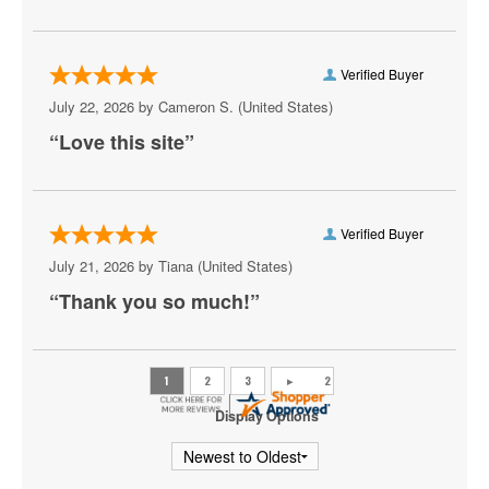
CareFirst Arena
Carefirst Arena
Verified Buyer
Carter Barron Amphitheatre
July 22, 2026 by
Cameron S.
(United States)
“Love this site”
Centrolina
Charles E. Smith Center
Christ City Church
Verified Buyer
July 21, 2026 by
Tiana
(United States)
City Winery DC
“Thank you so much!”
Comedy Club DC
Comet Ping Pong
Coolidge Auditorium
Display Options
Cooper Field