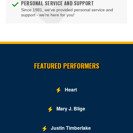
PERSONAL SERVICE AND SUPPORT
Since 1981, we've provided personal service and
Embassy Suites DC-Convention Center
support - we're here for you!
Family Theater - Kennedy Center
Fichandler Stage - Mead Center for American Theater
Fichandler Stage at Arena Stage
Site Resources
Fitzgerald Tennis Center
FEATURED PERFORMERS
Flash - DC
Ford's Theatre
Heart
Freedom Grand Prix
Freer Gallery
Mary J. Blige
Fur Nightclub
Justin Timberlake
Grand Chapiteau at City Center