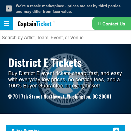
We're a resale marketplace - prices are set by third parties
and may differ from face value.
Captain
Ticket
Contact Us
District E Tickets
Buy District E event tickets cheap, fast, and easy
with everyday low prices, no service fees, and a
100% Buyer Guarantee on every ticket!
701 7th Street Northwest, Washington, DC 20001
Filter Events: