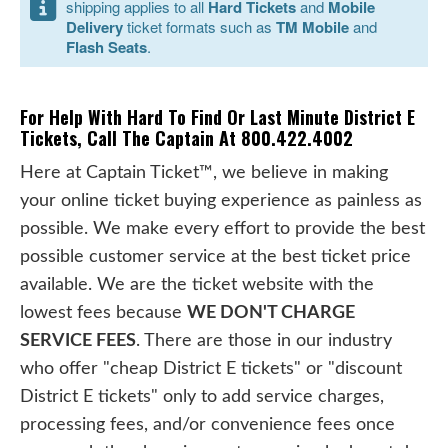
shipping applies to all
Hard Tickets
and
Mobile
Delivery
ticket formats such as
TM Mobile
and
Flash Seats
.
For Help With Hard To Find Or Last Minute District E
Tickets, Call The Captain At 800.422.4002
Here at Captain Ticket™, we believe in making
your online ticket buying experience as painless as
possible. We make every effort to provide the best
possible customer service at the best ticket price
available. We are the ticket website with the
lowest fees because
WE DON'T CHARGE
SERVICE FEES
. There are those in our industry
who offer "cheap District E tickets" or "discount
District E tickets" only to add service charges,
processing fees, and/or convenience fees once