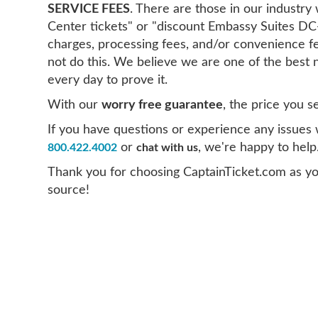
SERVICE FEES
. There are those in our indust
Center tickets" or "discount Embassy Suites DC
charges, processing fees, and/or convenience f
not do this. We believe we are one of the best 
every day to prove it.
With our
worry free guarantee
, the price you s
If you have questions or experience any issues wi
or
, we're happy to help
800.422.4002
chat with us
Thank you for choosing CaptainTicket.com as y
source!