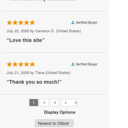
Carter Barron Amphitheatre
Centrolina
Verified Buyer
Charles E. Smith Center
July 22, 2026 by
Cameron S.
(United States)
“Love this site”
Christ City Church
City Winery DC
Comedy Club DC
Verified Buyer
Comet Ping Pong
July 21, 2026 by
Tiana
(United States)
Coolidge Auditorium
“Thank you so much!”
Cooper Field
Corcoran Museum Of Art
Cramton Auditorium
Display Options
Culture