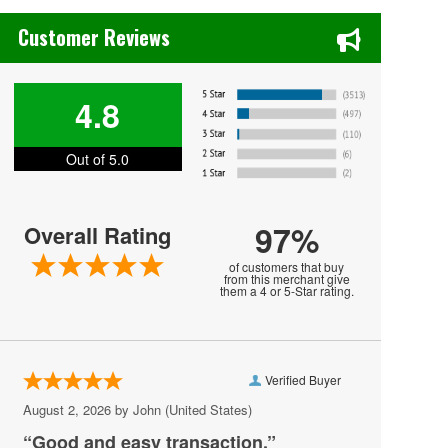
Bayou - DC
Chase's Restaurant & Bar Fine Dining in Old Town La Verne, CA
Customer Reviews
Bender Arena
Berhta
4.8
Black Cat - DC
Blues Alley
Out of 5.0
Bresca
Broccoli City Festival
97%
Overall Rating
Burke Theater
of customers that buy
from this merchant give
them a 4 or 5-Star rating.
Burr Gymnasium
Capital One Arena
Capital Turnaround
Verified Buyer
CareFirst Arena
August 2, 2026 by
John
(United States)
“Good and easy transaction.”
Carefirst Arena