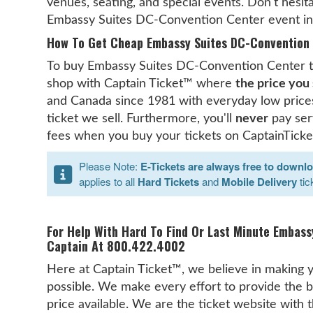
venues, seating, and special events. Don't hesita
Embassy Suites DC-Convention Center event inf
How To Get Cheap Embassy Suites DC-Convention 
To buy Embassy Suites DC-Convention Center tic
shop with Captain Ticket™ where
the price you 
and Canada since 1981 with everyday low prices
ticket we sell. Furthermore, you'll
never
pay serv
fees when you buy your tickets on CaptainTicke
Please Note:
E-Tickets are always free to downl
applies to all
Hard Tickets
and
Mobile Delivery
tic
For Help With Hard To Find Or Last Minute Embass
Captain At 800.422.4002
Here at Captain Ticket™, we believe in making y
possible. We make every effort to provide the b
price available. We are the ticket website with