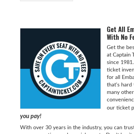
Get All E
With No F
Get the be
at Captain 
since 1981.
ticket inven
for all Emb
that's hard
many other
convenience
our ticket 
you pay!
With over 30 years in the industry, you can trus