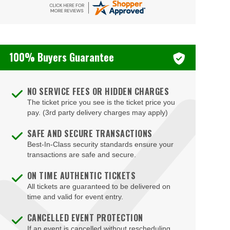
DAR Constitution Hall
DC Armory
DC9 Nightclub
100% Buyers Guarantee
District E
Dock5
NO SERVICE FEES OR HIDDEN CHARGES
Eaton DC
The ticket price you see is the ticket price you
pay. (3rd party delivery charges may apply)
Echostage
SAFE AND SECURE TRANSACTIONS
Edlavitch DCJCC
Best-In-Class security standards ensure your
Edlavitch Jewish Community Center - DC (DCJCC)
transactions are safe and secure.
Embassy Row Hotel
ON TIME AUTHENTIC TICKETS
All tickets are guaranteed to be delivered on
Family Theater - Kennedy Center
time and valid for event entry.
Fichandler Stage - Mead Center for American
CANCELLED EVENT PROTECTION
Theater
If an event is cancelled without rescheduling,