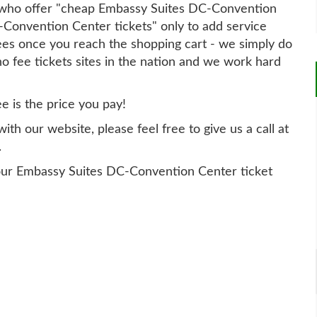
ry who offer "cheap Embassy Suites DC-Convention
-Convention Center tickets" only to add service
ees once you reach the shopping cart - we simply do
no fee tickets sites in the nation and we work hard
ee is the price you pay!
th our website, please feel free to give us a call at
.
our Embassy Suites DC-Convention Center ticket