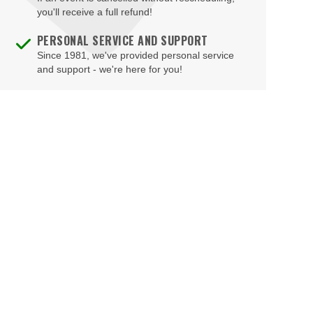
Fichandler Stage at Arena Stage
you'll receive a full refund!
Fitzgerald Tennis Center
PERSONAL SERVICE AND SUPPORT
Since 1981, we've provided personal service
Flash - DC
and support - we're here for you!
Ford's Theatre
Freedom Grand Prix
Freer Gallery
Fur Nightclub
Grand Chapiteau at City Center
Grand Hyatt
Greene Stadium
Grosvenor Auditorium
Gypsy Sally's