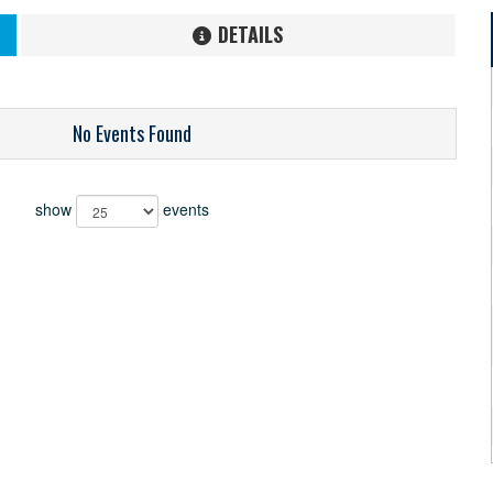
DETAILS
No Events Found
show
events