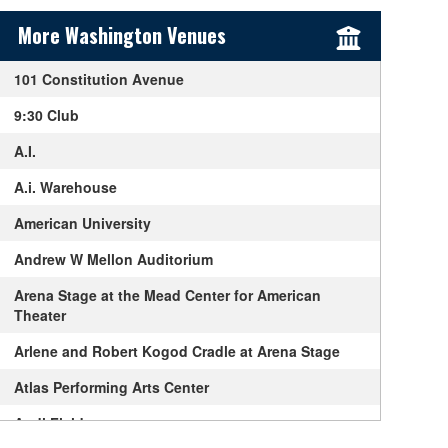
Sidebar Content
More Washington Venues
101 Constitution Avenue
9:30 Club
A.I.
A.i. Warehouse
American University
Andrew W Mellon Auditorium
Arena Stage at the Mead Center for American
Theater
Arlene and Robert Kogod Cradle at Arena Stage
Atlas Performing Arts Center
Audi Field