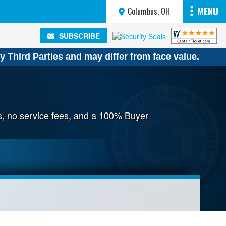
MENU
Columbus, OH
SUBSCRIBE
SUBSCRIBE
y Third Parties and may differ from face value.
s, no service fees, and a 100% Buyer