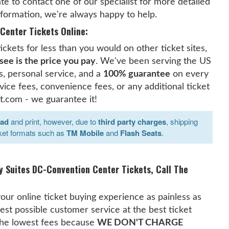
te to contact one of our specialist for more detailed
ormation, we're always happy to help.
Center Tickets Online:
kets for less than you would on other ticket sites,
see is the price you pay
. We've been serving the US
, personal service, and a
100% guarantee
on every
ice fees, convenience fees, or any additional ticket
t.com - we guarantee it!
oad
and print, however, due to
third party charges
, shipping
ket formats such as
TM Mobile
and
Flash Seats
.
y Suites DC-Convention Center Tickets, Call The
our online ticket buying experience as painless as
est possible customer service at the best ticket
 the lowest fees because
WE DON'T CHARGE