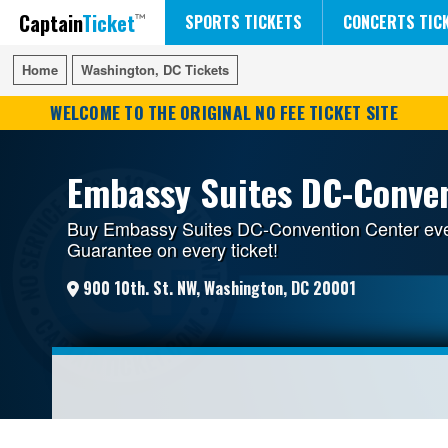
Captain
Ticket
FIFA WORLD CUP SOCCER
RUSH 50 SOMETHING TOUR
DISNEY ON ICE
SPORTS TICKETS
CONCERTS TIC
Home
Home
Washington, DC Tickets
Washington, DC Tickets
WELCOME TO THE ORIGINAL NO FEE TICKET SITE
Embassy Suites DC-Conven
Buy Embassy Suites DC-Convention Center event
Guarantee on every ticket!
900 10th. St. NW, Washington, DC 20001