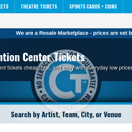
NCAA MENS FINAL FOUR
THE LION KING
KETS
THEATRE TICKETS
SPORTS CARDS + COINS
We are a Resale Marketplace - prices are set b
tion Center Tickets
 tickets cheap, fast, and easy with everyday low price