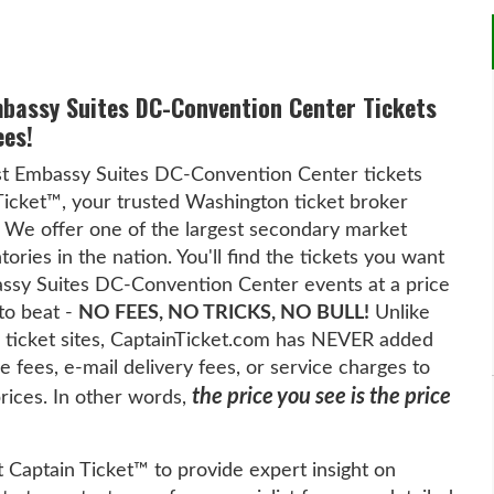
mbassy Suites DC-Convention Center Tickets
ees!
st Embassy Suites DC-Convention Center tickets
Ticket™, your trusted Washington ticket broker
 We offer one of the largest secondary market
tories in the nation. You'll find the tickets you want
assy Suites DC-Convention Center events at a price
 to beat -
NO FEES, NO TRICKS, NO BULL!
Unlike
 ticket sites, CaptainTicket.com has NEVER added
 fees, e-mail delivery fees, or service charges to
the price you see is the price
prices. In other words,
t Captain Ticket™ to provide expert insight on