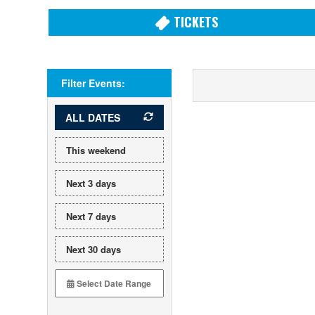
TICKETS
Filter Events:
ALL DATES
This weekend
Next 3 days
Next 7 days
Next 30 days