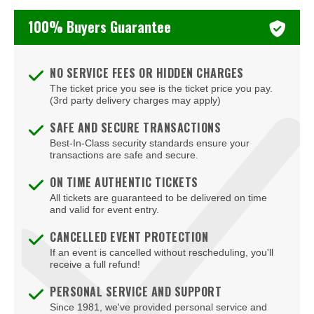
Cramton Auditorium
100% Buyers Guarantee
Culture
DAR Constitution Hall
NO SERVICE FEES OR HIDDEN CHARGES
DC Armory
The ticket price you see is the ticket price you pay.
(3rd party delivery charges may apply)
DC9 Nightclub
SAFE AND SECURE TRANSACTIONS
District E
Best-In-Class security standards ensure your
transactions are safe and secure.
Dock5
ON TIME AUTHENTIC TICKETS
Eaton DC
All tickets are guaranteed to be delivered on time
and valid for event entry.
Echostage
CANCELLED EVENT PROTECTION
If an event is cancelled without rescheduling, you'll
Edlavitch DCJCC
receive a full refund!
Edlavitch Jewish Community Center - DC (DCJCC)
PERSONAL SERVICE AND SUPPORT
Since 1981, we've provided personal service and
Embassy Row Hotel