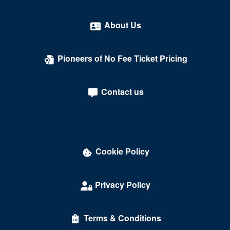
Kreeger Theatre at the Mead Center for American
Theater
About Us
Lansburgh Theatre
Pioneers of No Fee Ticket Pricing
Laugh Index Theatre
Library of Congress
Contact us
Lincoln Theatre - DC
Lisner Auditorium
Lounge Showroom - DC Improv Comedy Club
Cookie Policy
Love
Madame Tussauds
Privacy Policy
Maketto
Terms & Conditions
Marriott Wardman Park Hotel