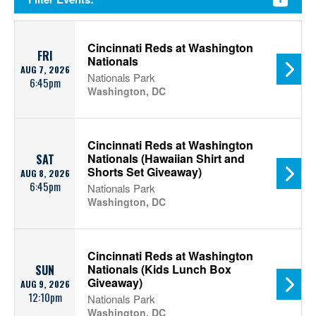
Cincinnati Reds at Washington
FRI
Nationals
AUG 7, 2026
Nationals Park
6:45pm
Washington, DC
Cincinnati Reds at Washington
Nationals (Hawaiian Shirt and
SAT
Shorts Set Giveaway)
AUG 8, 2026
6:45pm
Nationals Park
Washington, DC
Cincinnati Reds at Washington
Nationals (Kids Lunch Box
SUN
Giveaway)
AUG 9, 2026
12:10pm
Nationals Park
Washington, DC