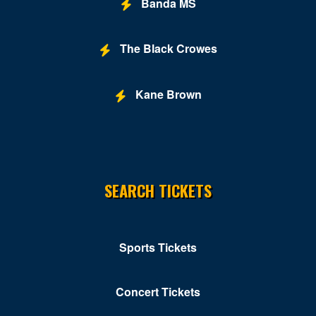
Banda MS
Grand Hyatt
Greene Stadium
The Black Crowes
Grosvenor Auditorium
Kane Brown
Gypsy Sally's
Hill Country DC
Hilton Washington DC National Mall The Wharf
SEARCH TICKETS
Hotbed
Howard Theatre - DC
Hyatt Regency Capitol Hill
Sports Tickets
Hyatt Regency Washington on Capital Hill
Concert Tickets
Improv - DC