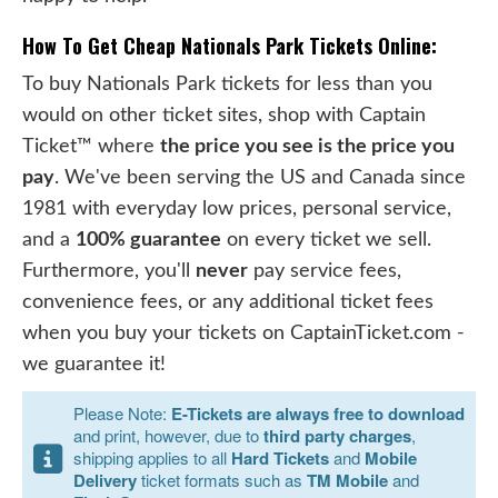
How To Get Cheap Nationals Park Tickets Online:
To buy Nationals Park tickets for less than you
would on other ticket sites, shop with Captain
Ticket™ where
the price you see is the price you
pay
. We've been serving the US and Canada since
1981 with everyday low prices, personal service,
and a
100% guarantee
on every ticket we sell.
Furthermore, you'll
never
pay service fees,
convenience fees, or any additional ticket fees
when you buy your tickets on CaptainTicket.com -
we guarantee it!
Please Note:
E-Tickets are always free to download
and print, however, due to
third party charges
,
shipping applies to all
Hard Tickets
and
Mobile
Delivery
ticket formats such as
TM Mobile
and