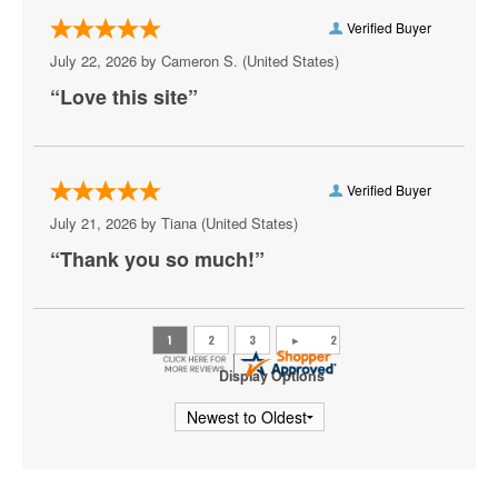
Carefirst Arena
Verified Buyer
Carter Barron Amphitheatre
July 22, 2026 by
Cameron S.
(United States)
“Love this site”
Centrolina
Charles E. Smith Center
Christ City Church
Verified Buyer
July 21, 2026 by
Tiana
(United States)
City Winery DC
“Thank you so much!”
Comedy Club DC
Comet Ping Pong
Coolidge Auditorium
Display Options
Cooper Field
Corcoran Museum Of Art