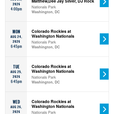
Matthew,Dee Jay Silver, DJ Rock
2026
Nationals Park
4:00pm
Washington, DC
Colorado Rockies at
MON
Washington Nationals
AUG 24,
2026
Nationals Park
6:45pm
Washington, DC
Colorado Rockies at
TUE
Washington Nationals
AUG 25,
2026
Nationals Park
6:45pm
Washington, DC
Colorado Rockies at
WED
Washington Nationals
AUG 26,
2026
Nationals Park