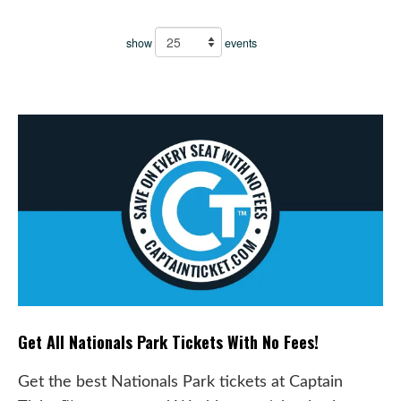
show
events
Get All Nationals Park Tickets With No Fees!
Get the best Nationals Park tickets at Captain