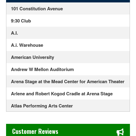
101 Constitution Avenue
9:30 Club
A.I.
A.i. Warehouse
American University
Andrew W Mellon Auditorium
Arena Stage at the Mead Center for American Theater
Arlene and Robert Kogod Cradle at Arena Stage
Atlas Performing Arts Center
Audi Field
Chase's Restaurant & Bar Fine Dining in Old Town La Verne
Bayou - DC
Customer Reviews