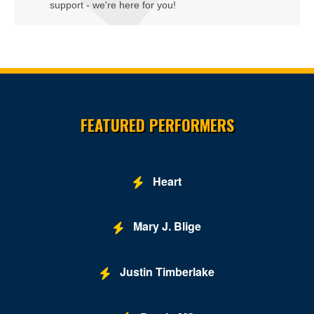
support - we're here for you!
Embassy Suites DC-Convention Center
Family Theater - Kennedy Center
Fichandler Stage - Mead Center for American Theater
Site Resources
Fichandler Stage at Arena Stage
FEATURED PERFORMERS
Fitzgerald Tennis Center
Flash - DC
Heart
Ford's Theatre
Freedom Grand Prix
Mary J. Blige
Freer Gallery
Justin Timberlake
Fur Nightclub
Grand Chapiteau at City Center