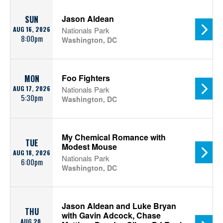
Jason Aldean
SUN
AUG 16, 2026
Nationals Park
8:00pm
Washington, DC
Foo Fighters
MON
AUG 17, 2026
Nationals Park
5:30pm
Washington, DC
My Chemical Romance with
TUE
Modest Mouse
AUG 18, 2026
Nationals Park
6:00pm
Washington, DC
Jason Aldean and Luke Bryan
THU
with Gavin Adcock, Chase
AUG 20,