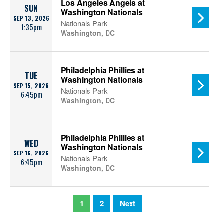
Los Angeles Angels at
SUN
Washington Nationals
SEP 13, 2026
Nationals Park
1:35pm
Washington, DC
Philadelphia Phillies at
TUE
Washington Nationals
SEP 15, 2026
Nationals Park
6:45pm
Washington, DC
Philadelphia Phillies at
WED
Washington Nationals
SEP 16, 2026
Nationals Park
6:45pm
Washington, DC
1
2
Next