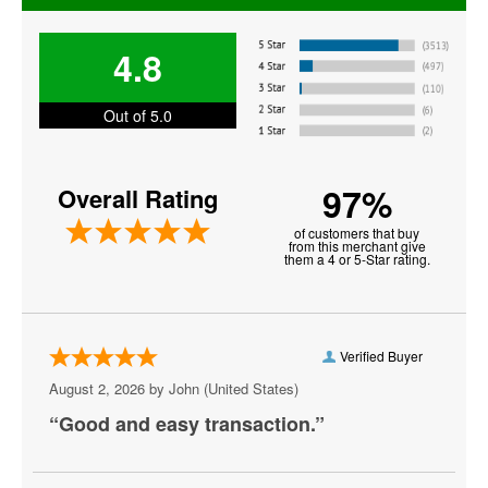
Bender Arena
4.8
Berhta
Black Cat - DC
Out of 5.0
Blues Alley
97%
Overall Rating
Bresca
of customers that buy
Broccoli City Festival
from this merchant give
them a 4 or 5-Star rating.
Burke Theater
Burr Gymnasium
Verified Buyer
Capital One Arena
August 2, 2026 by
John
(United States)
Capital Turnaround
“Good and easy transaction.”
CareFirst Arena