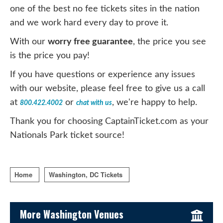
one of the best no fee tickets sites in the nation
and we work hard every day to prove it.
With our
worry free guarantee
, the price you see
is the price you pay!
If you have questions or experience any issues
with our website, please feel free to give us a call
at
or
, we're happy to help.
800.422.4002
chat with us
Thank you for choosing CaptainTicket.com as your
Nationals Park ticket source!
Home
Washington, DC Tickets
Sidebar Content
More Washington Venues