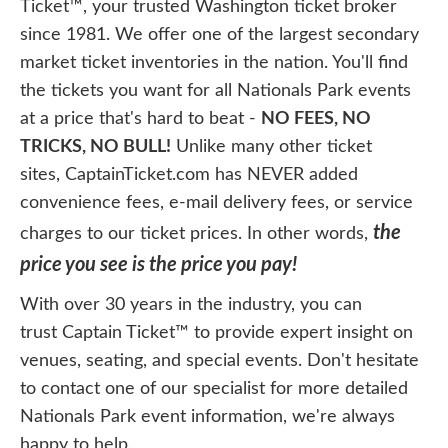
Ticket™, your trusted Washington ticket broker
since 1981. We offer one of the largest secondary
market ticket inventories in the nation. You'll find
the tickets you want for all Nationals Park events
at a price that's hard to beat -
NO FEES, NO
TRICKS, NO BULL!
Unlike many other ticket
sites, CaptainTicket.com has NEVER added
convenience fees, e-mail delivery fees, or service
the
charges to our ticket prices. In other words,
price you see is the price you pay!
With over 30 years in the industry, you can
trust Captain Ticket™ to provide expert insight on
venues, seating, and special events. Don't hesitate
to contact one of our specialist for more detailed
Nationals Park event information, we're always
happy to help.