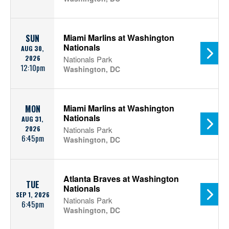
Miami Marlins at Washington
SUN
Nationals
AUG 30,
2026
Nationals Park
12:10pm
Washington, DC
Miami Marlins at Washington
MON
Nationals
AUG 31,
2026
Nationals Park
6:45pm
Washington, DC
Atlanta Braves at Washington
TUE
Nationals
SEP 1, 2026
Nationals Park
6:45pm
Washington, DC