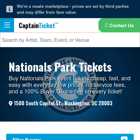
We're a resale marketplace - prices are set by third parties
and may differ from face value.
Captain
Ticket
Contact Us
Nationals Park Tickets
Buy Nationals Park event tickets cheap, fast, and
easy with everyday low prices, no service fees,
and a 100% Buyer Guarantee on every ticket!
1500 South Capitol St., Washington, DC 20003
Filter Events: