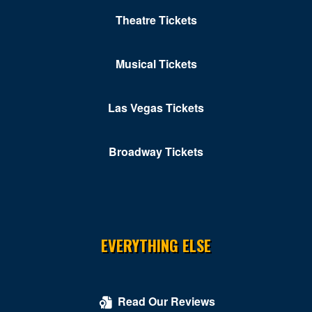
Independence Ave
Theatre Tickets
John F. Kennedy Center for the Performing Arts
Musical Tickets
Karma DC Live Music Venue
Kastles Stadium at Union Market
Las Vegas Tickets
Kennedy Center Concert Hall
Broadway Tickets
Kennedy Center Eisenhower Theater
Kennedy Center Opera House
Kennedy Center Terrace Theater
Kennedy Center Theatre Lab
EVERYTHING ELSE
Kogod Cradle - Mead Center for American Theater
Kreeger Theater at Arena Stage
Read Our Reviews