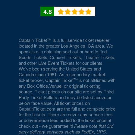
Culture
4.8
National Museum of American History
National Museum of Crime and Punishment
National Museum of Natural History
Captain Ticket™ is a full service ticket reseller
located in the greater Los Angeles, CA area. We
National Museum of Women in the Arts
specialize in obtaining sold-out or hard to find
Sports Tickets, Concert Tickets, Theatre Tickets,
National Portrait Gallery
and other Live Event Tickets for our clients.
We've been serving the United States and
National Press Club
Canada since 1981. As a secondary market
ticket broker, Captain Ticket
is not affiliated with
National Theatre - DC
any Box Office,Venue, or original ticketing
source. Ticket prices on our site are set by Third
Party Ticket Sellers and may be listed above or
Nellie's Sports Bar
below face value. All ticket prices on
CaptainTicket.com are the full and complete price
Old Ebbitt Grill
for the tickets. There are never any service fees
or convenience fees added to the ticket price at
Omni Shoreham Hotel
check out - we guarantee it!
Please note that 3rd
party delivery services such as FedEx, UPS,
Palisades Hub