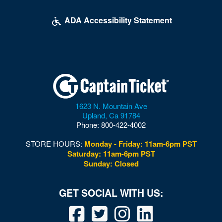
McDonough Arena
ADA Accessibility Statement
Mead Center For American Theater
Multi-Sport Field
Museum of Illusions - DC
Museum of the Bible
1623 N. Mountain Ave
Nation
Upland
,
Ca
91784
Phone:
800-422-4002
National Building Museum
STORE HOURS:
Monday - Friday: 11am-6pm PST
National Cathedral
Saturday: 11am-6pm PST
Sunday: Closed
National Guard Armory
National Mall
National Museum of African American History and