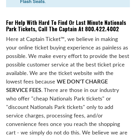
Flash Seats
.
For Help With Hard To Find Or Last Minute Nationals
Park Tickets, Call The Captain At 800.422.4002
Here at Captain Ticket™, we believe in making
your online ticket buying experience as painless as
possible. We make every effort to provide the best
possible customer service at the best ticket price
available. We are the ticket website with the
lowest fees because
WE DON'T CHARGE
SERVICE FEES
. There are those in our industry
who offer "cheap Nationals Park tickets" or
"discount Nationals Park tickets" only to add
service charges, processing fees, and/or
convenience fees once you reach the shopping
cart - we simply do not do this. We believe we are