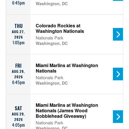
6:45pm
Washington, DC
Colorado Rockies at
THU
Washington Nationals
AUG 27,
2026
Nationals Park
1:05pm
Washington, DC
Miami Marlins at Washington
FRI
Nationals
AUG 28,
2026
Nationals Park
6:45pm
Washington, DC
Miami Marlins at Washington
SAT
Nationals (James Wood
AUG 29,
Bobblehead Giveaway)
2026
Nationals Park
4:05pm
Washington, DC