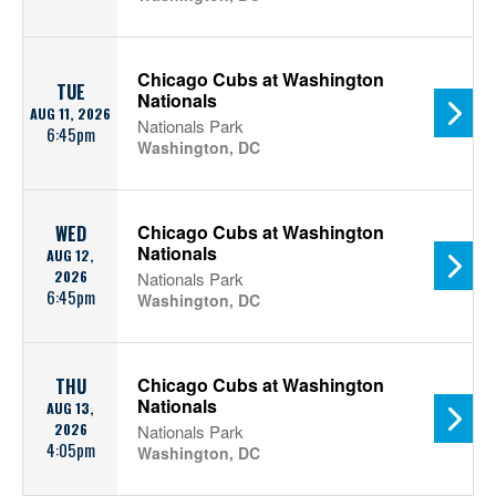
Chicago Cubs at Washington
TUE
Nationals
AUG 11, 2026
Nationals Park
6:45pm
Washington, DC
Chicago Cubs at Washington
WED
Nationals
AUG 12,
2026
Nationals Park
6:45pm
Washington, DC
Chicago Cubs at Washington
THU
Nationals
AUG 13,
2026
Nationals Park
4:05pm
Washington, DC