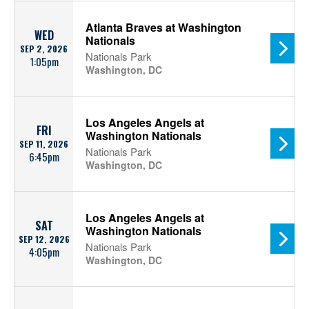
Atlanta Braves at Washington
WED
Nationals
SEP 2, 2026
Nationals Park
1:05pm
Washington, DC
Los Angeles Angels at
FRI
Washington Nationals
SEP 11, 2026
Nationals Park
6:45pm
Washington, DC
Los Angeles Angels at
SAT
Washington Nationals
SEP 12, 2026
Nationals Park
4:05pm
Washington, DC