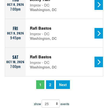
OCT 8, 2026
Improv - DC
7:00pm
Washington, DC
Rafi Bastos
FRI
OCT 9, 2026
Improv - DC
9:45pm
Washington, DC
Rafi Bastos
SAT
OCT 10, 2026
Improv - DC
7:00pm
Washington, DC
1
2
Next
show
events