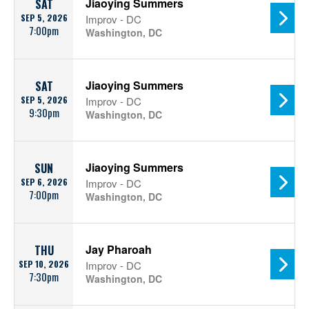
Jiaoying Summers
SAT
SEP 5, 2026
Improv - DC
7:00pm
Washington, DC
Jiaoying Summers
SAT
SEP 5, 2026
Improv - DC
9:30pm
Washington, DC
Jiaoying Summers
SUN
SEP 6, 2026
Improv - DC
7:00pm
Washington, DC
Jay Pharoah
THU
SEP 10, 2026
Improv - DC
7:30pm
Washington, DC