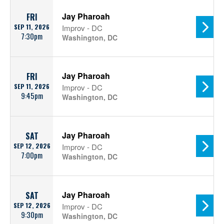
Jay Pharoah
FRI
SEP 11, 2026
Improv - DC
7:30pm
Washington, DC
Jay Pharoah
FRI
SEP 11, 2026
Improv - DC
9:45pm
Washington, DC
Jay Pharoah
SAT
SEP 12, 2026
Improv - DC
7:00pm
Washington, DC
Jay Pharoah
SAT
SEP 12, 2026
Improv - DC
9:30pm
Washington, DC