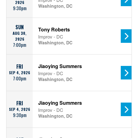
2026
Washington, DC
9:30pm
SUN
Tony Roberts
AUG 30,
Improv - DC
2026
Washington, DC
7:00pm
Jiaoying Summers
FRI
SEP 4, 2026
Improv - DC
7:00pm
Washington, DC
Jiaoying Summers
FRI
SEP 4, 2026
Improv - DC
9:30pm
Washington, DC