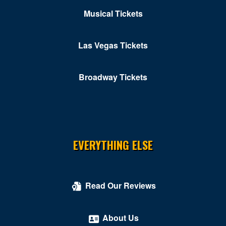
Musical Tickets
Kastles Stadium at Union Market
Kennedy Center Concert Hall
Las Vegas Tickets
Kennedy Center Eisenhower Theater
Broadway Tickets
Kennedy Center Opera House
Kennedy Center Terrace Theater
Kennedy Center Theatre Lab
Kogod Cradle - Mead Center for American Theater
EVERYTHING ELSE
Kreeger Theater at Arena Stage
Kreeger Theatre at the Mead Center for American
Read Our Reviews
Theater
Lansburgh Theatre
About Us