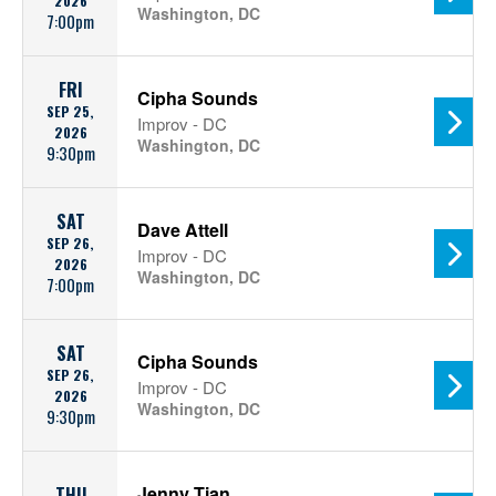
2026
Washington, DC
7:00pm
FRI
Cipha Sounds
SEP 25,
Improv - DC
2026
Washington, DC
9:30pm
SAT
Dave Attell
SEP 26,
Improv - DC
2026
Washington, DC
7:00pm
SAT
Cipha Sounds
SEP 26,
Improv - DC
2026
Washington, DC
9:30pm
Jenny Tian
THU