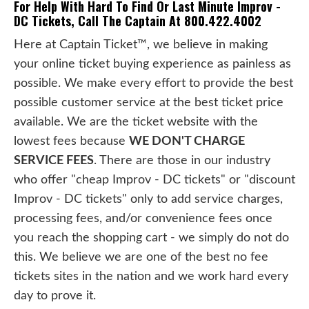
For Help With Hard To Find Or Last Minute Improv -
DC Tickets, Call The Captain At 800.422.4002
Here at Captain Ticket™, we believe in making
your online ticket buying experience as painless as
possible. We make every effort to provide the best
possible customer service at the best ticket price
available. We are the ticket website with the
lowest fees because
WE DON'T CHARGE
SERVICE FEES
. There are those in our industry
who offer "cheap Improv - DC tickets" or "discount
Improv - DC tickets" only to add service charges,
processing fees, and/or convenience fees once
you reach the shopping cart - we simply do not do
this. We believe we are one of the best no fee
tickets sites in the nation and we work hard every
day to prove it.