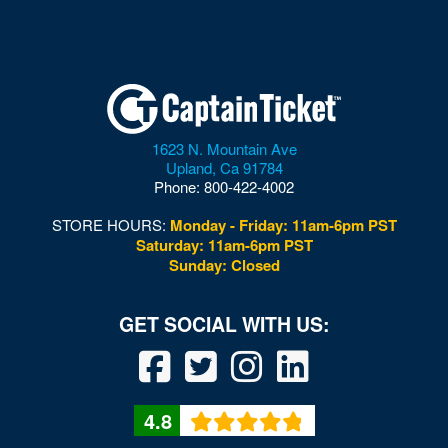
Multi-Sport Field
Museum of Illusions - DC
Museum of the Bible
Nation
1623 N. Mountain Ave
National Building Museum
Upland
,
Ca
91784
Phone:
800-422-4002
National Cathedral
STORE HOURS:
Monday - Friday: 11am-6pm PST
National Guard Armory
Saturday: 11am-6pm PST
Sunday: Closed
National Mall
National Museum of African American History and
Culture
National Museum of American History
4.8
National Museum of Crime and Punishment