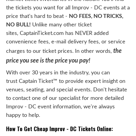
the tickets you want for all Improv - DC events at a
price that's hard to beat -
NO FEES, NO TRICKS,
NO BULL!
Unlike many other ticket
sites, CaptainTicket.com has NEVER added
convenience fees, e-mail delivery fees, or service
the
charges to our ticket prices. In other words,
price you see is the price you pay!
With over 30 years in the industry, you can
trust Captain Ticket™ to provide expert insight on
venues, seating, and special events. Don't hesitate
to contact one of our specialist for more detailed
Improv - DC event information, we're always
happy to help.
How To Get Cheap Improv - DC Tickets Online: