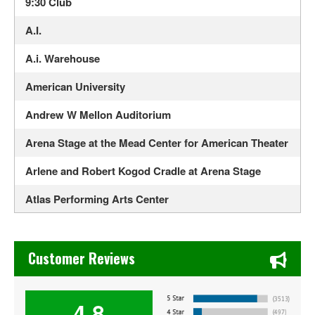
9:30 Club
A.I.
A.i. Warehouse
American University
Andrew W Mellon Auditorium
Arena Stage at the Mead Center for American Theater
Arlene and Robert Kogod Cradle at Arena Stage
Atlas Performing Arts Center
Audi Field
Chase's Restaurant & Bar Fine Dining in Old Town La Verne
Bayou - DC
Customer Reviews
Bender Arena
4.8
Berhta