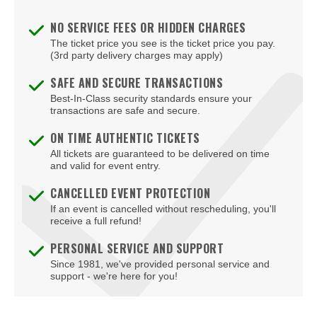
DAR Constitution Hall
NO SERVICE FEES OR HIDDEN CHARGES
DC Armory
The ticket price you see is the ticket price you pay.
(3rd party delivery charges may apply)
DC9 Nightclub
SAFE AND SECURE TRANSACTIONS
District E
Best-In-Class security standards ensure your
transactions are safe and secure.
Dock5
ON TIME AUTHENTIC TICKETS
Eaton DC
All tickets are guaranteed to be delivered on time
and valid for event entry.
Echostage
CANCELLED EVENT PROTECTION
If an event is cancelled without rescheduling, you'll
Edlavitch DCJCC
receive a full refund!
Edlavitch Jewish Community Center - DC (DCJCC)
PERSONAL SERVICE AND SUPPORT
Since 1981, we've provided personal service and
Embassy Row Hotel
support - we're here for you!
Embassy Suites DC-Convention Center