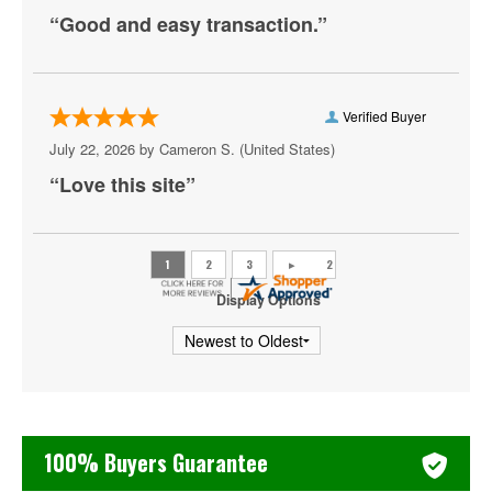
“Good and easy transaction.”
Centrolina
Charles E. Smith Center
Christ City Church
Verified Buyer
July 22, 2026 by
Cameron S.
(United States)
City Winery DC
“Love this site”
Comedy Club DC
Comet Ping Pong
Coolidge Auditorium
Display Options
Cooper Field
Corcoran Museum Of Art
Cramton Auditorium
100% Buyers Guarantee
Culture