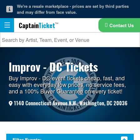
We're a resale marketplace - prices are set by third parties
and may differ from face value.
Captain
Ticket
Contact Us
Improv - DC Tickets
Buy Improv - DC event tickets cheap, fast, and
easy with everyday low prices, no service fees,
and a 100% Buyer Guarantee on every ticket!
1140 Connecticut Avenue N.W., Washington, DC 20036
Filter Events: