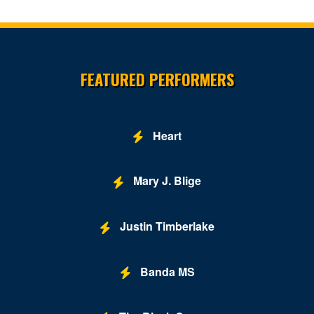
Family Theater - Kennedy Center
Fichandler Stage - Mead Center for American Theater
Site Resources
Fichandler Stage at Arena Stage
FEATURED PERFORMERS
Fitzgerald Tennis Center
Flash - DC
Heart
Ford's Theatre
Freedom Grand Prix
Mary J. Blige
Freer Gallery
Justin Timberlake
Fur Nightclub
Grand Chapiteau at City Center
Banda MS
Grand Hyatt