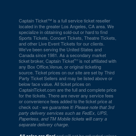
National Museum of Natural History
National Museum of Women in the Arts
Captain Ticket™ is a full service ticket reseller
located in the greater Los Angeles, CA area. We
National Portrait Gallery
specialize in obtaining sold-out or hard to find
Sports Tickets, Concert Tickets, Theatre Tickets,
National Press Club
and other Live Event Tickets for our clients.
We've been serving the United States and
National Theatre - DC
Canada since 1981. As a secondary market
ticket broker, Captain Ticket
is not affiliated with
Nationals Park
any Box Office,Venue, or original ticketing
source. Ticket prices on our site are set by Third
Party Ticket Sellers and may be listed above or
Nellie's Sports Bar
below face value. All ticket prices on
CaptainTicket.com are the full and complete price
Old Ebbitt Grill
for the tickets. There are never any service fees
or convenience fees added to the ticket price at
Omni Shoreham Hotel
check out - we guarantee it!
Please note that 3rd
party delivery services such as FedEx, UPS,
Palisades Hub
Paperless, and TM Mobile tickets will carry a
separate delivery charge
.
Pearl Street Warehouse
and will not be refunded unless