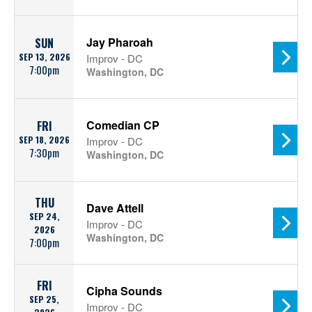
Jay Pharoah
SUN
SEP 13, 2026
Improv - DC
7:00pm
Washington, DC
Comedian CP
FRI
SEP 18, 2026
Improv - DC
7:30pm
Washington, DC
THU
Dave Attell
SEP 24,
Improv - DC
2026
Washington, DC
7:00pm
FRI
Cipha Sounds
SEP 25,
Improv - DC