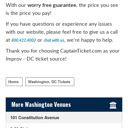
With our
worry free guarantee
, the price you see
is the price you pay!
If you have questions or experience any issues
with our website, please feel free to give us a call
at
or
, we're happy to help.
800.422.4002
chat with us
Thank you for choosing CaptainTicket.com as your
Improv - DC ticket source!
Home
Washington, DC Tickets
Sidebar Content
More Washington Venues
101 Constitution Avenue