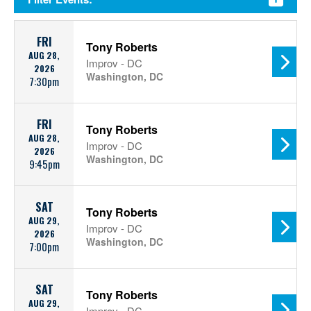
FRI
Tony Roberts
AUG 28,
Improv - DC
2026
Washington, DC
7:30pm
FRI
Tony Roberts
AUG 28,
Improv - DC
2026
Washington, DC
9:45pm
SAT
Tony Roberts
AUG 29,
Improv - DC
2026
Washington, DC
7:00pm
SAT
Tony Roberts
AUG 29,
Improv - DC