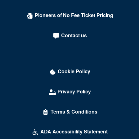
Laugh Index Theatre
Pioneers of No Fee Ticket Pricing
Library of Congress
Lincoln Theatre - DC
Contact us
Lisner Auditorium
Lounge Showroom - DC Improv Comedy Club
Love
Cookie Policy
Madame Tussauds
Maketto
Privacy Policy
Marriott Wardman Park Hotel
Terms & Conditions
McDonough Arena
Mead Center For American Theater
ADA Accessibility Statement