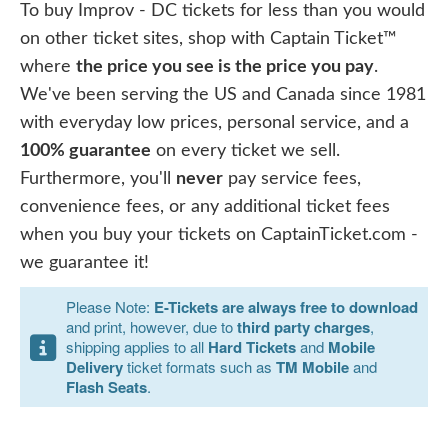
To buy Improv - DC tickets for less than you would
on other ticket sites, shop with Captain Ticket™
where
the price you see is the price you pay
.
We've been serving the US and Canada since 1981
with everyday low prices, personal service, and a
100% guarantee
on every ticket we sell.
Furthermore, you'll
never
pay service fees,
convenience fees, or any additional ticket fees
when you buy your tickets on CaptainTicket.com -
we guarantee it!
Please Note:
E-Tickets are always free to download
and print, however, due to
third party charges
,
shipping applies to all
Hard Tickets
and
Mobile
Delivery
ticket formats such as
TM Mobile
and
Flash Seats
.