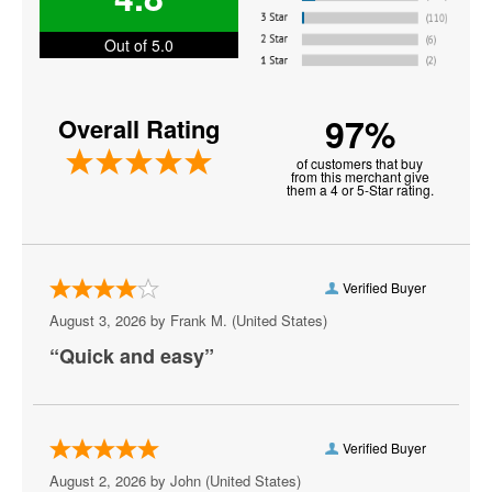
Black Cat - DC
Out of 5.0
Blues Alley
97%
Overall Rating
Bresca
of customers that buy
Broccoli City Festival
from this merchant give
them a 4 or 5-Star rating.
Burke Theater
Burr Gymnasium
Verified Buyer
Capital One Arena
August 3, 2026 by
Frank M.
(United States)
Capital Turnaround
“Quick and easy”
CareFirst Arena
Carefirst Arena
Verified Buyer
Carter Barron Amphitheatre
August 2, 2026 by
John
(United States)