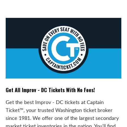
Get All Improv - DC Tickets With No Fees!
Get the best Improv - DC tickets at Captain
Ticket™, your trusted Washington ticket broker
since 1981. We offer one of the largest secondary
market ticket inventories in the nation. You'll find