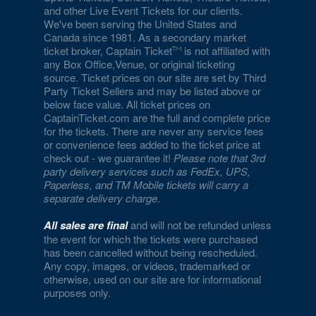
and other Live Event Tickets for our clients.
We've been serving the United States and
Canada since 1981. As a secondary market
ticket broker, Captain Ticket
is not affiliated with
any Box Office,Venue, or original ticketing
source. Ticket prices on our site are set by Third
Party Ticket Sellers and may be listed above or
below face value. All ticket prices on
CaptainTicket.com are the full and complete price
for the tickets. There are never any service fees
or convenience fees added to the ticket price at
check out - we guarantee it!
Please note that 3rd
party delivery services such as FedEx, UPS,
Paperless, and TM Mobile tickets will carry a
separate delivery charge
.
All sales are final
and will not be refunded unless
the event for which the tickets were purchased
has been cancelled without being rescheduled.
Any copy, images, or videos, trademarked or
otherwise, used on our site are for informational
purposes only.