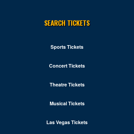
SEARCH TICKETS
Sports Tickets
Concert Tickets
Theatre Tickets
Musical Tickets
Las Vegas Tickets