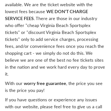
available. We are the ticket website with the
lowest fees because
WE DON'T CHARGE
SERVICE FEES
. There are those in our industry
who offer "cheap Virginia Beach Sportsplex
tickets" or "discount Virginia Beach Sportsplex
tickets" only to add service charges, processing
fees, and/or convenience fees once you reach the
shopping cart - we simply do not do this. We
believe we are one of the best no fee tickets sites
in the nation and we work hard every day to prove
it.
With our
worry free guarantee
, the price you see
is the price you pay!
If you have questions or experience any issues
with our website, please feel free to give us a call