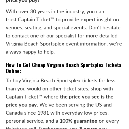
price you pay!
With over 30 years in the industry, you can
trust Captain Ticket™ to provide expert insight on
venues, seating, and special events. Don't hesitate
to contact one of our specialist for more detailed
Virginia Beach Sportsplex event information, we're
always happy to help.
How To Get Cheap Virginia Beach Sportsplex Tickets
Online:
To buy Virginia Beach Sportsplex tickets for less
than you would on other ticket sites, shop with
Captain Ticket™ where
the price you see is the
price you pay
. We've been serving the US and
Canada since 1981 with everyday low prices,
personal service, and a
100% guarantee
on every