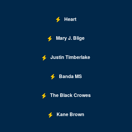
Heart
Mary J. Blige
Justin Timberlake
Banda MS
The Black Crowes
Kane Brown