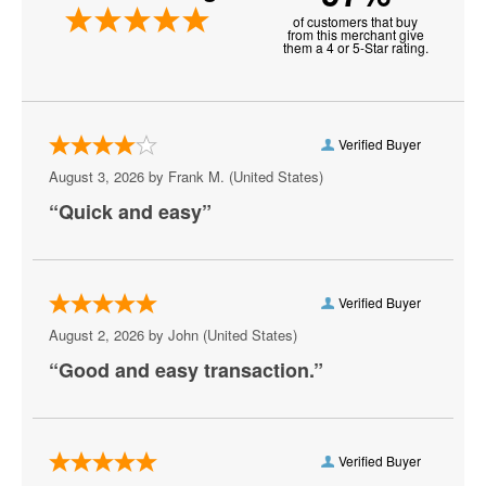
of customers that buy
New Realm Brewing - Virginia Beach
from this merchant give
them a 4 or 5-Star rating.
Paramounts Kings Dominion Kingswood
Amphitheatre
Pavilion Convention Center
Verified Buyer
August 3, 2026 by
Frank M.
(United States)
Peabody's Nightclub - Virginia Beach
“Quick and easy”
Peppermint Beach Club
Pickleball Virginia Beach
Verified Buyer
Pungo Airfield, Virginia Beach, VA
August 2, 2026 by
John
(United States)
Rogues
“Good and easy transaction.”
Sandler Center for the Performing Arts
Scandals Live
Verified Buyer