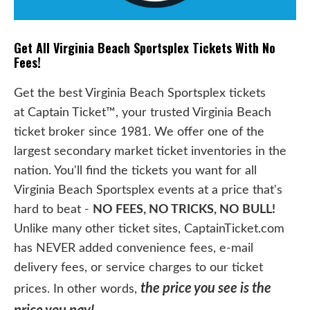
Get All Virginia Beach Sportsplex Tickets With No
Fees!
Get the best Virginia Beach Sportsplex tickets
at Captain Ticket™, your trusted Virginia Beach
ticket broker since 1981. We offer one of the
largest secondary market ticket inventories in the
nation. You'll find the tickets you want for all
Virginia Beach Sportsplex events at a price that's
hard to beat -
NO FEES, NO TRICKS, NO BULL!
Unlike many other ticket sites, CaptainTicket.com
has NEVER added convenience fees, e-mail
delivery fees, or service charges to our ticket
the price you see is the
prices. In other words,