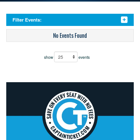
Filter Events:
No Events Found
show
events