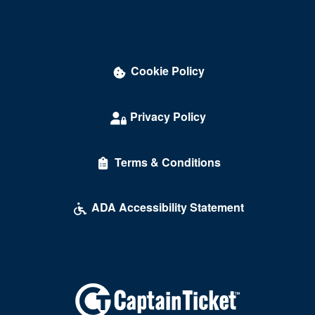
Cookie Policy
Privacy Policy
Terms & Conditions
ADA Accessibility Statement