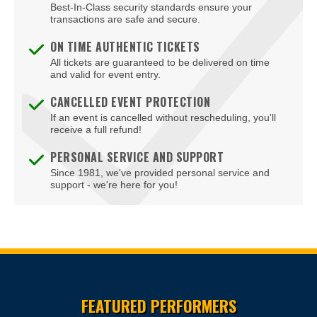
Best-In-Class security standards ensure your
transactions are safe and secure.
ON TIME AUTHENTIC TICKETS
All tickets are guaranteed to be delivered on time
and valid for event entry.
CANCELLED EVENT PROTECTION
If an event is cancelled without rescheduling, you'll
receive a full refund!
PERSONAL SERVICE AND SUPPORT
Since 1981, we've provided personal service and
support - we're here for you!
Site Resources
FEATURED PERFORMERS