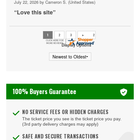
Shakas Live
July 22, 2026 by
Cameron S.
(United States)
“Love this site”
Sheraton Virginia Beach Oceanfront Hotel
The Bunker Brewpub
The Dome - Virginia Beach
Display Options
The Jewish Mother
The Shack Virginia
Veterans United Home Loans Amphitheater at Virginia
Beach
100% Buyers Guarantee
Virginia Beach Convention Center
Virginia Beach Oceanfront
NO SERVICE FEES OR HIDDEN CHARGES
The ticket price you see is the ticket price you pay.
(3rd party delivery charges may apply)
SAFE AND SECURE TRANSACTIONS