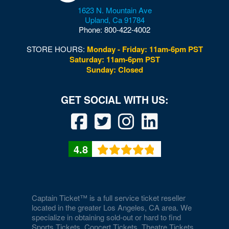
1623 N. Mountain Ave
Upland
,
Ca
91784
Phone:
800-422-4002
STORE HOURS:
Monday - Friday: 11am-6pm PST
Saturday: 11am-6pm PST
Sunday: Closed
4.8
Captain Ticket™ is a full service ticket reseller
located in the greater Los Angeles, CA area. We
specialize in obtaining sold-out or hard to find
Sports Tickets, Concert Tickets, Theatre Tickets,