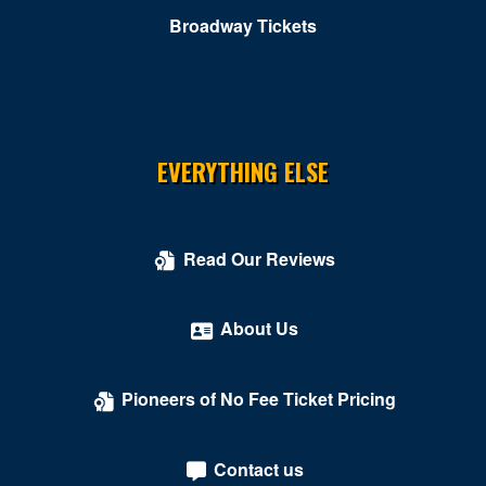
Broadway Tickets
EVERYTHING ELSE
Read Our Reviews
About Us
Pioneers of No Fee Ticket Pricing
Contact us