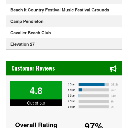
Beach It Country Festival Music Festival Grounds
Camp Pendleton
Cavalier Beach Club
Elevation 27
Funny Bone Comedy Club - Virginia Beach
Chase's Restaurant & Bar Fine Dining in Old Town La Verne
HK on the Bay
Customer Reviews
Holiday Trav-L-Park
4.8
London Bridge Church
Lunasea Key West Cafe
Out of 5.0
Military Aviation Museum
97%
Overall Rating
Neptune Festival