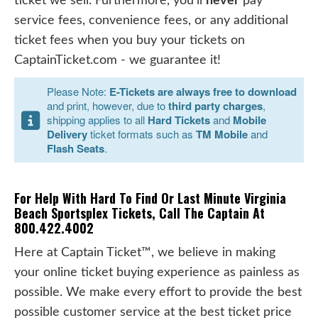
ticket we sell. Furthermore, you'll
never
pay
service fees, convenience fees, or any additional
ticket fees when you buy your tickets on
CaptainTicket.com - we guarantee it!
Please Note:
E-Tickets are always free to download
and print, however, due to
third party charges
,
shipping applies to all
Hard Tickets
and
Mobile
Delivery
ticket formats such as
TM Mobile
and
Flash Seats
.
For Help With Hard To Find Or Last Minute Virginia
Beach Sportsplex Tickets, Call The Captain At
800.422.4002
Here at Captain Ticket™, we believe in making
your online ticket buying experience as painless as
possible. We make every effort to provide the best
possible customer service at the best ticket price