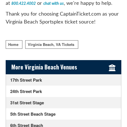
at
or
, we're happy to help.
800.422.4002
chat with us
Thank you for choosing CaptainTicket.com as your
Virginia Beach Sportsplex ticket source!
Home
Virginia Beach, VA Tickets
Sidebar Content
More Virginia Beach Venues
17th Street Park
24th Street Park
31st Street Stage
5th Street Beach Stage
6th Street Beach