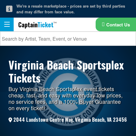
We're a resale marketplace - prices are set by third parties
and may differ from face value.
Captain
Ticket
Contact Us
Virginia Beach Sportsplex
Tickets
Buy Virginia Beach Sportsplex event tickets
cheap, fast, and easy with everyday low prices,
no service fees, and a 100% Buyer Guarantee
on every ticket!
2044 Landstown Centre Way, Virginia Beach, VA 23456