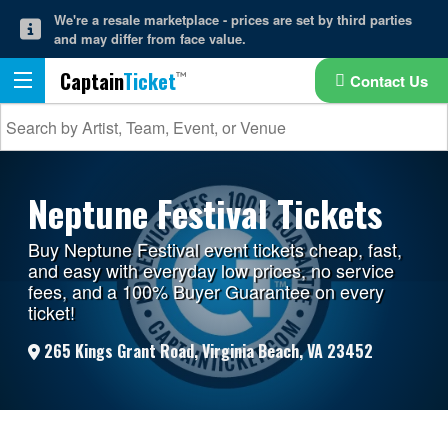
We're a resale marketplace - prices are set by third parties
and may differ from face value.
Captain
Ticket
Contact Us
Neptune Festival Tickets
Buy Neptune Festival event tickets cheap, fast,
and easy with everyday low prices, no service
fees, and a 100% Buyer Guarantee on every
ticket!
265 Kings Grant Road, Virginia Beach, VA 23452