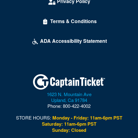
Privacy Policy
Terms & Conditions
ADA Accessibility Statement
1623 N. Mountain Ave
Upland
,
Ca
91784
Phone:
800-422-4002
STORE HOURS:
Monday - Friday: 11am-6pm PST
Saturday: 11am-6pm PST
Sunday: Closed