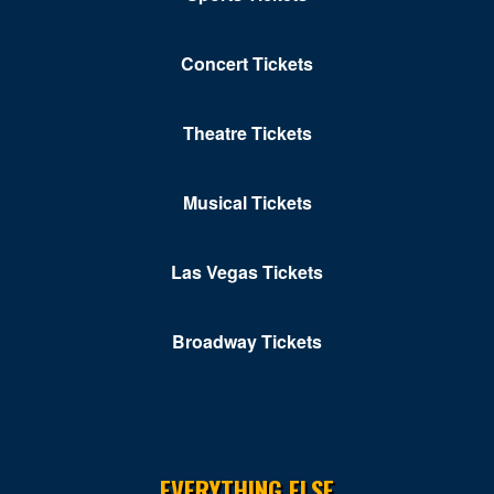
Concert Tickets
Theatre Tickets
Musical Tickets
Las Vegas Tickets
Broadway Tickets
EVERYTHING ELSE