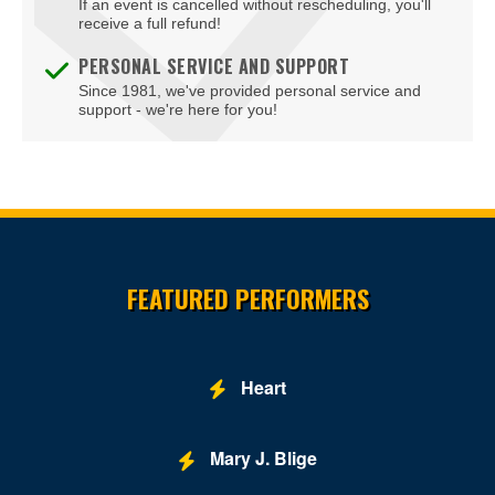
If an event is cancelled without rescheduling, you'll
receive a full refund!
PERSONAL SERVICE AND SUPPORT
Since 1981, we've provided personal service and
support - we're here for you!
Site Resources
FEATURED PERFORMERS
Heart
Mary J. Blige