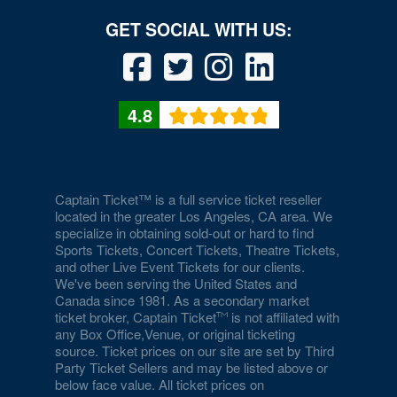
4.8
Captain Ticket™ is a full service ticket reseller
located in the greater Los Angeles, CA area. We
specialize in obtaining sold-out or hard to find
Sports Tickets, Concert Tickets, Theatre Tickets,
and other Live Event Tickets for our clients.
We've been serving the United States and
Canada since 1981. As a secondary market
ticket broker, Captain Ticket
is not affiliated with
any Box Office,Venue, or original ticketing
source. Ticket prices on our site are set by Third
Party Ticket Sellers and may be listed above or
below face value. All ticket prices on