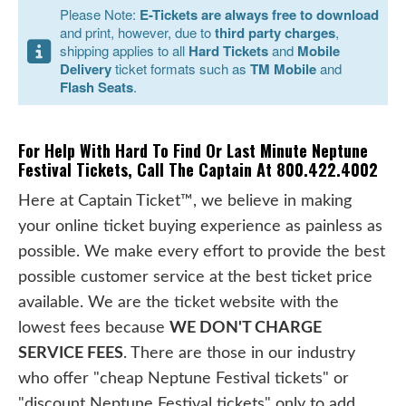
Please Note:
E-Tickets are always free to download
and print, however, due to
third party charges
,
shipping applies to all
Hard Tickets
and
Mobile
Delivery
ticket formats such as
TM Mobile
and
Flash Seats
.
For Help With Hard To Find Or Last Minute Neptune
Festival Tickets, Call The Captain At 800.422.4002
Here at Captain Ticket™, we believe in making
your online ticket buying experience as painless as
possible. We make every effort to provide the best
possible customer service at the best ticket price
available. We are the ticket website with the
lowest fees because
WE DON'T CHARGE
SERVICE FEES
. There are those in our industry
who offer "cheap Neptune Festival tickets" or
"discount Neptune Festival tickets" only to add