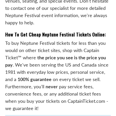
venues, seating, and special events. Don't hesitate
to contact one of our specialist for more detailed
Neptune Festival event information, we're always
happy to help.
How To Get Cheap Neptune Festival Tickets Online:
To buy Neptune Festival tickets for less than you
would on other ticket sites, shop with Captain
Ticket™ where
the price you see is the price you
pay
. We've been serving the US and Canada since
1981 with everyday low prices, personal service,
and a
100% guarantee
on every ticket we sell.
Furthermore, you'll
never
pay service fees,
convenience fees, or any additional ticket fees
when you buy your tickets on CaptainTicket.com -
we guarantee it!