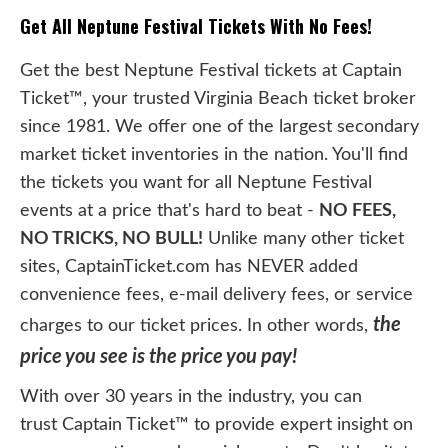
Get All Neptune Festival Tickets With No Fees!
Get the best Neptune Festival tickets at Captain
Ticket™, your trusted Virginia Beach ticket broker
since 1981. We offer one of the largest secondary
market ticket inventories in the nation. You'll find
the tickets you want for all Neptune Festival
events at a price that's hard to beat -
NO FEES,
NO TRICKS, NO BULL!
Unlike many other ticket
sites, CaptainTicket.com has NEVER added
convenience fees, e-mail delivery fees, or service
the
charges to our ticket prices. In other words,
price you see is the price you pay!
With over 30 years in the industry, you can
trust Captain Ticket™ to provide expert insight on