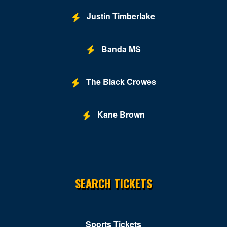
Justin Timberlake
Banda MS
The Black Crowes
Kane Brown
SEARCH TICKETS
Sports Tickets