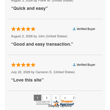
August 3, 2026 by
Frank M.
(United States)
Peppermint Beach Club
“Quick and easy”
Pickleball Virginia Beach
Pungo Airfield, Virginia Beach, VA
Verified Buyer
Rogues
August 2, 2026 by
John
(United States)
Sandler Center for the Performing Arts
“Good and easy transaction.”
Scandals Live
Shakas Live
Verified Buyer
Sheraton Virginia Beach Oceanfront Hotel
July 22, 2026 by
Cameron S.
(United States)
“Love this site”
The Bunker Brewpub
The Dome - Virginia Beach
The Jewish Mother
Display Options
The Shack Virginia