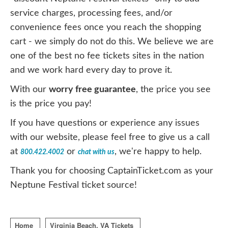
service charges, processing fees, and/or
convenience fees once you reach the shopping
cart - we simply do not do this. We believe we are
one of the best no fee tickets sites in the nation
and we work hard every day to prove it.
With our
worry free guarantee
, the price you see
is the price you pay!
If you have questions or experience any issues
with our website, please feel free to give us a call
at
or
, we're happy to help.
800.422.4002
chat with us
Thank you for choosing CaptainTicket.com as your
Neptune Festival ticket source!
Home
Virginia Beach, VA Tickets