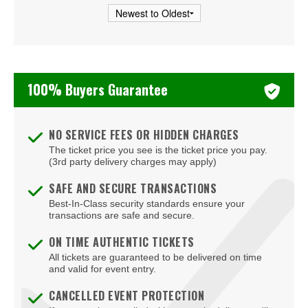
Veterans United Home Loans Amphitheater at Virginia
Beach
Virginia Beach Convention Center
100% Buyers Guarantee
Virginia Beach Oceanfront
Virginia Beach Sportsplex
NO SERVICE FEES OR HIDDEN CHARGES
The ticket price you see is the ticket price you pay.
(3rd party delivery charges may apply)
SAFE AND SECURE TRANSACTIONS
Best-In-Class security standards ensure your
transactions are safe and secure.
ON TIME AUTHENTIC TICKETS
All tickets are guaranteed to be delivered on time
and valid for event entry.
CANCELLED EVENT PROTECTION