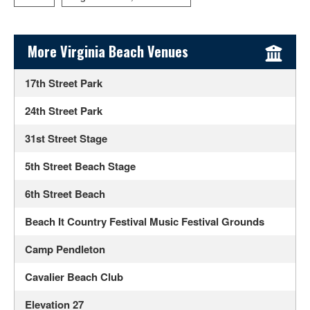
Sidebar Content
More Virginia Beach Venues
17th Street Park
24th Street Park
31st Street Stage
5th Street Beach Stage
6th Street Beach
Beach It Country Festival Music Festival Grounds
Camp Pendleton
Cavalier Beach Club
Elevation 27