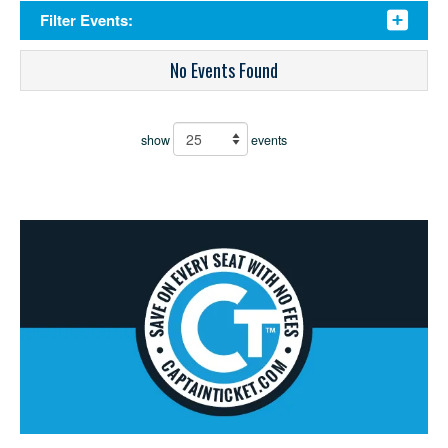
Filter Events:
No Events Found
show
events