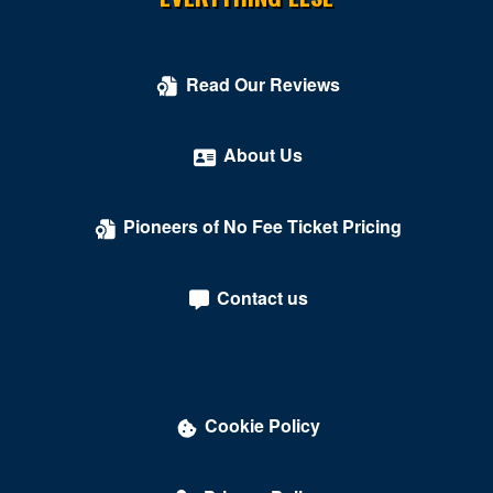
Read Our Reviews
About Us
Pioneers of No Fee Ticket Pricing
Contact us
Cookie Policy