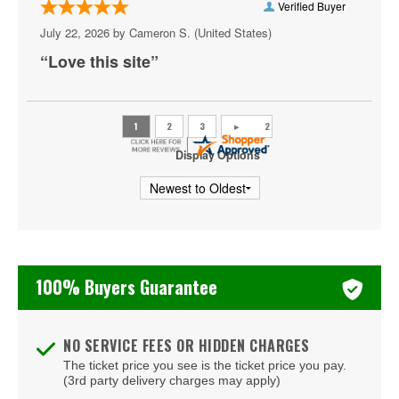
Verified Buyer
Shakas Live
July 22, 2026 by
Cameron S.
(United States)
“Love this site”
Sheraton Virginia Beach Oceanfront Hotel
The Dome - Virginia Beach
The Jewish Mother
Display Options
The Shack Virginia
Veterans United Home Loans Amphitheater at Virginia
Beach
Virginia Beach Convention Center
100% Buyers Guarantee
Virginia Beach Oceanfront
Virginia Beach Sportsplex
NO SERVICE FEES OR HIDDEN CHARGES
The ticket price you see is the ticket price you pay.
(3rd party delivery charges may apply)