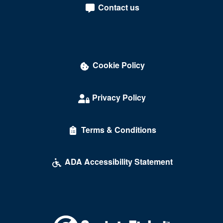
Contact us
Cookie Policy
Privacy Policy
Terms & Conditions
ADA Accessibility Statement