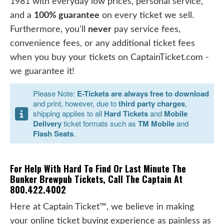
1981 with everyday low prices, personal service,
and a
100% guarantee
on every ticket we sell.
Furthermore, you'll
never
pay service fees,
convenience fees, or any additional ticket fees
when you buy your tickets on CaptainTicket.com -
we guarantee it!
Please Note:
E-Tickets are always free to download
and print, however, due to
third party charges
,
shipping applies to all
Hard Tickets
and
Mobile
Delivery
ticket formats such as
TM Mobile
and
Flash Seats
.
For Help With Hard To Find Or Last Minute The
Bunker Brewpub Tickets, Call The Captain At
800.422.4002
Here at Captain Ticket™, we believe in making
your online ticket buying experience as painless as