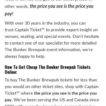
the price you see is the price you
other words,
pay!
With over 30 years in the industry, you can
trust Captain Ticket™ to provide expert insight on
venues, seating, and special events. Don't hesitate
to contact one of our specialist for more detailed
The Bunker Brewpub event information, we're
always happy to help.
How To Get Cheap The Bunker Brewpub Tickets
Online:
To buy The Bunker Brewpub tickets for less than
you would on other ticket sites, shop with Captain
Ticket™ where
the price you see is the price you
pay
. We've been serving the US and Canada since