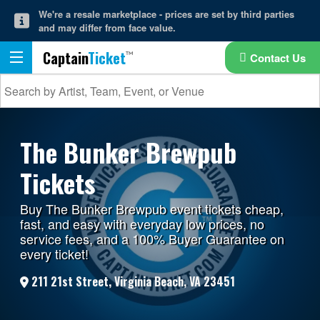
We're a resale marketplace - prices are set by third parties
and may differ from face value.
Captain
Ticket
Contact Us
The Bunker Brewpub
Tickets
Buy The Bunker Brewpub event tickets cheap,
fast, and easy with everyday low prices, no
service fees, and a 100% Buyer Guarantee on
every ticket!
211 21st Street, Virginia Beach, VA 23451