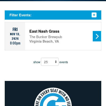
Filter Events:
FRI
East Nash Grass
NOV 13,
The Bunker Brewpub
2026
Virginia Beach, VA
8:00pm
show
events