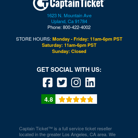
1623 N. Mountain Ave
Upland
,
Ca
91784
Phone:
800-422-4002
STORE HOURS:
Monday - Friday: 11am-6pm PST
Saturday: 11am-6pm PST
Sunday: Closed
4.8
Captain Ticket™ is a full service ticket reseller
located in the greater Los Angeles, CA area. We