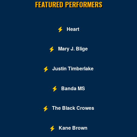
FEATURED PERFORMERS
Heart
Mary J. Blige
Justin Timberlake
Banda MS
The Black Crowes
Kane Brown