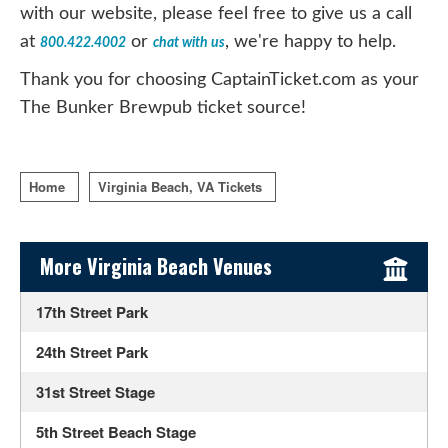
with our website, please feel free to give us a call
at
or
, we're happy to help.
800.422.4002
chat with us
Thank you for choosing CaptainTicket.com as your
The Bunker Brewpub ticket source!
Home
Virginia Beach, VA Tickets
Sidebar Content
More Virginia Beach Venues
17th Street Park
24th Street Park
31st Street Stage
5th Street Beach Stage