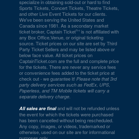
specialize in obtaining sold-out or hard to find
Sports Tickets, Concert Tickets, Theatre Tickets,
and other Live Event Tickets for our clients.
We've been serving the United States and
Canada since 1981. As a secondary market
ticket broker, Captain Ticket
is not affiliated with
any Box Office,Venue, or original ticketing
source. Ticket prices on our site are set by Third
Party Ticket Sellers and may be listed above or
below face value. All ticket prices on
CaptainTicket.com are the full and complete price
for the tickets. There are never any service fees
or convenience fees added to the ticket price at
check out - we guarantee it!
Please note that 3rd
party delivery services such as FedEx, UPS,
Paperless, and TM Mobile tickets will carry a
separate delivery charge
.
All sales are final
and will not be refunded unless
the event for which the tickets were purchased
has been cancelled without being rescheduled.
Any copy, images, or videos, trademarked or
otherwise, used on our site are for informational
purposes only.