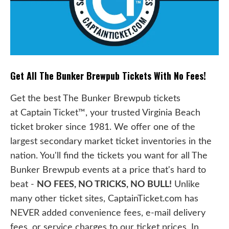
Get All The Bunker Brewpub Tickets With No Fees!
Get the best The Bunker Brewpub tickets
at Captain Ticket™, your trusted Virginia Beach
ticket broker since 1981. We offer one of the
largest secondary market ticket inventories in the
nation. You'll find the tickets you want for all The
Bunker Brewpub events at a price that's hard to
beat -
NO FEES, NO TRICKS, NO BULL!
Unlike
many other ticket sites, CaptainTicket.com has
NEVER added convenience fees, e-mail delivery
fees, or service charges to our ticket prices. In