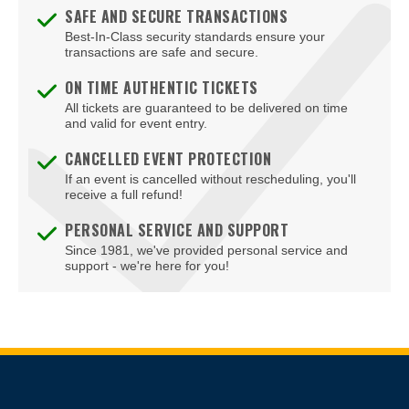
SAFE AND SECURE TRANSACTIONS
Best-In-Class security standards ensure your
transactions are safe and secure.
ON TIME AUTHENTIC TICKETS
All tickets are guaranteed to be delivered on time
and valid for event entry.
CANCELLED EVENT PROTECTION
If an event is cancelled without rescheduling, you'll
receive a full refund!
PERSONAL SERVICE AND SUPPORT
Since 1981, we've provided personal service and
support - we're here for you!
Site Resources