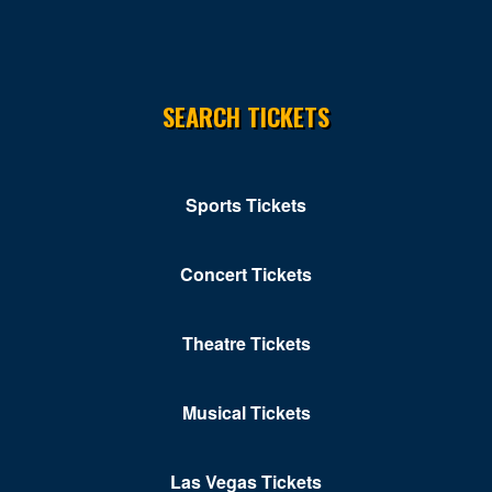
SEARCH TICKETS
Sports Tickets
Concert Tickets
Theatre Tickets
Musical Tickets
Las Vegas Tickets