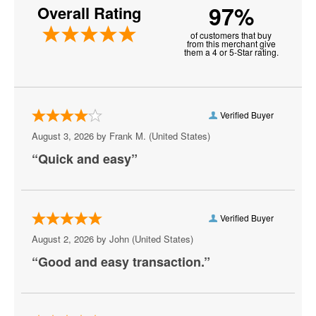
97%
Overall Rating
Neptune Festival
of customers that buy
New Realm Brewing - Virginia Beach
from this merchant give
them a 4 or 5-Star rating.
Paramounts Kings Dominion Kingswood
Amphitheatre
Pavilion Convention Center
Verified Buyer
August 3, 2026 by
Frank M.
(United States)
Peabody's Nightclub - Virginia Beach
“Quick and easy”
Peppermint Beach Club
Pickleball Virginia Beach
Verified Buyer
Pungo Airfield, Virginia Beach, VA
August 2, 2026 by
John
(United States)
Rogues
“Good and easy transaction.”
Sandler Center for the Performing Arts
Scandals Live