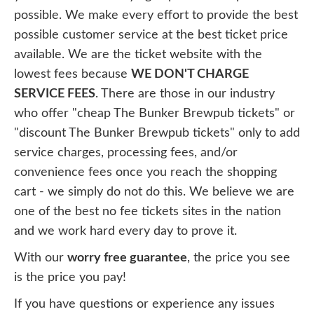
possible. We make every effort to provide the best
possible customer service at the best ticket price
available. We are the ticket website with the
lowest fees because
WE DON'T CHARGE
SERVICE FEES
. There are those in our industry
who offer "cheap The Bunker Brewpub tickets" or
"discount The Bunker Brewpub tickets" only to add
service charges, processing fees, and/or
convenience fees once you reach the shopping
cart - we simply do not do this. We believe we are
one of the best no fee tickets sites in the nation
and we work hard every day to prove it.
With our
worry free guarantee
, the price you see
is the price you pay!
If you have questions or experience any issues