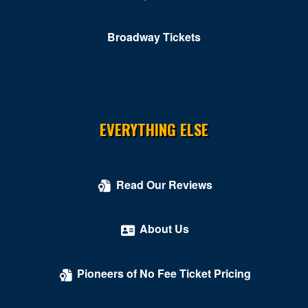
Broadway Tickets
EVERYTHING ELSE
Read Our Reviews
About Us
Pioneers of No Fee Ticket Pricing