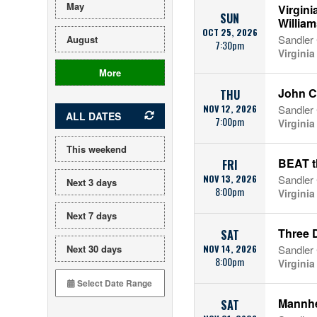
May
Virgin
SUN
William
OCT 25, 2026
Sandler 
August
7:30pm
Virgini
More
John C
THU
NOV 12, 2026
Sandler 
ALL DATES
7:00pm
Virgini
This weekend
BEAT t
FRI
NOV 13, 2026
Sandler 
Next 3 days
8:00pm
Virgini
Next 7 days
Three 
SAT
Next 30 days
NOV 14, 2026
Sandler 
8:00pm
Virgini
Mannhe
SAT