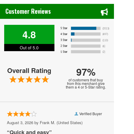
Chase's Restaurant & Bar Fine Dining in Old Town La Verne, CA
Holiday Trav-L-Park
Customer Reviews
London Bridge Church
Lunasea Key West Cafe
4.8
Military Aviation Museum
Out of 5.0
Neptune Festival
New Realm Brewing - Virginia Beach
97%
Overall Rating
Paramounts Kings Dominion Kingswood
Amphitheatre
of customers that buy
from this merchant give
them a 4 or 5-Star rating.
Pavilion Convention Center
Peabody's Nightclub - Virginia Beach
Peppermint Beach Club
Verified Buyer
Pickleball Virginia Beach
August 3, 2026 by
Frank M.
(United States)
“Quick and easy”
Pungo Airfield, Virginia Beach, VA