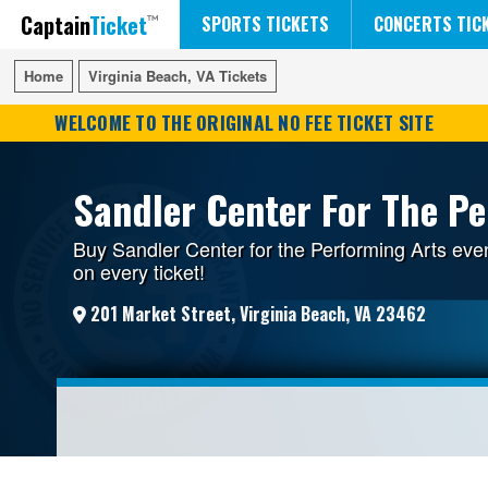
Captain
Ticket
FIFA WORLD CUP SOCCER
RUSH 50 SOMETHING TOUR
DISNEY ON ICE
SPORTS TICKETS
CONCERTS TIC
Home
Home
Virginia Beach, VA Tickets
Virginia Beach, VA Tickets
WELCOME TO THE ORIGINAL NO FEE TICKET SITE
Sandler Center For The Pe
Buy Sandler Center for the Performing Arts eve
on every ticket!
201 Market Street, Virginia Beach, VA 23462