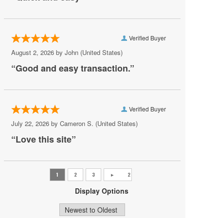
Rogues
Scandals Live
Verified Buyer
Shakas Live
August 2, 2026 by
John
(United States)
“Good and easy transaction.”
Sheraton Virginia Beach Oceanfront Hotel
The Bunker Brewpub
The Dome - Virginia Beach
Verified Buyer
The Jewish Mother
July 22, 2026 by
Cameron S.
(United States)
The Shack Virginia
“Love this site”
Veterans United Home Loans Amphitheater at
Virginia Beach
Virginia Beach Convention Center
Display Options
Virginia Beach Oceanfront
Virginia Beach Sportsplex