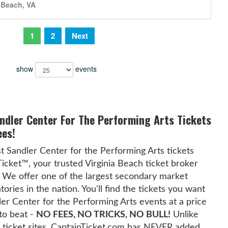
a Beach, VA
1
2
Next
show
events
andler Center For The Performing Arts Tickets
ees!
t Sandler Center for the Performing Arts tickets
Ticket™, your trusted Virginia Beach ticket broker
 We offer one of the largest secondary market
tories in the nation. You'll find the tickets you want
dler Center for the Performing Arts events at a price
 to beat -
NO FEES, NO TRICKS, NO BULL!
Unlike
 ticket sites, CaptainTicket.com has NEVER added