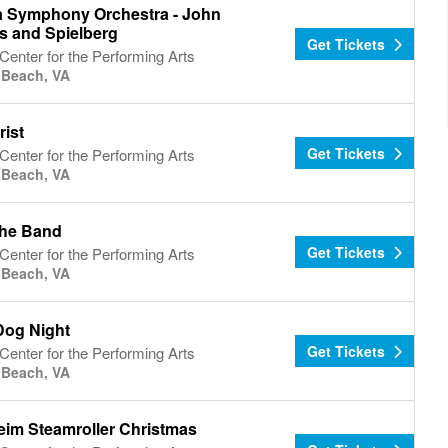
ia Symphony Orchestra - John
s and Spielberg
Get Tickets
Center for the Performing Arts
a Beach, VA
rist
Get Tickets
Center for the Performing Arts
a Beach, VA
he Band
Get Tickets
Center for the Performing Arts
a Beach, VA
Dog Night
Get Tickets
Center for the Performing Arts
a Beach, VA
im Steamroller Christmas