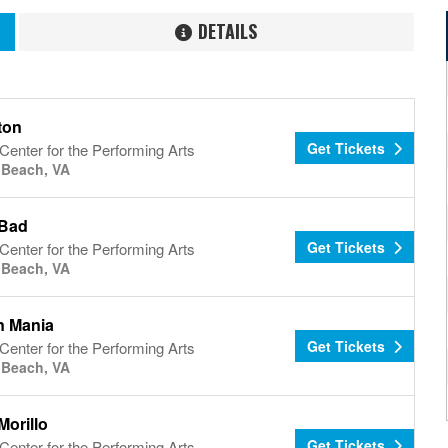
DETAILS
ton
Get Tickets
Center for the Performing Arts
a Beach, VA
 Bad
Get Tickets
Center for the Performing Arts
a Beach, VA
 Mania
Get Tickets
Center for the Performing Arts
a Beach, VA
Morillo
Get Tickets
Center for the Performing Arts