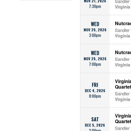
NOV 21, 2026
Sandler 
7:30pm
Virgini
Nutcrac
WED
NOV 25, 2026
Sandler 
3:00pm
Virgini
Nutcrac
WED
NOV 25, 2026
Sandler 
7:00pm
Virgini
Virgini
FRI
Quarte
DEC 4, 2026
Sandler 
8:00pm
Virgini
Virgini
SAT
Quarte
DEC 5, 2026
Sandler 
2:00pm