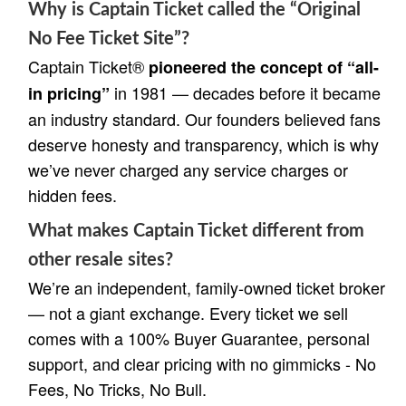
Why is Captain Ticket called the “Original
No Fee Ticket Site”?
Captain Ticket®
pioneered the concept of “all-
in 1981 — decades before it became
in pricing”
an industry standard. Our founders believed fans
deserve honesty and transparency, which is why
we’ve never charged any service charges or
hidden fees.
What makes Captain Ticket different from
other resale sites?
We’re an independent, family-owned ticket broker
— not a giant exchange. Every ticket we sell
comes with a 100% Buyer Guarantee, personal
support, and clear pricing with no gimmicks - No
Fees, No Tricks, No Bull.