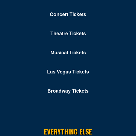
Concert Tickets
Theatre Tickets
Musical Tickets
Las Vegas Tickets
Broadway Tickets
EVERYTHING ELSE