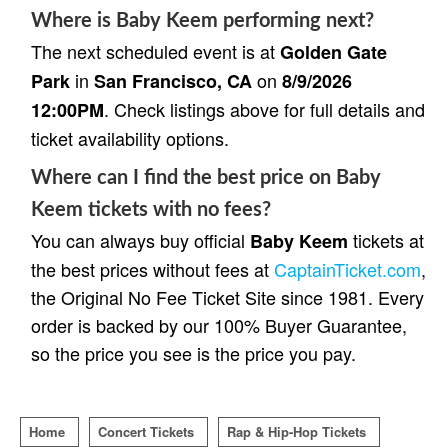
Where is Baby Keem performing next?
The next scheduled event is at
Golden Gate
in
on
Park
San Francisco, CA
8/9/2026
. Check listings above for full details and
12:00PM
ticket availability options.
Where can I find the best price on Baby
Keem tickets with no fees?
You can always buy official
tickets at
Baby Keem
the best prices without fees at
CaptainTicket.com
,
the Original No Fee Ticket Site since 1981. Every
order is backed by our 100% Buyer Guarantee,
so the price you see is the price you pay.
Home
Concert Tickets
Rap & Hip-Hop Tickets