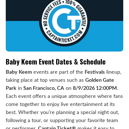
Baby Keem Event Dates & Schedule
Baby Keem
events are part of the
Festivals
lineup,
taking place at top venues such as
Golden Gate
Park
in
San Francisco, CA
on
8/9/2026 12:00PM
.
Each event offers a unique atmosphere where fans
come together to enjoy live entertainment at its
best. Whether you’re planning a special night out,
following a tour, or supporting your favorite team
or performer,
Captain Ticket®
makes it easy to