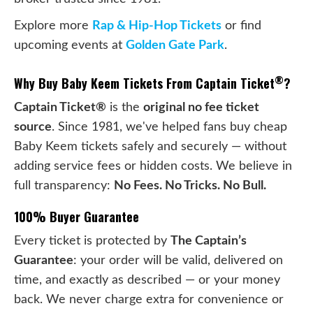
Explore more
Rap & Hip-Hop Tickets
or find
upcoming events at
Golden Gate Park
.
®
Why Buy Baby Keem Tickets From Captain Ticket
?
Captain Ticket®
is the
original no fee ticket
source
. Since 1981, we've helped fans buy cheap
Baby Keem tickets safely and securely — without
adding service fees or hidden costs. We believe in
full transparency:
No Fees. No Tricks. No Bull.
100% Buyer Guarantee
Every ticket is protected by
The Captain’s
Guarantee
: your order will be valid, delivered on
time, and exactly as described — or your money
back. We never charge extra for convenience or