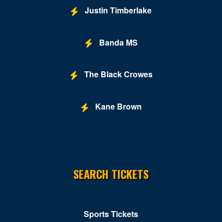
Justin Timberlake
Banda MS
The Black Crowes
Kane Brown
SEARCH TICKETS
Sports Tickets