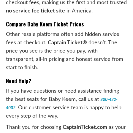
checkout fees, making us the first and most trusted
no service fee ticket site
in America.
Compare Baby Keem Ticket Prices
Other resale platforms often add hidden service
fees at checkout.
Captain Ticket®
doesn’t. The
price you see is the price you pay, with
transparent, all-in pricing and honest service from
start to finish.
Need Help?
If you have questions or need assistance finding
the best seats for Baby Keem, call us at
800-422-
. Our customer service team is happy to help
4002
every step of the way.
Thank you for choosing
CaptainTicket.com
as your