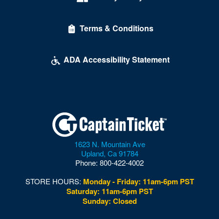
Terms & Conditions
ADA Accessibility Statement
1623 N. Mountain Ave
Upland
,
Ca
91784
Phone:
800-422-4002
STORE HOURS:
Monday - Friday: 11am-6pm PST
Saturday: 11am-6pm PST
Sunday: Closed