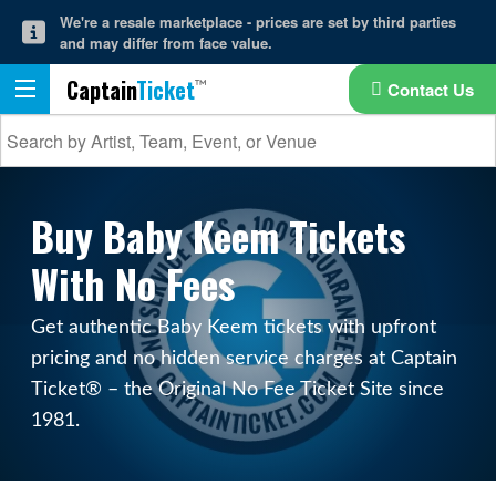
We're a resale marketplace - prices are set by third parties
and may differ from face value.
Captain
Ticket
Contact Us
Buy Baby Keem Tickets
With No Fees
Get authentic Baby Keem tickets with upfront
pricing and no hidden service charges at Captain
Ticket® – the Original No Fee Ticket Site since
1981.