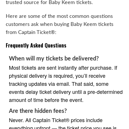
trusted source for Baby Keem tickets.
Here are some of the most common questions
customers ask when buying Baby Keem tickets
from Captain Ticket®:
Frequently Asked Questions
When will my tickets be delivered?
Most tickets are sent instantly after purchase. If
physical delivery is required, you’ll receive
tracking updates via email. That said, some
events delay ticket delivery until a pre-determined
amount of time before the event.
Are there hidden fees?
Never. All Captain Ticket® prices include
everything upfront — the ticket price you see is