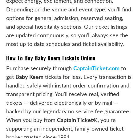
expect energy, excitement, and connection.
Depending on the venue and event type, you’ll find
options for general admission, reserved seating,
and special hospitality sections. Our ticket listings
are updated continuously, so you’ll always see the
most up to date schedules and ticket availability.
How To Buy Baby Keem Tickets Online
Purchase securely through
CaptainTicket.com
to
get
Baby Keem
tickets for less. Every transaction is
handled safely with instant order confirmation and
transparent pricing. You’ll receive real, verified
tickets — delivered electronically or by mail —
backed by our legendary no service fee guarantee.
When you buy from
Captain Ticket®
, you’re
supporting an independent, family-owned ticket
broker trusted since 1981.