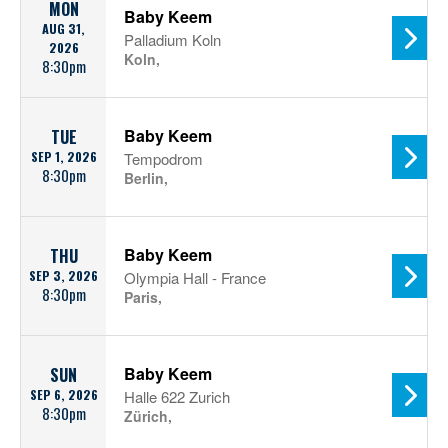
MON
Baby Keem
AUG 31,
Palladium Koln
2026
Koln,
8:30pm
Baby Keem
TUE
SEP 1, 2026
Tempodrom
8:30pm
Berlin,
Baby Keem
THU
SEP 3, 2026
Olympia Hall - France
8:30pm
Paris,
Baby Keem
SUN
SEP 6, 2026
Halle 622 Zurich
8:30pm
Zürich,