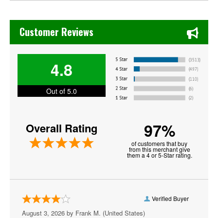
Doja Cat
Chase's Restaurant & Bar Fine Dining in Old Town La Verne
Drama
Customer Reviews
G Herbo
4.8
Ghostface Killah
Grandmaster Flash
Out of 5.0
Honestav
97%
Overall Rating
J Cole
of customers that buy
Jamie Jones
from this merchant give
them a 4 or 5-Star rating.
Kanye West
Lil Skies
Verified Buyer
Lil Wayne
August 3, 2026 by
Frank M.
(United States)