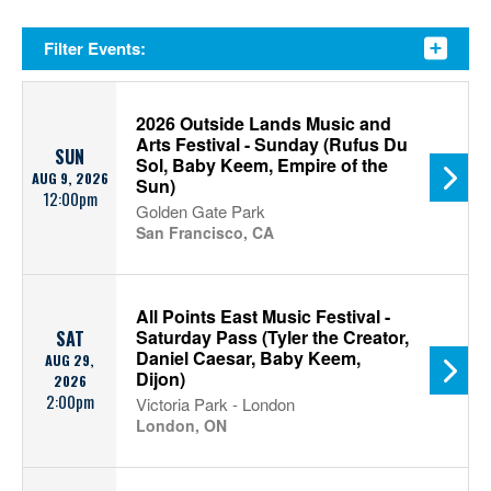
Filter Events:
2026 Outside Lands Music and
Arts Festival - Sunday (Rufus Du
SUN
Sol, Baby Keem, Empire of the
AUG 9, 2026
Sun)
12:00pm
Golden Gate Park
San Francisco, CA
All Points East Music Festival -
Saturday Pass (Tyler the Creator,
SAT
Daniel Caesar, Baby Keem,
AUG 29,
Dijon)
2026
2:00pm
Victoria Park - London
London, ON