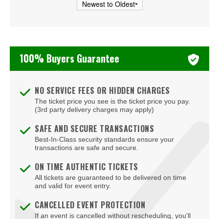
Usher
Vince Staples
Young Thug
100% Buyers Guarantee
mike.
NO SERVICE FEES OR HIDDEN CHARGES
The ticket price you see is the ticket price you pay.
(3rd party delivery charges may apply)
SAFE AND SECURE TRANSACTIONS
Best-In-Class security standards ensure your
transactions are safe and secure.
ON TIME AUTHENTIC TICKETS
All tickets are guaranteed to be delivered on time
and valid for event entry.
CANCELLED EVENT PROTECTION
If an event is cancelled without rescheduling, you'll