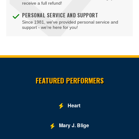
receive a full refund!
PERSONAL SERVICE AND SUPPORT
Since 1981, we've provided personal service and
support - we're here for you!
Site Resources
FEATURED PERFORMERS
Heart
Mary J. Blige