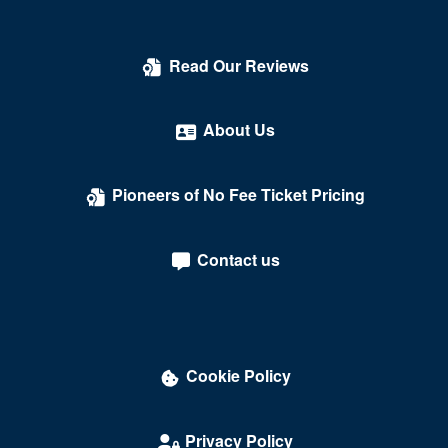
Read Our Reviews
About Us
Pioneers of No Fee Ticket Pricing
Contact us
Cookie Policy
Privacy Policy