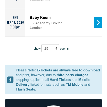
Baby Keem
FRI
SEP 18, 2026
O2 Academy Brixton
7:00pm
London,
show
events
Please Note:
E-Tickets are always free to download
and print, however, due to
third party charges
,
shipping applies to all
Hard Tickets
and
Mobile
Delivery
ticket formats such as
TM Mobile
and
Flash Seats
.