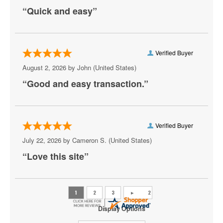
Marlon Craft
“Quick and easy”
Meek Mill
Metro Boomin
Verified Buyer
Mike D
August 2, 2026 by
John
(United States)
“Good and easy transaction.”
Mozzy
Playboi Carti
Rod Wave
Verified Buyer
July 22, 2026 by
Cameron S.
(United States)
Shoreline Mafia
“Love this site”
Skrillex
Snoop Dogg
The Weeknd
Display Options