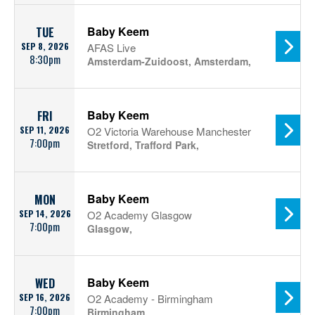
Baby Keem
TUE
SEP 8, 2026
AFAS Live
8:30pm
Amsterdam-Zuidoost, Amsterdam,
Baby Keem
FRI
SEP 11, 2026
O2 Victoria Warehouse Manchester
7:00pm
Stretford, Trafford Park,
Baby Keem
MON
SEP 14, 2026
O2 Academy Glasgow
7:00pm
Glasgow,
Baby Keem
WED
SEP 16, 2026
O2 Academy - Birmingham
7:00pm
Birmingham,