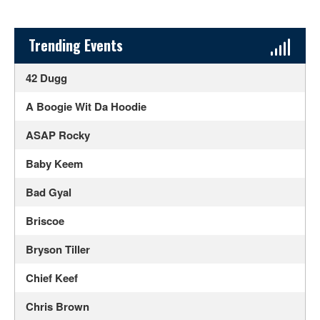
Sidebar Content
Trending Events
42 Dugg
A Boogie Wit Da Hoodie
ASAP Rocky
Baby Keem
Bad Gyal
Briscoe
Bryson Tiller
Chief Keef
Chris Brown