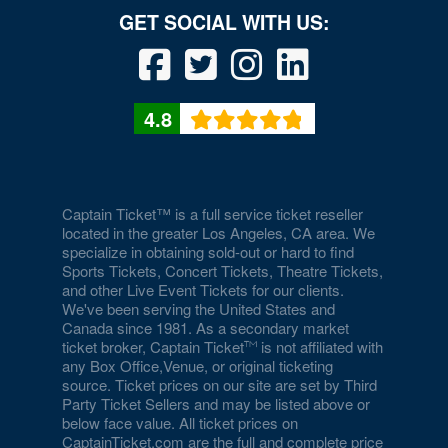
4.8
Captain Ticket™ is a full service ticket reseller
located in the greater Los Angeles, CA area. We
specialize in obtaining sold-out or hard to find
Sports Tickets, Concert Tickets, Theatre Tickets,
and other Live Event Tickets for our clients.
We've been serving the United States and
Canada since 1981. As a secondary market
ticket broker, Captain Ticket
is not affiliated with
any Box Office,Venue, or original ticketing
source. Ticket prices on our site are set by Third
Party Ticket Sellers and may be listed above or
below face value. All ticket prices on
CaptainTicket.com are the full and complete price