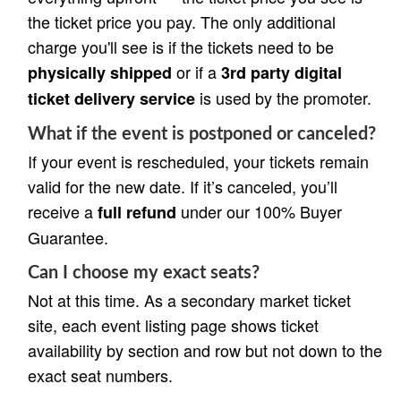
the ticket price you pay. The only additional
charge you'll see is if the tickets need to be
or if a
physically shipped
3rd party digital
is used by the promoter.
ticket delivery service
What if the event is postponed or canceled?
If your event is rescheduled, your tickets remain
valid for the new date. If it’s canceled, you’ll
receive a
under our 100% Buyer
full refund
Guarantee.
Can I choose my exact seats?
Not at this time. As a secondary market ticket
site, each event listing page shows ticket
availability by section and row but not down to the
exact seat numbers.