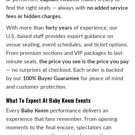
find the right seats — always with
no added service
fees or hidden charges
.
With more than
forty years
of experience, our
U.S.-based staff provides expert guidance on
venue seating, event schedules, and ticket options.
From premium sections and VIP packages to last-
minute seats,
the price you see is the price you pay
— no surprises at checkout. Each order is backed
by our
100% Buyer Guarantee
for peace of mind
and customer protection.
What To Expect At Baby Keem Events
Every
Baby Keem
performance delivers an
experience that fans remember. From opening
moments to the final encore, spectators can