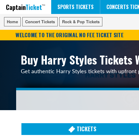
Captain
Ticket
FIFA WORLD CUP SOCCER
RUSH 50 SOMETHING TOUR
DISNEY ON ICE
SPORTS TICKETS
CONCERTS TIC
Home
Home
Concert Tickets
Concert Tickets
Rock & Pop Tickets
Rock & Pop Tickets
WELCOME TO THE ORIGINAL NO FEE TICKET SITE
Buy Harry Styles Tickets 
Get authentic Harry Styles tickets with upfront 
TICKETS