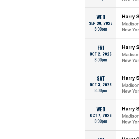
Harry S
WED
SEP 30, 2026
Madison
8:00pm
New Yor
Harry S
FRI
OCT 2, 2026
Madison
8:00pm
New Yor
Harry S
SAT
OCT 3, 2026
Madison
8:00pm
New Yor
Harry S
WED
OCT 7, 2026
Madison
8:00pm
New Yor