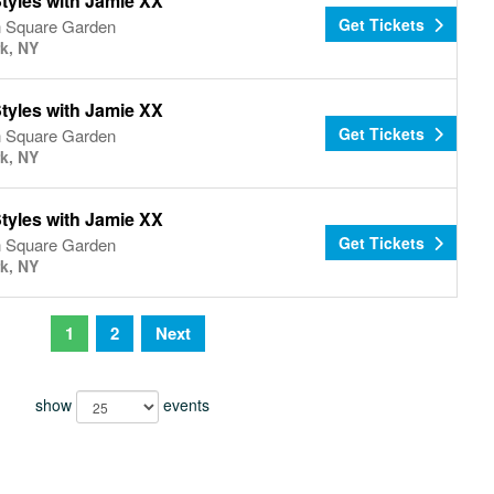
tyles with Jamie XX
Get Tickets
 Square Garden
k, NY
tyles with Jamie XX
Get Tickets
 Square Garden
k, NY
tyles with Jamie XX
Get Tickets
 Square Garden
k, NY
1
2
Next
show
events