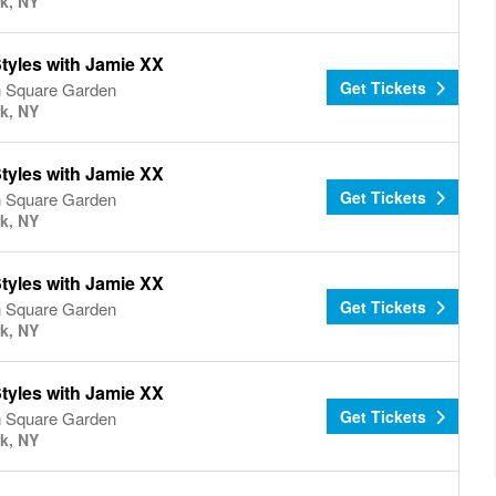
k, NY
tyles with Jamie XX
Get Tickets
 Square Garden
k, NY
tyles with Jamie XX
Get Tickets
 Square Garden
k, NY
tyles with Jamie XX
Get Tickets
 Square Garden
k, NY
tyles with Jamie XX
Get Tickets
 Square Garden
k, NY