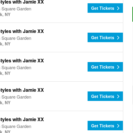
tyles with Jamie XX
Get Tickets
 Square Garden
k, NY
tyles with Jamie XX
Get Tickets
 Square Garden
k, NY
tyles with Jamie XX
Get Tickets
 Square Garden
k, NY
tyles with Jamie XX
Get Tickets
 Square Garden
k, NY
tyles with Jamie XX
Get Tickets
 Square Garden
k, NY