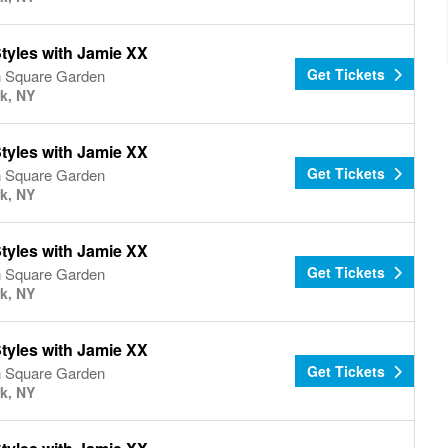
tyles with Jamie XX
Get Tickets
 Square Garden
k, NY
tyles with Jamie XX
Get Tickets
 Square Garden
k, NY
tyles with Jamie XX
Get Tickets
 Square Garden
k, NY
tyles with Jamie XX
Get Tickets
 Square Garden
k, NY