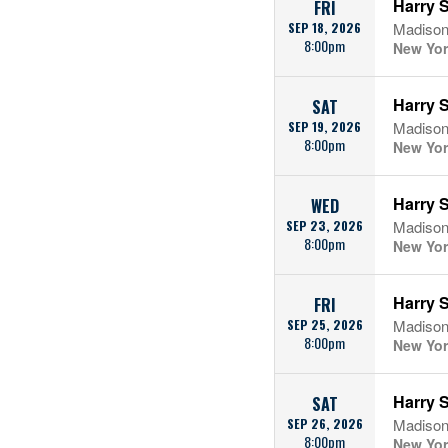
Harry S
FRI
SEP 18, 2026
Madison
8:00pm
New Yor
Harry S
SAT
SEP 19, 2026
Madison
8:00pm
New Yor
Harry S
WED
SEP 23, 2026
Madison
8:00pm
New Yor
Harry S
FRI
SEP 25, 2026
Madison
8:00pm
New Yor
Harry S
SAT
SEP 26, 2026
Madison
8:00pm
New Yor