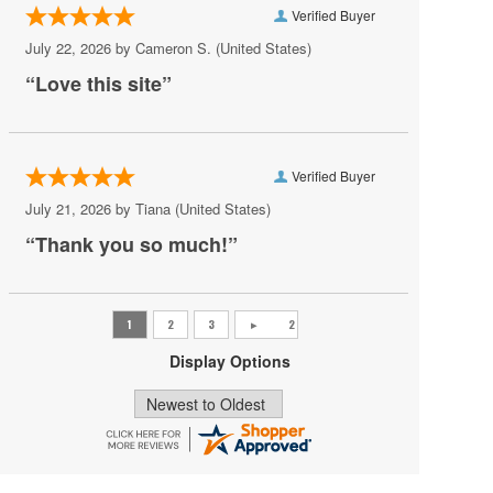
Verified Buyer
Pat Benatar
July 22, 2026 by
Cameron S.
(United States)
Pete Yorn
“Love this site”
Phoebe Bridgers
Princess Nokia
Verified Buyer
Rush
July 21, 2026 by
Tiana
(United States)
Sincere Engineer
“Thank you so much!”
Tame Impala
Tate McRae
The Black Crowes
Display Options
Vilma Palma e Vampiros