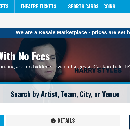
NCAA MENS FINAL FOUR
THE LION KING
KETS
THEATRE TICKETS
SPORTS CARDS + COINS
We are a Resale Marketplace - prices are set b
With No Fees
pricing and no hidden service charges at Captain Ticket®
DETAILS