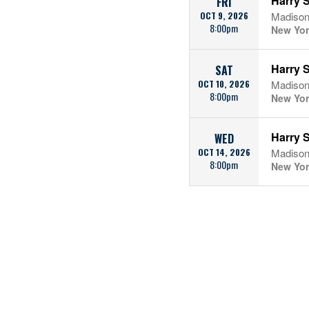
Harry S
FRI
OCT 9, 2026
Madison
8:00pm
New Yor
Harry S
SAT
OCT 10, 2026
Madison
8:00pm
New Yor
Harry S
WED
OCT 14, 2026
Madison
8:00pm
New Yor