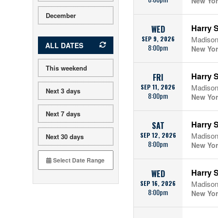
New Yor
December
Harry S
WED
SEP 9, 2026
Madison
ALL DATES
8:00pm
New Yor
This weekend
Harry S
FRI
SEP 11, 2026
Madison
Next 3 days
8:00pm
New Yor
Next 7 days
Harry S
SAT
SEP 12, 2026
Madison
Next 30 days
8:00pm
New Yor
Harry S
WED
SEP 16, 2026
Madison
8:00pm
New Yor