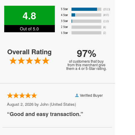
Harry Styles
4.8
Jesse Welles
Out of 5.0
Jon Bellion
Joni Mitchell
97%
Overall Rating
Kali Uchis
of customers that buy
Khalid
from this merchant give
them a 4 or 5-Star rating.
MARIS
MUNA
Verified Buyer
Melanie Martinez
August 2, 2026 by
John
(United States)
My Chemical Romance
“Good and easy transaction.”
Mya
Olivia Rodrigo