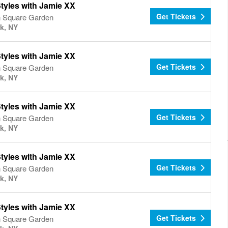
tyles with Jamie XX
Get Tickets
 Square Garden
k, NY
tyles with Jamie XX
Get Tickets
 Square Garden
k, NY
tyles with Jamie XX
Get Tickets
 Square Garden
k, NY
tyles with Jamie XX
Get Tickets
 Square Garden
k, NY
tyles with Jamie XX
Get Tickets
 Square Garden