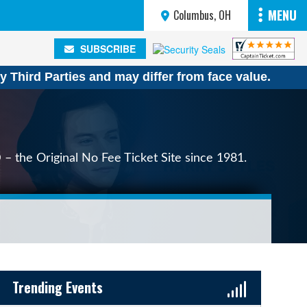
MENU
Columbus, OH
SUBSCRIBE
SUBSCRIBE
y Third Parties and may differ from face value.
 – the Original No Fee Ticket Site since 1981.
Sidebar Content
Trending Events