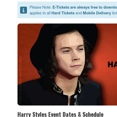
Please Note:
E-Tickets are always free to downl
applies to all
Hard Tickets
and
Mobile Delivery
tic
Harry Styles Event Dates & Schedule