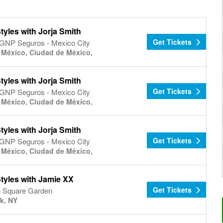
tyles with Jorja Smith
Get Tickets
 GNP Seguros - Mexico City
 México, Ciudad de México,
tyles with Jorja Smith
Get Tickets
 GNP Seguros - Mexico City
 México, Ciudad de México,
tyles with Jorja Smith
Get Tickets
 GNP Seguros - Mexico City
 México, Ciudad de México,
tyles with Jamie XX
Get Tickets
 Square Garden
k, NY