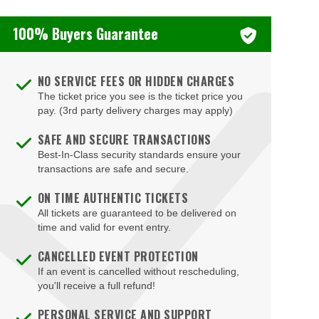
100% Buyers Guarantee
NO SERVICE FEES OR HIDDEN CHARGES
The ticket price you see is the ticket price you
pay. (3rd party delivery charges may apply)
SAFE AND SECURE TRANSACTIONS
Best-In-Class security standards ensure your
transactions are safe and secure.
ON TIME AUTHENTIC TICKETS
All tickets are guaranteed to be delivered on
time and valid for event entry.
CANCELLED EVENT PROTECTION
If an event is cancelled without rescheduling,
you'll receive a full refund!
PERSONAL SERVICE AND SUPPORT