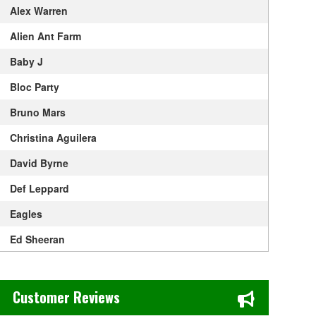
Alex Warren
Alien Ant Farm
Baby J
Bloc Party
Bruno Mars
Christina Aguilera
David Byrne
Def Leppard
Eagles
Ed Sheeran
Elton John
Chase's Restaurant & Bar Fine Dining in Old Town La Verne, CA
Get The Led Out - Tribute Band
Customer Reviews
Gracie Abrams