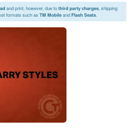
oad
and print, however, due to
third party charges
, shipping
ket formats such as
TM Mobile
and
Flash Seats
.