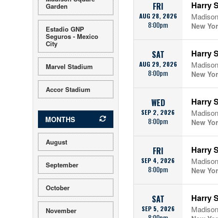
Harry S
FRI
Garden
AUG 28, 2026
Madison
8:00pm
New Yor
Estadio GNP
Seguros - Mexico
City
Harry S
SAT
AUG 29, 2026
Madison
Marvel Stadium
8:00pm
New Yor
Accor Stadium
Harry S
WED
SEP 2, 2026
Madison
MONTHS
8:00pm
New Yor
August
Harry S
FRI
SEP 4, 2026
Madison
September
8:00pm
New Yor
October
Harry S
SAT
SEP 5, 2026
Madison
November
8:00pm