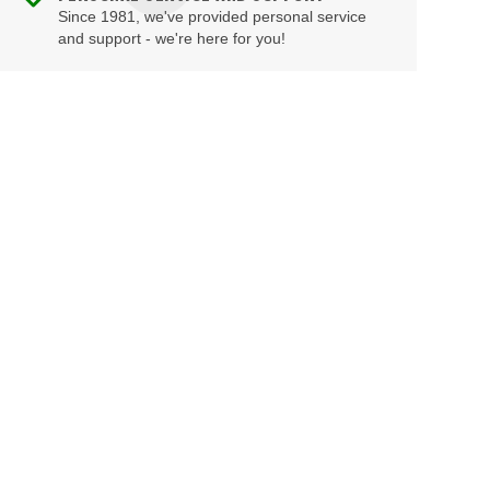
Since 1981, we've provided personal service
and support - we're here for you!