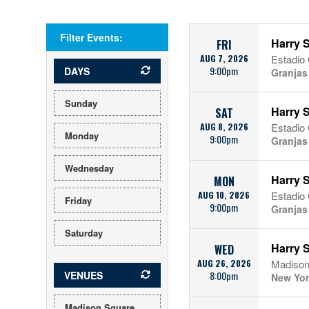
Filter Events:
Harry S
FRI
AUG 7, 2026
Estadio
9:00pm
DAYS
Granjas
Sunday
Harry S
SAT
AUG 8, 2026
Estadio
Monday
9:00pm
Granjas
Wednesday
Harry S
MON
AUG 10, 2026
Estadio
Friday
9:00pm
Granjas
Saturday
Harry S
WED
AUG 26, 2026
Madison
VENUES
8:00pm
New Yor
Madison Square