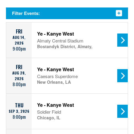
Filter Events:
FRI
Ye - Kanye West
AUG 14,
Almaty Central Stadium
2026
Bostandyk District, Almaty,
9:00pm
FRI
Ye - Kanye West
AUG 28,
Caesars Superdome
2026
New Orleans, LA
8:00pm
Ye - Kanye West
THU
SEP 3, 2026
Soldier Field
8:00pm
Chicago, IL