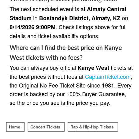
The next scheduled event is at
Almaty Central
in
on
Stadium
Bostandyk District, Almaty, KZ
. Check listings above for full
8/14/2026 9:00PM
details and ticket availability options.
Where can I find the best price on Kanye
West tickets with no fees?
You can always buy official
tickets at
Kanye West
the best prices without fees at
CaptainTicket.com
,
the Original No Fee Ticket Site since 1981. Every
order is backed by our 100% Buyer Guarantee,
so the price you see is the price you pay.
Home
Concert Tickets
Rap & Hip-Hop Tickets