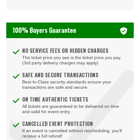
Vince Staples
Young Thug
100% Buyers Guarantee
mike.
NO SERVICE FEES OR HIDDEN CHARGES
The ticket price you see is the ticket price you pay.
(3rd party delivery charges may apply)
SAFE AND SECURE TRANSACTIONS
Best-In-Class security standards ensure your
transactions are safe and secure.
ON TIME AUTHENTIC TICKETS
All tickets are guaranteed to be delivered on time
and valid for event entry.
CANCELLED EVENT PROTECTION
If an event is cancelled without rescheduling, you'll
receive a full refund!