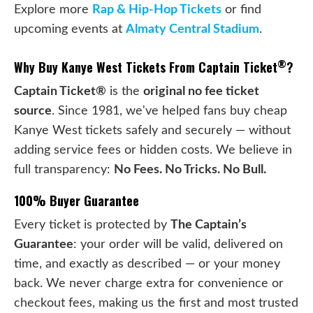
Explore more
Rap & Hip-Hop Tickets
or find
upcoming events at
Almaty Central Stadium
.
®
Why Buy Kanye West Tickets From Captain Ticket
?
Captain Ticket®
is the
original no fee ticket
source
. Since 1981, we've helped fans buy cheap
Kanye West tickets safely and securely — without
adding service fees or hidden costs. We believe in
full transparency:
No Fees. No Tricks. No Bull.
100% Buyer Guarantee
Every ticket is protected by
The Captain’s
Guarantee
: your order will be valid, delivered on
time, and exactly as described — or your money
back. We never charge extra for convenience or
checkout fees, making us the first and most trusted