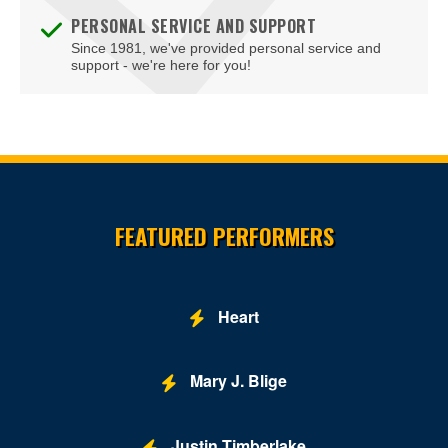
PERSONAL SERVICE AND SUPPORT
Since 1981, we've provided personal service and
support - we're here for you!
Site Resources
FEATURED PERFORMERS
Heart
Mary J. Blige
Justin Timberlake