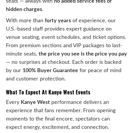
seats — always with
no added service fees or
hidden charges
.
With more than
forty years
of experience, our
U.S.-based staff provides expert guidance on
venue seating, event schedules, and ticket options.
From premium sections and VIP packages to last-
minute seats,
the price you see is the price you pay
— no surprises at checkout. Each order is backed
by our
100% Buyer Guarantee
for peace of mind
and customer protection.
What To Expect At Kanye West Events
Every
Kanye West
performance delivers an
experience that fans remember. From opening
moments to the final encore, spectators can
expect energy, excitement, and connection.