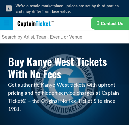
We're a resale marketplace - prices are set by third parties
and may differ from face value.
Captain
Ticket
Contact Us
Buy Kanye West Tickets
With No Fees
Get authentic Kanye West tickets with upfront
pricing and no hidden service charges at Captain
Ticket® – the Original No Fee Ticket Site since
1981.