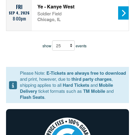
Ye - Kanye West
FRI
SEP 4, 2026
Soldier Field
8:00pm
Chicago, IL
show
events
Please Note:
E-Tickets are always free to download
and print, however, due to
third party charges
,
shipping applies to all
Hard Tickets
and
Mobile
Delivery
ticket formats such as
TM Mobile
and
Flash Seats
.