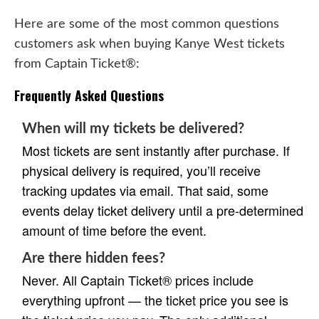
Here are some of the most common questions
customers ask when buying Kanye West tickets
from Captain Ticket®:
Frequently Asked Questions
When will my tickets be delivered?
Most tickets are sent instantly after purchase. If
physical delivery is required, you’ll receive
tracking updates via email. That said, some
events delay ticket delivery until a pre-determined
amount of time before the event.
Are there hidden fees?
Never. All Captain Ticket® prices include
everything upfront — the ticket price you see is