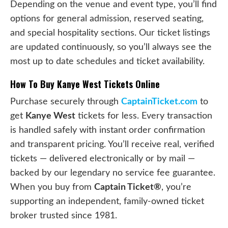
Depending on the venue and event type, you’ll find
options for general admission, reserved seating,
and special hospitality sections. Our ticket listings
are updated continuously, so you’ll always see the
most up to date schedules and ticket availability.
How To Buy Kanye West Tickets Online
Purchase securely through
CaptainTicket.com
to
get
Kanye West
tickets for less. Every transaction
is handled safely with instant order confirmation
and transparent pricing. You’ll receive real, verified
tickets — delivered electronically or by mail —
backed by our legendary no service fee guarantee.
When you buy from
Captain Ticket®
, you’re
supporting an independent, family-owned ticket
broker trusted since 1981.