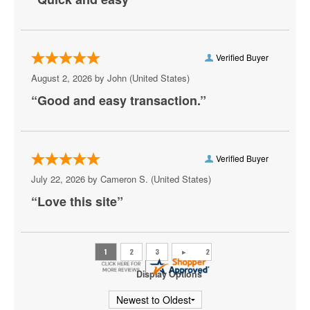
Meek Mill
Metro Boomin
Verified Buyer
Mike D
August 2, 2026 by
John
(United States)
“Good and easy transaction.”
Mozzy
Playboi Carti
Rod Wave
Verified Buyer
July 22, 2026 by
Cameron S.
(United States)
Shoreline Mafia
“Love this site”
Skrillex
Snoop Dogg
The Weeknd
Display Options
Usher