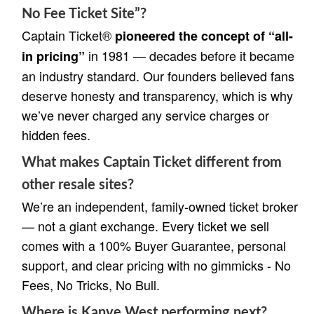
No Fee Ticket Site”?
Captain Ticket®
pioneered the concept of “all-
in 1981 — decades before it became
in pricing”
an industry standard. Our founders believed fans
deserve honesty and transparency, which is why
we’ve never charged any service charges or
hidden fees.
What makes Captain Ticket different from
other resale sites?
We’re an independent, family-owned ticket broker
— not a giant exchange. Every ticket we sell
comes with a 100% Buyer Guarantee, personal
support, and clear pricing with no gimmicks - No
Fees, No Tricks, No Bull.
Where is Kanye West performing next?