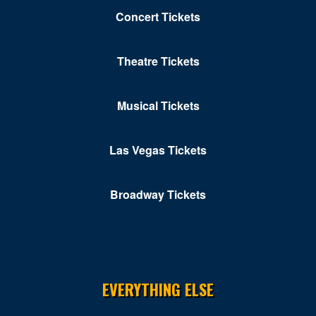
Concert Tickets
Theatre Tickets
Musical Tickets
Las Vegas Tickets
Broadway Tickets
EVERYTHING ELSE