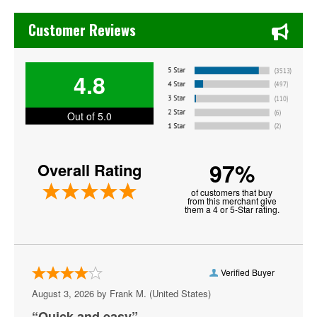
Chase's Restaurant & Bar Fine Dining in Old Town La Verne
Drama
Customer Reviews
G Herbo
4.8
Ghostface Killah
Grandmaster Flash
Out of 5.0
Honestav
97%
Overall Rating
J Cole
of customers that buy
Jamie Jones
from this merchant give
them a 4 or 5-Star rating.
Kanye West
Lil Skies
Verified Buyer
Lil Wayne
August 3, 2026 by
Frank M.
(United States)
Marlon Craft
“Quick and easy”