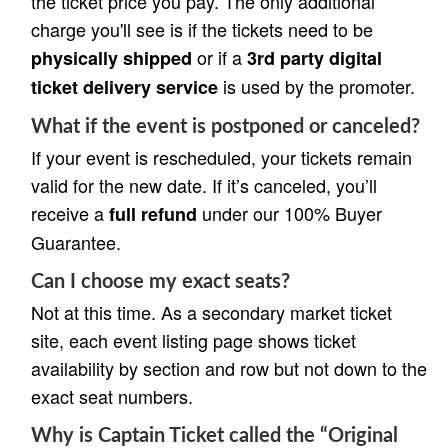
the ticket price you pay. The only additional
charge you'll see is if the tickets need to be
or if a
physically shipped
3rd party digital
is used by the promoter.
ticket delivery service
What if the event is postponed or canceled?
If your event is rescheduled, your tickets remain
valid for the new date. If it’s canceled, you’ll
receive a
under our 100% Buyer
full refund
Guarantee.
Can I choose my exact seats?
Not at this time. As a secondary market ticket
site, each event listing page shows ticket
availability by section and row but not down to the
exact seat numbers.
Why is Captain Ticket called the “Original