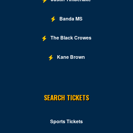
Banda MS
The Black Crowes
Kane Brown
SEARCH TICKETS
Sports Tickets