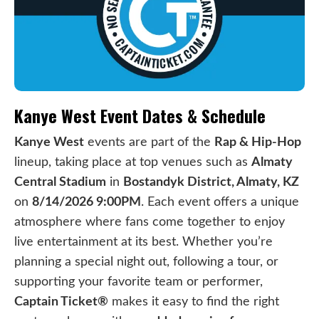
Kanye West Event Dates & Schedule
Kanye West
events are part of the
Rap & Hip-Hop
lineup, taking place at top venues such as
Almaty
Central Stadium
in
Bostandyk District, Almaty, KZ
on
8/14/2026 9:00PM
. Each event offers a unique
atmosphere where fans come together to enjoy
live entertainment at its best. Whether you’re
planning a special night out, following a tour, or
supporting your favorite team or performer,
Captain Ticket®
makes it easy to find the right