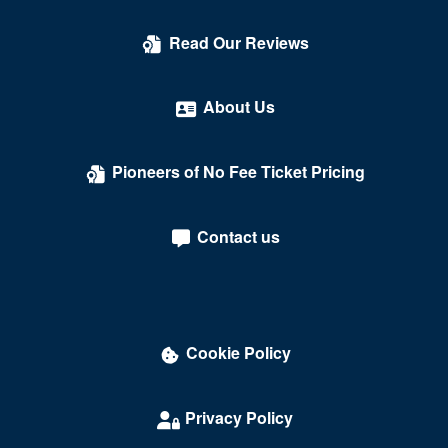
Read Our Reviews
About Us
Pioneers of No Fee Ticket Pricing
Contact us
Cookie Policy
Privacy Policy