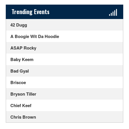
Sidebar Content
Trending Events
42 Dugg
A Boogie Wit Da Hoodie
ASAP Rocky
Baby Keem
Bad Gyal
Briscoe
Bryson Tiller
Chief Keef
Chris Brown
Doja Cat