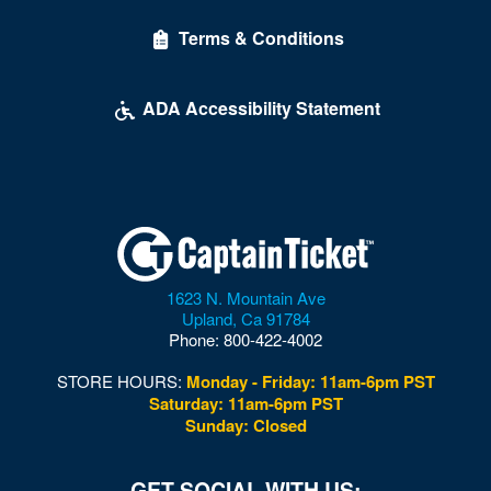
Terms & Conditions
ADA Accessibility Statement
1623 N. Mountain Ave
Upland
,
Ca
91784
Phone:
800-422-4002
STORE HOURS:
Monday - Friday: 11am-6pm PST
Saturday: 11am-6pm PST
Sunday: Closed