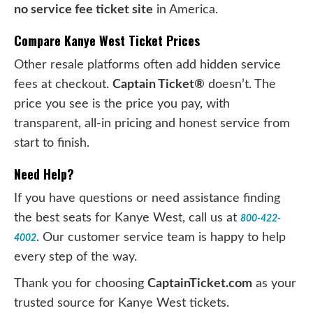
no service fee ticket site
in America.
Compare Kanye West Ticket Prices
Other resale platforms often add hidden service
fees at checkout.
Captain Ticket®
doesn’t. The
price you see is the price you pay, with
transparent, all-in pricing and honest service from
start to finish.
Need Help?
If you have questions or need assistance finding
the best seats for Kanye West, call us at
800-422-
. Our customer service team is happy to help
4002
every step of the way.
Thank you for choosing
CaptainTicket.com
as your
trusted source for Kanye West tickets.