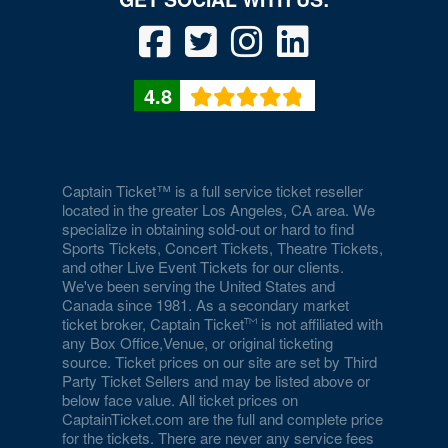
4.8
Captain Ticket™ is a full service ticket reseller
located in the greater Los Angeles, CA area. We
specialize in obtaining sold-out or hard to find
Sports Tickets, Concert Tickets, Theatre Tickets,
and other Live Event Tickets for our clients.
We've been serving the United States and
Canada since 1981. As a secondary market
ticket broker, Captain Ticket
is not affiliated with
any Box Office,Venue, or original ticketing
source. Ticket prices on our site are set by Third
Party Ticket Sellers and may be listed above or
below face value. All ticket prices on
CaptainTicket.com are the full and complete price
for the tickets. There are never any service fees