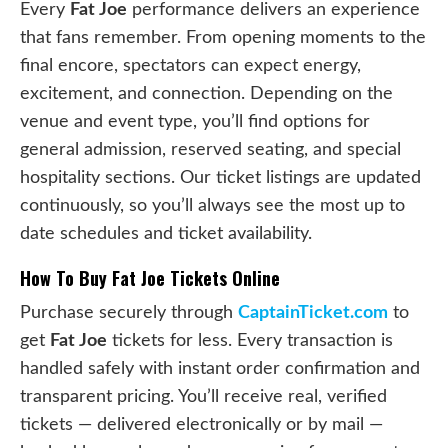
Every
Fat Joe
performance delivers an experience
that fans remember. From opening moments to the
final encore, spectators can expect energy,
excitement, and connection. Depending on the
venue and event type, you’ll find options for
general admission, reserved seating, and special
hospitality sections. Our ticket listings are updated
continuously, so you’ll always see the most up to
date schedules and ticket availability.
How To Buy Fat Joe Tickets Online
Purchase securely through
CaptainTicket.com
to
get
Fat Joe
tickets for less. Every transaction is
handled safely with instant order confirmation and
transparent pricing. You’ll receive real, verified
tickets — delivered electronically or by mail —