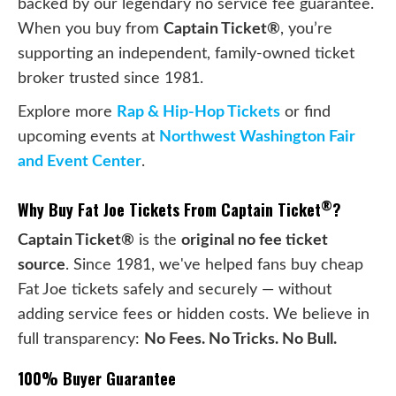
backed by our legendary no service fee guarantee.
When you buy from
Captain Ticket®
, you’re
supporting an independent, family-owned ticket
broker trusted since 1981.
Explore more
Rap & Hip-Hop Tickets
or find
upcoming events at
Northwest Washington Fair
and Event Center
.
®
Why Buy Fat Joe Tickets From Captain Ticket
?
Captain Ticket®
is the
original no fee ticket
source
. Since 1981, we've helped fans buy cheap
Fat Joe tickets safely and securely — without
adding service fees or hidden costs. We believe in
full transparency:
No Fees. No Tricks. No Bull.
100% Buyer Guarantee