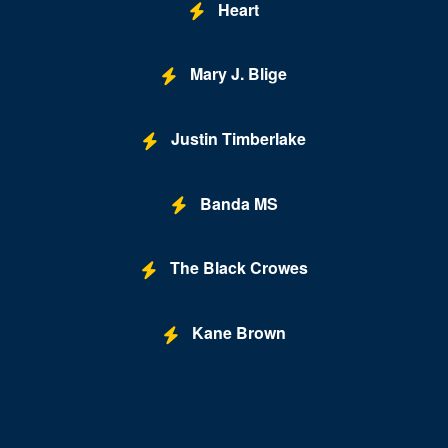
Heart
Mary J. Blige
Justin Timberlake
Banda MS
The Black Crowes
Kane Brown