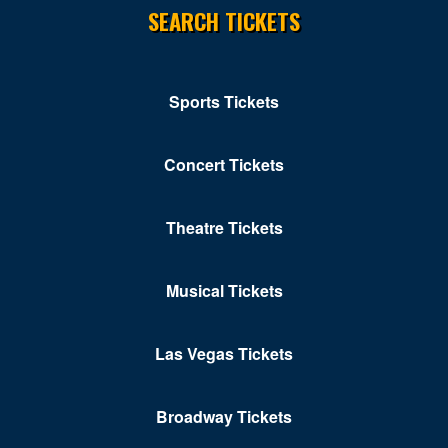
SEARCH TICKETS
Sports Tickets
Concert Tickets
Theatre Tickets
Musical Tickets
Las Vegas Tickets
Broadway Tickets