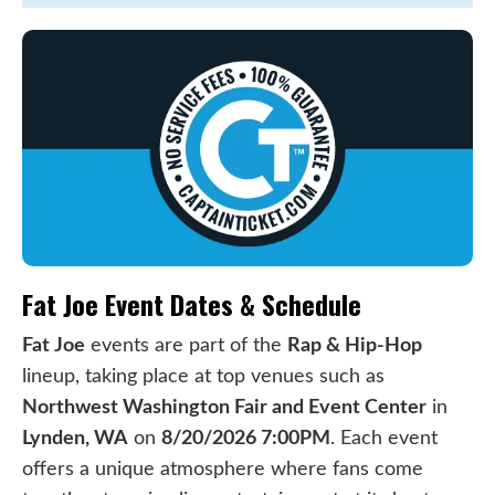
Fat Joe Event Dates & Schedule
Fat Joe
events are part of the
Rap & Hip-Hop
lineup, taking place at top venues such as
Northwest Washington Fair and Event Center
in
Lynden, WA
on
8/20/2026 7:00PM
. Each event
offers a unique atmosphere where fans come