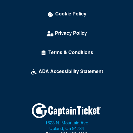
Cookie Policy
Privacy Policy
Terms & Conditions
ADA Accessibility Statement
1623 N. Mountain Ave
Upland
,
Ca
91784