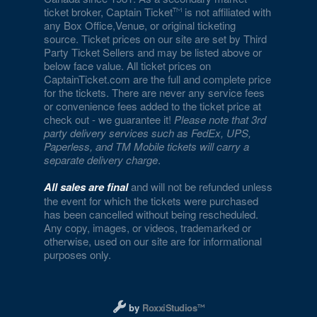
ticket broker, Captain Ticket
is not affiliated with
any Box Office,Venue, or original ticketing
source. Ticket prices on our site are set by Third
Party Ticket Sellers and may be listed above or
below face value. All ticket prices on
CaptainTicket.com are the full and complete price
for the tickets. There are never any service fees
or convenience fees added to the ticket price at
check out - we guarantee it!
Please note that 3rd
party delivery services such as FedEx, UPS,
Paperless, and TM Mobile tickets will carry a
separate delivery charge
.
All sales are final
and will not be refunded unless
the event for which the tickets were purchased
has been cancelled without being rescheduled.
Any copy, images, or videos, trademarked or
otherwise, used on our site are for informational
purposes only.
Designed and managed by RoxxiStudios L
by
RoxxiStudios