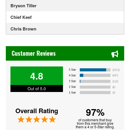
Bryson Tiller
Chief Keef
Chris Brown
Doja Cat
Chase's Restaurant & Bar Fine Dining in Old Town La Verne
Drama
Customer Reviews
G Herbo
4.8
Ghostface Killah
Grandmaster Flash
Out of 5.0
Honestav
97%
Overall Rating
J Cole
of customers that buy
Jamie Jones
from this merchant give
them a 4 or 5-Star rating.