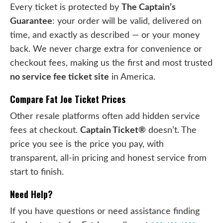
Every ticket is protected by
The Captain’s
Guarantee
: your order will be valid, delivered on
time, and exactly as described — or your money
back. We never charge extra for convenience or
checkout fees, making us the first and most trusted
no service fee ticket site
in America.
Compare Fat Joe Ticket Prices
Other resale platforms often add hidden service
fees at checkout.
Captain Ticket®
doesn’t. The
price you see is the price you pay, with
transparent, all-in pricing and honest service from
start to finish.
Need Help?
If you have questions or need assistance finding