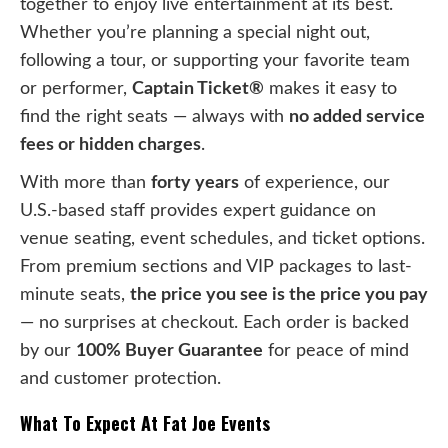
together to enjoy live entertainment at its best.
Whether you’re planning a special night out,
following a tour, or supporting your favorite team
or performer,
Captain Ticket®
makes it easy to
find the right seats — always with
no added service
fees or hidden charges
.
With more than
forty years
of experience, our
U.S.-based staff provides expert guidance on
venue seating, event schedules, and ticket options.
From premium sections and VIP packages to last-
minute seats,
the price you see is the price you pay
— no surprises at checkout. Each order is backed
by our
100% Buyer Guarantee
for peace of mind
and customer protection.
What To Expect At Fat Joe Events