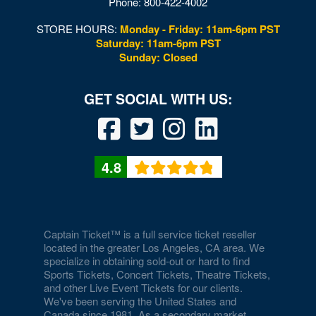
Phone:
800-422-4002
STORE HOURS:
Monday - Friday: 11am-6pm PST
Saturday: 11am-6pm PST
Sunday: Closed
4.8
Captain Ticket™ is a full service ticket reseller
located in the greater Los Angeles, CA area. We
specialize in obtaining sold-out or hard to find
Sports Tickets, Concert Tickets, Theatre Tickets,
and other Live Event Tickets for our clients.
We've been serving the United States and
Canada since 1981. As a secondary market