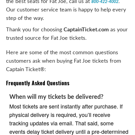
the best seats for Fat Joe, call us at
.
800-422-4002
Our customer service team is happy to help every
step of the way.
Thank you for choosing
CaptainTicket.com
as your
trusted source for Fat Joe tickets.
Here are some of the most common questions
customers ask when buying Fat Joe tickets from
Captain Ticket®:
Frequently Asked Questions
When will my tickets be delivered?
Most tickets are sent instantly after purchase. If
physical delivery is required, you’ll receive
tracking updates via email. That said, some
events delay ticket delivery until a pre-determined