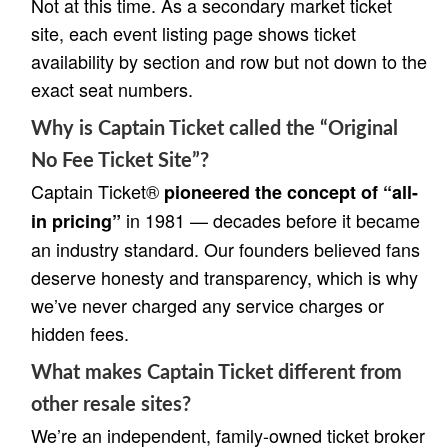
Not at this time. As a secondary market ticket
site, each event listing page shows ticket
availability by section and row but not down to the
exact seat numbers.
Why is Captain Ticket called the “Original
No Fee Ticket Site”?
Captain Ticket®
pioneered the concept of “all-
in 1981 — decades before it became
in pricing”
an industry standard. Our founders believed fans
deserve honesty and transparency, which is why
we’ve never charged any service charges or
hidden fees.
What makes Captain Ticket different from
other resale sites?
We’re an independent, family-owned ticket broker