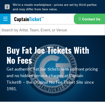
We're a resale marketplace - prices are set by third parties
and may differ from face value.
Captain
Ticket
Contact Us
Buy Fat Joe Tickets With
No Fees
Get authentic Fat Joe tickets with upfront pricing
and no hidden service charges at Captain
Ticket® – the Original No Fee Ticket Site since
1981.