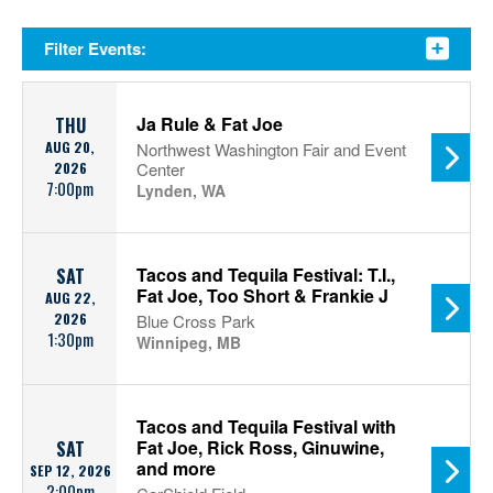
Filter Events:
Ja Rule & Fat Joe
THU
AUG 20,
Northwest Washington Fair and Event
2026
Center
7:00pm
Lynden, WA
Tacos and Tequila Festival: T.I.,
SAT
Fat Joe, Too Short & Frankie J
AUG 22,
2026
Blue Cross Park
1:30pm
Winnipeg, MB
Tacos and Tequila Festival with
Fat Joe, Rick Ross, Ginuwine,
SAT
and more
SEP 12, 2026
2:00pm