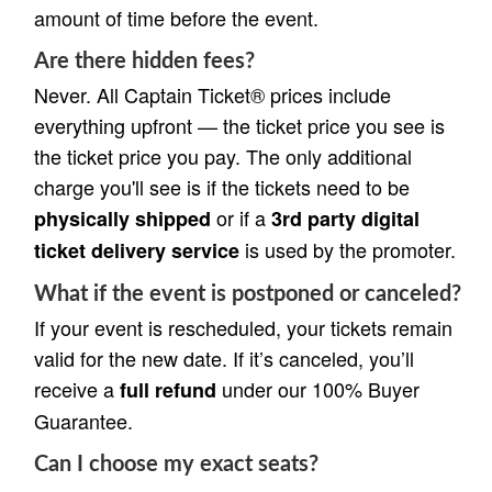
amount of time before the event.
Are there hidden fees?
Never. All Captain Ticket® prices include
everything upfront — the ticket price you see is
the ticket price you pay. The only additional
charge you'll see is if the tickets need to be
or if a
physically shipped
3rd party digital
is used by the promoter.
ticket delivery service
What if the event is postponed or canceled?
If your event is rescheduled, your tickets remain
valid for the new date. If it’s canceled, you’ll
receive a
under our 100% Buyer
full refund
Guarantee.
Can I choose my exact seats?