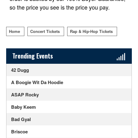
so the price you see is the price you pay.
Home
Concert Tickets
Rap & Hip-Hop Tickets
Sidebar Content
Trending Events
42 Dugg
A Boogie Wit Da Hoodie
ASAP Rocky
Baby Keem
Bad Gyal
Briscoe