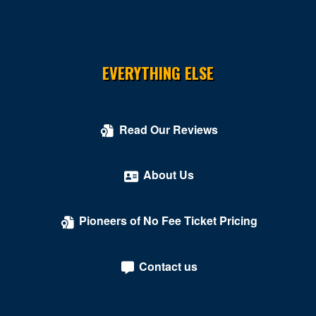
EVERYTHING ELSE
Read Our Reviews
About Us
Pioneers of No Fee Ticket Pricing
Contact us