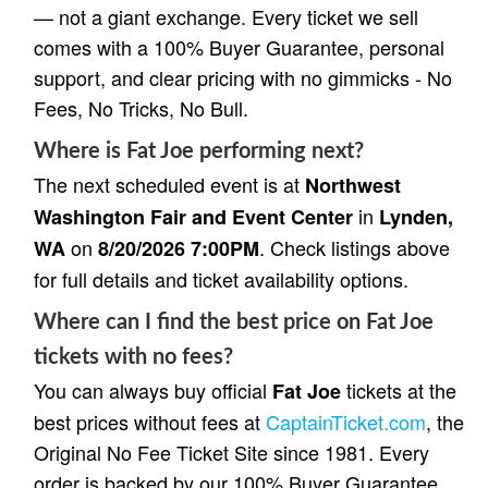
— not a giant exchange. Every ticket we sell
comes with a 100% Buyer Guarantee, personal
support, and clear pricing with no gimmicks - No
Fees, No Tricks, No Bull.
Where is Fat Joe performing next?
The next scheduled event is at
Northwest
in
Washington Fair and Event Center
Lynden,
on
. Check listings above
WA
8/20/2026 7:00PM
for full details and ticket availability options.
Where can I find the best price on Fat Joe
tickets with no fees?
You can always buy official
tickets at the
Fat Joe
best prices without fees at
CaptainTicket.com
, the
Original No Fee Ticket Site since 1981. Every
order is backed by our 100% Buyer Guarantee,