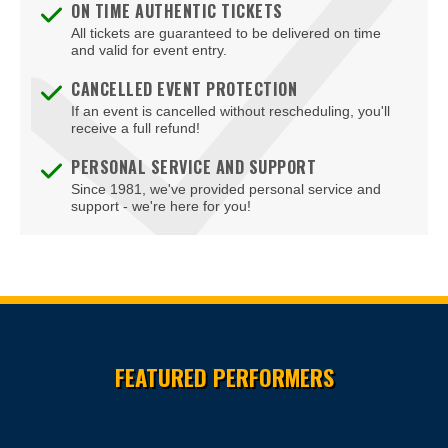
ON TIME AUTHENTIC TICKETS
All tickets are guaranteed to be delivered on time
and valid for event entry.
CANCELLED EVENT PROTECTION
If an event is cancelled without rescheduling, you'll
receive a full refund!
PERSONAL SERVICE AND SUPPORT
Since 1981, we've provided personal service and
support - we're here for you!
Site Resources
FEATURED PERFORMERS