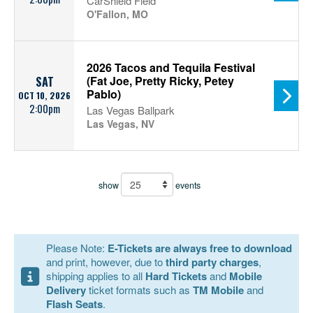
CarShield Field
O'Fallon, MO
2026 Tacos and Tequila Festival
(Fat Joe, Pretty Ricky, Petey
SAT
Pablo)
OCT 10, 2026
2:00pm
Las Vegas Ballpark
Las Vegas, NV
show
events
Please Note:
E-Tickets are always free to download
and print, however, due to
third party charges
,
shipping applies to all
Hard Tickets
and
Mobile
Delivery
ticket formats such as
TM Mobile
and
Flash Seats
.