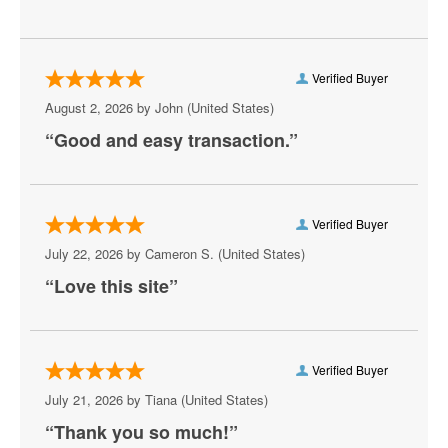
Kanye West
Lil Skies
Verified Buyer
Lil Wayne
August 2, 2026 by
John
(United States)
Marlon Craft
“Good and easy transaction.”
Meek Mill
Metro Boomin
Verified Buyer
Mike D
July 22, 2026 by
Cameron S.
(United States)
“Love this site”
Mozzy
Playboi Carti
Rod Wave
Verified Buyer
July 21, 2026 by
Tiana
(United States)
Shoreline Mafia
“Thank you so much!”