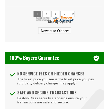
Skrillex
Snoop Dogg
The Weeknd
Display Options
Usher
Vince Staples
Young Thug
100% Buyers Guarantee
mike.
NO SERVICE FEES OR HIDDEN CHARGES
The ticket price you see is the ticket price you pay.
(3rd party delivery charges may apply)
SAFE AND SECURE TRANSACTIONS
Best-In-Class security standards ensure your
transactions are safe and secure.