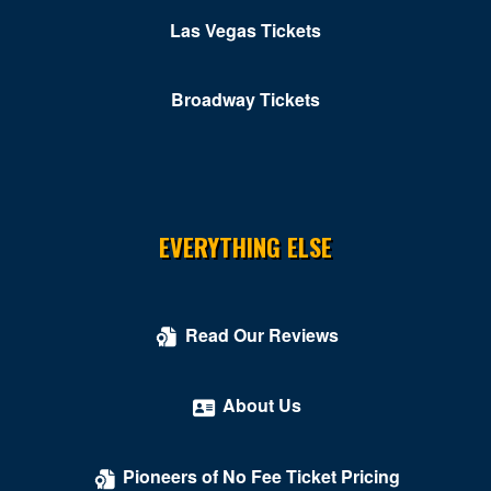
Las Vegas Tickets
Broadway Tickets
EVERYTHING ELSE
Read Our Reviews
About Us
Pioneers of No Fee Ticket Pricing