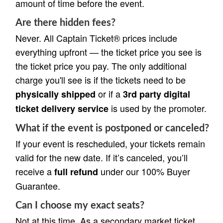
amount of time before the event.
Are there hidden fees?
Never. All Captain Ticket® prices include
everything upfront — the ticket price you see is
the ticket price you pay. The only additional
charge you'll see is if the tickets need to be
or if a
physically shipped
3rd party digital
is used by the promoter.
ticket delivery service
What if the event is postponed or canceled?
If your event is rescheduled, your tickets remain
valid for the new date. If it’s canceled, you’ll
receive a
under our 100% Buyer
full refund
Guarantee.
Can I choose my exact seats?
Not at this time. As a secondary market ticket