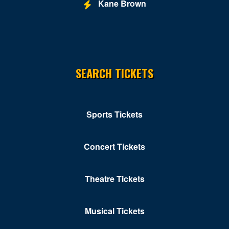
Kane Brown
SEARCH TICKETS
Sports Tickets
Concert Tickets
Theatre Tickets
Musical Tickets