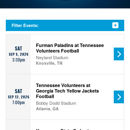
Filter Events:
Furman Paladins at Tennessee
SAT
Volunteers Football
SEP 5, 2026
Neyland Stadium
3:30pm
Knoxville, TN
Tennessee Volunteers at
Georgia Tech Yellow Jackets
SAT
Football
SEP 12, 2026
7:00pm
Bobby Dodd Stadium
Atlanta, GA