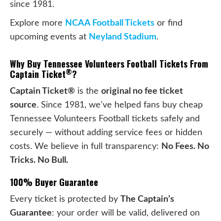
since 1981.
Explore more
NCAA Football Tickets
or find
upcoming events at
Neyland Stadium
.
Why Buy Tennessee Volunteers Football Tickets From
®
Captain Ticket
?
Captain Ticket®
is the
original no fee ticket
source
. Since 1981, we've helped fans buy cheap
Tennessee Volunteers Football tickets safely and
securely — without adding service fees or hidden
costs. We believe in full transparency:
No Fees. No
Tricks. No Bull.
100% Buyer Guarantee
Every ticket is protected by
The Captain’s
Guarantee
: your order will be valid, delivered on