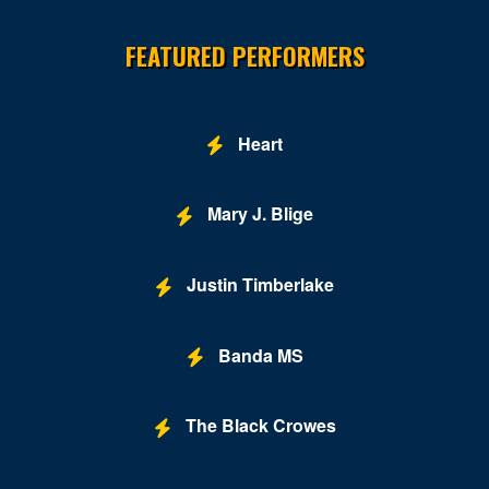
Site Resources
FEATURED PERFORMERS
Heart
Mary J. Blige
Justin Timberlake
Banda MS
The Black Crowes