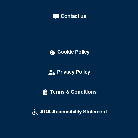
Contact us
Cookie Policy
Privacy Policy
Terms & Conditions
ADA Accessibility Statement