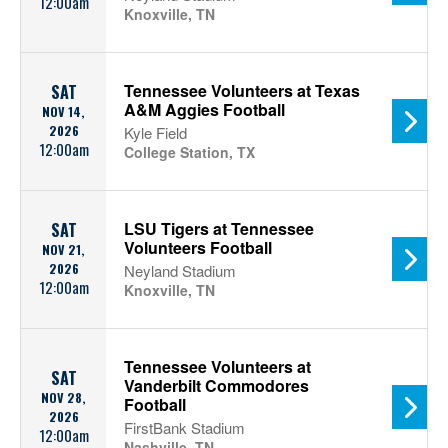
12:00am
Knoxville, TN
Tennessee Volunteers at Texas
SAT
A&M Aggies Football
NOV 14,
2026
Kyle Field
12:00am
College Station, TX
LSU Tigers at Tennessee
SAT
Volunteers Football
NOV 21,
2026
Neyland Stadium
12:00am
Knoxville, TN
Tennessee Volunteers at
SAT
Vanderbilt Commodores
NOV 28,
Football
2026
FirstBank Stadium
12:00am
Nashville, TN