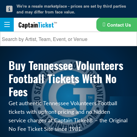
We're a resale marketplace - prices are set by third parties
and may differ from face value.
Captain
Ticket
Contact Us
Buy Tennessee Volunteers
Football Tickets With No
Fees
Get authentic Tennessee Volunteers Football
tickets with upfront pricing and no hidden
service charges at Captain Ticket® – the Original
No Fee Ticket Site since 1981.