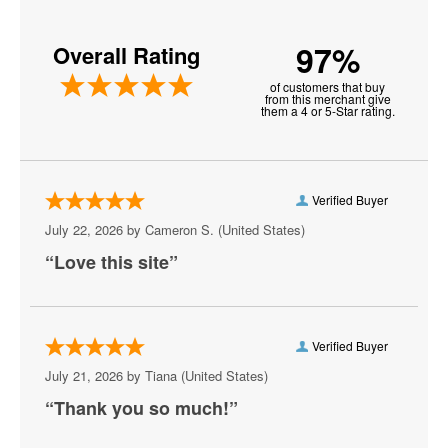
Iowa Hawkeyes Football
97%
Overall Rating
LSU Tigers Football
of customers that buy
Michigan Wolverines Football
from this merchant give
them a 4 or 5-Star rating.
NCAA Bowl Games
Nebraska Cornhuskers Football
Verified Buyer
Notre Dame Fighting Irish Football
July 22, 2026 by
Cameron S.
(United States)
Ohio State Buckeyes Football
“Love this site”
Oklahoma Sooners Football
Oklahoma State Cowboys Football
Verified Buyer
Ole Miss Rebels Football
July 21, 2026 by
Tiana
(United States)
“Thank you so much!”
Orange Bowl