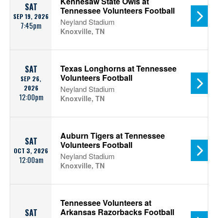
Kennesaw State Owls at
SAT
Tennessee Volunteers Football
SEP 19, 2026
Neyland Stadium
7:45pm
Knoxville, TN
Texas Longhorns at Tennessee
SAT
Volunteers Football
SEP 26,
2026
Neyland Stadium
12:00pm
Knoxville, TN
Auburn Tigers at Tennessee
SAT
Volunteers Football
OCT 3, 2026
Neyland Stadium
12:00am
Knoxville, TN
Tennessee Volunteers at
Arkansas Razorbacks Football
SAT