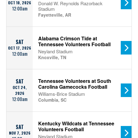
OCT 10, 2026
Donald W. Reynolds Razorback
12:00am
Stadium
Fayetteville, AR
Alabama Crimson Tide at
SAT
Tennessee Volunteers Football
OCT 17, 2026
Neyland Stadium
12:00am
Knoxville, TN
Tennessee Volunteers at South
SAT
Carolina Gamecocks Football
OCT 24,
2026
Williams-Brice Stadium
12:00am
Columbia, SC
Kentucky Wildcats at Tennessee
SAT
Volunteers Football
NOV 7, 2026
Neyland Stadium