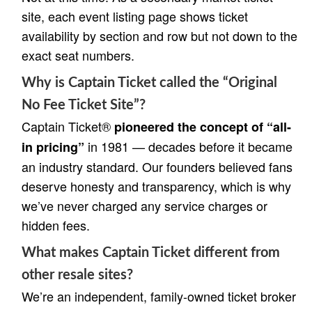
site, each event listing page shows ticket
availability by section and row but not down to the
exact seat numbers.
Why is Captain Ticket called the “Original
No Fee Ticket Site”?
Captain Ticket®
pioneered the concept of “all-
in 1981 — decades before it became
in pricing”
an industry standard. Our founders believed fans
deserve honesty and transparency, which is why
we’ve never charged any service charges or
hidden fees.
What makes Captain Ticket different from
other resale sites?
We’re an independent, family-owned ticket broker