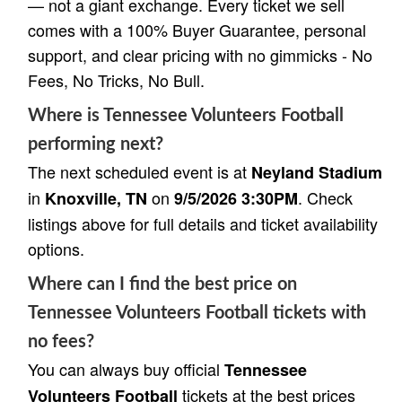
— not a giant exchange. Every ticket we sell
comes with a 100% Buyer Guarantee, personal
support, and clear pricing with no gimmicks - No
Fees, No Tricks, No Bull.
Where is Tennessee Volunteers Football
performing next?
The next scheduled event is at
Neyland Stadium
in
on
. Check
Knoxville, TN
9/5/2026 3:30PM
listings above for full details and ticket availability
options.
Where can I find the best price on
Tennessee Volunteers Football tickets with
no fees?
You can always buy official
Tennessee
tickets at the best prices
Volunteers Football