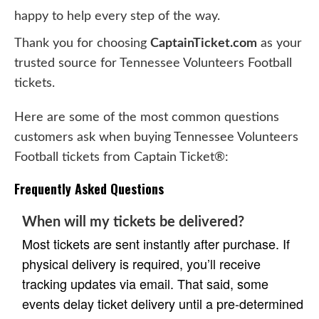
happy to help every step of the way.
Thank you for choosing
CaptainTicket.com
as your
trusted source for Tennessee Volunteers Football
tickets.
Here are some of the most common questions
customers ask when buying Tennessee Volunteers
Football tickets from Captain Ticket®:
Frequently Asked Questions
When will my tickets be delivered?
Most tickets are sent instantly after purchase. If
physical delivery is required, you’ll receive
tracking updates via email. That said, some
events delay ticket delivery until a pre-determined