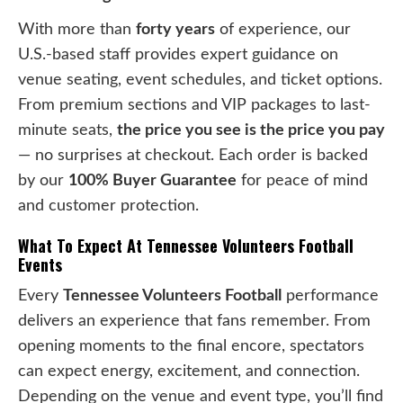
With more than
forty years
of experience, our
U.S.-based staff provides expert guidance on
venue seating, event schedules, and ticket options.
From premium sections and VIP packages to last-
minute seats,
the price you see is the price you pay
— no surprises at checkout. Each order is backed
by our
100% Buyer Guarantee
for peace of mind
and customer protection.
What To Expect At Tennessee Volunteers Football
Events
Every
Tennessee Volunteers Football
performance
delivers an experience that fans remember. From
opening moments to the final encore, spectators
can expect energy, excitement, and connection.
Depending on the venue and event type, you’ll find