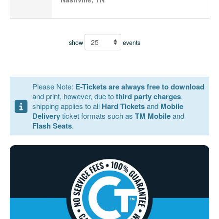
show
events
Please Note:
E-Tickets are always free to download
and print, however, due to
third party charges
,
shipping applies to all
Hard Tickets
and
Mobile
Delivery
ticket formats such as
TM Mobile
and
Flash Seats
.