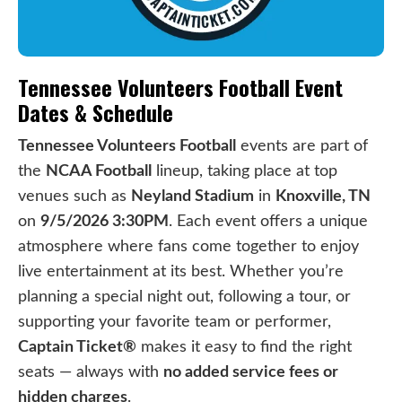
Tennessee Volunteers Football Event
Dates & Schedule
Tennessee Volunteers Football
events are part of
the
NCAA Football
lineup, taking place at top
venues such as
Neyland Stadium
in
Knoxville, TN
on
9/5/2026 3:30PM
. Each event offers a unique
atmosphere where fans come together to enjoy
live entertainment at its best. Whether you’re
planning a special night out, following a tour, or
supporting your favorite team or performer,
Captain Ticket®
makes it easy to find the right
seats — always with
no added service fees or
hidden charges
.