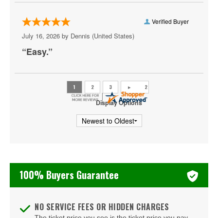
Penn State Nittany Lions Football
Rose Bowl Bowl Game
Verified Buyer
July 16, 2026 by
Dennis
(United States)
SEC Football Championship
“Easy.”
Sugar Bowl
Tennessee Volunteers Football
Texas A&M Aggies Football
Display Options
Texas Longhorns Football
USC Trojans Football
Washington Huskies Football
100% Buyers Guarantee
Wisconsin Badgers Football
NO SERVICE FEES OR HIDDEN CHARGES
The ticket price you see is the ticket price you pay.