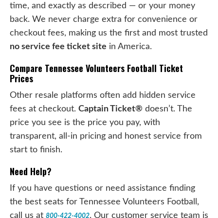
time, and exactly as described — or your money
back. We never charge extra for convenience or
checkout fees, making us the first and most trusted
no service fee ticket site
in America.
Compare Tennessee Volunteers Football Ticket
Prices
Other resale platforms often add hidden service
fees at checkout.
Captain Ticket®
doesn’t. The
price you see is the price you pay, with
transparent, all-in pricing and honest service from
start to finish.
Need Help?
If you have questions or need assistance finding
the best seats for Tennessee Volunteers Football,
call us at
. Our customer service team is
800-422-4002