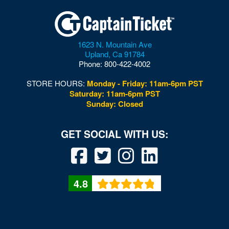
1623 N. Mountain Ave
Upland
,
Ca
91784
Phone:
800-422-4002
STORE HOURS:
Monday - Friday: 11am-6pm PST
Saturday: 11am-6pm PST
Sunday: Closed
4.8