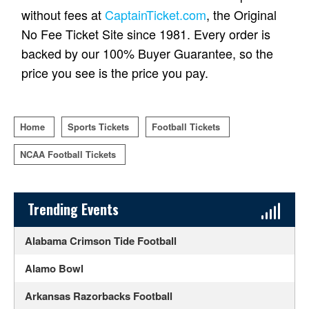
without fees at
CaptainTicket.com
, the Original
No Fee Ticket Site since 1981. Every order is
backed by our 100% Buyer Guarantee, so the
price you see is the price you pay.
Home
Sports Tickets
Football Tickets
NCAA Football Tickets
Sidebar Content
Trending Events
Alabama Crimson Tide Football
Alamo Bowl
Arkansas Razorbacks Football