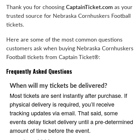
Thank you for choosing
CaptainTicket.com
as your
trusted source for Nebraska Cornhuskers Football
tickets.
Here are some of the most common questions
customers ask when buying Nebraska Cornhuskers
Football tickets from Captain Ticket®:
Frequently Asked Questions
When will my tickets be delivered?
Most tickets are sent instantly after purchase. If
physical delivery is required, you’ll receive
tracking updates via email. That said, some
events delay ticket delivery until a pre-determined
amount of time before the event.