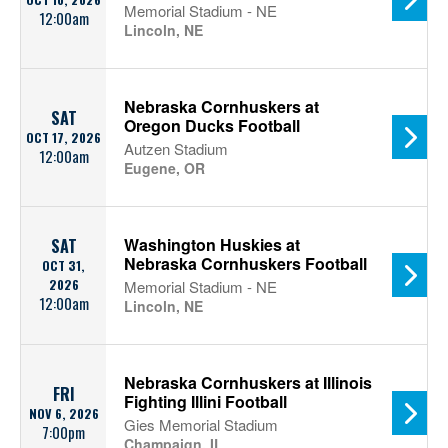
Memorial Stadium - NE
12:00am
Lincoln, NE
Nebraska Cornhuskers at
SAT
Oregon Ducks Football
OCT 17, 2026
Autzen Stadium
12:00am
Eugene, OR
Washington Huskies at
SAT
Nebraska Cornhuskers Football
OCT 31,
2026
Memorial Stadium - NE
12:00am
Lincoln, NE
Nebraska Cornhuskers at Illinois
FRI
Fighting Illini Football
NOV 6, 2026
Gies Memorial Stadium
7:00pm
Champaign, IL