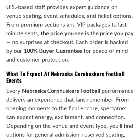
U.S.-based staff provides expert guidance on
venue seating, event schedules, and ticket options.
From premium sections and VIP packages to last-
minute seats,
the price you see is the price you pay
— no surprises at checkout. Each order is backed
by our
100% Buyer Guarantee
for peace of mind
and customer protection.
What To Expect At Nebraska Cornhuskers Football
Events
Every
Nebraska Cornhuskers Football
performance
delivers an experience that fans remember. From
opening moments to the final encore, spectators
can expect energy, excitement, and connection.
Depending on the venue and event type, you’ll find
options for general admission, reserved seating,