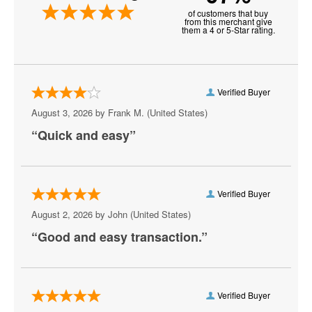
of customers that buy
Michigan Wolverines Football
from this merchant give
them a 4 or 5-Star rating.
NCAA Bowl Games
Nebraska Cornhuskers Football
Verified Buyer
Notre Dame Fighting Irish Football
August 3, 2026 by
Frank M.
(United States)
Ohio State Buckeyes Football
“Quick and easy”
Oklahoma Sooners Football
Oklahoma State Cowboys Football
Verified Buyer
Ole Miss Rebels Football
August 2, 2026 by
John
(United States)
“Good and easy transaction.”
Orange Bowl
Penn State Nittany Lions Football
Rose Bowl Bowl Game
Verified Buyer