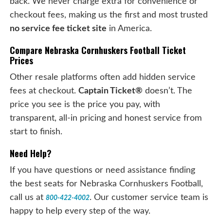
back. We never charge extra for convenience or
checkout fees, making us the first and most trusted
no service fee ticket site
in America.
Compare Nebraska Cornhuskers Football Ticket
Prices
Other resale platforms often add hidden service
fees at checkout.
Captain Ticket®
doesn’t. The
price you see is the price you pay, with
transparent, all-in pricing and honest service from
start to finish.
Need Help?
If you have questions or need assistance finding
the best seats for Nebraska Cornhuskers Football,
call us at
. Our customer service team is
800-422-4002
happy to help every step of the way.