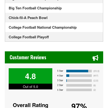
Big Ten Football Championship
Chick-fil-A Peach Bowl
College Football National Championship
College Football Playoff
Colorado Buffaloes Football
Chase's Restaurant & Bar Fine Dining in Old Town La Verne
Duke's Mayo Classic
Customer Reviews
Fiesta Bowl
4.8
Florida Gators Football
Georgia Bulldogs Football
Out of 5.0
Iowa Hawkeyes Football
97%
Overall Rating
LSU Tigers Football