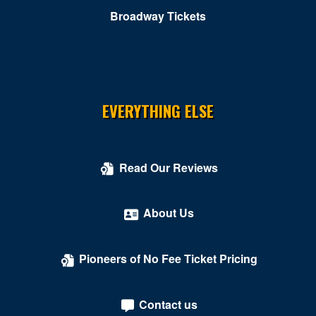
Broadway Tickets
EVERYTHING ELSE
Read Our Reviews
About Us
Pioneers of No Fee Ticket Pricing
Contact us