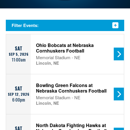
Filter Events:
Ohio Bobcats at Nebraska
SAT
Cornhuskers Football
SEP 5, 2026
Memorial Stadium - NE
11:00am
Lincoln, NE
Bowling Green Falcons at
SAT
Nebraska Cornhuskers Football
SEP 12, 2026
Memorial Stadium - NE
6:00pm
Lincoln, NE
North Dakota Fighting Hawks at
SAT