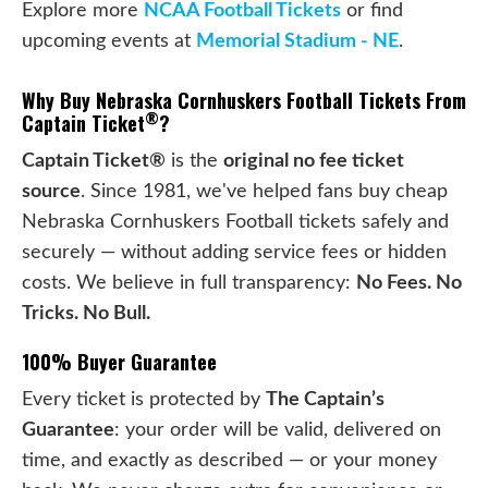
Explore more
NCAA Football Tickets
or find
upcoming events at
Memorial Stadium - NE
.
Why Buy Nebraska Cornhuskers Football Tickets From
®
Captain Ticket
?
Captain Ticket®
is the
original no fee ticket
source
. Since 1981, we've helped fans buy cheap
Nebraska Cornhuskers Football tickets safely and
securely — without adding service fees or hidden
costs. We believe in full transparency:
No Fees. No
Tricks. No Bull.
100% Buyer Guarantee
Every ticket is protected by
The Captain’s
Guarantee
: your order will be valid, delivered on
time, and exactly as described — or your money