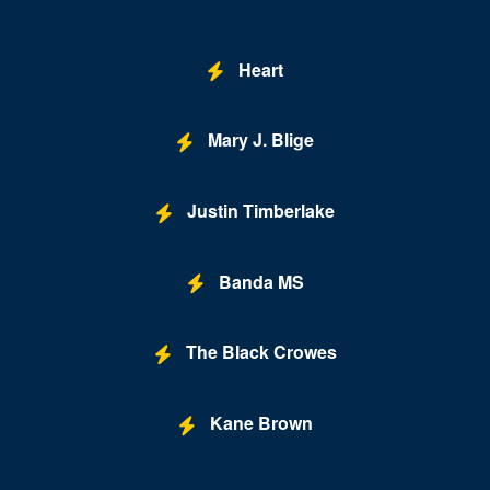
Heart
Mary J. Blige
Justin Timberlake
Banda MS
The Black Crowes
Kane Brown