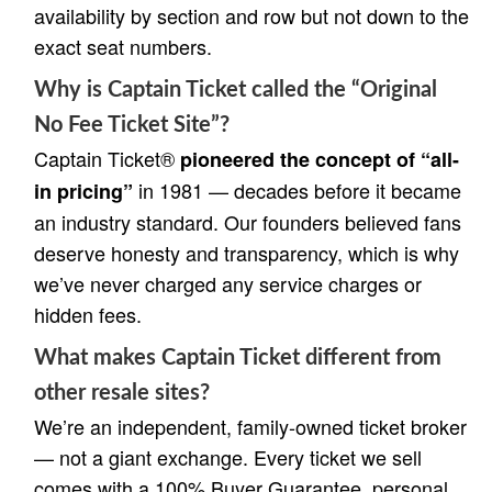
availability by section and row but not down to the
exact seat numbers.
Why is Captain Ticket called the “Original
No Fee Ticket Site”?
Captain Ticket®
pioneered the concept of “all-
in 1981 — decades before it became
in pricing”
an industry standard. Our founders believed fans
deserve honesty and transparency, which is why
we’ve never charged any service charges or
hidden fees.
What makes Captain Ticket different from
other resale sites?
We’re an independent, family-owned ticket broker
— not a giant exchange. Every ticket we sell
comes with a 100% Buyer Guarantee, personal