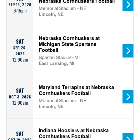
Nebraska Cornhuskers Football
SEP 19, 2026
Memorial Stadium - NE
6:15pm
Lincoln, NE
Nebraska Cornhuskers at
SAT
Michigan State Spartans
SEP 26,
Football
2026
Spartan Stadium-MI
12:00am
East Lansing, MI
Maryland Terrapins at Nebraska
SAT
Cornhuskers Football
OCT 3, 2026
Memorial Stadium - NE
12:00am
Lincoln, NE
Indiana Hoosiers at Nebraska
SAT
Cornhuskers Football
OCT 10, 2026