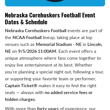
Nebraska Cornhuskers Football Event
Dates & Schedule
Nebraska Cornhuskers Football
events are part of
the
NCAA Football
lineup, taking place at top
venues such as
Memorial Stadium - NE
in
Lincoln,
NE
on
9/5/2026 11:00AM
. Each event offers a
unique atmosphere where fans come together to
enjoy live entertainment at its best. Whether
you’re planning a special night out, following a tour,
or supporting your favorite team or performer,
Captain Ticket®
makes it easy to find the right
seats — always with
no added service fees or
hidden charges
.
With more than
forty years
of experience, our