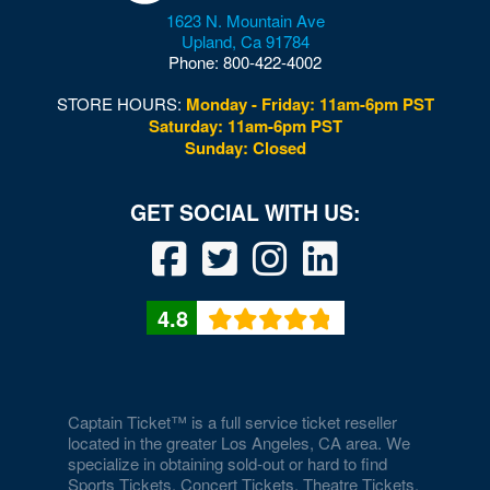
1623 N. Mountain Ave
Upland
,
Ca
91784
Phone:
800-422-4002
STORE HOURS:
Monday - Friday: 11am-6pm PST
Saturday: 11am-6pm PST
Sunday: Closed
4.8
Captain Ticket™ is a full service ticket reseller
located in the greater Los Angeles, CA area. We
specialize in obtaining sold-out or hard to find
Sports Tickets, Concert Tickets, Theatre Tickets,