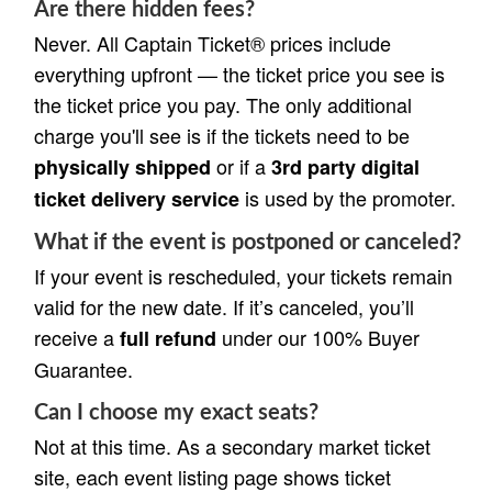
Are there hidden fees?
Never. All Captain Ticket® prices include
everything upfront — the ticket price you see is
the ticket price you pay. The only additional
charge you'll see is if the tickets need to be
or if a
physically shipped
3rd party digital
is used by the promoter.
ticket delivery service
What if the event is postponed or canceled?
If your event is rescheduled, your tickets remain
valid for the new date. If it’s canceled, you’ll
receive a
under our 100% Buyer
full refund
Guarantee.
Can I choose my exact seats?
Not at this time. As a secondary market ticket
site, each event listing page shows ticket