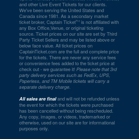
and other Live Event Tickets for our clients.
We've been serving the United States and
Canada since 1981. As a secondary market
ticket broker, Captain Ticket
is not affiliated with
any Box Office,Venue, or original ticketing
source. Ticket prices on our site are set by Third
Party Ticket Sellers and may be listed above or
below face value. All ticket prices on
CaptainTicket.com are the full and complete price
for the tickets. There are never any service fees
or convenience fees added to the ticket price at
check out - we guarantee it!
Please note that 3rd
party delivery services such as FedEx, UPS,
Paperless, and TM Mobile tickets will carry a
separate delivery charge
.
All sales are final
and will not be refunded unless
the event for which the tickets were purchased
has been cancelled without being rescheduled.
Any copy, images, or videos, trademarked or
otherwise, used on our site are for informational
purposes only.