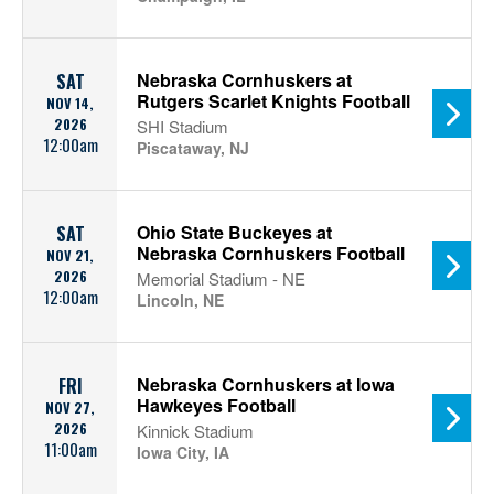
Nebraska Cornhuskers at
SAT
Rutgers Scarlet Knights Football
NOV 14,
2026
SHI Stadium
12:00am
Piscataway, NJ
Ohio State Buckeyes at
SAT
Nebraska Cornhuskers Football
NOV 21,
2026
Memorial Stadium - NE
12:00am
Lincoln, NE
Nebraska Cornhuskers at Iowa
FRI
Hawkeyes Football
NOV 27,
2026
Kinnick Stadium
11:00am
Iowa City, IA