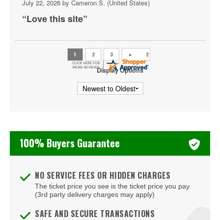
July 22, 2026 by
Cameron S.
(United States)
SEC Football Championship
“Love this site”
Sugar Bowl
Tennessee Volunteers Football
Texas A&M Aggies Football
Display Options
Texas Longhorns Football
USC Trojans Football
Washington Huskies Football
100% Buyers Guarantee
Wisconsin Badgers Football
NO SERVICE FEES OR HIDDEN CHARGES
The ticket price you see is the ticket price you pay.
(3rd party delivery charges may apply)
SAFE AND SECURE TRANSACTIONS