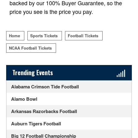
backed by our 100% Buyer Guarantee, so the
price you see is the price you pay.
Home
Sports Tickets
Football Tickets
NCAA Football Tickets
Sidebar Content
Trending Events
Alabama Crimson Tide Football
Alamo Bowl
Arkansas Razorbacks Football
Auburn Tigers Football
Big 12 Football Championship