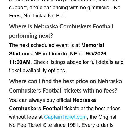
support, and clear pricing with no gimmicks - No
Fees, No Tricks, No Bull.
Where is Nebraska Cornhuskers Football
performing next?
The next scheduled event is at
Memorial
in
on
Stadium - NE
Lincoln, NE
9/5/2026
. Check listings above for full details and
11:00AM
ticket availability options.
Where can I find the best price on Nebraska
Cornhuskers Football tickets with no fees?
You can always buy official
Nebraska
tickets at the best prices
Cornhuskers Football
without fees at
CaptainTicket.com
, the Original
No Fee Ticket Site since 1981. Every order is