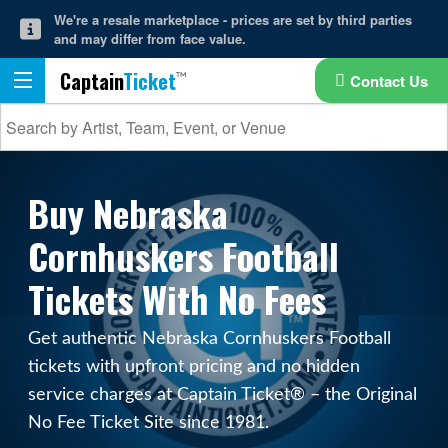
We're a resale marketplace - prices are set by third parties
and may differ from face value.
Captain
Ticket
Contact Us
Buy Nebraska
Cornhuskers Football
Tickets With No Fees
Get authentic Nebraska Cornhuskers Football
tickets with upfront pricing and no hidden
service charges at Captain Ticket® – the Original
No Fee Ticket Site since 1981.