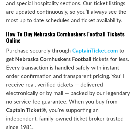
and special hospitality sections. Our ticket listings
are updated continuously, so you’ll always see the
most up to date schedules and ticket availability.
How To Buy Nebraska Cornhuskers Football Tickets
Online
Purchase securely through
CaptainTicket.com
to
get
Nebraska Cornhuskers Football
tickets for less.
Every transaction is handled safely with instant
order confirmation and transparent pricing. You’ll
receive real, verified tickets — delivered
electronically or by mail — backed by our legendary
no service fee guarantee. When you buy from
Captain Ticket®
, you’re supporting an
independent, family-owned ticket broker trusted
since 1981.