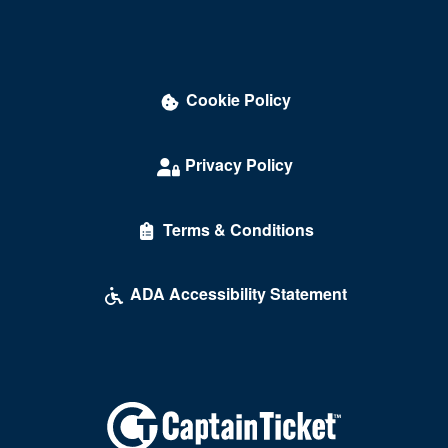
Cookie Policy
Privacy Policy
Terms & Conditions
ADA Accessibility Statement