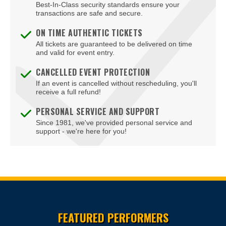
Best-In-Class security standards ensure your
transactions are safe and secure.
ON TIME AUTHENTIC TICKETS
All tickets are guaranteed to be delivered on time
and valid for event entry.
CANCELLED EVENT PROTECTION
If an event is cancelled without rescheduling, you'll
receive a full refund!
PERSONAL SERVICE AND SUPPORT
Since 1981, we've provided personal service and
support - we're here for you!
Site Resources
FEATURED PERFORMERS