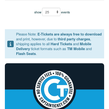
show
events
Please Note:
E-Tickets are always free to download
and print, however, due to
third party charges
,
shipping applies to all
Hard Tickets
and
Mobile
Delivery
ticket formats such as
TM Mobile
and
Flash Seats
.