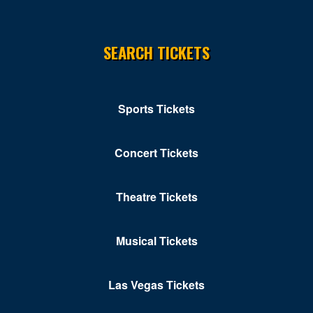
SEARCH TICKETS
Sports Tickets
Concert Tickets
Theatre Tickets
Musical Tickets
Las Vegas Tickets