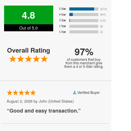
Hot Since 82
4.8
Iron and Wine
Out of 5.0
James Arthur
John Edward
97%
Overall Rating
Johnny Sketch and the Dirty Notes
of customers that buy
Lolo
from this merchant give
them a 4 or 5-Star rating.
Men At Work
Meute
Verified Buyer
Neil DeGrasse Tyson
August 2, 2026 by
John
(United States)
New York Pops
“Good and easy transaction.”
Olafur Arnalds
Peaches