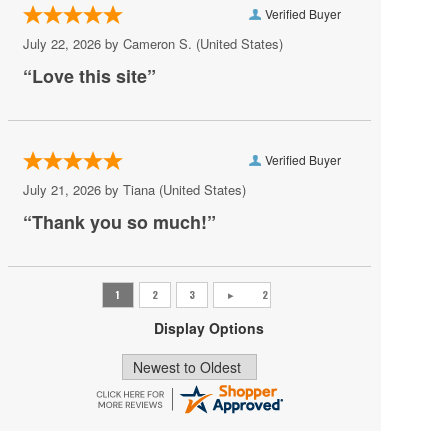
Verified Buyer
Ravyn Lenae
July 22, 2026 by
Cameron S.
(United States)
Scooter
“Love this site”
State Champs
Sylvan Esso
Verified Buyer
The Great Gatsby - Musical
July 21, 2026 by
Tiana
(United States)
The Sleighriders
“Thank you so much!”
Theresa Caputo
Turnstile
Two Feet
Display Options
Valerie June