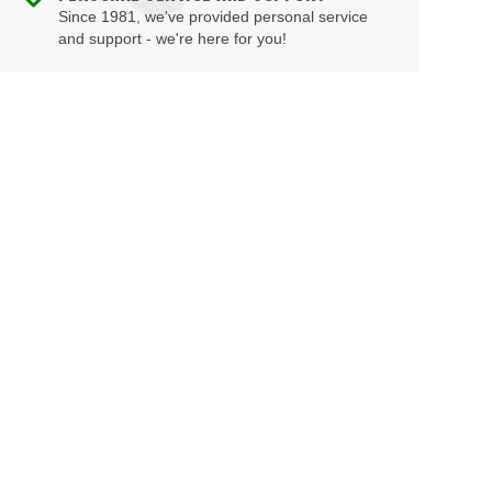
Since 1981, we've provided personal service
and support - we're here for you!