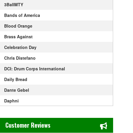
3BallMTY
Bands of America
Blood Orange
Brass Against
Celebration Day
Chris Distefano
DCI: Drum Corps International
Daily Bread
Dante Gebel
Daphni
David Sedaris
Chase's Restaurant & Bar Fine Dining in Old Town La Verne, CA
Desert Highway
Customer Reviews
Goodfella