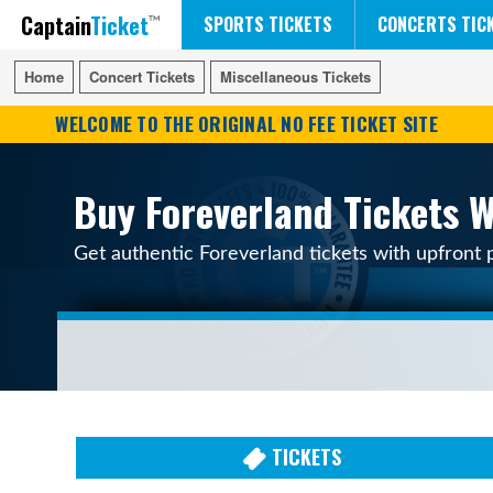
Captain
Ticket
FIFA WORLD CUP SOCCER
RUSH 50 SOMETHING TOUR
DISNEY ON ICE
SPORTS TICKETS
CONCERTS TIC
Home
Home
Concert Tickets
Concert Tickets
Miscellaneous Tickets
Miscellaneous Tickets
WELCOME TO THE ORIGINAL NO FEE TICKET SITE
Buy Foreverland Tickets W
Get authentic Foreverland tickets with upfront 
TICKETS