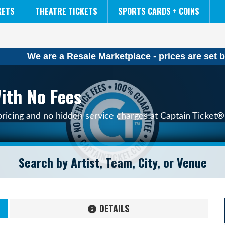
NCAA MENS FINAL FOUR
THE LION KING
KETS
THEATRE TICKETS
SPORTS CARDS + COINS
We are a Resale Marketplace - prices are set b
ith No Fees
pricing and no hidden service charges at Captain Ticket® 
DETAILS