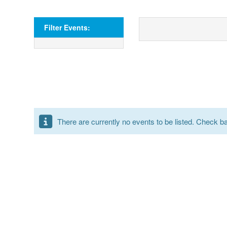
Filter Events:
There are currently no events to be listed. Check bac