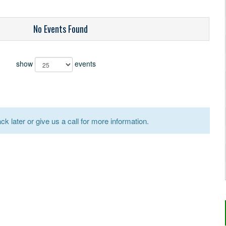
No Events Found
show
events
k later or give us a call for more information.