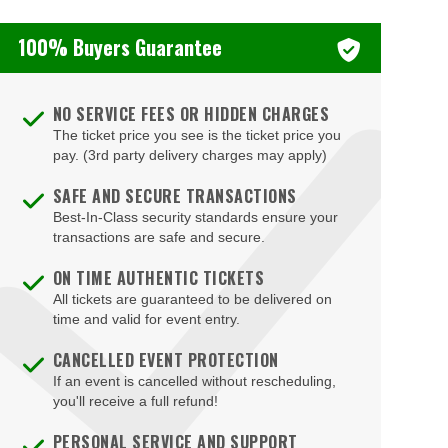
100% Buyers Guarantee
NO SERVICE FEES OR HIDDEN CHARGES
The ticket price you see is the ticket price you
pay. (3rd party delivery charges may apply)
SAFE AND SECURE TRANSACTIONS
Best-In-Class security standards ensure your
transactions are safe and secure.
ON TIME AUTHENTIC TICKETS
All tickets are guaranteed to be delivered on
time and valid for event entry.
CANCELLED EVENT PROTECTION
If an event is cancelled without rescheduling,
you'll receive a full refund!
PERSONAL SERVICE AND SUPPORT