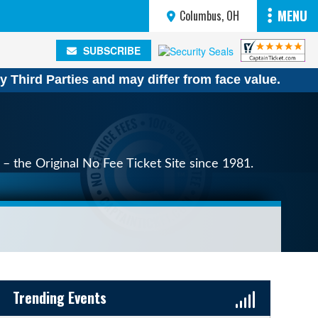
MENU
Columbus, OH
SUBSCRIBE
SUBSCRIBE
y Third Parties and may differ from face value.
– the Original No Fee Ticket Site since 1981.
Sidebar Content
Trending Events