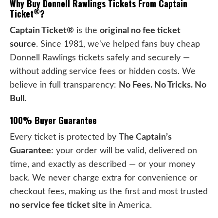
Why Buy Donnell Rawlings Tickets From Captain
®
Ticket
?
Captain Ticket®
is the
original no fee ticket
source
. Since 1981, we've helped fans buy cheap
Donnell Rawlings tickets safely and securely —
without adding service fees or hidden costs. We
believe in full transparency:
No Fees. No Tricks. No
Bull.
100% Buyer Guarantee
Every ticket is protected by
The Captain’s
Guarantee
: your order will be valid, delivered on
time, and exactly as described — or your money
back. We never charge extra for convenience or
checkout fees, making us the first and most trusted
no service fee ticket site
in America.