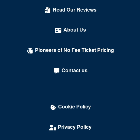
Read Our Reviews
About Us
Pioneers of No Fee Ticket Pricing
Contact us
Cookie Policy
Privacy Policy