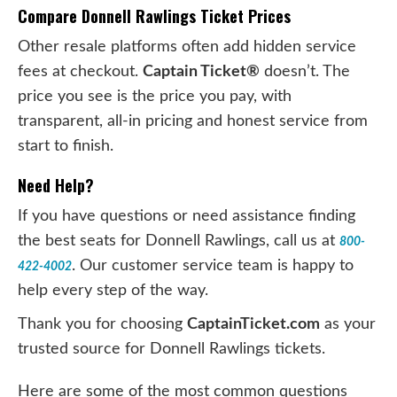
Compare Donnell Rawlings Ticket Prices
Other resale platforms often add hidden service
fees at checkout.
Captain Ticket®
doesn’t. The
price you see is the price you pay, with
transparent, all-in pricing and honest service from
start to finish.
Need Help?
If you have questions or need assistance finding
the best seats for Donnell Rawlings, call us at
800-
. Our customer service team is happy to
422-4002
help every step of the way.
Thank you for choosing
CaptainTicket.com
as your
trusted source for Donnell Rawlings tickets.
Here are some of the most common questions