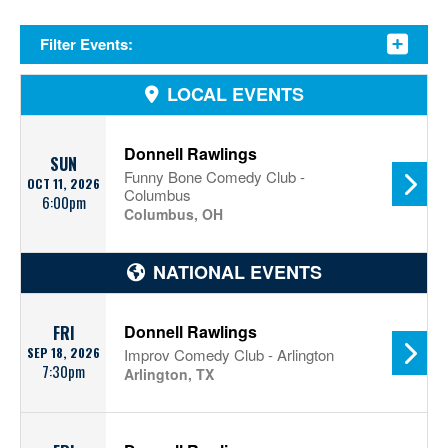
Filter Events:
LOCAL EVENTS
Donnell Rawlings
SUN
Funny Bone Comedy Club -
OCT 11, 2026
Columbus
6:00pm
Columbus, OH
NATIONAL EVENTS
Donnell Rawlings
FRI
SEP 18, 2026
Improv Comedy Club - Arlington
7:30pm
Arlington, TX