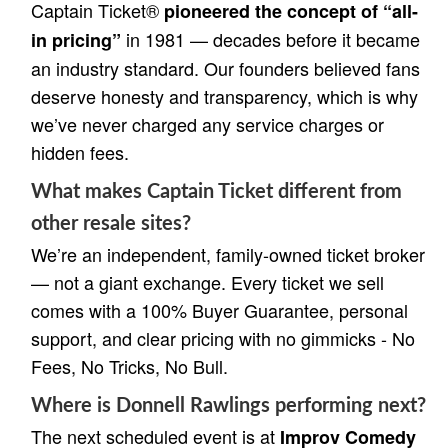
Captain Ticket®
pioneered the concept of “all-
in 1981 — decades before it became
in pricing”
an industry standard. Our founders believed fans
deserve honesty and transparency, which is why
we’ve never charged any service charges or
hidden fees.
What makes Captain Ticket different from
other resale sites?
We’re an independent, family-owned ticket broker
— not a giant exchange. Every ticket we sell
comes with a 100% Buyer Guarantee, personal
support, and clear pricing with no gimmicks - No
Fees, No Tricks, No Bull.
Where is Donnell Rawlings performing next?
The next scheduled event is at
Improv Comedy