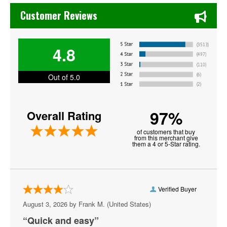
Chase's Restaurant & Bar Fine Dining in Old Town La Verne
David Sedaris
Customer Reviews
Desert Highway
4.8
Goodfella
Hot Since 82
Out of 5.0
Iron and Wine
97%
Overall Rating
James Arthur
of customers that buy
John Edward
from this merchant give
them a 4 or 5-Star rating.
Johnny Sketch and the Dirty Notes
Liquid Stranger
Verified Buyer
Lolo
August 3, 2026 by
Frank M.
(United States)
Men At Work
“Quick and easy”