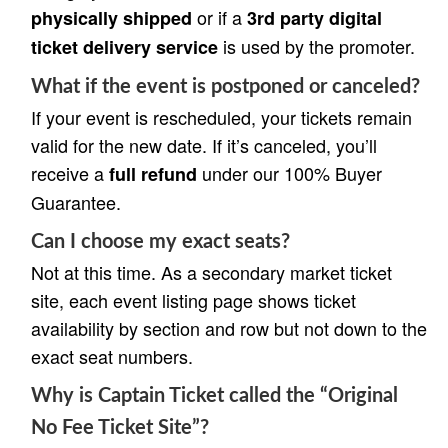
or if a
physically shipped
3rd party digital
is used by the promoter.
ticket delivery service
What if the event is postponed or canceled?
If your event is rescheduled, your tickets remain
valid for the new date. If it’s canceled, you’ll
receive a
under our 100% Buyer
full refund
Guarantee.
Can I choose my exact seats?
Not at this time. As a secondary market ticket
site, each event listing page shows ticket
availability by section and row but not down to the
exact seat numbers.
Why is Captain Ticket called the “Original
No Fee Ticket Site”?