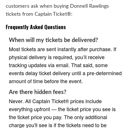
customers ask when buying Donnell Rawlings
tickets from Captain Ticket®:
Frequently Asked Questions
When will my tickets be delivered?
Most tickets are sent instantly after purchase. If
physical delivery is required, you’ll receive
tracking updates via email. That said, some
events delay ticket delivery until a pre-determined
amount of time before the event.
Are there hidden fees?
Never. All Captain Ticket® prices include
everything upfront — the ticket price you see is
the ticket price you pay. The only additional
charge you'll see is if the tickets need to be