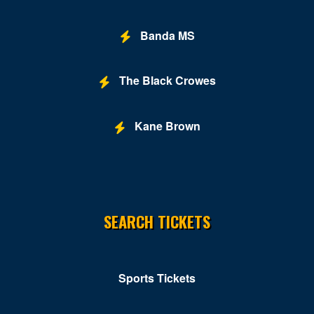
Banda MS
The Black Crowes
Kane Brown
SEARCH TICKETS
Sports Tickets