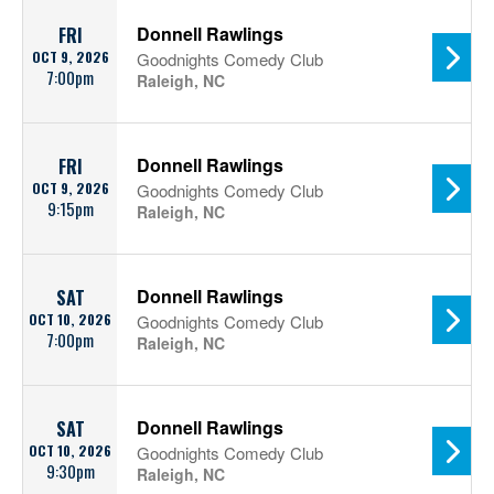
Donnell Rawlings
FRI
OCT 9, 2026
Goodnights Comedy Club
7:00pm
Raleigh, NC
Donnell Rawlings
FRI
OCT 9, 2026
Goodnights Comedy Club
9:15pm
Raleigh, NC
Donnell Rawlings
SAT
OCT 10, 2026
Goodnights Comedy Club
7:00pm
Raleigh, NC
Donnell Rawlings
SAT
OCT 10, 2026
Goodnights Comedy Club
9:30pm
Raleigh, NC