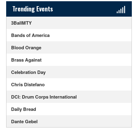
Sidebar Content
Trending Events
3BallMTY
Bands of America
Blood Orange
Brass Against
Celebration Day
Chris Distefano
DCI: Drum Corps International
Daily Bread
Dante Gebel
Daphni