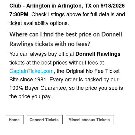
in
on
Club - Arlington
Arlington, TX
9/18/2026
. Check listings above for full details and
7:30PM
ticket availability options.
Where can I find the best price on Donnell
Rawlings tickets with no fees?
You can always buy official
Donnell Rawlings
tickets at the best prices without fees at
CaptainTicket.com
, the Original No Fee Ticket
Site since 1981. Every order is backed by our
100% Buyer Guarantee, so the price you see is
the price you pay.
Home
Concert Tickets
Miscellaneous Tickets