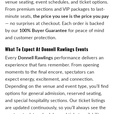
venue seating, event schedules, and ticket options.
From premium sections and VIP packages to last-
minute seats,
the price you see is the price you pay
— no surprises at checkout. Each order is backed
by our
100% Buyer Guarantee
for peace of mind
and customer protection.
What To Expect At Donnell Rawlings Events
Every
Donnell Rawlings
performance delivers an
experience that fans remember. From opening
moments to the final encore, spectators can
expect energy, excitement, and connection.
Depending on the venue and event type, you’ll find
options for general admission, reserved seating,
and special hospitality sections. Our ticket listings
are updated continuously, so you’ll always see the