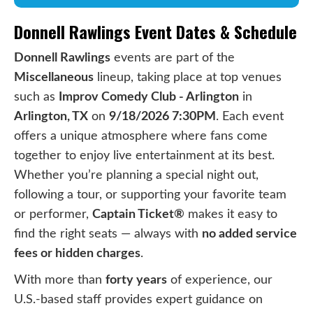
Donnell Rawlings Event Dates & Schedule
Donnell Rawlings
events are part of the
Miscellaneous
lineup, taking place at top venues
such as
Improv Comedy Club - Arlington
in
Arlington, TX
on
9/18/2026 7:30PM
. Each event
offers a unique atmosphere where fans come
together to enjoy live entertainment at its best.
Whether you’re planning a special night out,
following a tour, or supporting your favorite team
or performer,
Captain Ticket®
makes it easy to
find the right seats — always with
no added service
fees or hidden charges
.
With more than
forty years
of experience, our
U.S.-based staff provides expert guidance on