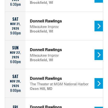
Brookfield, WI
6:30pm
SAT
Donnell Rawlings
NOV 21,
Milwaukee Improv
2026
Brookfield, WI
9:00pm
SUN
Donnell Rawlings
NOV 22,
Milwaukee Improv
2026
Brookfield, WI
6:00pm
SAT
Donnell Rawlings
NOV 28,
The Theater at MGM National Harbor
2026
Oxon Hill, MD
8:00pm
Donnell Rawlings
FRI