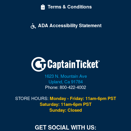
Terms & Conditions
ADA Accessibility Statement
1623 N. Mountain Ave
Upland
,
Ca
91784
Phone:
800-422-4002
STORE HOURS:
Monday - Friday: 11am-6pm PST
Saturday: 11am-6pm PST
Sunday: Closed