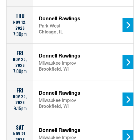
THU
Donnell Rawlings
NOV 12,
Park West
2026
Chicago, IL
7:30pm
FRI
Donnell Rawlings
NOV 20,
Milwaukee Improv
2026
Brookfield, WI
7:00pm
FRI
Donnell Rawlings
NOV 20,
Milwaukee Improv
2026
Brookfield, WI
9:15pm
SAT
Donnell Rawlings
NOV 21,
Milwaukee Improv
2026