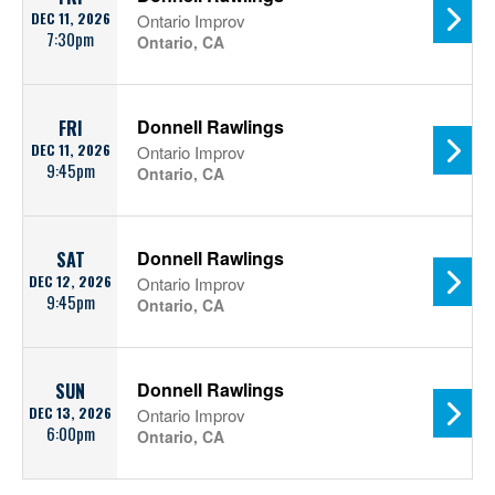
DEC 11, 2026
Ontario Improv
7:30pm
Ontario, CA
Donnell Rawlings
FRI
DEC 11, 2026
Ontario Improv
9:45pm
Ontario, CA
Donnell Rawlings
SAT
DEC 12, 2026
Ontario Improv
9:45pm
Ontario, CA
Donnell Rawlings
SUN
DEC 13, 2026
Ontario Improv
6:00pm
Ontario, CA