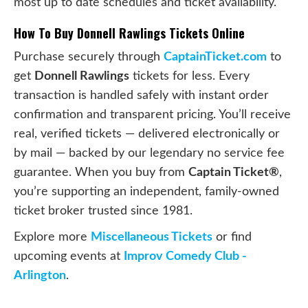
most up to date schedules and ticket availability.
How To Buy Donnell Rawlings Tickets Online
Purchase securely through
CaptainTicket.com
to
get
Donnell Rawlings
tickets for less. Every
transaction is handled safely with instant order
confirmation and transparent pricing. You’ll receive
real, verified tickets — delivered electronically or
by mail — backed by our legendary no service fee
guarantee. When you buy from
Captain Ticket®
,
you’re supporting an independent, family-owned
ticket broker trusted since 1981.
Explore more
Miscellaneous Tickets
or find
upcoming events at
Improv Comedy Club -
Arlington
.