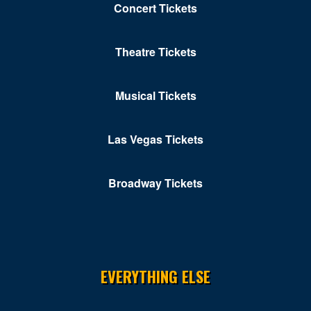
Concert Tickets
Theatre Tickets
Musical Tickets
Las Vegas Tickets
Broadway Tickets
EVERYTHING ELSE