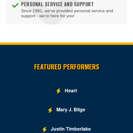
PERSONAL SERVICE AND SUPPORT
Since 1981, we've provided personal service and
support - we're here for you!
Site Resources
FEATURED PERFORMERS
Heart
Mary J. Blige
Justin Timberlake