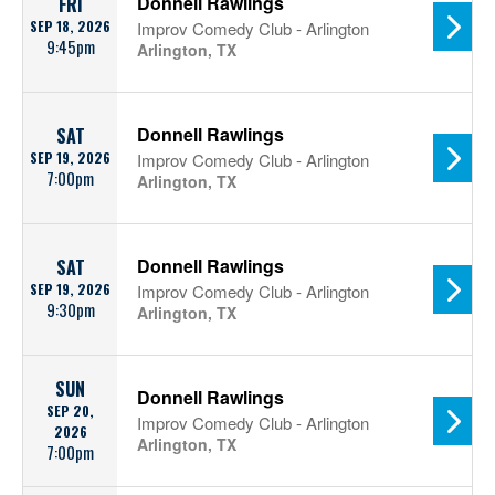
Donnell Rawlings
FRI
SEP 18, 2026
Improv Comedy Club - Arlington
9:45pm
Arlington, TX
Donnell Rawlings
SAT
SEP 19, 2026
Improv Comedy Club - Arlington
7:00pm
Arlington, TX
Donnell Rawlings
SAT
SEP 19, 2026
Improv Comedy Club - Arlington
9:30pm
Arlington, TX
SUN
Donnell Rawlings
SEP 20,
Improv Comedy Club - Arlington
2026
Arlington, TX
7:00pm