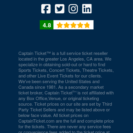
4.8
Captain Ticket™ is a full service ticket reseller
located in the greater Los Angeles, CA area. We
specialize in obtaining sold-out or hard to find
Sports Tickets, Concert Tickets, Theatre Tickets,
and other Live Event Tickets for our clients.
We've been serving the United States and
Canada since 1981. As a secondary market
ticket broker, Captain Ticket
is not affiliated with
any Box Office,Venue, or original ticketing
source. Ticket prices on our site are set by Third
Party Ticket Sellers and may be listed above or
below face value. All ticket prices on
CaptainTicket.com are the full and complete price
for the tickets. There are never any service fees
or convenience fees added to the ticket price at