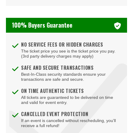
Turnstile
Two Feet
100% Buyers Guarantee
Valerie June
NO SERVICE FEES OR HIDDEN CHARGES
The ticket price you see is the ticket price you pay.
(3rd party delivery charges may apply)
SAFE AND SECURE TRANSACTIONS
Best-In-Class security standards ensure your
transactions are safe and secure.
ON TIME AUTHENTIC TICKETS
All tickets are guaranteed to be delivered on time
and valid for event entry.
CANCELLED EVENT PROTECTION
If an event is cancelled without rescheduling, you'll
receive a full refund!