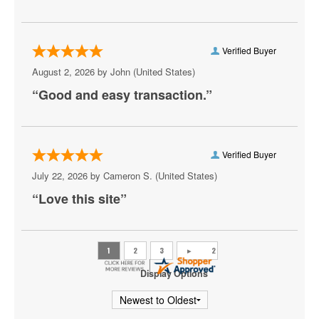
Meute
Neil DeGrasse Tyson
Verified Buyer
New York Pops
August 2, 2026 by
John
(United States)
“Good and easy transaction.”
Olafur Arnalds
Peaches
Ravyn Lenae
Verified Buyer
July 22, 2026 by
Cameron S.
(United States)
Scooter
“Love this site”
State Champs
Sylvan Esso
The Great Gatsby - Musical
Display Options
Theresa Caputo