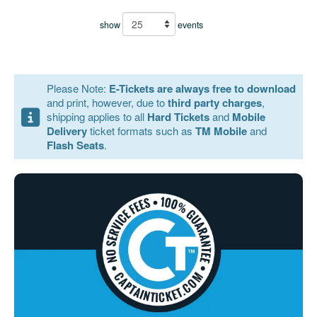
show
events
Please Note:
E-Tickets are always free to download
and print, however, due to
third party charges
,
shipping applies to all
Hard Tickets
and
Mobile
Delivery
ticket formats such as
TM Mobile
and
Flash Seats
.