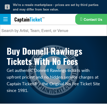
We're a resale marketplace - prices are set by third parties
and may differ from face value.
Captain
Ticket
Contact Us
Buy Donnell Rawlings
Tickets With No Fees
Get authentic Donnell Rawlings tickets with
upfront pricing and no hidden service charges at
Captain Ticket® – the Original No Fee Ticket Site
since 1981.