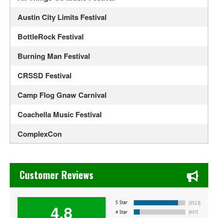
Austin City Limits Festival
BottleRock Festival
Burning Man Festival
CRSSD Festival
Camp Flog Gnaw Carnival
Coachella Music Festival
ComplexCon
Country Thunder Arizona
Chase's Restaurant & Bar Fine Dining in Old Town La Verne
Crossroads Guitar Festival
Customer Reviews
Daisy Chain Fields
4.8
EDC Orlando