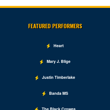
Site Resources
FEATURED PERFORMERS
Heart
Mary J. Blige
Justin Timberlake
Banda MS
The Black Crowes