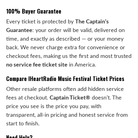
100% Buyer Guarantee
Every ticket is protected by
The Captain’s
Guarantee
: your order will be valid, delivered on
time, and exactly as described — or your money
back. We never charge extra for convenience or
checkout fees, making us the first and most trusted
no service fee ticket site
in America.
Compare IHeartRadio Music Festival Ticket Prices
Other resale platforms often add hidden service
fees at checkout.
Captain Ticket®
doesn’t. The
price you see is the price you pay, with
transparent, all-in pricing and honest service from
start to finish.
Need Help?