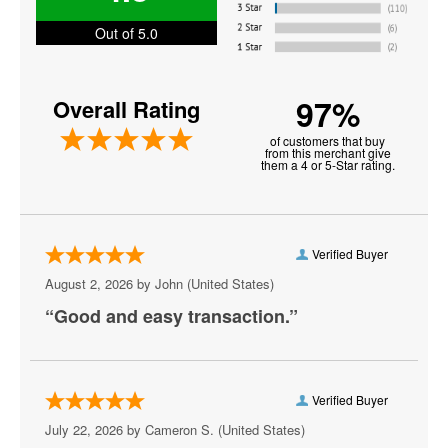
Electric Daisy Carnival
Out of 5.0
Farm Aid Music Festival
97%
Overall Rating
Innings Festival
of customers that buy
Jo Dee Messina
from this merchant give
them a 4 or 5-Star rating.
Jon Batiste
Just Like Heaven Festival
Verified Buyer
K92.3 All Star Jam
August 2, 2026 by
John
(United States)
Kattfest
“Good and easy transaction.”
Louder Than Life
Oceans Calling Festival
Verified Buyer
Ohana Fest
July 22, 2026 by
Cameron S.
(United States)