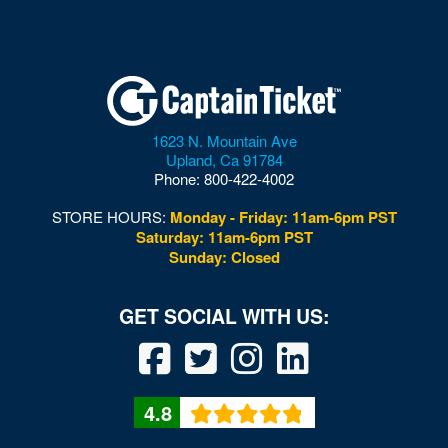
1623 N. Mountain Ave
Upland
,
Ca
91784
Phone:
800-422-4002
STORE HOURS:
Monday - Friday: 11am-6pm PST
Saturday: 11am-6pm PST
Sunday: Closed
4.8