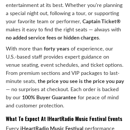
entertainment at its best. Whether you’re planning
a special night out, following a tour, or supporting
your favorite team or performer,
Captain Ticket®
makes it easy to find the right seats — always with
no added service fees or hidden charges
.
With more than
forty years
of experience, our
U.S.-based staff provides expert guidance on
venue seating, event schedules, and ticket options.
From premium sections and VIP packages to last-
minute seats,
the price you see is the price you pay
— no surprises at checkout. Each order is backed
by our
100% Buyer Guarantee
for peace of mind
and customer protection.
What To Expect At IHeartRadio Music Festival Events
Every
iHeartRadio Music Festival
performance