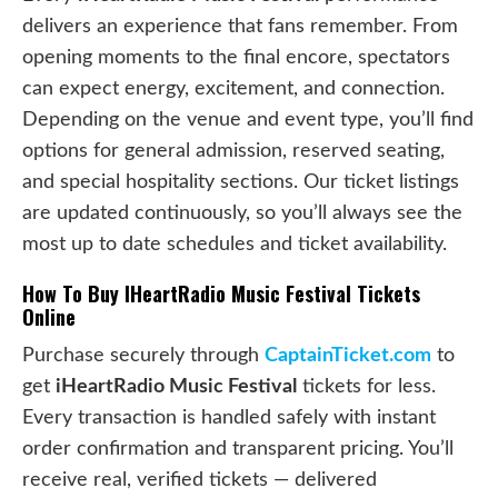
delivers an experience that fans remember. From
opening moments to the final encore, spectators
can expect energy, excitement, and connection.
Depending on the venue and event type, you’ll find
options for general admission, reserved seating,
and special hospitality sections. Our ticket listings
are updated continuously, so you’ll always see the
most up to date schedules and ticket availability.
How To Buy IHeartRadio Music Festival Tickets
Online
Purchase securely through
CaptainTicket.com
to
get
iHeartRadio Music Festival
tickets for less.
Every transaction is handled safely with instant
order confirmation and transparent pricing. You’ll
receive real, verified tickets — delivered