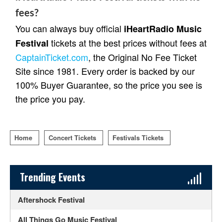
fees?
You can always buy official
iHeartRadio Music
tickets at the best prices without fees at
Festival
CaptainTicket.com
, the Original No Fee Ticket
Site since 1981. Every order is backed by our
100% Buyer Guarantee, so the price you see is
the price you pay.
Home
Concert Tickets
Festivals Tickets
Sidebar Content
Trending Events
Aftershock Festival
All Things Go Music Festival