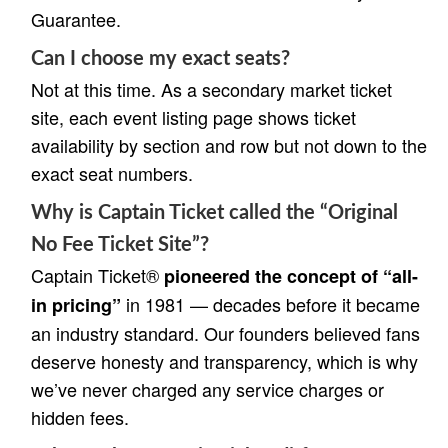
Guarantee.
Can I choose my exact seats?
Not at this time. As a secondary market ticket
site, each event listing page shows ticket
availability by section and row but not down to the
exact seat numbers.
Why is Captain Ticket called the “Original
No Fee Ticket Site”?
Captain Ticket®
pioneered the concept of “all-
in 1981 — decades before it became
in pricing”
an industry standard. Our founders believed fans
deserve honesty and transparency, which is why
we’ve never charged any service charges or
hidden fees.