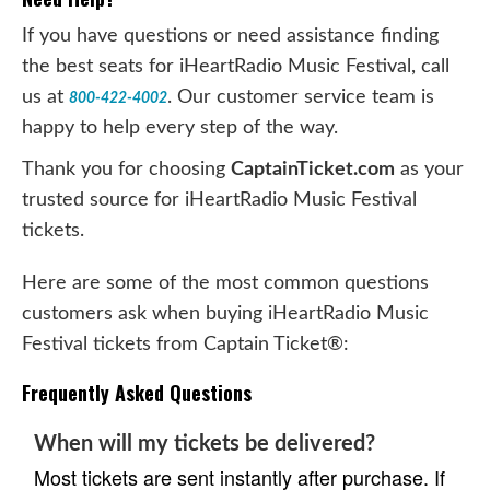
If you have questions or need assistance finding
the best seats for iHeartRadio Music Festival, call
us at
. Our customer service team is
800-422-4002
happy to help every step of the way.
Thank you for choosing
CaptainTicket.com
as your
trusted source for iHeartRadio Music Festival
tickets.
Here are some of the most common questions
customers ask when buying iHeartRadio Music
Festival tickets from Captain Ticket®:
Frequently Asked Questions
When will my tickets be delivered?
Most tickets are sent instantly after purchase. If