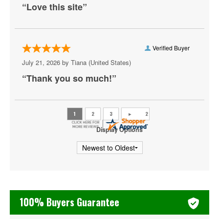
“Love this site”
Outlaw Music Festival
Outside Lands Music & Arts Festival
Palm Tree Music Festival
Verified Buyer
July 21, 2026 by
Tiana
(United States)
Riot Fest
“Thank you so much!”
Shaky Knees Music Festival
Summer Jam
Ultra Music Festival
Display Options
Welcome To Rockville
iHeartRadio Fiesta Latina
iHeartRadio Jingle Ball
100% Buyers Guarantee
iHeartRadio Music Festival