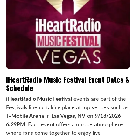
IHeartRadio Music Festival Event Dates &
Schedule
iHeartRadio Music Festival
events are part of the
Festivals
lineup, taking place at top venues such as
T-Mobile Arena
in
Las Vegas, NV
on
9/18/2026
6:29PM
. Each event offers a unique atmosphere
where fans come together to enjoy live