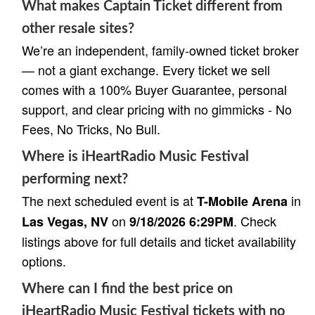
What makes Captain Ticket different from
other resale sites?
We’re an independent, family-owned ticket broker
— not a giant exchange. Every ticket we sell
comes with a 100% Buyer Guarantee, personal
support, and clear pricing with no gimmicks - No
Fees, No Tricks, No Bull.
Where is iHeartRadio Music Festival
performing next?
The next scheduled event is at
in
T-Mobile Arena
on
. Check
Las Vegas, NV
9/18/2026 6:29PM
listings above for full details and ticket availability
options.
Where can I find the best price on
iHeartRadio Music Festival tickets with no