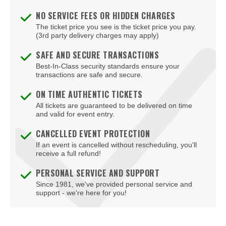
NO SERVICE FEES OR HIDDEN CHARGES
The ticket price you see is the ticket price you pay.
(3rd party delivery charges may apply)
SAFE AND SECURE TRANSACTIONS
Best-In-Class security standards ensure your
transactions are safe and secure.
ON TIME AUTHENTIC TICKETS
All tickets are guaranteed to be delivered on time
and valid for event entry.
CANCELLED EVENT PROTECTION
If an event is cancelled without rescheduling, you'll
receive a full refund!
PERSONAL SERVICE AND SUPPORT
Since 1981, we've provided personal service and
support - we're here for you!