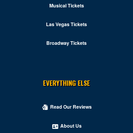
Musical Tickets
Las Vegas Tickets
Broadway Tickets
EVERYTHING ELSE
Read Our Reviews
About Us