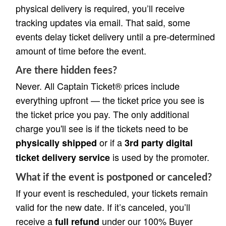
physical delivery is required, you’ll receive
tracking updates via email. That said, some
events delay ticket delivery until a pre-determined
amount of time before the event.
Are there hidden fees?
Never. All Captain Ticket® prices include
everything upfront — the ticket price you see is
the ticket price you pay. The only additional
charge you'll see is if the tickets need to be
or if a
physically shipped
3rd party digital
is used by the promoter.
ticket delivery service
What if the event is postponed or canceled?
If your event is rescheduled, your tickets remain
valid for the new date. If it’s canceled, you’ll
receive a
under our 100% Buyer
full refund