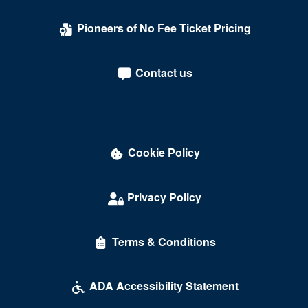
Pioneers of No Fee Ticket Pricing
Contact us
Cookie Policy
Privacy Policy
Terms & Conditions
ADA Accessibility Statement