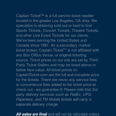
Captain Ticket™ is a full service ticket reseller
located in the greater Los Angeles, CA area. We
specialize in obtaining sold-out or hard to find
Sports Tickets, Concert Tickets, Theatre Tickets,
and other Live Event Tickets for our clients.
We've been serving the United States and
Canada since 1981. As a secondary market
ticket broker, Captain Ticket
is not affiliated with
any Box Office,Venue, or original ticketing
source. Ticket prices on our site are set by Third
Party Ticket Sellers and may be listed above or
below face value. All ticket prices on
CaptainTicket.com are the full and complete price
for the tickets. There are never any service fees
or convenience fees added to the ticket price at
check out - we guarantee it!
Please note that 3rd
party delivery services such as FedEx, UPS,
Paperless, and TM Mobile tickets will carry a
separate delivery charge
.
All sales are final
and will not be refunded unless