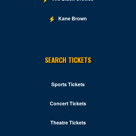
Kane Brown
SEARCH TICKETS
Sports Tickets
Concert Tickets
Theatre Tickets