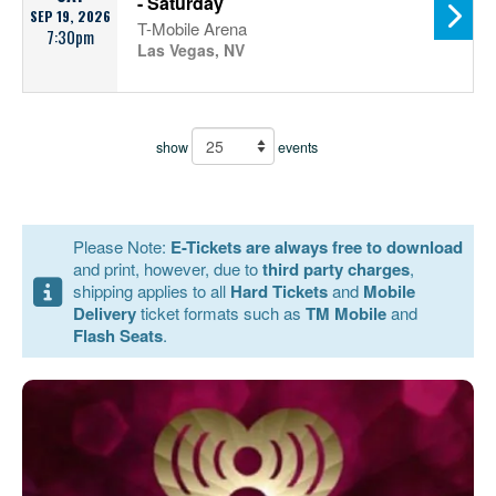
- Saturday
SEP 19, 2026
T-Mobile Arena
7:30pm
Las Vegas, NV
show
events
Please Note:
E-Tickets are always free to download
and print, however, due to
third party charges
,
shipping applies to all
Hard Tickets
and
Mobile
Delivery
ticket formats such as
TM Mobile
and
Flash Seats
.