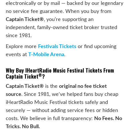
electronically or by mail — backed by our legendary
no service fee guarantee. When you buy from
Captain Ticket®
, you’re supporting an
independent, family-owned ticket broker trusted
since 1981.
Explore more
Festivals Tickets
or find upcoming
events at
T-Mobile Arena
.
Why Buy IHeartRadio Music Festival Tickets From
®
Captain Ticket
?
Captain Ticket®
is the
original no fee ticket
source
. Since 1981, we've helped fans buy cheap
iHeartRadio Music Festival tickets safely and
securely — without adding service fees or hidden
costs. We believe in full transparency:
No Fees. No
Tricks. No Bull.