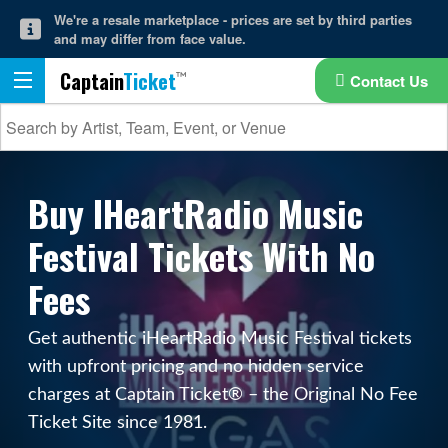
We're a resale marketplace - prices are set by third parties
and may differ from face value.
Captain
Ticket
Contact Us
Buy IHeartRadio Music
Festival Tickets With No
Fees
Get authentic iHeartRadio Music Festival tickets
with upfront pricing and no hidden service
charges at Captain Ticket® – the Original No Fee
Ticket Site since 1981.