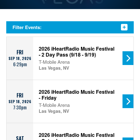
Filter Events:
2026 iHeartRadio Music Festival
FRI
- 2 Day Pass (9/18 - 9/19)
SEP 18, 2026
T-Mobile Arena
6:29pm
Las Vegas, NV
2026 iHeartRadio Music Festival
FRI
- Friday
SEP 18, 2026
T-Mobile Arena
7:30pm
Las Vegas, NV
2026 iHeartRadio Music Festival
SAT