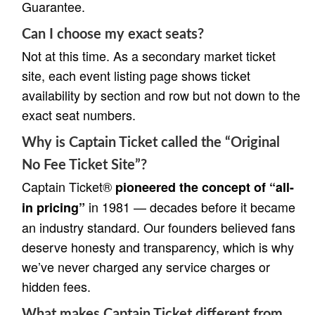
Guarantee.
Can I choose my exact seats?
Not at this time. As a secondary market ticket
site, each event listing page shows ticket
availability by section and row but not down to the
exact seat numbers.
Why is Captain Ticket called the “Original
No Fee Ticket Site”?
Captain Ticket®
pioneered the concept of “all-
in 1981 — decades before it became
in pricing”
an industry standard. Our founders believed fans
deserve honesty and transparency, which is why
we’ve never charged any service charges or
hidden fees.
What makes Captain Ticket different from