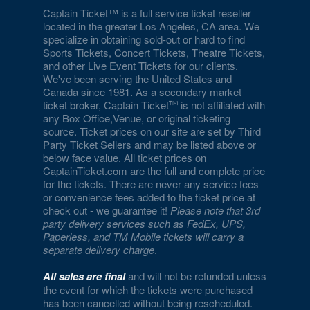
Captain Ticket™ is a full service ticket reseller
located in the greater Los Angeles, CA area. We
specialize in obtaining sold-out or hard to find
Sports Tickets, Concert Tickets, Theatre Tickets,
and other Live Event Tickets for our clients.
We've been serving the United States and
Canada since 1981. As a secondary market
ticket broker, Captain Ticket
is not affiliated with
any Box Office,Venue, or original ticketing
source. Ticket prices on our site are set by Third
Party Ticket Sellers and may be listed above or
below face value. All ticket prices on
CaptainTicket.com are the full and complete price
for the tickets. There are never any service fees
or convenience fees added to the ticket price at
check out - we guarantee it!
Please note that 3rd
party delivery services such as FedEx, UPS,
Paperless, and TM Mobile tickets will carry a
separate delivery charge
.
All sales are final
and will not be refunded unless
the event for which the tickets were purchased
has been cancelled without being rescheduled.