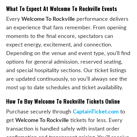
What To Expect At Welcome To Rockville Events
Every
Welcome To Rockville
performance delivers
an experience that fans remember. From opening
moments to the final encore, spectators can
expect energy, excitement, and connection.
Depending on the venue and event type, you’ll find
options for general admission, reserved seating,
and special hospitality sections. Our ticket listings
are updated continuously, so you’ll always see the
most up to date schedules and ticket availability.
How To Buy Welcome To Rockville Tickets Online
Purchase securely through
CaptainTicket.com
to
get
Welcome To Rockville
tickets for less. Every
transaction is handled safely with instant order