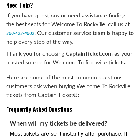
Need Help?
If you have questions or need assistance finding
the best seats for Welcome To Rockville, call us at
. Our customer service team is happy to
800-422-4002
help every step of the way.
Thank you for choosing
CaptainTicket.com
as your
trusted source for Welcome To Rockville tickets.
Here are some of the most common questions
customers ask when buying Welcome To Rockville
tickets from Captain Ticket®:
Frequently Asked Questions
When will my tickets be delivered?
Most tickets are sent instantly after purchase. If