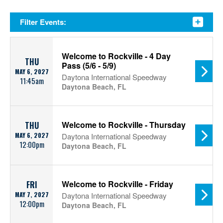
Filter Events:
Welcome to Rockville - 4 Day
THU
Pass (5/6 - 5/9)
MAY 6, 2027
Daytona International Speedway
11:45am
Daytona Beach, FL
Welcome to Rockville - Thursday
THU
MAY 6, 2027
Daytona International Speedway
12:00pm
Daytona Beach, FL
Welcome to Rockville - Friday
FRI
MAY 7, 2027
Daytona International Speedway
12:00pm
Daytona Beach, FL