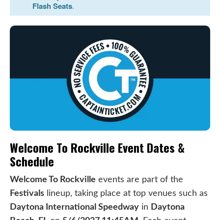
Flash Seats
.
Welcome To Rockville Event Dates &
Schedule
Welcome To Rockville
events are part of the
Festivals
lineup, taking place at top venues such as
Daytona International Speedway
in
Daytona