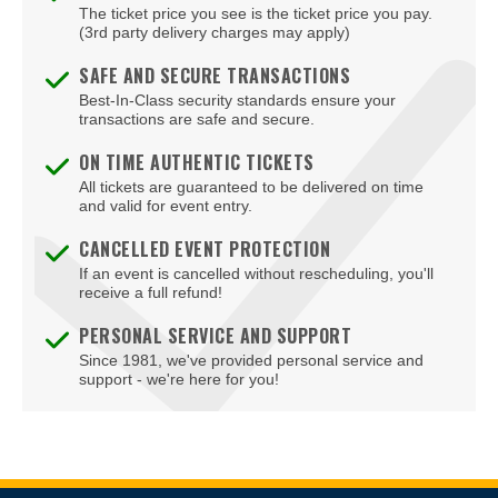
The ticket price you see is the ticket price you pay.
(3rd party delivery charges may apply)
SAFE AND SECURE TRANSACTIONS
Best-In-Class security standards ensure your
transactions are safe and secure.
ON TIME AUTHENTIC TICKETS
All tickets are guaranteed to be delivered on time
and valid for event entry.
CANCELLED EVENT PROTECTION
If an event is cancelled without rescheduling, you'll
receive a full refund!
PERSONAL SERVICE AND SUPPORT
Since 1981, we've provided personal service and
support - we're here for you!