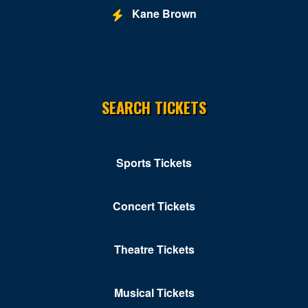
Kane Brown
SEARCH TICKETS
Sports Tickets
Concert Tickets
Theatre Tickets
Musical Tickets