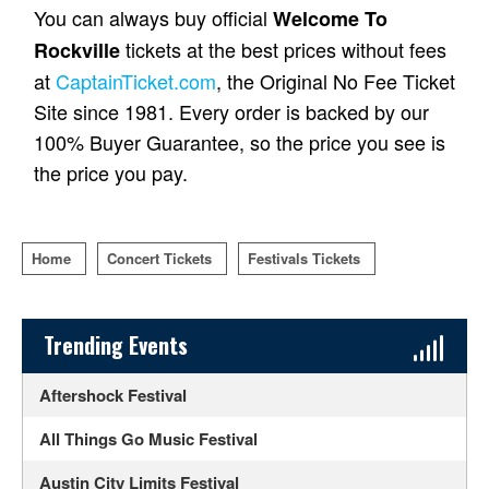
You can always buy official
Welcome To
tickets at the best prices without fees
Rockville
at
CaptainTicket.com
, the Original No Fee Ticket
Site since 1981. Every order is backed by our
100% Buyer Guarantee, so the price you see is
the price you pay.
Home
Concert Tickets
Festivals Tickets
Sidebar Content
Trending Events
Aftershock Festival
All Things Go Music Festival
Austin City Limits Festival