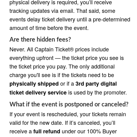
physical delivery is required, you’ll receive
tracking updates via email. That said, some
events delay ticket delivery until a pre-determined
amount of time before the event.
Are there hidden fees?
Never. All Captain Ticket® prices include
everything upfront — the ticket price you see is
the ticket price you pay. The only additional
charge you'll see is if the tickets need to be
or if a
physically shipped
3rd party digital
is used by the promoter.
ticket delivery service
What if the event is postponed or canceled?
If your event is rescheduled, your tickets remain
valid for the new date. If it’s canceled, you’ll
receive a
under our 100% Buyer
full refund