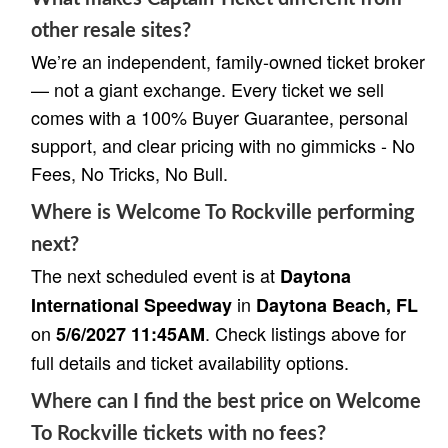
other resale sites?
We’re an independent, family-owned ticket broker
— not a giant exchange. Every ticket we sell
comes with a 100% Buyer Guarantee, personal
support, and clear pricing with no gimmicks - No
Fees, No Tricks, No Bull.
Where is Welcome To Rockville performing
next?
The next scheduled event is at
Daytona
in
International Speedway
Daytona Beach, FL
on
. Check listings above for
5/6/2027 11:45AM
full details and ticket availability options.
Where can I find the best price on Welcome
To Rockville tickets with no fees?