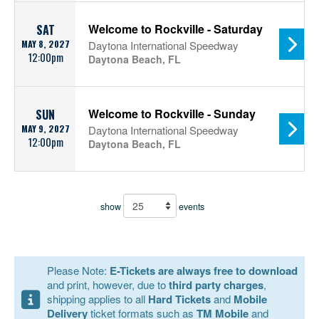
Welcome to Rockville - Saturday
SAT
MAY 8, 2027
Daytona International Speedway
12:00pm
Daytona Beach, FL
Welcome to Rockville - Sunday
SUN
MAY 9, 2027
Daytona International Speedway
12:00pm
Daytona Beach, FL
show
events
Please Note:
E-Tickets are always free to download
and print, however, due to
third party charges
,
shipping applies to all
Hard Tickets
and
Mobile
Delivery
ticket formats such as
TM Mobile
and