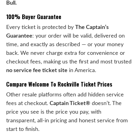
Bull.
100% Buyer Guarantee
Every ticket is protected by
The Captain’s
Guarantee
: your order will be valid, delivered on
time, and exactly as described — or your money
back. We never charge extra for convenience or
checkout fees, making us the first and most trusted
no service fee ticket site
in America.
Compare Welcome To Rockville Ticket Prices
Other resale platforms often add hidden service
fees at checkout.
Captain Ticket®
doesn’t. The
price you see is the price you pay, with
transparent, all-in pricing and honest service from
start to finish.