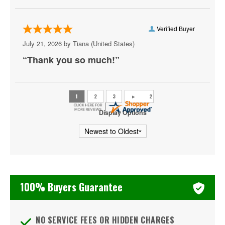
Outside Lands Music & Arts Festival
Palm Tree Music Festival
Verified Buyer
July 21, 2026 by
Tiana
(United States)
Riot Fest
“Thank you so much!”
Shaky Knees Music Festival
Summer Jam
Ultra Music Festival
Display Options
Welcome To Rockville
iHeartRadio Fiesta Latina
iHeartRadio Jingle Ball
100% Buyers Guarantee
iHeartRadio Music Festival
NO SERVICE FEES OR HIDDEN CHARGES