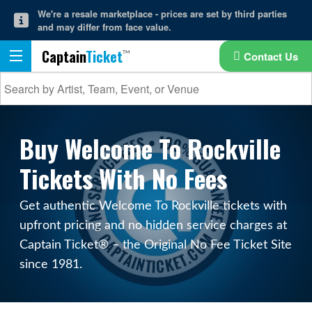
We're a resale marketplace - prices are set by third parties
and may differ from face value.
Captain
Ticket
Contact Us
Buy Welcome To Rockville
Tickets With No Fees
Get authentic Welcome To Rockville tickets with
upfront pricing and no hidden service charges at
Captain Ticket® – the Original No Fee Ticket Site
since 1981.