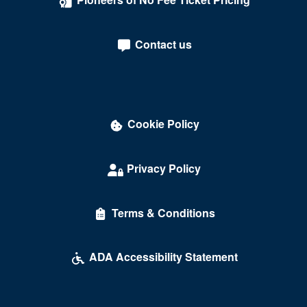
Contact us
Cookie Policy
Privacy Policy
Terms & Conditions
ADA Accessibility Statement