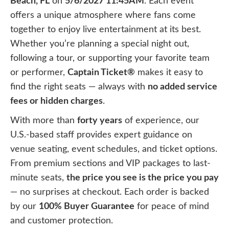
Beach, FL
on
5/6/2027 11:45AM
. Each event
offers a unique atmosphere where fans come
together to enjoy live entertainment at its best.
Whether you’re planning a special night out,
following a tour, or supporting your favorite team
or performer,
Captain Ticket®
makes it easy to
find the right seats — always with
no added service
fees or hidden charges
.
With more than
forty years
of experience, our
U.S.-based staff provides expert guidance on
venue seating, event schedules, and ticket options.
From premium sections and VIP packages to last-
minute seats,
the price you see is the price you pay
— no surprises at checkout. Each order is backed
by our
100% Buyer Guarantee
for peace of mind
and customer protection.