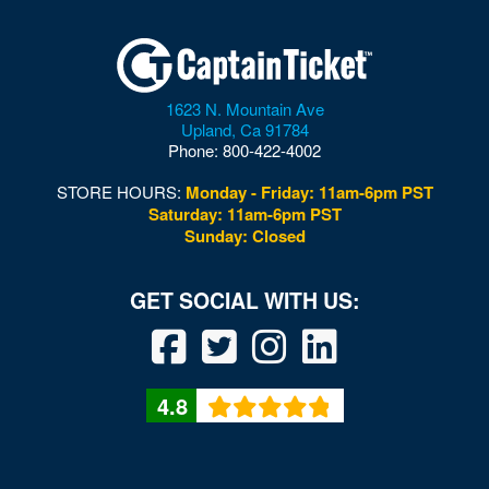
1623 N. Mountain Ave
Upland
,
Ca
91784
Phone:
800-422-4002
STORE HOURS:
Monday - Friday: 11am-6pm PST
Saturday: 11am-6pm PST
Sunday: Closed
4.8