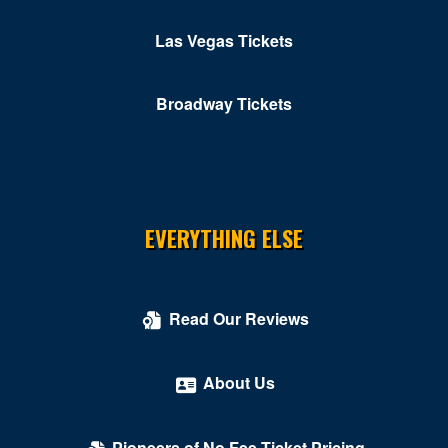
Las Vegas Tickets
Broadway Tickets
EVERYTHING ELSE
Read Our Reviews
About Us
Pioneers of No Fee Ticket Pricing