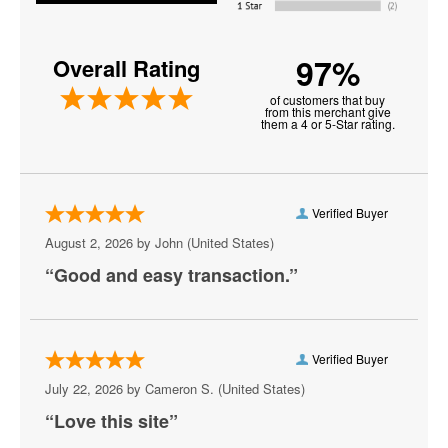
Farm Aid Music Festival
97%
Overall Rating
Innings Festival
of customers that buy
Jo Dee Messina
from this merchant give
them a 4 or 5-Star rating.
Jon Batiste
Just Like Heaven Festival
Verified Buyer
K92.3 All Star Jam
August 2, 2026 by
John
(United States)
Kattfest
“Good and easy transaction.”
Louder Than Life
Oceans Calling Festival
Verified Buyer
Ohana Fest
July 22, 2026 by
Cameron S.
(United States)
“Love this site”
Outlaw Music Festival