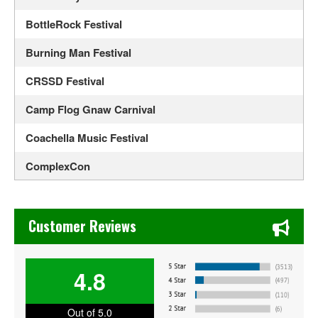
BottleRock Festival
Burning Man Festival
CRSSD Festival
Camp Flog Gnaw Carnival
Coachella Music Festival
ComplexCon
Country Thunder Arizona
Chase's Restaurant & Bar Fine Dining in Old Town La Verne
Crossroads Guitar Festival
Customer Reviews
Daisy Chain Fields
4.8
EDC Orlando
Electric Daisy Carnival
Out of 5.0