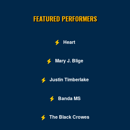
Site Resources
FEATURED PERFORMERS
Heart
Mary J. Blige
Justin Timberlake
Banda MS
The Black Crowes