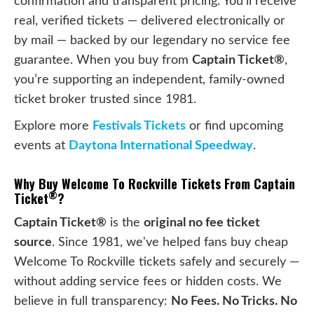
confirmation and transparent pricing. You’ll receive
real, verified tickets — delivered electronically or
by mail — backed by our legendary no service fee
guarantee. When you buy from
Captain Ticket®
,
you’re supporting an independent, family-owned
ticket broker trusted since 1981.
Explore more
Festivals Tickets
or find upcoming
events at
Daytona International Speedway
.
Why Buy Welcome To Rockville Tickets From Captain
®
Ticket
?
Captain Ticket®
is the
original no fee ticket
source
. Since 1981, we've helped fans buy cheap
Welcome To Rockville tickets safely and securely —
without adding service fees or hidden costs. We
believe in full transparency:
No Fees. No Tricks. No