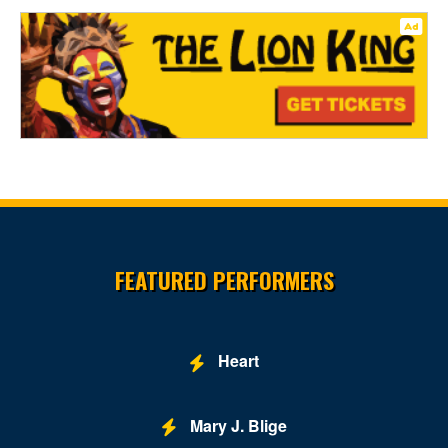
Site Resources
FEATURED PERFORMERS
Heart
Mary J. Blige