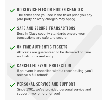
NO SERVICE FEES OR HIDDEN CHARGES
The ticket price you see is the ticket price you pay.
(3rd party delivery charges may apply)
SAFE AND SECURE TRANSACTIONS
Best-In-Class security standards ensure your
transactions are safe and secure.
ON TIME AUTHENTIC TICKETS
All tickets are guaranteed to be delivered on time
and valid for event entry.
CANCELLED EVENT PROTECTION
If an event is cancelled without rescheduling, you'll
receive a full refund!
PERSONAL SERVICE AND SUPPORT
Since 1981, we've provided personal service and
support - we're here for you!