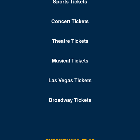
Sports Tickets
Concert Tickets
Theatre Tickets
Musical Tickets
Las Vegas Tickets
Broadway Tickets