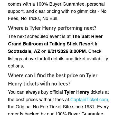
comes with a 100% Buyer Guarantee, personal
support, and clear pricing with no gimmicks - No
Fees, No Tricks, No Bull.
Where is Tyler Henry performing next?
The next scheduled event is at
The Salt River
in
Grand Ballroom at Talking Stick Resort
on
. Check
Scottsdale, AZ
8/21/2026 8:00PM
listings above for full details and ticket availability
options.
Where can I find the best price on Tyler
Henry tickets with no fees?
You can always buy official
tickets at
Tyler Henry
the best prices without fees at
CaptainTicket.com
,
the Original No Fee Ticket Site since 1981. Every
order is backed by our 100% Buyer Guarantee,