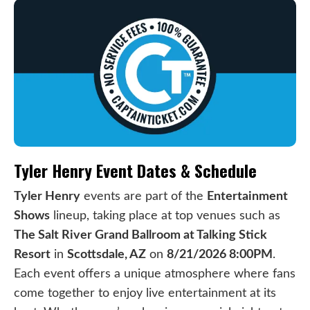
Tyler Henry Event Dates & Schedule
Tyler Henry
events are part of the
Entertainment
Shows
lineup, taking place at top venues such as
The Salt River Grand Ballroom at Talking Stick
Resort
in
Scottsdale, AZ
on
8/21/2026 8:00PM
.
Each event offers a unique atmosphere where fans
come together to enjoy live entertainment at its