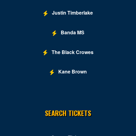
Justin Timberlake
Banda MS
The Black Crowes
Kane Brown
SEARCH TICKETS