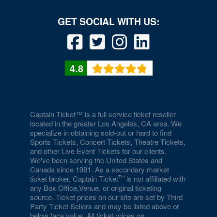
4.8
Captain Ticket™ is a full service ticket reseller
located in the greater Los Angeles, CA area. We
specialize in obtaining sold-out or hard to find
Sports Tickets, Concert Tickets, Theatre Tickets,
and other Live Event Tickets for our clients.
We've been serving the United States and
Canada since 1981. As a secondary market
ticket broker, Captain Ticket
is not affiliated with
any Box Office,Venue, or original ticketing
source. Ticket prices on our site are set by Third
Party Ticket Sellers and may be listed above or
below face value. All ticket prices on