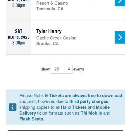
Resort & Casino
8:00pm
Temecula, CA
Tyler Henry
SAT
DEC 19, 2026
Cache Creek Casino
8:00pm
Brooks, CA
show
events
Please Note:
E-Tickets are always free to download
and print, however, due to
third party charges
,
shipping applies to all
Hard Tickets
and
Mobile
Delivery
ticket formats such as
TM Mobile
and
Flash Seats
.