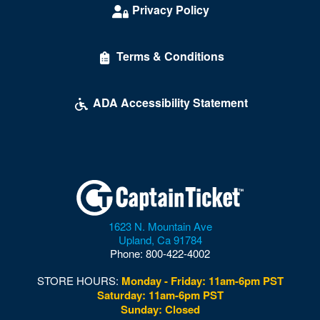
Privacy Policy
Terms & Conditions
ADA Accessibility Statement
1623 N. Mountain Ave
Upland
,
Ca
91784
Phone:
800-422-4002
STORE HOURS:
Monday - Friday: 11am-6pm PST
Saturday: 11am-6pm PST
Sunday: Closed