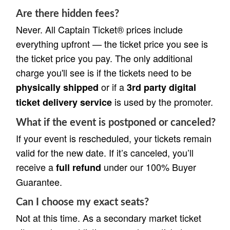
Are there hidden fees?
Never. All Captain Ticket® prices include
everything upfront — the ticket price you see is
the ticket price you pay. The only additional
charge you'll see is if the tickets need to be
or if a
physically shipped
3rd party digital
is used by the promoter.
ticket delivery service
What if the event is postponed or canceled?
If your event is rescheduled, your tickets remain
valid for the new date. If it’s canceled, you’ll
receive a
under our 100% Buyer
full refund
Guarantee.
Can I choose my exact seats?
Not at this time. As a secondary market ticket