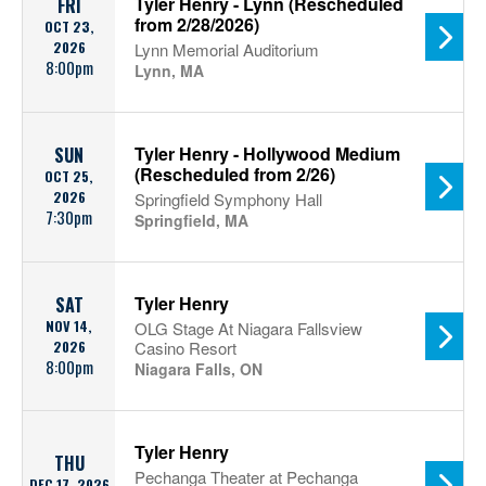
Tyler Henry - Lynn (Rescheduled
FRI
from 2/28/2026)
OCT 23,
2026
Lynn Memorial Auditorium
8:00pm
Lynn, MA
Tyler Henry - Hollywood Medium
SUN
(Rescheduled from 2/26)
OCT 25,
2026
Springfield Symphony Hall
7:30pm
Springfield, MA
Tyler Henry
SAT
NOV 14,
OLG Stage At Niagara Fallsview
2026
Casino Resort
8:00pm
Niagara Falls, ON
Tyler Henry
THU
Pechanga Theater at Pechanga
DEC 17, 2026