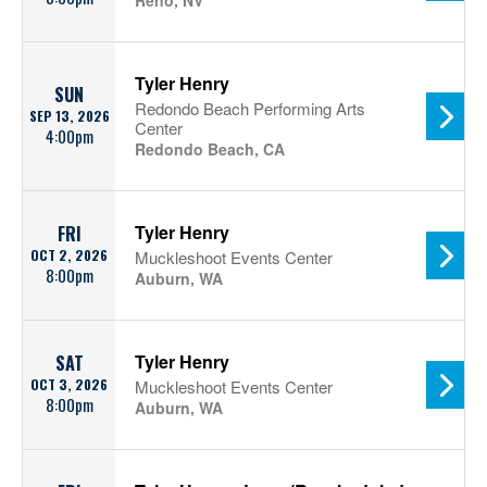
Reno, NV
Tyler Henry
SUN
Redondo Beach Performing Arts
SEP 13, 2026
Center
4:00pm
Redondo Beach, CA
Tyler Henry
FRI
OCT 2, 2026
Muckleshoot Events Center
8:00pm
Auburn, WA
Tyler Henry
SAT
OCT 3, 2026
Muckleshoot Events Center
8:00pm
Auburn, WA