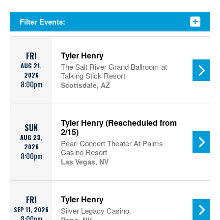
Filter Events:
Tyler Henry
FRI
AUG 21,
The Salt River Grand Ballroom at
2026
Talking Stick Resort
8:00pm
Scottsdale, AZ
Tyler Henry (Rescheduled from
SUN
2/15)
AUG 23,
Pearl Concert Theater At Palms
2026
Casino Resort
8:00pm
Las Vegas, NV
Tyler Henry
FRI
SEP 11, 2026
Silver Legacy Casino
8:00pm