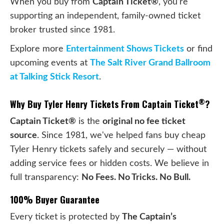
When you buy from
Captain Ticket®
, you’re
supporting an independent, family-owned ticket
broker trusted since 1981.
Explore more
Entertainment Shows Tickets
or find
upcoming events at
The Salt River Grand Ballroom
at Talking Stick Resort
.
®
Why Buy Tyler Henry Tickets From Captain Ticket
?
Captain Ticket®
is the
original no fee ticket
source
. Since 1981, we've helped fans buy cheap
Tyler Henry tickets safely and securely — without
adding service fees or hidden costs. We believe in
full transparency:
No Fees. No Tricks. No Bull.
100% Buyer Guarantee
Every ticket is protected by
The Captain’s