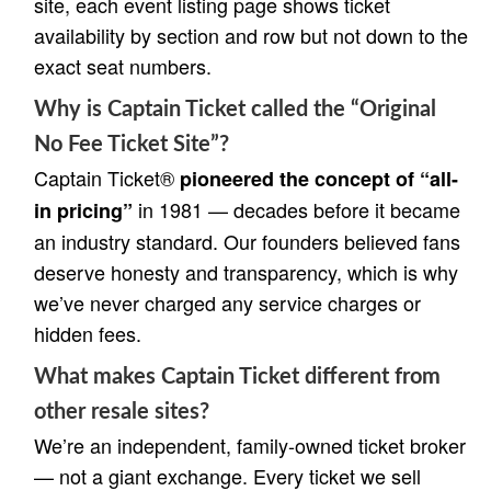
site, each event listing page shows ticket
availability by section and row but not down to the
exact seat numbers.
Why is Captain Ticket called the “Original
No Fee Ticket Site”?
Captain Ticket®
pioneered the concept of “all-
in 1981 — decades before it became
in pricing”
an industry standard. Our founders believed fans
deserve honesty and transparency, which is why
we’ve never charged any service charges or
hidden fees.
What makes Captain Ticket different from
other resale sites?
We’re an independent, family-owned ticket broker
— not a giant exchange. Every ticket we sell