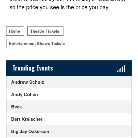
so the price you see is the price you pay.
Home
Theatre Tickets
Entertainment Shows Tickets
Sidebar Content
Trending Events
Andrew Schulz
Andy Cohen
Beck
Bert Kreischer
Big Jay Oakerson