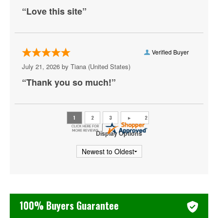
Rip Micheals
“Love this site”
Rosebud Baker
Ryan Davis
Verified Buyer
Sebastian Maniscalco
July 21, 2026 by
Tiana
(United States)
Steve Martin
“Thank you so much!”
Tiffany Haddish
Tony Roberts
Display Options
Zack Fox
100% Buyers Guarantee