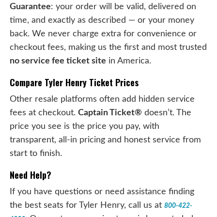
Guarantee
: your order will be valid, delivered on
time, and exactly as described — or your money
back. We never charge extra for convenience or
checkout fees, making us the first and most trusted
no service fee ticket site
in America.
Compare Tyler Henry Ticket Prices
Other resale platforms often add hidden service
fees at checkout.
Captain Ticket®
doesn’t. The
price you see is the price you pay, with
transparent, all-in pricing and honest service from
start to finish.
Need Help?
If you have questions or need assistance finding
the best seats for Tyler Henry, call us at
800-422-