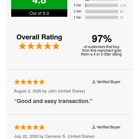
John Oliver
Out of 5.0
Keith Sweat
Martin Lawrence
97%
Overall Rating
Matt Rife
of customers that buy
from this merchant give
Michael Blackson
them a 4 or 5-Star rating.
Nate Bargatze
Oprah Winfrey
Verified Buyer
Paul Smith
August 2, 2026 by
John
(United States)
“Good and easy transaction.”
Plastic Cup Boyz
Ray Lau
Ricky Gervais
Verified Buyer
July 22, 2026 by
Cameron S.
(United States)