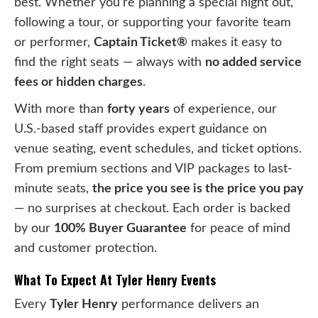
best. Whether you’re planning a special night out,
following a tour, or supporting your favorite team
or performer,
Captain Ticket®
makes it easy to
find the right seats — always with
no added service
fees or hidden charges
.
With more than
forty years
of experience, our
U.S.-based staff provides expert guidance on
venue seating, event schedules, and ticket options.
From premium sections and VIP packages to last-
minute seats,
the price you see is the price you pay
— no surprises at checkout. Each order is backed
by our
100% Buyer Guarantee
for peace of mind
and customer protection.
What To Expect At Tyler Henry Events
Every
Tyler Henry
performance delivers an