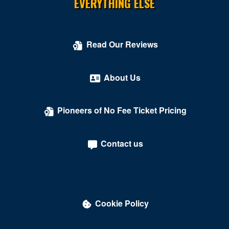
EVERYTHING ELSE
Read Our Reviews
About Us
Pioneers of No Fee Ticket Pricing
Contact us
Cookie Policy