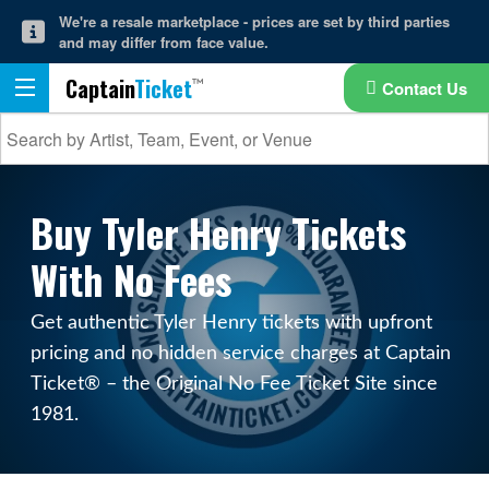
We're a resale marketplace - prices are set by third parties
and may differ from face value.
Captain
Ticket
Contact Us
Buy Tyler Henry Tickets
With No Fees
Get authentic Tyler Henry tickets with upfront
pricing and no hidden service charges at Captain
Ticket® – the Original No Fee Ticket Site since
1981.