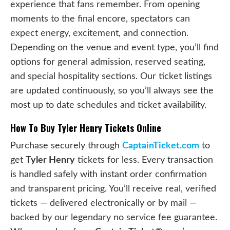
experience that fans remember. From opening
moments to the final encore, spectators can
expect energy, excitement, and connection.
Depending on the venue and event type, you’ll find
options for general admission, reserved seating,
and special hospitality sections. Our ticket listings
are updated continuously, so you’ll always see the
most up to date schedules and ticket availability.
How To Buy Tyler Henry Tickets Online
Purchase securely through
CaptainTicket.com
to
get
Tyler Henry
tickets for less. Every transaction
is handled safely with instant order confirmation
and transparent pricing. You’ll receive real, verified
tickets — delivered electronically or by mail —
backed by our legendary no service fee guarantee.