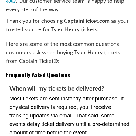
. Our customer service team is happy to help
4002
every step of the way.
Thank you for choosing
CaptainTicket.com
as your
trusted source for Tyler Henry tickets.
Here are some of the most common questions
customers ask when buying Tyler Henry tickets
from Captain Ticket®:
Frequently Asked Questions
When will my tickets be delivered?
Most tickets are sent instantly after purchase. If
physical delivery is required, you’ll receive
tracking updates via email. That said, some
events delay ticket delivery until a pre-determined
amount of time before the event.