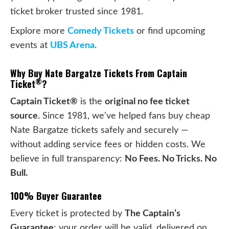
ticket broker trusted since 1981.
Explore more
Comedy Tickets
or find upcoming
events at
UBS Arena
.
Why Buy Nate Bargatze Tickets From Captain
®
Ticket
?
Captain Ticket®
is the
original no fee ticket
source
. Since 1981, we've helped fans buy cheap
Nate Bargatze tickets safely and securely —
without adding service fees or hidden costs. We
believe in full transparency:
No Fees. No Tricks. No
Bull.
100% Buyer Guarantee
Every ticket is protected by
The Captain’s
Guarantee
: your order will be valid, delivered on