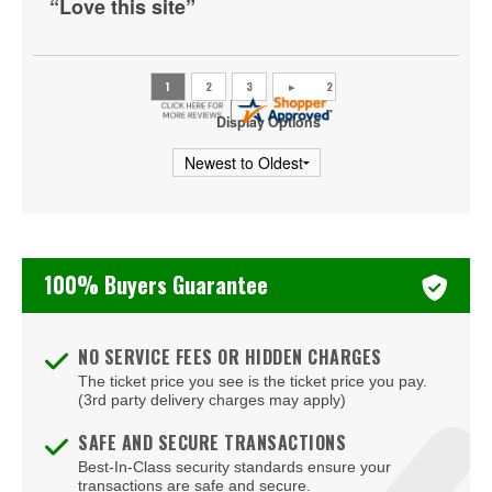
“Love this site”
Ryan Davis
Sebastian Maniscalco
Steve Martin
Display Options
Tiffany Haddish
Todd Glass
Tony Roberts
100% Buyers Guarantee
Zack Fox
NO SERVICE FEES OR HIDDEN CHARGES
The ticket price you see is the ticket price you pay.
(3rd party delivery charges may apply)
SAFE AND SECURE TRANSACTIONS
Best-In-Class security standards ensure your
transactions are safe and secure.