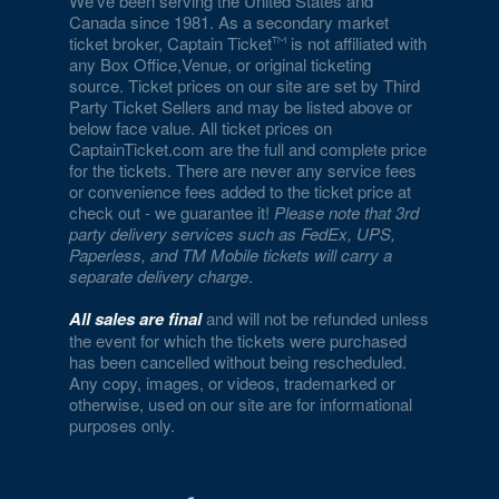
We've been serving the United States and
Canada since 1981. As a secondary market
ticket broker, Captain Ticket
is not affiliated with
any Box Office,Venue, or original ticketing
source. Ticket prices on our site are set by Third
Party Ticket Sellers and may be listed above or
below face value. All ticket prices on
CaptainTicket.com are the full and complete price
for the tickets. There are never any service fees
or convenience fees added to the ticket price at
check out - we guarantee it!
Please note that 3rd
party delivery services such as FedEx, UPS,
Paperless, and TM Mobile tickets will carry a
separate delivery charge
.
All sales are final
and will not be refunded unless
the event for which the tickets were purchased
has been cancelled without being rescheduled.
Any copy, images, or videos, trademarked or
otherwise, used on our site are for informational
purposes only.