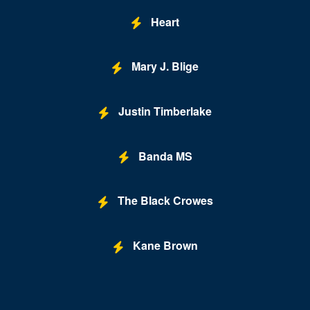
Heart
Mary J. Blige
Justin Timberlake
Banda MS
The Black Crowes
Kane Brown