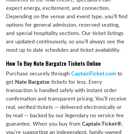
expect energy, excitement, and connection.
Depending on the venue and event type, you’ll find
options for general admission, reserved seating,
and special hospitality sections. Our ticket listings
are updated continuously, so you’ll always see the
most up to date schedules and ticket availability.
How To Buy Nate Bargatze Tickets Online
Purchase securely through
CaptainTicket.com
to
get
Nate Bargatze
tickets for less. Every
transaction is handled safely with instant order
confirmation and transparent pricing. You’ll receive
real, verified tickets — delivered electronically or
by mail — backed by our legendary no service fee
guarantee. When you buy from
Captain Ticket®
,
you’re supporting an independent, family-owned