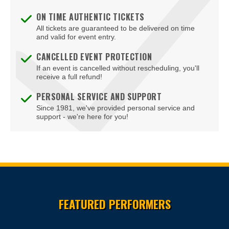
ON TIME AUTHENTIC TICKETS
All tickets are guaranteed to be delivered on time
and valid for event entry.
CANCELLED EVENT PROTECTION
If an event is cancelled without rescheduling, you'll
receive a full refund!
PERSONAL SERVICE AND SUPPORT
Since 1981, we've provided personal service and
support - we're here for you!
Site Resources
FEATURED PERFORMERS