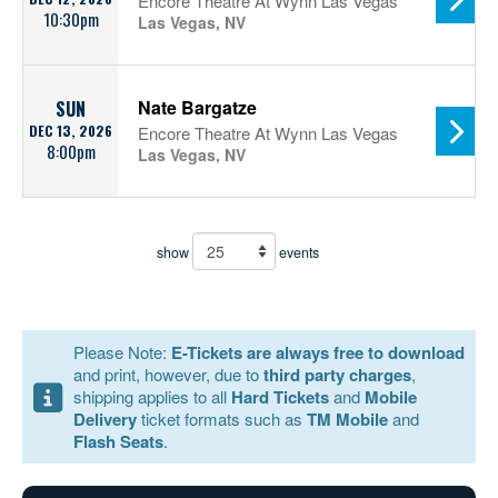
Encore Theatre At Wynn Las Vegas
10:30pm
Las Vegas, NV
Nate Bargatze
SUN
DEC 13, 2026
Encore Theatre At Wynn Las Vegas
8:00pm
Las Vegas, NV
show
events
Please Note:
E-Tickets are always free to download
and print, however, due to
third party charges
,
shipping applies to all
Hard Tickets
and
Mobile
Delivery
ticket formats such as
TM Mobile
and
Flash Seats
.