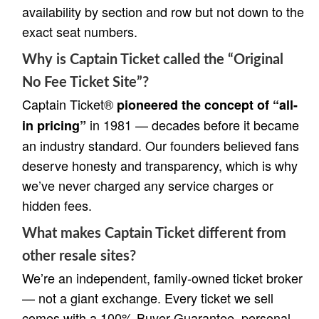
availability by section and row but not down to the
exact seat numbers.
Why is Captain Ticket called the “Original
No Fee Ticket Site”?
Captain Ticket®
pioneered the concept of “all-
in 1981 — decades before it became
in pricing”
an industry standard. Our founders believed fans
deserve honesty and transparency, which is why
we’ve never charged any service charges or
hidden fees.
What makes Captain Ticket different from
other resale sites?
We’re an independent, family-owned ticket broker
— not a giant exchange. Every ticket we sell
comes with a 100% Buyer Guarantee, personal