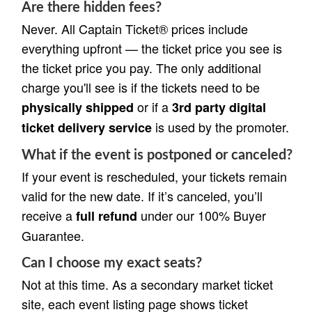
Are there hidden fees?
Never. All Captain Ticket® prices include
everything upfront — the ticket price you see is
the ticket price you pay. The only additional
charge you'll see is if the tickets need to be
or if a
physically shipped
3rd party digital
is used by the promoter.
ticket delivery service
What if the event is postponed or canceled?
If your event is rescheduled, your tickets remain
valid for the new date. If it’s canceled, you’ll
receive a
under our 100% Buyer
full refund
Guarantee.
Can I choose my exact seats?
Not at this time. As a secondary market ticket
site, each event listing page shows ticket