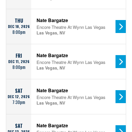
Nate Bargatze
THU
DEC 10, 2026
Encore Theatre At Wynn Las Vegas
8:00pm
Las Vegas, NV
Nate Bargatze
FRI
DEC 11, 2026
Encore Theatre At Wynn Las Vegas
8:00pm
Las Vegas, NV
Nate Bargatze
SAT
DEC 12, 2026
Encore Theatre At Wynn Las Vegas
7:30pm
Las Vegas, NV
Nate Bargatze
SAT
DEC 12, 2026