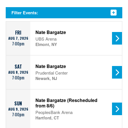
Filter Events:
Nate Bargatze
FRI
AUG 7, 2026
UBS Arena
7:00pm
Elmont, NY
Nate Bargatze
SAT
AUG 8, 2026
Prudential Center
7:00pm
Newark, NJ
Nate Bargatze (Rescheduled
SUN
from 8/6)
AUG 9, 2026
PeoplesBank Arena
7:00pm
Hartford, CT