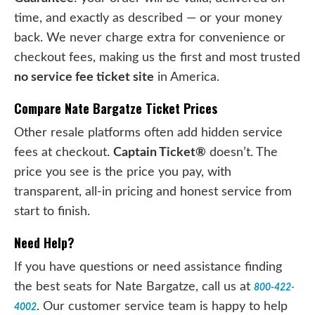
time, and exactly as described — or your money
back. We never charge extra for convenience or
checkout fees, making us the first and most trusted
no service fee ticket site
in America.
Compare Nate Bargatze Ticket Prices
Other resale platforms often add hidden service
fees at checkout.
Captain Ticket®
doesn’t. The
price you see is the price you pay, with
transparent, all-in pricing and honest service from
start to finish.
Need Help?
If you have questions or need assistance finding
the best seats for Nate Bargatze, call us at
800-422-
. Our customer service team is happy to help
4002