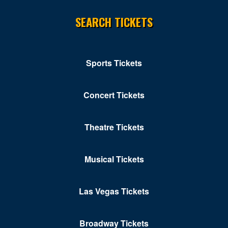
SEARCH TICKETS
Sports Tickets
Concert Tickets
Theatre Tickets
Musical Tickets
Las Vegas Tickets
Broadway Tickets