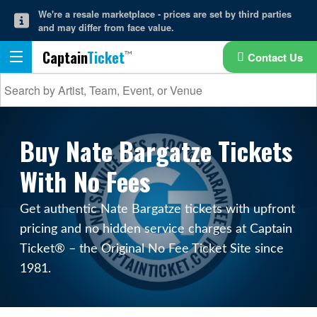
We're a resale marketplace - prices are set by third parties
and may differ from face value.
Captain
Ticket
Contact Us
Buy Nate Bargatze Tickets
With No Fees
Get authentic Nate Bargatze tickets with upfront
pricing and no hidden service charges at Captain
Ticket® – the Original No Fee Ticket Site since
1981.