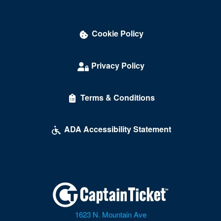
Cookie Policy
Privacy Policy
Terms & Conditions
ADA Accessibility Statement
1623 N. Mountain Ave