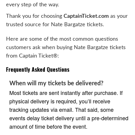
every step of the way.
Thank you for choosing
CaptainTicket.com
as your
trusted source for Nate Bargatze tickets.
Here are some of the most common questions
customers ask when buying Nate Bargatze tickets
from Captain Ticket®:
Frequently Asked Questions
When will my tickets be delivered?
Most tickets are sent instantly after purchase. If
physical delivery is required, you’ll receive
tracking updates via email. That said, some
events delay ticket delivery until a pre-determined
amount of time before the event.