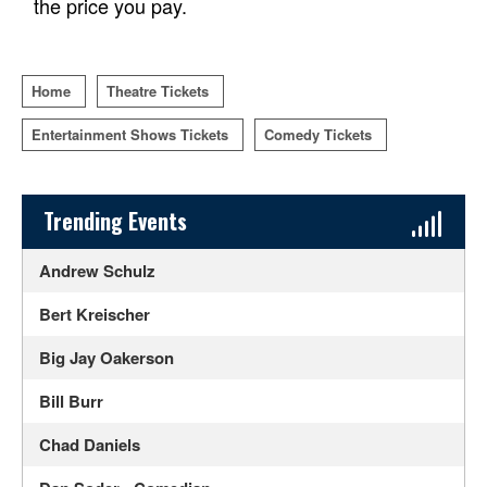
the price you pay.
Home
Theatre Tickets
Entertainment Shows Tickets
Comedy Tickets
Sidebar Content
Trending Events
Andrew Schulz
Bert Kreischer
Big Jay Oakerson
Bill Burr
Chad Daniels