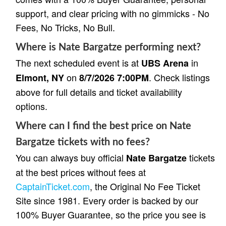
support, and clear pricing with no gimmicks - No
Fees, No Tricks, No Bull.
Where is Nate Bargatze performing next?
The next scheduled event is at
in
UBS Arena
on
. Check listings
Elmont, NY
8/7/2026 7:00PM
above for full details and ticket availability
options.
Where can I find the best price on Nate
Bargatze tickets with no fees?
You can always buy official
tickets
Nate Bargatze
at the best prices without fees at
CaptainTicket.com
, the Original No Fee Ticket
Site since 1981. Every order is backed by our
100% Buyer Guarantee, so the price you see is