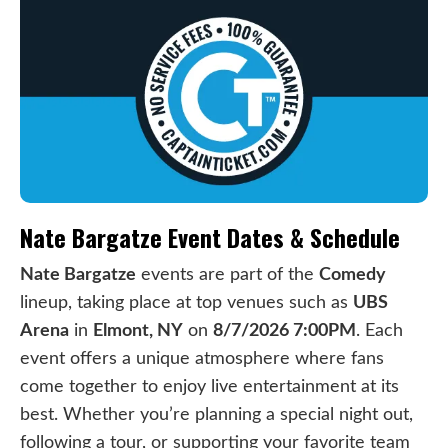
Nate Bargatze Event Dates & Schedule
Nate Bargatze
events are part of the
Comedy
lineup, taking place at top venues such as
UBS
Arena
in
Elmont, NY
on
8/7/2026 7:00PM
. Each
event offers a unique atmosphere where fans
come together to enjoy live entertainment at its
best. Whether you’re planning a special night out,
following a tour, or supporting your favorite team