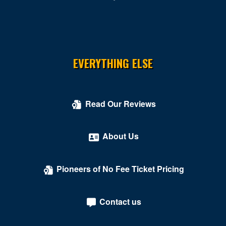
EVERYTHING ELSE
Read Our Reviews
About Us
Pioneers of No Fee Ticket Pricing
Contact us