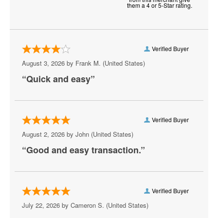
them a 4 or 5-Star rating.
Keith Sweat
Martin Lawrence
Verified Buyer
Matt Rife
August 3, 2026 by
Frank M.
(United States)
Michael Blackson
“Quick and easy”
Nate Bargatze
Paul Smith
Verified Buyer
Plastic Cup Boyz
August 2, 2026 by
John
(United States)
“Good and easy transaction.”
Ray Lau
Ricky Gervais
Rip Micheals
Verified Buyer
July 22, 2026 by
Cameron S.
(United States)
Rosebud Baker