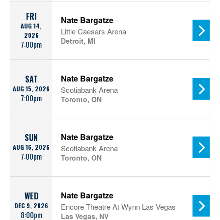
FRI
Nate Bargatze
AUG 14,
Little Caesars Arena
2026
Detroit, MI
7:00pm
Nate Bargatze
SAT
AUG 15, 2026
Scotiabank Arena
7:00pm
Toronto, ON
Nate Bargatze
SUN
AUG 16, 2026
Scotiabank Arena
7:00pm
Toronto, ON
Nate Bargatze
WED
DEC 9, 2026
Encore Theatre At Wynn Las Vegas
8:00pm
Las Vegas, NV