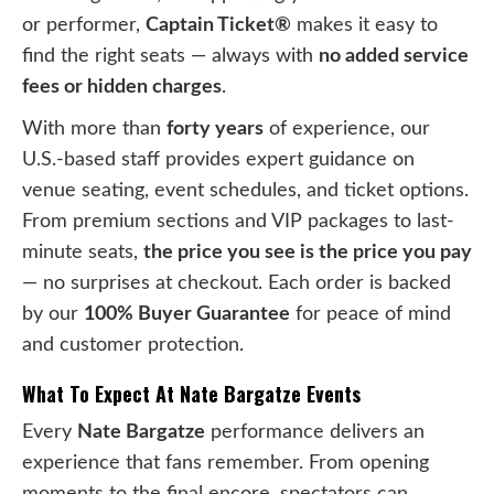
or performer,
Captain Ticket®
makes it easy to
find the right seats — always with
no added service
fees or hidden charges
.
With more than
forty years
of experience, our
U.S.-based staff provides expert guidance on
venue seating, event schedules, and ticket options.
From premium sections and VIP packages to last-
minute seats,
the price you see is the price you pay
— no surprises at checkout. Each order is backed
by our
100% Buyer Guarantee
for peace of mind
and customer protection.
What To Expect At Nate Bargatze Events
Every
Nate Bargatze
performance delivers an
experience that fans remember. From opening
moments to the final encore, spectators can