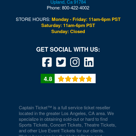
Upland
,
Ca
91784
Phone:
800-422-4002
STORE HOURS:
Monday - Friday: 11am-6pm PST
Saturday: 11am-6pm PST
Sunday: Closed
4.8
Captain Ticket™ is a full service ticket reseller
located in the greater Los Angeles, CA area. We
specialize in obtaining sold-out or hard to find
Sports Tickets, Concert Tickets, Theatre Tickets,
and other Live Event Tickets for our clients.