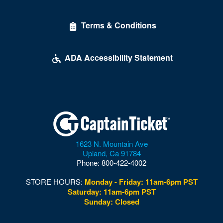
Terms & Conditions
ADA Accessibility Statement
1623 N. Mountain Ave
Upland
,
Ca
91784
Phone:
800-422-4002
STORE HOURS:
Monday - Friday: 11am-6pm PST
Saturday: 11am-6pm PST
Sunday: Closed