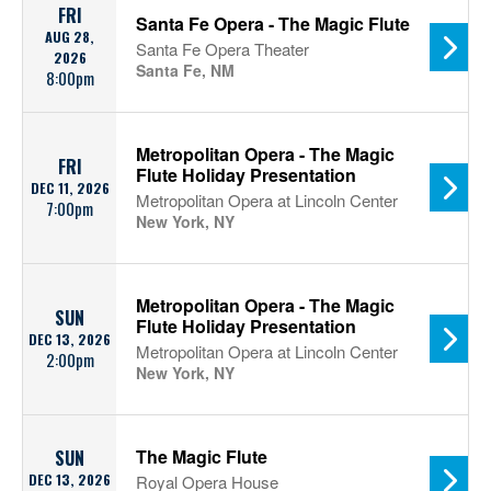
FRI
Santa Fe Opera - The Magic Flute
AUG 28,
Santa Fe Opera Theater
2026
Santa Fe, NM
8:00pm
Metropolitan Opera - The Magic
FRI
Flute Holiday Presentation
DEC 11, 2026
Metropolitan Opera at Lincoln Center
7:00pm
New York, NY
Metropolitan Opera - The Magic
SUN
Flute Holiday Presentation
DEC 13, 2026
Metropolitan Opera at Lincoln Center
2:00pm
New York, NY
The Magic Flute
SUN
DEC 13, 2026
Royal Opera House