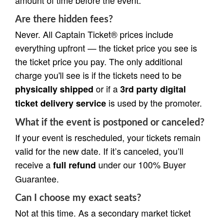
Are there hidden fees?
Never. All Captain Ticket® prices include
everything upfront — the ticket price you see is
the ticket price you pay. The only additional
charge you'll see is if the tickets need to be
or if a
physically shipped
3rd party digital
is used by the promoter.
ticket delivery service
What if the event is postponed or canceled?
If your event is rescheduled, your tickets remain
valid for the new date. If it’s canceled, you’ll
receive a
under our 100% Buyer
full refund
Guarantee.
Can I choose my exact seats?
Not at this time. As a secondary market ticket