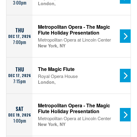
3:00pm
London,
Metropolitan Opera - The Magic
THU
Flute Holiday Presentation
DEC 17, 2026
Metropolitan Opera at Lincoln Center
7:00pm
New York, NY
The Magic Flute
THU
DEC 17, 2026
Royal Opera House
7:15pm
London,
Metropolitan Opera - The Magic
SAT
Flute Holiday Presentation
DEC 19, 2026
Metropolitan Opera at Lincoln Center
1:00pm
New York, NY