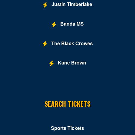
Justin Timberlake
Banda MS
The Black Crowes
Kane Brown
SEARCH TICKETS
Sports Tickets