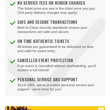
NO SERVICE FEES OR HIDDEN CHARGES
The ticket price you see is the ticket price you pay.
(3rd party delivery charges may apply)
SAFE AND SECURE TRANSACTIONS
Best-In-Class security standards ensure your
transactions are safe and secure.
ON TIME AUTHENTIC TICKETS
All tickets are guaranteed to be delivered on time
and valid for event entry.
CANCELLED EVENT PROTECTION
If an event is cancelled without rescheduling, you'll
receive a full refund!
PERSONAL SERVICE AND SUPPORT
Since 1981, we've provided personal service and
support - we're here for you!