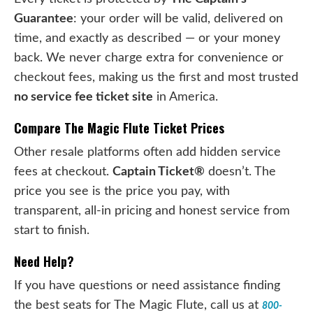
Guarantee
: your order will be valid, delivered on
time, and exactly as described — or your money
back. We never charge extra for convenience or
checkout fees, making us the first and most trusted
no service fee ticket site
in America.
Compare The Magic Flute Ticket Prices
Other resale platforms often add hidden service
fees at checkout.
Captain Ticket®
doesn’t. The
price you see is the price you pay, with
transparent, all-in pricing and honest service from
start to finish.
Need Help?
If you have questions or need assistance finding
the best seats for The Magic Flute, call us at
800-