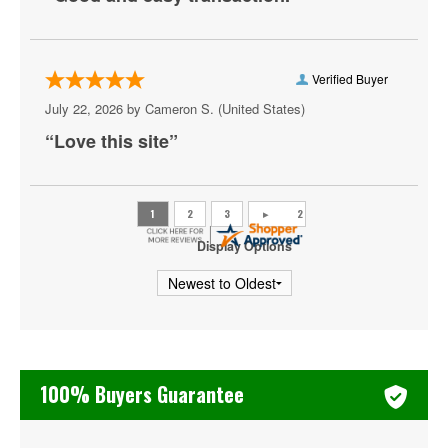
The Magic Flute
The Rite of Spring
Verified Buyer
Tosca
July 22, 2026 by
Cameron S.
(United States)
Turandot
“Love this site”
Un Ballo in Maschera
University of Kentucky Opera Theatre
Display Options
Zubin Mehta
100% Buyers Guarantee