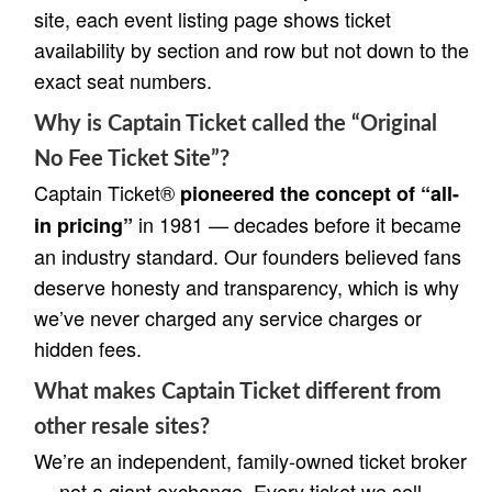
site, each event listing page shows ticket
availability by section and row but not down to the
exact seat numbers.
Why is Captain Ticket called the “Original
No Fee Ticket Site”?
Captain Ticket®
pioneered the concept of “all-
in 1981 — decades before it became
in pricing”
an industry standard. Our founders believed fans
deserve honesty and transparency, which is why
we’ve never charged any service charges or
hidden fees.
What makes Captain Ticket different from
other resale sites?
We’re an independent, family-owned ticket broker
— not a giant exchange. Every ticket we sell