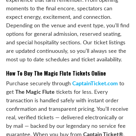
experience that fans remember. From opening
moments to the final encore, spectators can
expect energy, excitement, and connection.
Depending on the venue and event type, you’ll find
options for general admission, reserved seating,
and special hospitality sections. Our ticket listings
are updated continuously, so you’ll always see the
most up to date schedules and ticket availability.
How To Buy The Magic Flute Tickets Online
Purchase securely through
CaptainTicket.com
to
get
The Magic Flute
tickets for less. Every
transaction is handled safely with instant order
confirmation and transparent pricing. You’ll receive
real, verified tickets — delivered electronically or
by mail — backed by our legendary no service fee
guarantee. When you buy from
Captain Ticket®
,