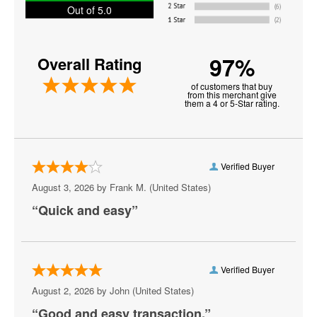
Out of 5.0
La Sonnambula
La Traviata
97%
Overall Rating
Los Angeles Opera
of customers that buy
from this merchant give
Metropolitan Opera
them a 4 or 5-Star rating.
Otello
Othello
Verified Buyer
Paulo Szot
August 3, 2026 by
Frank M.
(United States)
“Quick and easy”
Renee Fleming
Russell Watson
Samson Et Dalila
Verified Buyer
August 2, 2026 by
John
(United States)
Santa Fe Opera
“Good and easy transaction.”