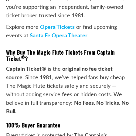
you’re supporting an independent, family-owned
ticket broker trusted since 1981.
Explore more
Opera Tickets
or find upcoming
events at
Santa Fe Opera Theater
.
Why Buy The Magic Flute Tickets From Captain
®
Ticket
?
Captain Ticket®
is the
original no fee ticket
source
. Since 1981, we've helped fans buy cheap
The Magic Flute tickets safely and securely —
without adding service fees or hidden costs. We
believe in full transparency:
No Fees. No Tricks. No
Bull.
100% Buyer Guarantee
Every ticket is protected by
The Captain’s