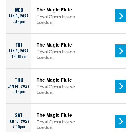
The Magic Flute
WED
JAN 6, 2027
Royal Opera House
7:15pm
London,
The Magic Flute
FRI
JAN 8, 2027
Royal Opera House
12:00pm
London,
The Magic Flute
THU
JAN 14, 2027
Royal Opera House
7:15pm
London,
The Magic Flute
SAT
JAN 16, 2027
Royal Opera House
7:00pm
London,