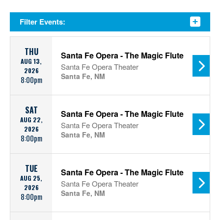
Filter Events:
THU
Santa Fe Opera - The Magic Flute
AUG 13,
Santa Fe Opera Theater
2026
Santa Fe, NM
8:00pm
SAT
Santa Fe Opera - The Magic Flute
AUG 22,
Santa Fe Opera Theater
2026
Santa Fe, NM
8:00pm
TUE
Santa Fe Opera - The Magic Flute
AUG 25,
Santa Fe Opera Theater
2026
Santa Fe, NM
8:00pm