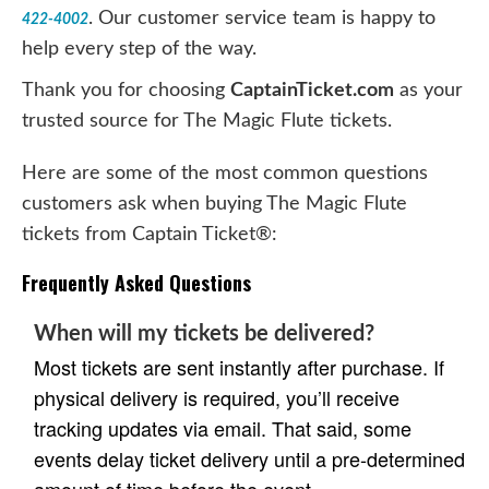
. Our customer service team is happy to
422-4002
help every step of the way.
Thank you for choosing
CaptainTicket.com
as your
trusted source for The Magic Flute tickets.
Here are some of the most common questions
customers ask when buying The Magic Flute
tickets from Captain Ticket®:
Frequently Asked Questions
When will my tickets be delivered?
Most tickets are sent instantly after purchase. If
physical delivery is required, you’ll receive
tracking updates via email. That said, some
events delay ticket delivery until a pre-determined
amount of time before the event.