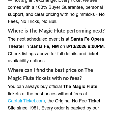
comes with a 100% Buyer Guarantee, personal
support, and clear pricing with no gimmicks - No
Fees, No Tricks, No Bull.
Where is The Magic Flute performing next?
The next scheduled event is at
Santa Fe Opera
in
on
.
Theater
Santa Fe, NM
8/13/2026 8:00PM
Check listings above for full details and ticket
availability options.
Where can I find the best price on The
Magic Flute tickets with no fees?
You can always buy official
The Magic Flute
tickets at the best prices without fees at
CaptainTicket.com
, the Original No Fee Ticket
Site since 1981. Every order is backed by our