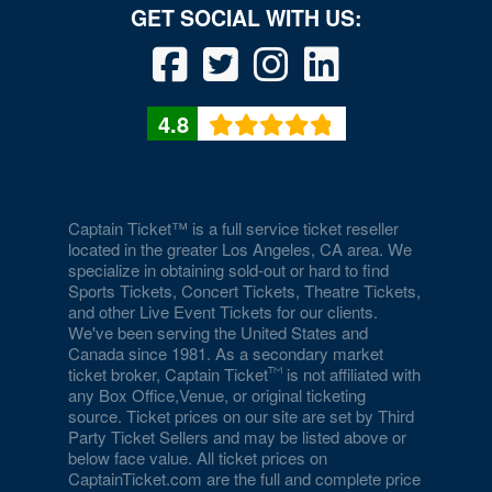
4.8
Captain Ticket™ is a full service ticket reseller
located in the greater Los Angeles, CA area. We
specialize in obtaining sold-out or hard to find
Sports Tickets, Concert Tickets, Theatre Tickets,
and other Live Event Tickets for our clients.
We've been serving the United States and
Canada since 1981. As a secondary market
ticket broker, Captain Ticket
is not affiliated with
any Box Office,Venue, or original ticketing
source. Ticket prices on our site are set by Third
Party Ticket Sellers and may be listed above or
below face value. All ticket prices on
CaptainTicket.com are the full and complete price