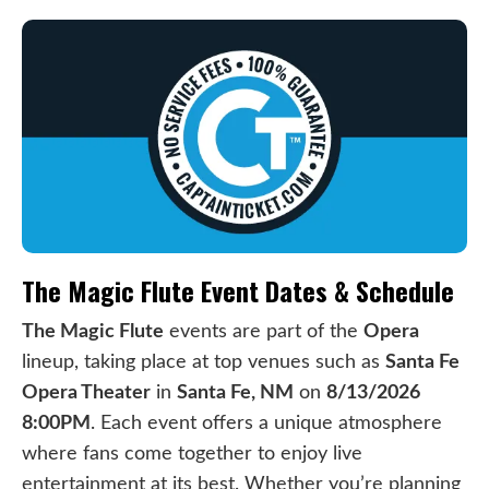
The Magic Flute Event Dates & Schedule
The Magic Flute
events are part of the
Opera
lineup, taking place at top venues such as
Santa Fe
Opera Theater
in
Santa Fe, NM
on
8/13/2026
8:00PM
. Each event offers a unique atmosphere
where fans come together to enjoy live
entertainment at its best. Whether you’re planning