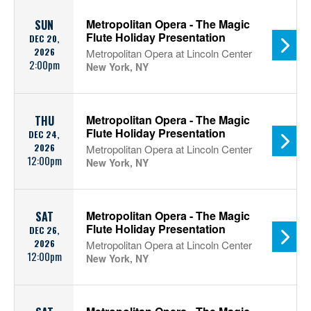
Metropolitan Opera - The Magic
SUN
Flute Holiday Presentation
DEC 20,
2026
Metropolitan Opera at Lincoln Center
2:00pm
New York, NY
Metropolitan Opera - The Magic
THU
Flute Holiday Presentation
DEC 24,
2026
Metropolitan Opera at Lincoln Center
12:00pm
New York, NY
Metropolitan Opera - The Magic
SAT
Flute Holiday Presentation
DEC 26,
2026
Metropolitan Opera at Lincoln Center
12:00pm
New York, NY