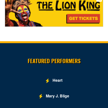
Site Resources
FEATURED PERFORMERS
Heart
Mary J. Blige