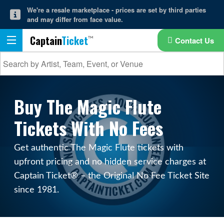
We're a resale marketplace - prices are set by third parties
and may differ from face value.
Captain
Ticket
Contact Us
Buy The Magic Flute
Tickets With No Fees
Get authentic The Magic Flute tickets with
upfront pricing and no hidden service charges at
Captain Ticket® – the Original No Fee Ticket Site
since 1981.