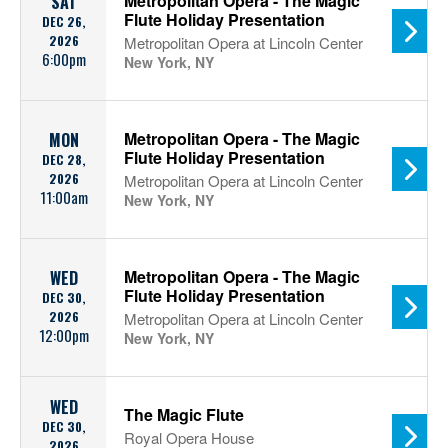
Metropolitan Opera - The Magic
SAT
Flute Holiday Presentation
DEC 26,
2026
Metropolitan Opera at Lincoln Center
6:00pm
New York, NY
Metropolitan Opera - The Magic
MON
Flute Holiday Presentation
DEC 28,
2026
Metropolitan Opera at Lincoln Center
11:00am
New York, NY
Metropolitan Opera - The Magic
WED
Flute Holiday Presentation
DEC 30,
2026
Metropolitan Opera at Lincoln Center
12:00pm
New York, NY
WED
The Magic Flute
DEC 30,
Royal Opera House
2026