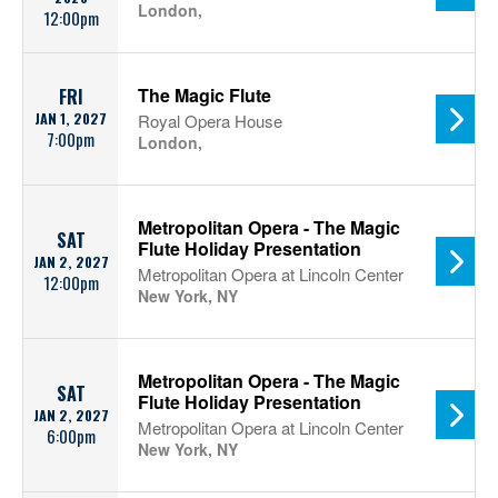
London,
12:00pm
The Magic Flute
FRI
JAN 1, 2027
Royal Opera House
7:00pm
London,
Metropolitan Opera - The Magic
SAT
Flute Holiday Presentation
JAN 2, 2027
Metropolitan Opera at Lincoln Center
12:00pm
New York, NY
Metropolitan Opera - The Magic
SAT
Flute Holiday Presentation
JAN 2, 2027
Metropolitan Opera at Lincoln Center
6:00pm
New York, NY