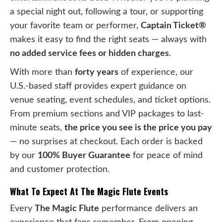
a special night out, following a tour, or supporting
your favorite team or performer,
Captain Ticket®
makes it easy to find the right seats — always with
no added service fees or hidden charges
.
With more than
forty years
of experience, our
U.S.-based staff provides expert guidance on
venue seating, event schedules, and ticket options.
From premium sections and VIP packages to last-
minute seats,
the price you see is the price you pay
— no surprises at checkout. Each order is backed
by our
100% Buyer Guarantee
for peace of mind
and customer protection.
What To Expect At The Magic Flute Events
Every
The Magic Flute
performance delivers an