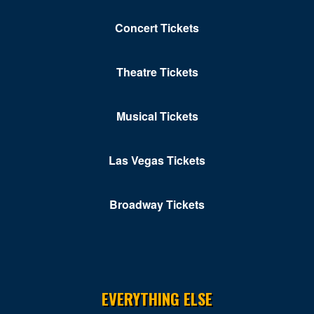
Concert Tickets
Theatre Tickets
Musical Tickets
Las Vegas Tickets
Broadway Tickets
EVERYTHING ELSE