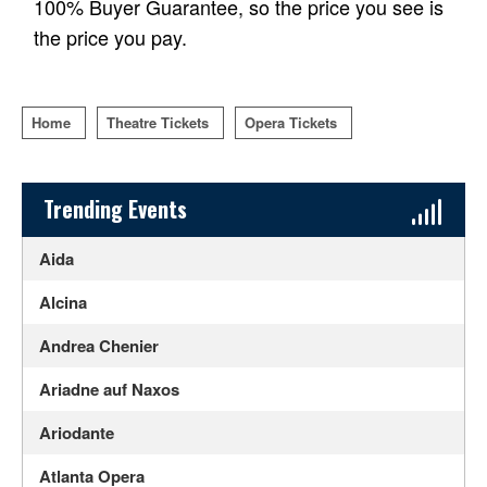
100% Buyer Guarantee, so the price you see is
the price you pay.
Home
Theatre Tickets
Opera Tickets
Sidebar Content
Trending Events
Aida
Alcina
Andrea Chenier
Ariadne auf Naxos
Ariodante
Atlanta Opera