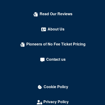
Read Our Reviews
About Us
Pioneers of No Fee Ticket Pricing
Contact us
Cookie Policy
Privacy Policy