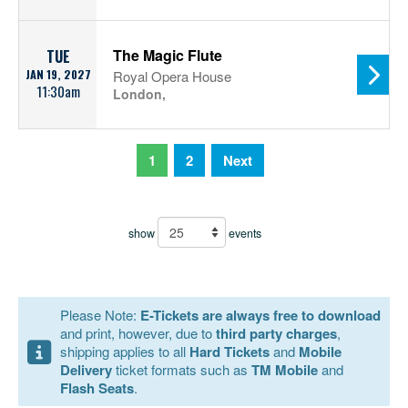
The Magic Flute
TUE
JAN 19, 2027
Royal Opera House
11:30am
London,
1
2
Next
show
events
Please Note:
E-Tickets are always free to download
and print, however, due to
third party charges
,
shipping applies to all
Hard Tickets
and
Mobile
Delivery
ticket formats such as
TM Mobile
and
Flash Seats
.