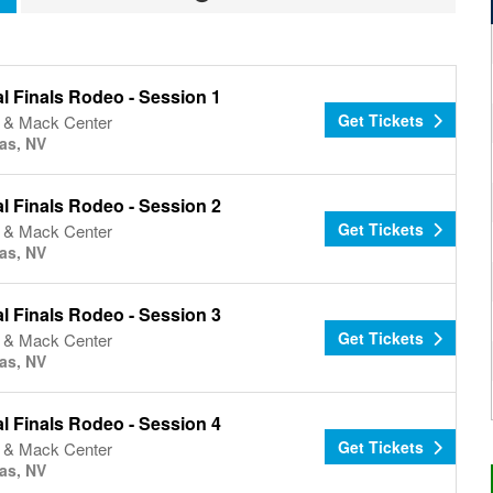
l Finals Rodeo - Session 1
Get Tickets
& Mack Center
as, NV
l Finals Rodeo - Session 2
Get Tickets
& Mack Center
as, NV
l Finals Rodeo - Session 3
Get Tickets
& Mack Center
as, NV
l Finals Rodeo - Session 4
Get Tickets
& Mack Center
as, NV