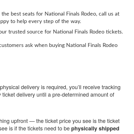
the best seats for National Finals Rodeo, call us at
ppy to help every step of the way.
ur trusted source for National Finals Rodeo tickets.
ustomers ask when buying National Finals Rodeo
physical delivery is required, you’ll receive tracking
 ticket delivery until a pre-determined amount of
ing upfront — the ticket price you see is the ticket
see is if the tickets need to be
physically shipped