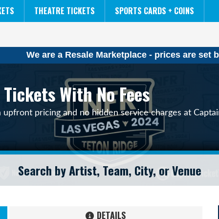
NCAA MENS FINAL FOUR
THE LION KING
KETS
THEATRE TICKETS
SPORTS CARDS + COINS
We are a Resale Marketplace - prices are set b
 Tickets With No Fees
h upfront pricing and no hidden service charges at Captai
DETAILS