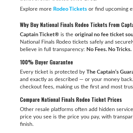
Explore more
Rodeo Tickets
or find upcoming e
Why Buy National Finals Rodeo Tickets From Capt
Captain Ticket®
is the
original no fee ticket so
National Finals Rodeo tickets safely and secure
believe in full transparency:
No Fees. No Tricks. 
100% Buyer Guarantee
Every ticket is protected by
The Captain’s Guar
and exactly as described — or your money back
checkout fees, making us the first and most tru
Compare National Finals Rodeo Ticket Prices
Other resale platforms often add hidden servic
price you see is the price you pay, with transpar
finish.