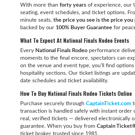
With more than
forty years
of experience, our 
seating, event schedules, and ticket options. F
minute seats,
the price you see is the price you
backed by our
100% Buyer Guarantee
for peace
What To Expect At National Finals Rodeo Events
Every
National Finals Rodeo
performance delive
moments to the final encore, spectators can ex
on the venue and event type, you’ll find options
hospitality sections. Our ticket listings are upd
date schedules and ticket availability.
How To Buy National Finals Rodeo Tickets Online
Purchase securely through
CaptainTicket.com
t
transaction is handled safely with instant order 
real, verified tickets — delivered electronicall
guarantee. When you buy from
Captain Ticket
ticket broker trusted since 1981.