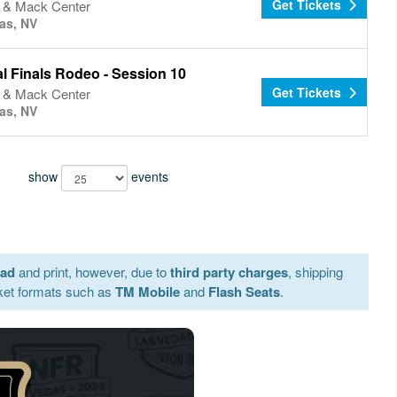
Get Tickets
& Mack Center
as, NV
l Finals Rodeo - Session 10
Get Tickets
& Mack Center
as, NV
show
events
oad
and print, however, due to
third party charges
, shipping
ket formats such as
TM Mobile
and
Flash Seats
.