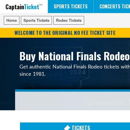
Captain
Ticket
FIFA WORLD CUP SOCCER
RUSH 50 SOMETHING TOUR
DISNEY ON ICE
SPORTS TICKETS
CONCERTS TIC
Home
Home
Sports Tickets
Sports Tickets
Rodeo Tickets
Rodeo Tickets
WELCOME TO THE ORIGINAL NO FEE TICKET SITE
Buy National Finals Rodeo
Get authentic National Finals Rodeo tickets wit
since 1981.
TICKETS