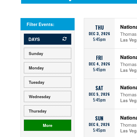
Filter Events:
Nationa
THU
DEC 3, 2026
Thomas 
5:45pm
DAYS
Las Veg
Sunday
Nationa
FRI
DEC 4, 2026
Thomas 
Monday
5:45pm
Las Veg
Tuesday
Nationa
SAT
DEC 5, 2026
Thomas 
Wednesday
5:45pm
Las Veg
Thursday
Nationa
SUN
DEC 6, 2026
Thomas 
More
5:45pm
Las Veg