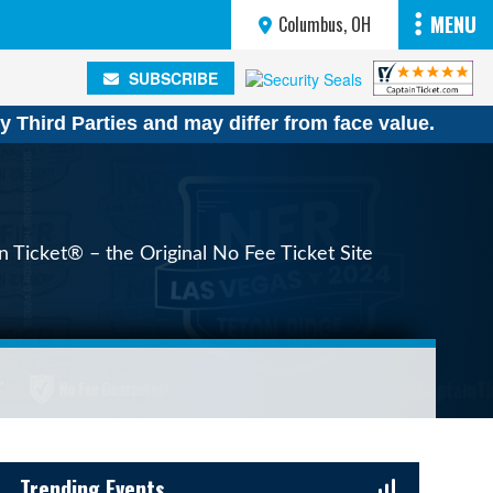
MENU
Columbus, OH
SUBSCRIBE
SUBSCRIBE
y Third Parties and may differ from face value.
n Ticket® – the Original No Fee Ticket Site
Sidebar Content
Trending Events