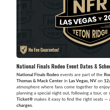
National Finals Rodeo Event Dates & Sche
National Finals Rodeo
events are part of the
Ro
Thomas & Mack Center
in
Las Vegas, NV
on
12
atmosphere where fans come together to enjoy l
planning a special night out, following a tour, o
Ticket®
makes it easy to find the right seats —
charges
.