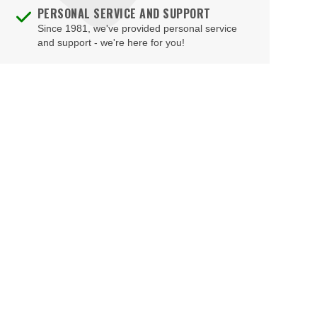
PERSONAL SERVICE AND SUPPORT
Since 1981, we've provided personal service
and support - we're here for you!