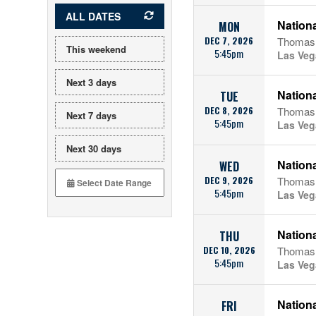
ALL DATES
Nationa
MON
DEC 7, 2026
Thomas 
This weekend
5:45pm
Las Veg
Next 3 days
Nationa
TUE
DEC 8, 2026
Thomas 
Next 7 days
5:45pm
Las Veg
Next 30 days
Nationa
WED
DEC 9, 2026
Thomas 
5:45pm
Las Veg
Nationa
THU
DEC 10, 2026
Thomas 
5:45pm
Las Veg
Nationa
FRI