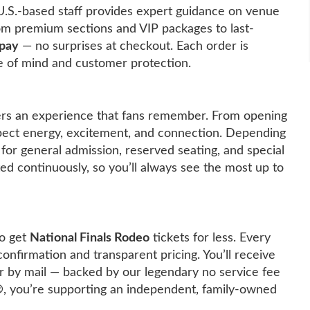
U.S.-based staff provides expert guidance on venue
rom premium sections and VIP packages to last-
 pay
— no surprises at checkout. Each order is
 of mind and customer protection.
rs an experience that fans remember. From opening
pect energy, excitement, and connection. Depending
 for general admission, reserved seating, and special
ated continuously, so you’ll always see the most up to
o get
National Finals Rodeo
tickets for less. Every
confirmation and transparent pricing. You’ll receive
y or by mail — backed by our legendary no service fee
®
, you’re supporting an independent, family-owned