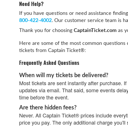
Need Help?
If you have questions or need assistance finding 
800-422-4002
. Our customer service team is ha
Thank you for choosing
CaptainTicket.com
as yo
Here are some of the most common questions c
tickets from Captain Ticket®:
Frequently Asked Questions
When will my tickets be delivered?
Most tickets are sent instantly after purchase. If 
updates via email. That said, some events delay
time before the event.
Are there hidden fees?
Never. All Captain Ticket® prices include everyth
price you pay. The only additional charge you'll 