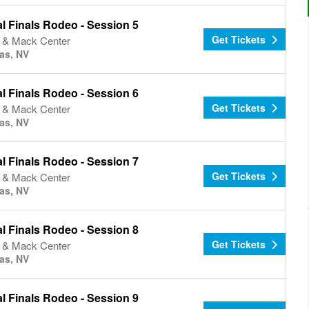
l Finals Rodeo - Session 5
Get Tickets
& Mack Center
as, NV
l Finals Rodeo - Session 6
Get Tickets
& Mack Center
as, NV
l Finals Rodeo - Session 7
Get Tickets
& Mack Center
as, NV
l Finals Rodeo - Session 8
Get Tickets
& Mack Center
as, NV
l Finals Rodeo - Session 9