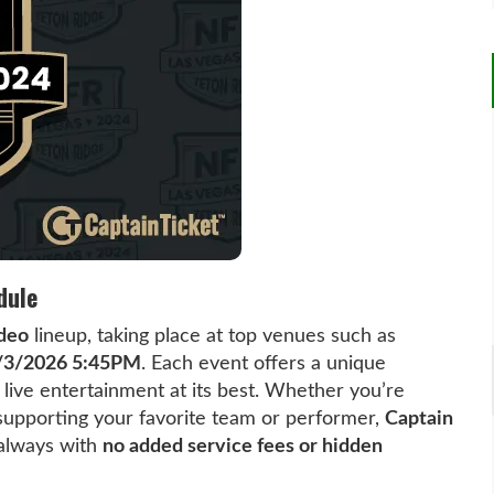
dule
deo
lineup, taking place at top venues such as
/3/2026 5:45PM
. Each event offers a unique
ive entertainment at its best. Whether you’re
r supporting your favorite team or performer,
Captain
 always with
no added service fees or hidden