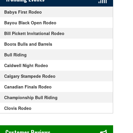
Babys First Rodeo
Bayou Black Open Rodeo
Bill Pickett Invitational Rodeo
Boots Bulls and Barrels
Bull Riding
Caldwell Night Rodeo
Calgary Stampede Rodeo
Canadian Finals Rodeo
Championship Bull Riding
Clovis Rodeo
Ellensburg Rodeo
Chase's Restaurant & Bar Fine Dining in Old Town La Verne, CA
Fort Worth Stock Show and Rodeo
Customer Reviews