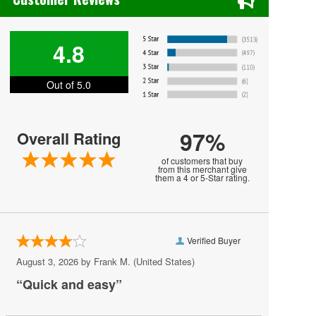
Jackson Hole Rodeo
Mexican Rodeo Extravaganza
4.8
National Finals Rodeo
Out of 5.0
National Western Stock Show
North American Championship Rodeo
97%
Overall Rating
PBR - Professional Bull Riders
of customers that buy
PBR - Team Series
from this merchant give
them a 4 or 5-Star rating.
PBR Challenger Series
PRCA Pro Rodeo
Verified Buyer
PRCA Rodeo
August 3, 2026 by
Frank M.
(United States)
PRCA Xtreme Bulls
“Quick and easy”
Pendleton Round Up