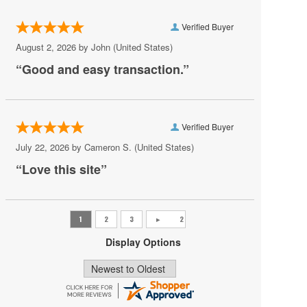
Pro Rodeo
Verified Buyer
Professional Bull Riders World Finals
August 2, 2026 by
John
(United States)
Professional Rodeo
“Good and easy transaction.”
Rodeo Grand Island
Royal Winter Fair - Horse Show
Verified Buyer
San Antonio Stock Show and Rodeo
July 22, 2026 by
Cameron S.
(United States)
Shane Smith and The Saints
“Love this site”
Sikeston Jaycee Bootheel Rodeo
Stockyards Championship Rodeo
Ultimate Bullfighters
Display Options
WRCA World Championship Ranch Rodeo