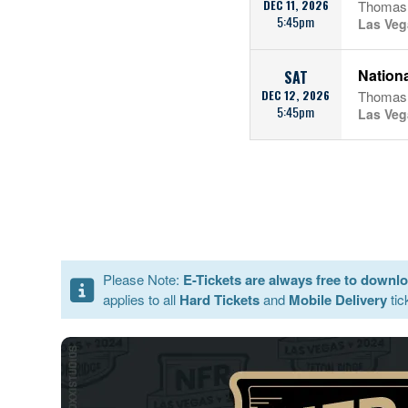
DEC 11, 2026
Thomas 
5:45pm
Las Veg
Nationa
SAT
DEC 12, 2026
Thomas 
5:45pm
Las Veg
Please Note:
E-Tickets are always free to downl
applies to all
Hard Tickets
and
Mobile Delivery
tic