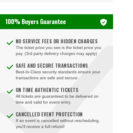
100% Buyers Guarantee
NO SERVICE FEES OR HIDDEN CHARGES
The ticket price you see is the ticket price you
pay. (3rd party delivery charges may apply)
SAFE AND SECURE TRANSACTIONS
Best-In-Class security standards ensure your
transactions are safe and secure.
ON TIME AUTHENTIC TICKETS
All tickets are guaranteed to be delivered on
time and valid for event entry.
CANCELLED EVENT PROTECTION
If an event is cancelled without rescheduling,
you'll receive a full refund!