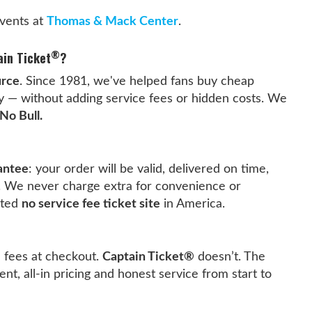
vents at
Thomas & Mack Center
.
®
ain Ticket
?
urce
. Since 1981, we've helped fans buy cheap
ly — without adding service fees or hidden costs. We
No Bull.
antee
: your order will be valid, delivered on time,
. We never charge extra for convenience or
sted
no service fee ticket site
in America.
e fees at checkout.
Captain Ticket®
doesn’t. The
ent, all-in pricing and honest service from start to